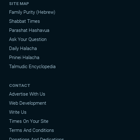
SITE MAP
Family Purity (Hebrew)
Shabbat Times
Parashat Hashavua
Ask Your Question
Daily Halacha
Pninei Halacha
Talmudic Encyclopedia
CONTACT
Advertise With Us
Web Development
Write Us
Times On Your Site
Terms And Conditions
Donations And Dedications