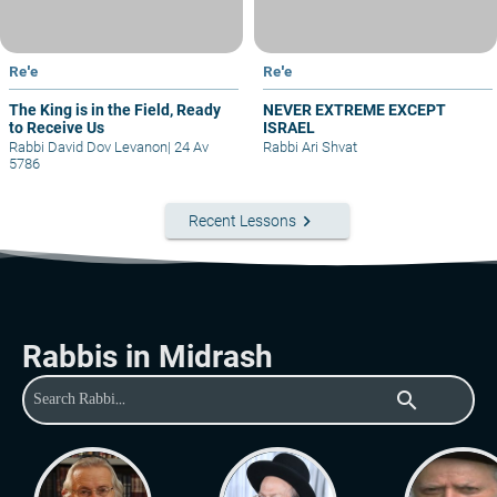
Re'e
Re'e
The King is in the Field, Ready
NEVER EXTREME EXCEPT
to Receive Us
ISRAEL
Rabbi David Dov Levanon
|
24 Av
Rabbi Ari Shvat
5786
keyboard_arrow_right
Recent Lessons
Rabbis in Midrash
search