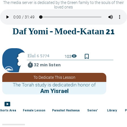
The media server is dedicated by the Green family to the souls of their
loved ones
bookmark_border
visibility
103
timer
32 min listen
To Dedicate This Lesson
The Torah study is dedicatedin honor of
Am Yisrael
smart_display
Shorts Area
Female Lesson
Parashat Hashavua
Series'
Library
P