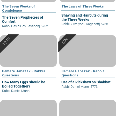
The Seven Weeks of
The Laws of Three Weeks
Condolence
Shaving and Haircuts during
The Seven Prophecies of
the Three Weeks
Comfort
Rabbi Yirmiyohu Kaganoff
|
5768
Rabbi David Dov Levanon
|
5752
Bemare Habazak - Rabbis
Bemare Habazak - Rabbis
Questions
Questions
How Many Eggs Should be
Use of a Rickshaw on Shabbat
Boiled Together?
Rabbi Daniel Mann
|
5773
Rabbi Daniel Mann