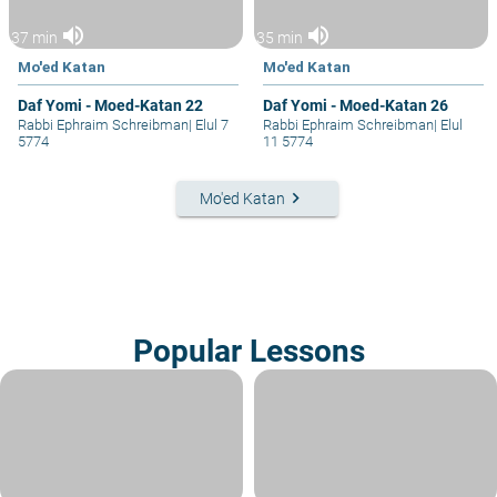
volume_up
volume_up
37 min
35 min
Mo'ed Katan
Mo'ed Katan
Daf Yomi - Moed-Katan 22
Daf Yomi - Moed-Katan 26
Rabbi Ephraim Schreibman
|
Elul 7
Rabbi Ephraim Schreibman
|
Elul
5774
11 5774
keyboard_arrow_right
Mo'ed Katan
Popular Lessons