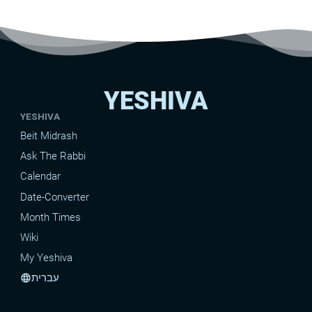
YESHIVA
YESHIVA
Beit Midrash
Ask The Rabbi
Calendar
Date-Converter
Month Times
Wiki
My Yeshiva
עברית
language