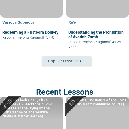
Various Subjects
Re'e
Redeeming a Firstborn Donkey!
Understanding the Prohibition
of Avodah Zarah
Rabbi Yirmiyohu Kaganoff
|
5770
Rabbi Yirmiyohu Kaganoff
|
Av 26
5777
keyboard_arrow_right
Popular Lessons
Recent Lessons
Based on Siach Shaul, Pirkei
(based on ruling 85031 of the Eretz
Machshava V’Hadracha p. 263
Hemdah-Gazit Rabbinical Courts)
(address at the laying of the
cornerstone of the Yeshiva
Chakla’it in Kfar Haroeh)