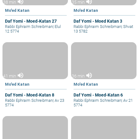
volume_up
volume_up
38 min
35 min
Mo'ed Katan
Mo'ed Katan
Daf Yomi - Moed-Katan 27
Daf Yomi - Moed Katan 3
Rabbi Ephraim Schreibman
|
Elul
Rabbi Ephraim Schreibman
|
Shvat
12 5774
13 5782
volume_up
volume_up
41 min
36 min
Mo'ed Katan
Mo'ed Katan
Daf Yomi - Moed-Katan 8
Daf Yomi - Moed-Katan 6
Rabbi Ephraim Schreibman
|
Av 23
Rabbi Ephraim Schreibman
|
Av 21
5774
5774