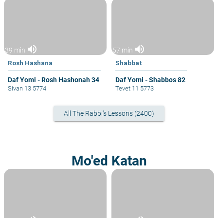
volume_up
volume_up
39 min
57 min
Rosh Hashana
Shabbat
Daf Yomi - Rosh Hashonah 34
Daf Yomi - Shabbos 82
Sivan 13 5774
Tevet 11 5773
All The Rabbi's Lessons (2400)
Mo'ed Katan