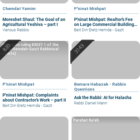
Chemdat Yamim
P'ninat Mishpat
Moreshet Shaul: The Goal of an
P'ninat Mishpat: Realtor’s Fee
Agricultural Yeshiva – part I
on Large Commercial Building
– part I
Various Rabbis
Beit Din Eretz Hemda - Gazit
(based on ruling 83037.1 of the
Eretz Hemdah-Gazit Rabbinical
Courts)
P'ninat Mishpat
Bemare Habazak - Rabbis
Questions
P'ninat Mishpat: Complaints
Ask the Rabbi: AI for Halacha
about Contractor’s Work – part II
Rabbi Daniel Mann
Beit Din Eretz Hemda - Gazit
Parshat Re'eh