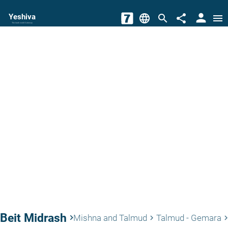
person
Yeshiva
language
search
share
menu
The torah world Gateway
Beit Midrash
keyboard_arrow_right
Mishna and Talmud
Talmud - Gemara
keyboard_arrow_right
keyboard_arrow