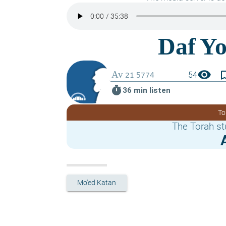
visibility
bookmark_
54
timer
36 min listen
To
The Torah st
Mo'ed Katan