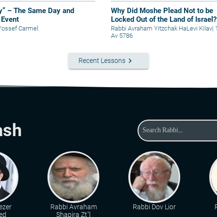
y” – The Same Day and
Why Did Moshe Plead Not to be
Event
Locked Out of the Land of Israel?
Yossef Carmel
Rabbi Avraham Yitzchak HaLevi Kilav
|
Av 5786
keyboard_arrow_right
Recent Lessons
ash
ezer
Rabbi Avraham
Rabbi Dov Lior
ed
Shapira Zt"l