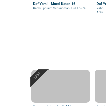
Daf Yomi - Moed-Katan 16
Daf Y
Rabbi Ephraim Schreibman
|
Elul 1 5774
Rabbi 
5782