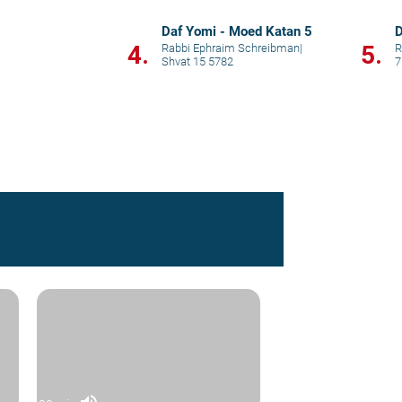
Daf Yomi - Moed Katan 5
D
4.
5.
Rabbi Ephraim Schreibman
|
R
Shvat 15 5782
7