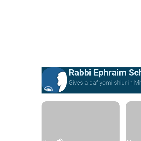
Rabbi Ephraim Sc
Gives a daf yomi shiur in 