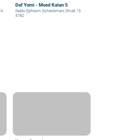
Daf Yomi - Moed Katan 5
74
Rabbi Ephraim Schreibman
|
Shvat 15
5782