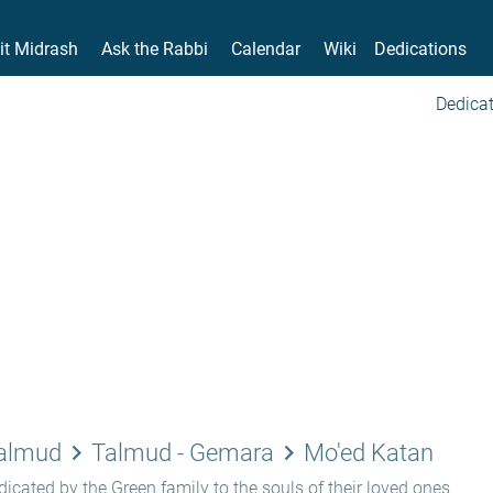
it Midrash
Ask the Rabbi
Calendar
Wiki
Dedications
Dedicat
keyboard_arrow_right
keyboard_arrow_right
Talmud
Talmud - Gemara
Mo'ed Katan
icated by the Green family to the souls of their loved ones