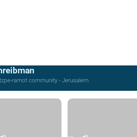
hreibman
Mitzpe-ramot community - Jerusalem.