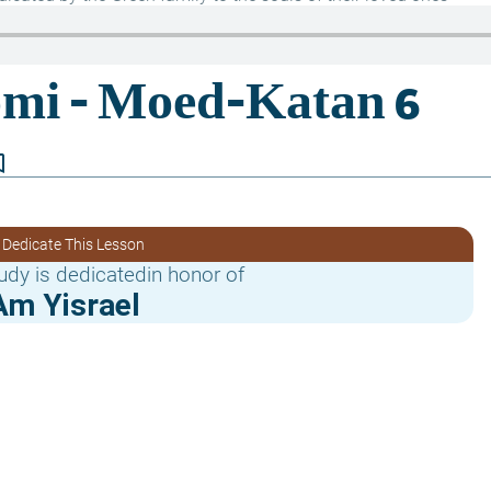
border
 Dedicate This Lesson
udy is dedicatedin honor of
Am Yisrael