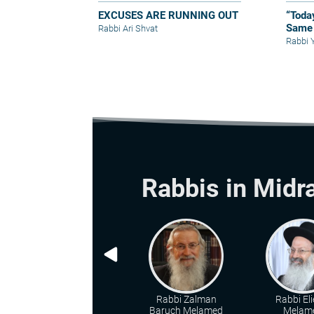
EXCUSES ARE RUNNING OUT
“Toda
Same 
Rabbi Ari Shvat
Rabbi 
Rabbis in Midr
Rabbi Zalman
Rabbi Eli
Baruch Melamed
Melam