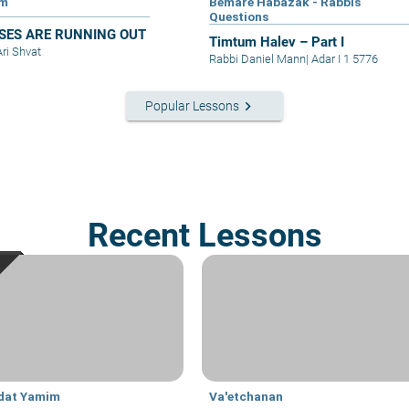
im
Bemare Habazak - Rabbis
Questions
SES ARE RUNNING OUT
Timtum Halev – Part I
Ari Shvat
Rabbi Daniel Mann
|
Adar I 1 5776
keyboard_arrow_right
Popular Lessons
Recent Lessons
dat Yamim
Va'etchanan