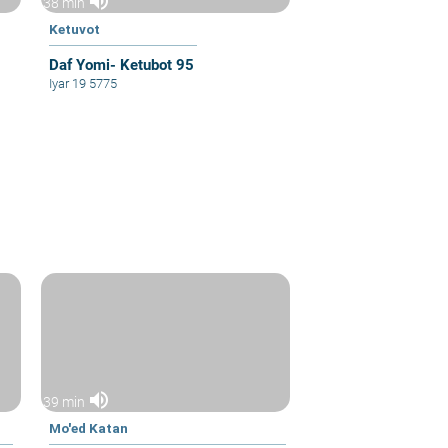
volume_up
38 min
Ketuvot
Daf Yomi- Ketubot 95
Iyar 19 5775
volume_up
39 min
Mo'ed Katan