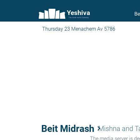
Yeshiva
Be
The torah world Gateway
Thursday 23 Menachem Av 5786
Beit Midrash
keyboard_arrow_right
Mishna and 
The media server is ded