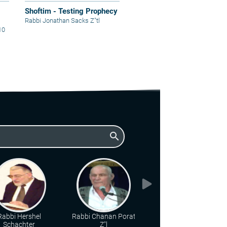
Shoftim - Testing Prophecy
Rabbi Jonathan Sacks Z"tl
10
search
Rabbi Hershel
Rabbi Chanan Porat
Rabbi Shmuel
Schachter
Z"l
Eliyahu