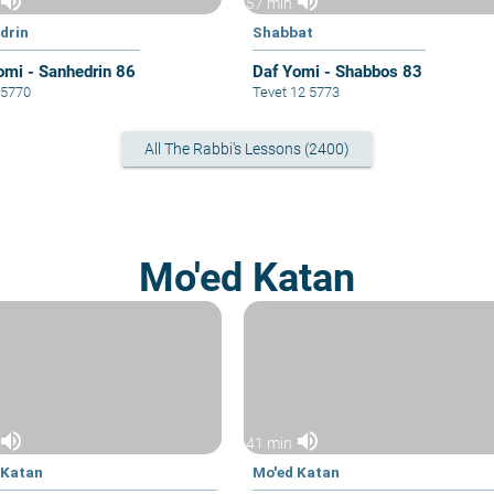
volume_up
volume_up
57 min
drin
Shabbat
omi - Sanhedrin 86
Daf Yomi - Shabbos 83
5 5770
Tevet 12 5773
All The Rabbi's Lessons (2400)
Mo'ed Katan
volume_up
volume_up
41 min
 Katan
Mo'ed Katan