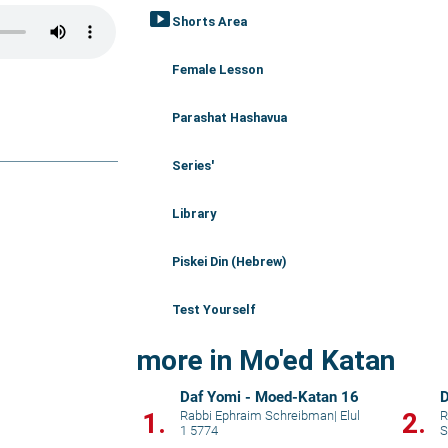
smart_display
Shorts Area
Female Lesson
Parashat Hashavua
Series'
Library
Piskei Din (Hebrew)
Test Yourself
more in Mo'ed Katan
Daf Yomi - Moed-Katan 16
D
1.
2.
Rabbi Ephraim Schreibman
|
Elul
R
1 5774
S