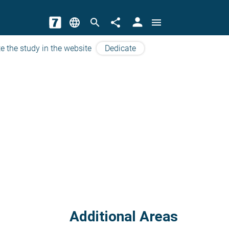
person
language
search
share
menu
e the study in the website
Dedicate
Additional Areas