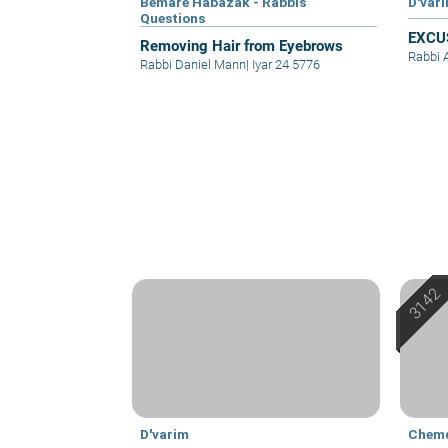
Bemare Habazak - Rabbis
D'var
Questions
EXCU
Removing Hair from Eyebrows
Rabbi 
Rabbi Daniel Mann
|
Iyar 24 5776
D'varim
Chem