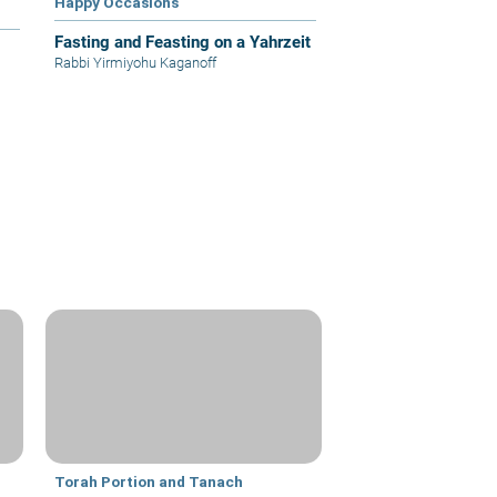
Happy Occasions
Fasting and Feasting on a Yahrzeit
Rabbi Yirmiyohu Kaganoff
Torah Portion and Tanach