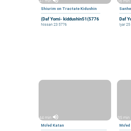
volume_up
41 min
36 min
Shiurim on Tractate Kidushin
Sanhe
(Daf Yomi- kiddushin51(5776
Daf Y
Nissan 23 5776
Iyar 2
volume_up
44 min
35 min
Mo'ed Katan
Mo'ed