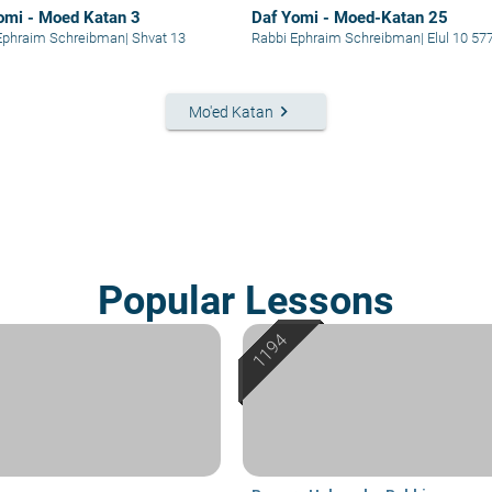
omi - Moed Katan 3
Daf Yomi - Moed-Katan 25
Ephraim Schreibman
|
Shvat 13
Rabbi Ephraim Schreibman
|
Elul 10 57
keyboard_arrow_right
Mo'ed Katan
Popular Lessons