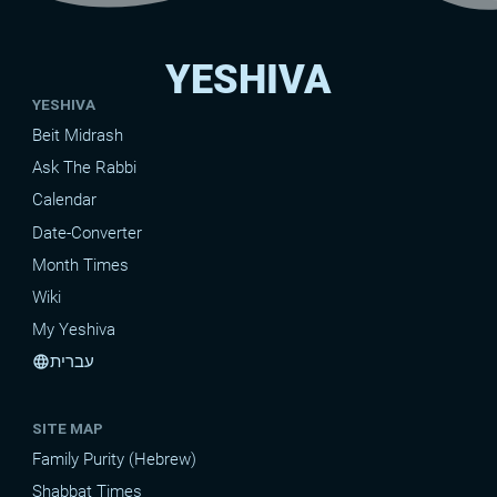
YESHIVA
YESHIVA
Beit Midrash
Ask The Rabbi
Calendar
Date-Converter
Month Times
Wiki
My Yeshiva
עברית
language
SITE MAP
Family Purity (Hebrew)
Shabbat Times