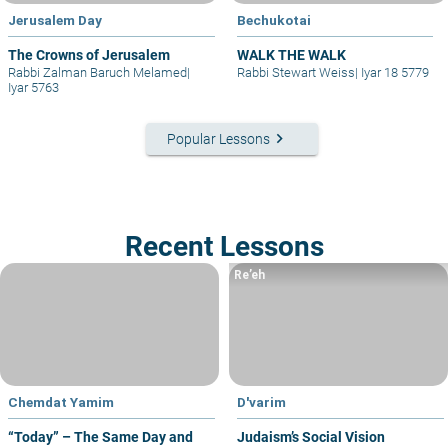
Jerusalem Day
Bechukotai
The Crowns of Jerusalem
WALK THE WALK
Rabbi Zalman Baruch Melamed
|
Rabbi Stewart Weiss
|
Iyar 18 5779
Iyar 5763
keyboard_arrow_right
Popular Lessons
Recent Lessons
Re’eh
Chemdat Yamim
D'varim
“Today” – The Same Day and
Judaism’s Social Vision