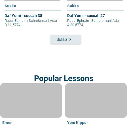
Sukka
Sukka
Daf Yomi - succah 38
Daf Yomi - succah 27
Rabbi Ephraim Schreibman
|
Adar
Rabbi Ephraim Schreibman
|
Adar
B 11 5774
A 30 5774
keyboard_arrow_right
Sukka
Popular Lessons
Emor
Yom Kippur