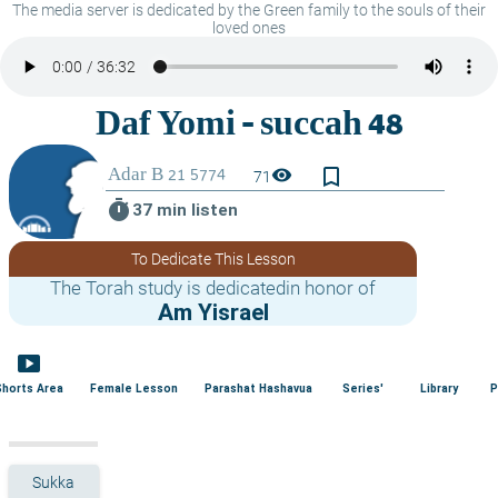
The media server is dedicated by the Green family to the souls of their
loved ones
bookmark_border
visibility
71
timer
37 min listen
To Dedicate This Lesson
The Torah study is dedicatedin honor of
Am Yisrael
smart_display
Shorts Area
Female Lesson
Parashat Hashavua
Series'
Library
P
Sukka