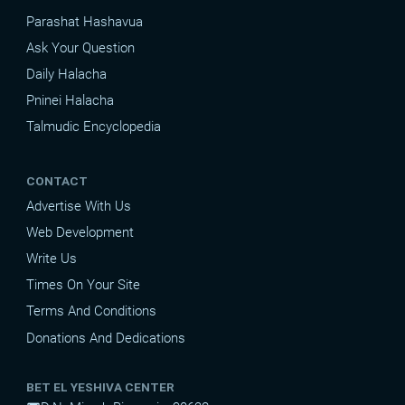
Parashat Hashavua
Ask Your Question
Daily Halacha
Pninei Halacha
Talmudic Encyclopedia
CONTACT
Advertise With Us
Web Development
Write Us
Times On Your Site
Terms And Conditions
Donations And Dedications
BET EL YESHIVA CENTER