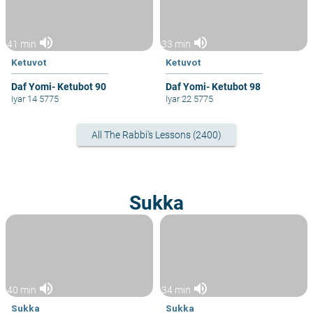
volume_up
volume_up
41 min
33 min
Ketuvot
Ketuvot
Daf Yomi- Ketubot 90
Daf Yomi- Ketubot 98
Iyar 14 5775
Iyar 22 5775
All The Rabbi's Lessons (2400)
Sukka
volume_up
volume_up
40 min
34 min
Sukka
Sukka