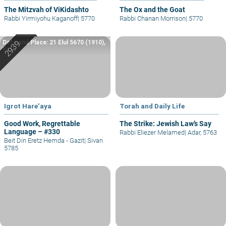
The Mitzvah of ViKidashto
The Ox and the Goat
Rabbi Yirmiyohu Kaganoff
|
5770
Rabbi Chanan Morrison
|
5770
Date and Place: 21 Elul 5670 (1910),
Yafo
Igrot Hare’aya
Torah and Daily Life
Good Work, Regrettable
The Strike: Jewish Law’s Say
Language – #330
Rabbi Eliezer Melamed
|
Adar, 5763
Beit Din Eretz Hemda - Gazit
|
Sivan
5785