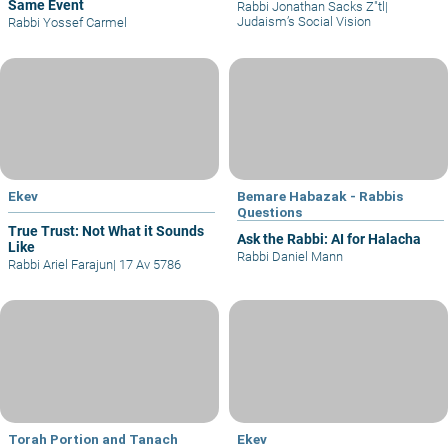
Same Event
Rabbi Jonathan Sacks Z"tl
|
Judaism’s Social Vision
Rabbi Yossef Carmel
Ekev
Bemare Habazak - Rabbis
Questions
True Trust: Not What it Sounds
Ask the Rabbi: AI for Halacha
Like
Rabbi Daniel Mann
Rabbi Ariel Farajun
|
17 Av 5786
Torah Portion and Tanach
Ekev