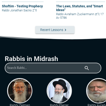
Shoftim - Testing Prophecy
The Laws, Statutes, and "Smart
Ideas"
Rabbi Jonathan Sacks Z"tl
Rabbi Avraham Zuckermann zt"l
|
17
Av 5786
keyboard_arrow_right
Recent Lessons
Rabbis in Midrash
search
Rabbi Zalman
Rabbi Eliezer
Rabbi Avra