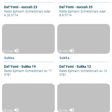
Daf Yomi - succah 23
Daf Yomi - succah 35
Rabbi Ephraim Schreibman
|
Adar
Rabbi Ephraim Schreibman
|
Adar
A 26 5774
B 8 5774
volume_up
volume_up
32 min
28 min
Sukka
Sukka
Daf Yomi - Sukka 19
Daf Yomi - Sukka 12
Rabbi Ephraim Schreibman
|
Av 17
Rabbi Ephraim Schreibman
|
Av 10
5781
5781
volume_up
volume_up
28 min
28 min