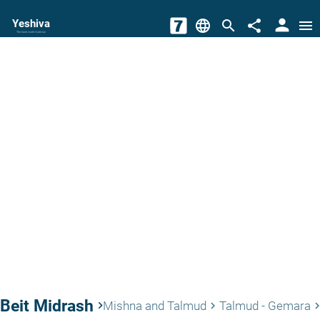
person
Yeshiva
language
search
share
menu
The torah world Gateway
Beit Midrash
keyboard_arrow_right
Mishna and Talmud
Talmud - Gemara
keyboard_arrow_right
keyboard_arrow