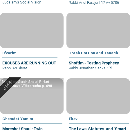
Judaism’s Social Vision
Rabbi Ariel Farajun
|
17 Av 5786
D'varim
Torah Portion and Tanach
EXCUSES ARE RUNNING OUT
Shoftim - Testing Prophecy
Rabbi Ari Shvat
Rabbi Jonathan Sacks Z"tl
Based on Siach Shaul, Pirkei
Machshava V’Hadracha p. 690
Chemdat Yamim
Ekev
Moreshet Shaul: Twin
The Laws, Statutes, and "Smart