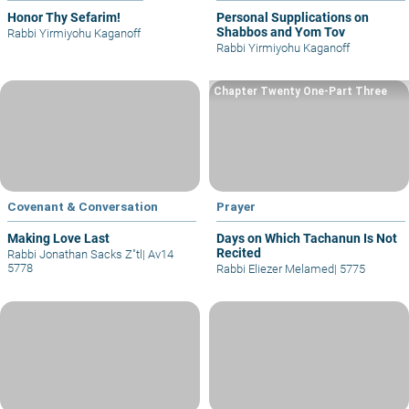
Honor Thy Sefarim!
Personal Supplications on
Shabbos and Yom Tov
Rabbi Yirmiyohu Kaganoff
Rabbi Yirmiyohu Kaganoff
Chapter Twenty One-Part Three
Covenant & Conversation
Prayer
Making Love Last
Days on Which Tachanun Is Not
Recited
Rabbi Jonathan Sacks Z"tl
|
Av14
5778
Rabbi Eliezer Melamed
|
5775