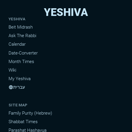
YESHIVA
YESHIVA
Beit Midrash
Ask The Rabbi
Calendar
Date-Converter
Month Times
Wiki
My Yeshiva
עברית
language
SITE MAP
Family Purity (Hebrew)
Shabbat Times
Parashat Hashavua