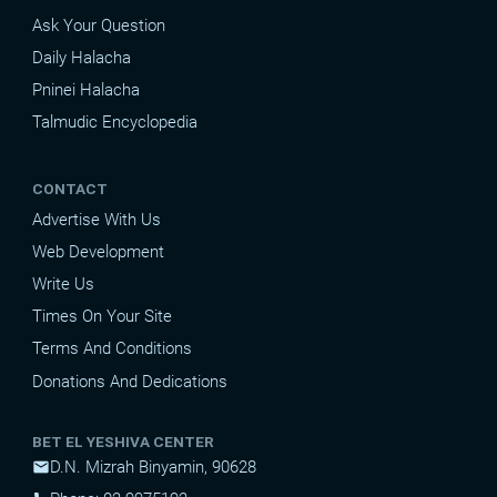
Ask Your Question
Daily Halacha
Pninei Halacha
Talmudic Encyclopedia
CONTACT
Advertise With Us
Web Development
Write Us
Times On Your Site
Terms And Conditions
Donations And Dedications
BET EL YESHIVA CENTER
D.N. Mizrah Binyamin, 90628
mail