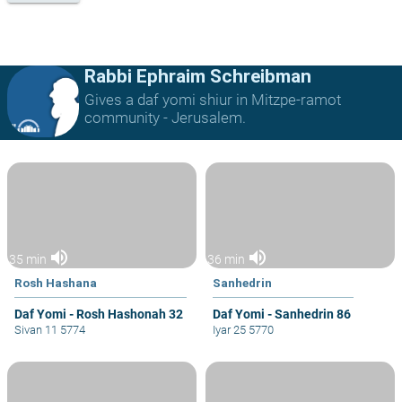
Rabbi Ephraim Schreibman
Gives a daf yomi shiur in Mitzpe-ramot
community - Jerusalem.
volume_up
volume_up
35 min
36 min
Rosh Hashana
Sanhedrin
Daf Yomi - Rosh Hashonah 32
Daf Yomi - Sanhedrin 86
Sivan 11 5774
Iyar 25 5770