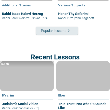
Additional Stories
Various Subjects
Rabbi Isaac Halevi Herzog
Honor Thy Sefarim!
Rabbi Berel Wein zt"l
|
Shvat 5774
Rabbi Yirmiyohu Kaganoff
keyboard_arrow_right
Popular Lessons
Recent Lessons
Re’eh
D'varim
Ekev
Judaism’s Social Vision
True Trust: Not What it Sounds
Like
Rabbi Jonathan Sacks Z"tl
|