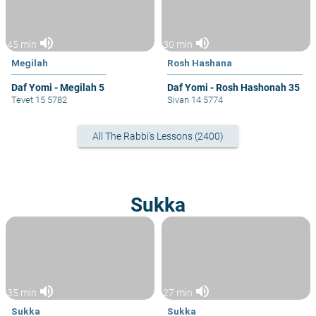
volume_up
volume_up
45 min
30 min
Megilah
Rosh Hashana
Daf Yomi - Megilah 5
Daf Yomi - Rosh Hashonah 35
Tevet 15 5782
Sivan 14 5774
All The Rabbi's Lessons (2400)
Sukka
volume_up
volume_up
35 min
27 min
Sukka
Sukka