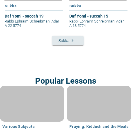
Sukka
Sukka
Daf Yomi - succah 19
Daf Yomi - succah 15
Rabbi Ephraim Schreibman
|
Adar
Rabbi Ephraim Schreibman
|
Adar
A 22 5774
A 18 5774
keyboard_arrow_right
Sukka
Popular Lessons
Various Subjects
Praying, Kiddush and the Meals