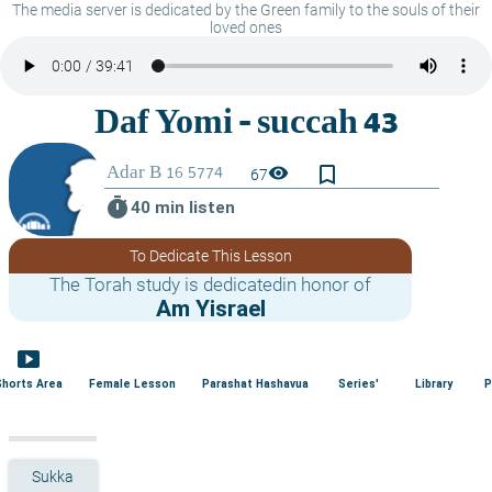
The media server is dedicated by the Green family to the souls of their
loved ones
bookmark_border
visibility
67
timer
40 min listen
To Dedicate This Lesson
The Torah study is dedicatedin honor of
Am Yisrael
smart_display
Shorts Area
Female Lesson
Parashat Hashavua
Series'
Library
P
Sukka