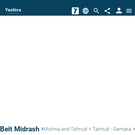
person
Yeshiva
language
search
share
menu
The torah world Gateway
Beit Midrash
keyboard_arrow_right
Mishna and Talmud
Talmud - Gemara
keyboard_arrow_right
keyboard_arrow