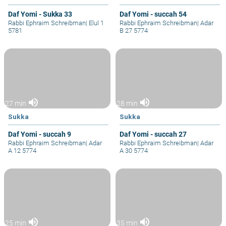
Daf Yomi - Sukka 33
Daf Yomi - succah 54
Rabbi Ephraim Schreibman
|
Elul 1
Rabbi Ephraim Schreibman
|
Adar
5781
B 27 5774
volume_up
volume_up
27 min
28 min
Sukka
Sukka
Daf Yomi - succah 9
Daf Yomi - succah 27
Rabbi Ephraim Schreibman
|
Adar
Rabbi Ephraim Schreibman
|
Adar
A 12 5774
A 30 5774
volume_up
volume_up
25 min
35 min