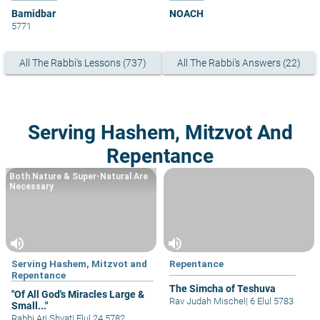
Bamidbar
NOACH
5771
All The Rabbi's Lessons (737)
All The Rabbi's Answers (22)
Serving Hashem, Mitzvot And
Repentance
Both Nature & Super-Natural Are
Necessary
volume_up
volume_up
Serving Hashem, Mitzvot and
Repentance
Repentance
The Simcha of Teshuva
"Of All God's Miracles Large &
Rav Judah Mischel
|
6 Elul 5783
Small..."
Rabbi Ari Shvat
|
Elul 24 5782