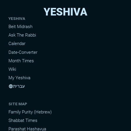
YESHIVA
YESHIVA
Beit Midrash
Ask The Rabbi
Calendar
Date-Converter
Month Times
Wiki
My Yeshiva
עברית
language
SITE MAP
Family Purity (Hebrew)
Shabbat Times
Parashat Hashavua