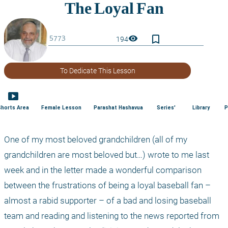
bookmark_border
visibility
194
To Dedicate This Lesson
smart_display
Shorts Area
Female Lesson
Parashat Hashavua
Series'
Library
P
One of my most beloved grandchildren (all of my 
grandchildren are most beloved but…) wrote to me last 
week and in the letter made a wonderful comparison 
between the frustrations of being a loyal baseball fan – 
almost a rabid supporter – of a bad and losing baseball 
team and reading and listening to the news reported from 