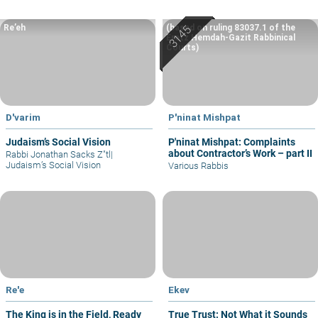
Re’eh
(based on ruling 83037.1 of the
Eretz Hemdah-Gazit Rabbinical
Courts)
D'varim
P'ninat Mishpat
Judaism’s Social Vision
P'ninat Mishpat: Complaints
about Contractor’s Work – part II
Rabbi Jonathan Sacks Z"tl
|
Judaism’s Social Vision
Various Rabbis
Re'e
Ekev
The King is in the Field, Ready
True Trust: Not What it Sounds