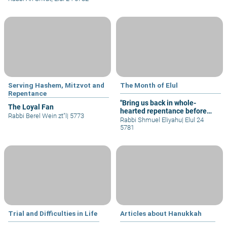
Serving Hashem, Mitzvot and
The Month of Elul
Repentance
"Bring us back in whole-
The Loyal Fan
hearted repentance before
Rabbi Berel Wein zt"l
|
5773
You”
Rabbi Shmuel Eliyahu
|
Elul 24
5781
Trial and Difficulties in Life
Articles about Hanukkah