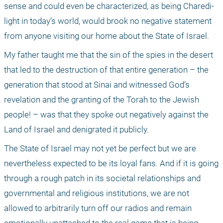
sense and could even be characterized, as being Charedi-
light in today’s world, would brook no negative statement 
from anyone visiting our home about the State of Israel. 
My father taught me that the sin of the spies in the desert 
that led to the destruction of that entire generation – the 
generation that stood at Sinai and witnessed God’s 
revelation and the granting of the Torah to the Jewish 
people! – was that they spoke out negatively against the 
Land of Israel and denigrated it publicly. 
The State of Israel may not yet be perfect but we are 
nevertheless expected to be its loyal fans. And if it is going 
through a rough patch in its societal relationships and 
governmental and religious institutions, we are not 
allowed to arbitrarily turn off our radios and remain 