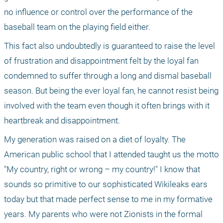
no influence or control over the performance of the 
baseball team on the playing field either.
This fact also undoubtedly is guaranteed to raise the level 
of frustration and disappointment felt by the loyal fan 
condemned to suffer through a long and dismal baseball 
season. But being the ever loyal fan, he cannot resist being 
involved with the team even though it often brings with it 
heartbreak and disappointment.
My generation was raised on a diet of loyalty. The 
American public school that I attended taught us the motto 
"My country, right or wrong – my country!" I know that 
sounds so primitive to our sophisticated Wikileaks ears 
today but that made perfect sense to me in my formative 
years. My parents who were not Zionists in the formal 