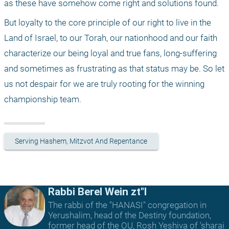
as these have somehow come right and solutions found. 
But loyalty to the core principle of our right to live in the 
Land of Israel, to our Torah, our nationhood and our faith 
characterize our being loyal and true fans, long-suffering 
and sometimes as frustrating as that status may be. So let 
us not despair for we are truly rooting for the winning 
championship team. 
Serving Hashem, Mitzvot And Repentance
Rabbi Berel Wein zt"l
The rabbi of the "HANASI" congregation in
Yerushalim, head of the Destiny foundation,
former head of the OU, Rosh Yeshiva of 'sharai