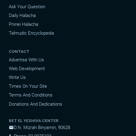
Ask Your Question
Daily Halacha
Pninei Halacha
Talmudic Encyclopedia
CONTACT
Advertise With Us
Web Development
Write Us
Times On Your Site
Terms And Conditions
Donations And Dedications
BET EL YESHIVA CENTER
D.N. Mizrah Binyamin, 90628
mail