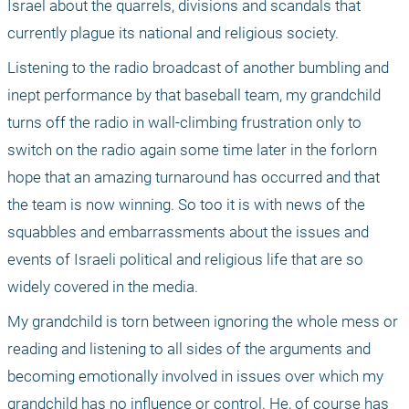
Israel about the quarrels, divisions and scandals that 
currently plague its national and religious society. 
Listening to the radio broadcast of another bumbling and 
inept performance by that baseball team, my grandchild 
turns off the radio in wall-climbing frustration only to 
switch on the radio again some time later in the forlorn 
hope that an amazing turnaround has occurred and that 
the team is now winning. So too it is with news of the 
squabbles and embarrassments about the issues and 
events of Israeli political and religious life that are so 
widely covered in the media. 
My grandchild is torn between ignoring the whole mess or 
reading and listening to all sides of the arguments and 
becoming emotionally involved in issues over which my 
grandchild has no influence or control. He, of course has 