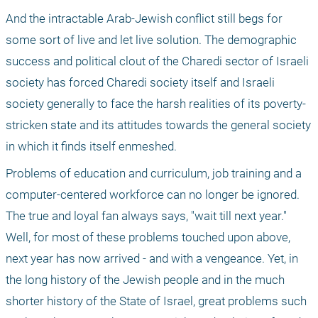
And the intractable Arab-Jewish conflict still begs for 
some sort of live and let live solution. The demographic 
success and political clout of the Charedi sector of Israeli 
society has forced Charedi society itself and Israeli 
society generally to face the harsh realities of its poverty-
stricken state and its attitudes towards the general society 
in which it finds itself enmeshed. 
Problems of education and curriculum, job training and a 
computer-centered workforce can no longer be ignored. 
The true and loyal fan always says, "wait till next year." 
Well, for most of these problems touched upon above, 
next year has now arrived - and with a vengeance. Yet, in 
the long history of the Jewish people and in the much 
shorter history of the State of Israel, great problems such 