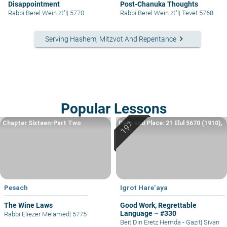
Disappointment
Post-Chanuka Thoughts
Rabbi Berel Wein zt"l
|
5770
Rabbi Berel Wein zt"l
|
Tevet 5768
keyboard_arrow_right
Serving Hashem, Mitzvot And Repentance
Popular Lessons
Chapter Sixteen-Part Two
Date and Place: 21 Elul 5670 (1910),
Yafo
Pesach
Igrot Hare’aya
The Wine Laws
Good Work, Regrettable
Language – #330
Rabbi Eliezer Melamed
|
5775
Beit Din Eretz Hemda - Gazit
|
Sivan