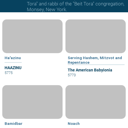
Tora" and rabbi of the "Beit Tora" congregation,
Monsey, New York.
Ha'azinu
Serving Hashem, Mitzvot and
Repentance
HAAZINU
The American Babyionia
5775
5773
Bamidbar
Noach