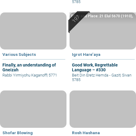
5785
Date and Place: 21 Elul 5670 (1910),
Yafo
Various Subjects
Igrot Hare’aya
Finally, an understanding of
Good Work, Regrettable
Gneizah
Language – #330
Rabbi Yirmiyohu Kaganoff
|
5771
Beit Din Eretz Hemda - Gazit
|
Sivan
5785
Shofar Blowing
Rosh Hashana