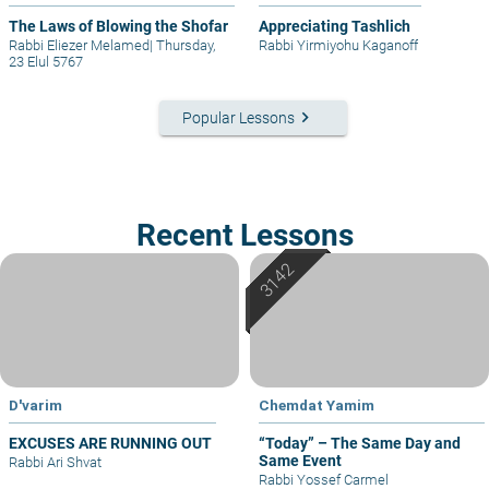
The Laws of Blowing the Shofar
Appreciating Tashlich
Rabbi Eliezer Melamed
|
Thursday,
Rabbi Yirmiyohu Kaganoff
23 Elul 5767
keyboard_arrow_right
Popular Lessons
Recent Lessons
D'varim
Chemdat Yamim
EXCUSES ARE RUNNING OUT
“Today” – The Same Day and
Same Event
Rabbi Ari Shvat
Rabbi Yossef Carmel