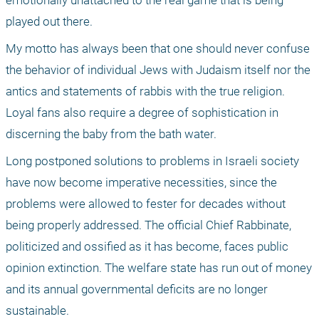
emotionally unattached to the real game that is being 
played out there. 
My motto has always been that one should never confuse 
the behavior of individual Jews with Judaism itself nor the 
antics and statements of rabbis with the true religion. 
Loyal fans also require a degree of sophistication in 
discerning the baby from the bath water. 
Long postponed solutions to problems in Israeli society 
have now become imperative necessities, since the 
problems were allowed to fester for decades without 
being properly addressed. The official Chief Rabbinate, 
politicized and ossified as it has become, faces public 
opinion extinction. The welfare state has run out of money 
and its annual governmental deficits are no longer 
sustainable. 