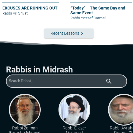
EXCUSES ARE RUNNING OUT
“Today” – The Same Day and
Same Event
Rabbi Ari Shvat
Rabbi Yossef Carmel
keyboard_arrow_right
Recent Lessons
Rabbis in Midrash
search
Rabbi Zalman
Rabbi Eliezer
Rabbi Avra
Baruch Melamed
Melamed
Shapira Zt"