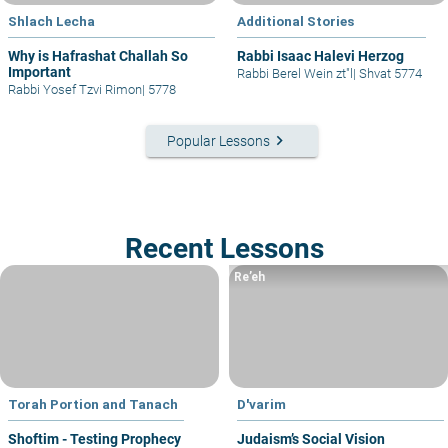
Shlach Lecha
Additional Stories
Why is Hafrashat Challah So
Rabbi Isaac Halevi Herzog
Important
Rabbi Berel Wein zt"l
|
Shvat 5774
Rabbi Yosef Tzvi Rimon
|
5778
keyboard_arrow_right
Popular Lessons
Recent Lessons
Re’eh
Torah Portion and Tanach
D'varim
Shoftim - Testing Prophecy
Judaism’s Social Vision