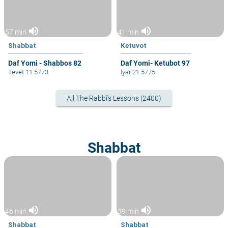
volume_up
volume_up
57 min
41 min
Shabbat
Ketuvot
Daf Yomi - Shabbos 82
Daf Yomi- Ketubot 97
Tevet 11 5773
Iyar 21 5775
All The Rabbi's Lessons (2400)
Shabbat
volume_up
volume_up
46 min
39 min
Shabbat
Shabbat