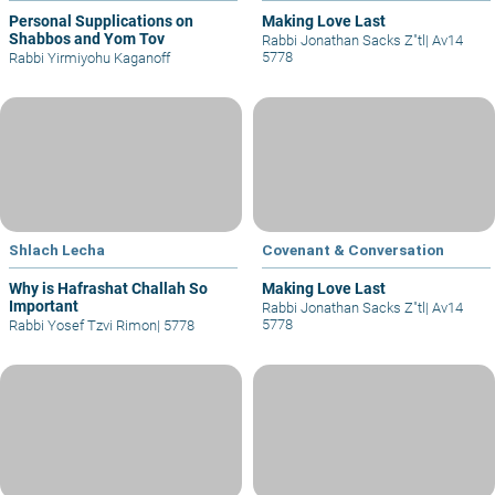
Personal Supplications on
Making Love Last
Shabbos and Yom Tov
Rabbi Jonathan Sacks Z"tl
|
Av14
5778
Rabbi Yirmiyohu Kaganoff
Shlach Lecha
Covenant & Conversation
Why is Hafrashat Challah So
Making Love Last
Important
Rabbi Jonathan Sacks Z"tl
|
Av14
5778
Rabbi Yosef Tzvi Rimon
|
5778