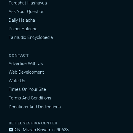
Parashat Hashavua
Ask Your Question
Daily Halacha
Pninei Halacha
Talmudic Encyclopedia
CONTACT
Advertise With Us
Web Development
Write Us
Times On Your Site
Terms And Conditions
Donations And Dedications
BET EL YESHIVA CENTER
D.N. Mizrah Binyamin, 90628
mail