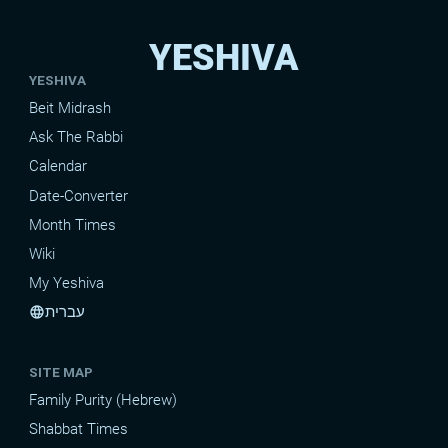
YESHIVA
YESHIVA
Beit Midrash
Ask The Rabbi
Calendar
Date-Converter
Month Times
Wiki
My Yeshiva
עברית
language
SITE MAP
Family Purity (Hebrew)
Shabbat Times