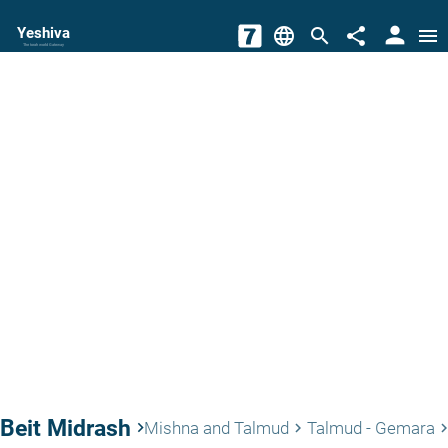
person
Yeshiva
language
search
share
menu
The torah world Gateway
Beit Midrash
keyboard_arrow_right
Mishna and Talmud
Talmud - Gemara
keyboard_arrow_right
keyboard_arrow