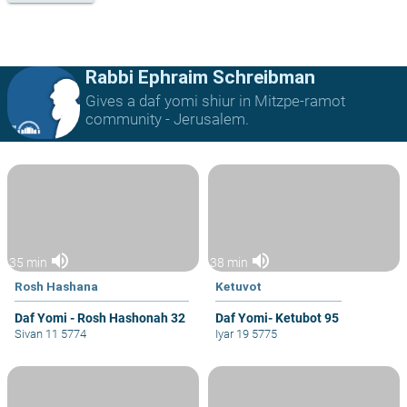
Rabbi Ephraim Schreibman
Gives a daf yomi shiur in Mitzpe-ramot
community - Jerusalem.
volume_up
volume_up
35 min
38 min
Rosh Hashana
Ketuvot
Daf Yomi - Rosh Hashonah 32
Daf Yomi- Ketubot 95
Sivan 11 5774
Iyar 19 5775