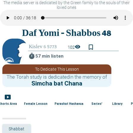
The media server is dedicated by the Green family to the souls of their
loved ones
bookmark_border
visibility
102
timer
57 min listen
To Dedicate This Lesson
The Torah study is dedicatedin the memory of
Simcha bat Chana
smart_display
Shorts Area
Female Lesson
Parashat Hashavua
Series'
Library
P
Shabbat