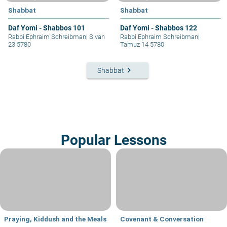
Shabbat
Shabbat
Daf Yomi - Shabbos 101
Daf Yomi - Shabbos 122
Rabbi Ephraim Schreibman
|
Sivan
Rabbi Ephraim Schreibman
|
23 5780
Tamuz 14 5780
keyboard_arrow_right
Shabbat
Popular Lessons
Praying, Kiddush and the Meals
Covenant & Conversation