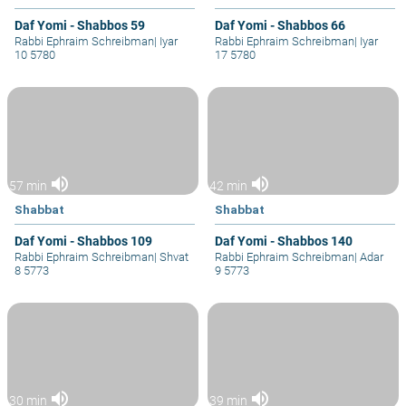
Daf Yomi - Shabbos 59
Daf Yomi - Shabbos 66
Rabbi Ephraim Schreibman
|
Iyar
Rabbi Ephraim Schreibman
|
Iyar
10 5780
17 5780
volume_up
volume_up
57 min
42 min
Shabbat
Shabbat
Daf Yomi - Shabbos 109
Daf Yomi - Shabbos 140
Rabbi Ephraim Schreibman
|
Shvat
Rabbi Ephraim Schreibman
|
Adar
8 5773
9 5773
volume_up
volume_up
30 min
39 min