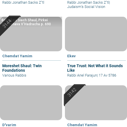
Rabbi Jonathan Sacks Z"tl
Rabbi Jonathan Sacks Z"tl
|
Judaism’s Social Vision
Based on Siach Shaul, Pirkei
Machshava V’Hadracha p. 690
Chemdat Yamim
Ekev
Moreshet Shaul: Twin
True Trust: Not What it Sounds
Foundations
Like
Various Rabbis
Rabbi Ariel Farajun
|
17 Av 5786
D'varim
Chemdat Yamim