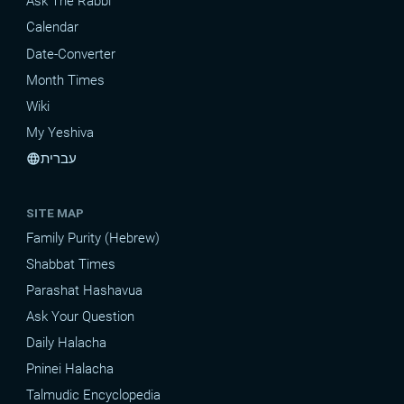
Ask The Rabbi
Calendar
Date-Converter
Month Times
Wiki
My Yeshiva
עברית
language
SITE MAP
Family Purity (Hebrew)
Shabbat Times
Parashat Hashavua
Ask Your Question
Daily Halacha
Pninei Halacha
Talmudic Encyclopedia