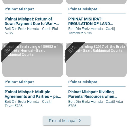
P'ninat Mishpat
P'ninat Mishpat
P'ninat Mishpat: Return of
P'NINAT MISHPAT:
Down Payment Due to War –
REGULATION OF LAND
part III
RIGHTS IN A SETTLEMENT
Beit Din Eretz Hemda - Gazit
|
Elul
Beit Din Eretz Hemda - Gazit
|
EXTENSION – PART II
5785
Tammuz 5786
based on final ruling of 80082 of
based on ruling 82017 of the Eretz
the Eretz Hemdah-Gazit
Hemdah-Gazit Rabbinical Courts
Rabbinical Courts
P'ninat Mishpat
P'ninat Mishpat
P'ninat Mishpat: Multiple
P'ninat Mishpat: Dividing
Agreements and Parties – part
Parents’ Resources when
IV
Mother Still Alive
Beit Din Eretz Hemda - Gazit
|
Beit Din Eretz Hemda - Gazit
|
Adar
Tevet 5786
5786
keyboard_arrow_right
P'ninat Mishpat