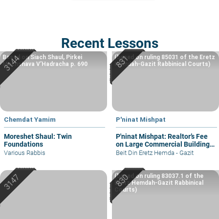
Recent Lessons
Based on Siach Shaul, Pirkei
(based on ruling 85031 of the Eretz
Machshava V’Hadracha p. 690
Hemdah-Gazit Rabbinical Courts)
Chemdat Yamim
P'ninat Mishpat
Moreshet Shaul: Twin
P'ninat Mishpat: Realtor’s Fee
Foundations
on Large Commercial Building
– part I
Various Rabbis
Beit Din Eretz Hemda - Gazit
(based on ruling 83037.1 of the
Eretz Hemdah-Gazit Rabbinical
Courts)