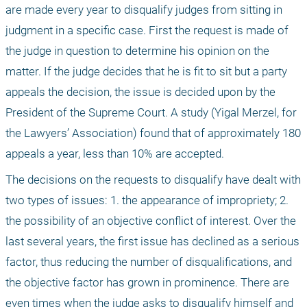
are made every year to disqualify judges from sitting in 
judgment in a specific case. First the request is made of 
the judge in question to determine his opinion on the 
matter. If the judge decides that he is fit to sit but a party 
appeals the decision, the issue is decided upon by the 
President of the Supreme Court. A study (Yigal Merzel, for 
the Lawyers’ Association) found that of approximately 180 
appeals a year, less than 10% are accepted. 
The decisions on the requests to disqualify have dealt with 
two types of issues: 1. the appearance of impropriety; 2. 
the possibility of an objective conflict of interest. Over the 
last several years, the first issue has declined as a serious 
factor, thus reducing the number of disqualifications, and 
the objective factor has grown in prominence. There are 
even times when the judge asks to disqualify himself and 