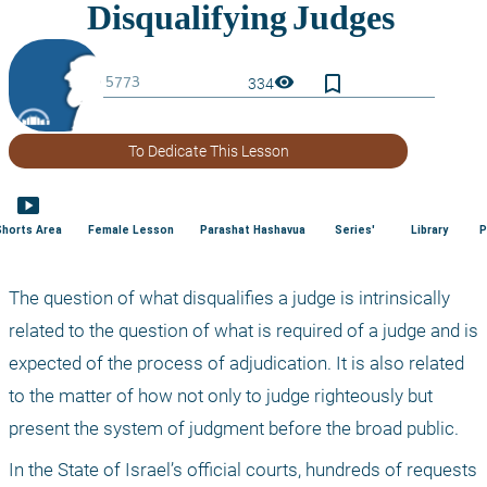
bookmark_border
visibility
334
To Dedicate This Lesson
smart_display
Shorts Area
Female Lesson
Parashat Hashavua
Series'
Library
P
The question of what disqualifies a judge is intrinsically 
related to the question of what is required of a judge and is 
expected of the process of adjudication. It is also related 
to the matter of how not only to judge righteously but 
present the system of judgment before the broad public. 
In the State of Israel’s official courts, hundreds of requests 