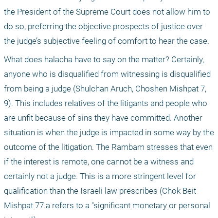
the President of the Supreme Court does not allow him to 
do so, preferring the objective prospects of justice over 
the judge’s subjective feeling of comfort to hear the case. 
What does halacha have to say on the matter? Certainly, 
anyone who is disqualified from witnessing is disqualified 
from being a judge (Shulchan Aruch, Choshen Mishpat 7, 
9). This includes relatives of the litigants and people who 
are unfit because of sins they have committed. Another 
situation is when the judge is impacted in some way by the 
outcome of the litigation. The Rambam stresses that even 
if the interest is remote, one cannot be a witness and 
certainly not a judge. This is a more stringent level for 
qualification than the Israeli law prescribes (Chok Beit 
Mishpat 77.a refers to a "significant monetary or personal 