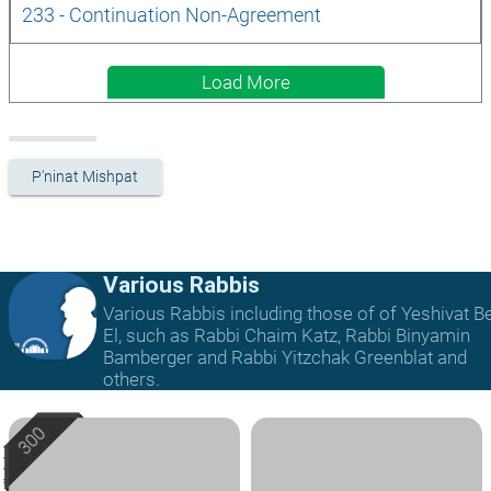
233 - Continuation Non-Agreement
Load More
P'ninat Mishpat
Various Rabbis
Various Rabbis including those of of Yeshivat B
El, such as Rabbi Chaim Katz, Rabbi Binyamin
Bamberger and Rabbi Yitzchak Greenblat and
others.