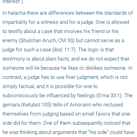
interest").
In halacha there are differences between the standards of 
impartiality for a witness and for a judge. One is allowed 
to testify about a case that involves his friend or his 
enemy (Shulchan Aruch, CM 33) but cannot serve as a 
judge for such a case (ibid. 11:7). The logic is that 
testimony is about plain facts, and we do not expect that 
someone will lie because he likes or dislikes someone. In 
contrast, a judge has to use finer judgment, which is not 
simply factual, and it is possible for one to 
subconsciously be influenced by feelings (S’ma 33:1). The 
gemara (Ketubot 105) tells of Amoraim who reclused 
themselves from judging based on small favors that one 
side did for them. One of them subsequently noticed that 
he was thinking about arguments that "his side" could have 