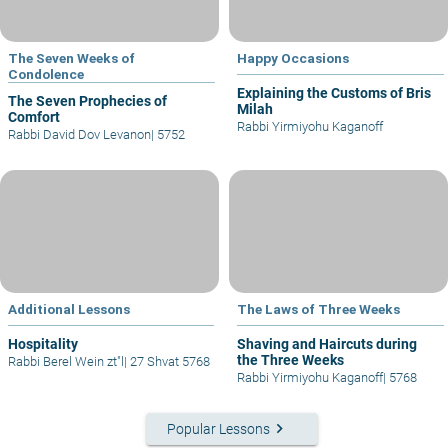
The Seven Weeks of
Happy Occasions
Condolence
Explaining the Customs of Bris
The Seven Prophecies of
Milah
Comfort
Rabbi Yirmiyohu Kaganoff
Rabbi David Dov Levanon
|
5752
Additional Lessons
The Laws of Three Weeks
Hospitality
Shaving and Haircuts during
the Three Weeks
Rabbi Berel Wein zt"l
|
27 Shvat 5768
Rabbi Yirmiyohu Kaganoff
|
5768
keyboard_arrow_right
Popular Lessons