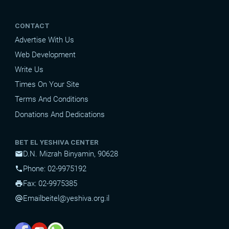
CONTACT
Advertise With Us
Web Development
Write Us
Times On Your Site
Terms And Conditions
Donations And Dedications
BET EL YESHIVA CENTER
D.N. Mizrah Binyamin, 90628
mail
Phone: 02-9975192
phone
Fax: 02-9975385
print
Email
beitel@yeshiva.org.il
alternate_email