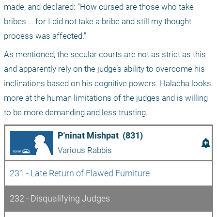
made, and declared: "How cursed are those who take 
bribes … for I did not take a bribe and still my thought 
process was affected."
As mentioned, the secular courts are not as strict as this 
and apparently rely on the judge’s ability to overcome his 
inclinations based on his cognitive powers. Halacha looks 
more at the human limitations of the judges and is willing 
to be more demanding and less trusting.
P'ninat Mishpat  (831)
add_alert
Various Rabbis
231 - Late Return of Flawed Furniture
232 - Disqualifying Judges 