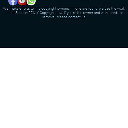
We make efforts to find copyright owners. If none are found, we use the work
under Section 27A of Copyright Law. If you're the owner and want credit or
removal, please contact us.