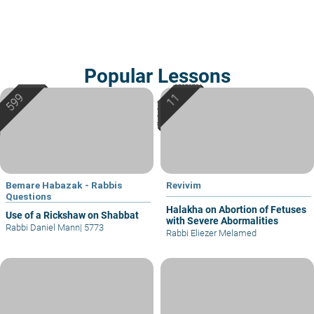
Popular Lessons
Bemare Habazak - Rabbis
Revivim
Questions
Halakha on Abortion of Fetuses
Use of a Rickshaw on Shabbat
with Severe Abormalities
Rabbi Daniel Mann
|
5773
Rabbi Eliezer Melamed