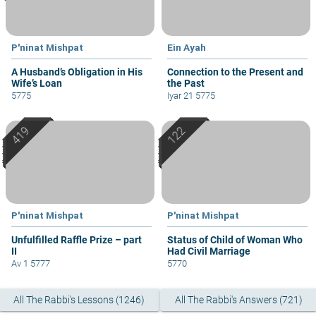
P'ninat Mishpat
Ein Ayah
A Husband’s Obligation in His
Connection to the Present and
Wife’s Loan
the Past
5775
Iyar 21 5775
P'ninat Mishpat
P'ninat Mishpat
Unfulfilled Raffle Prize – part
Status of Child of Woman Who
II
Had Civil Marriage
Av 1 5777
5770
All The Rabbi's Lessons (1246)
All The Rabbi's Answers (721)