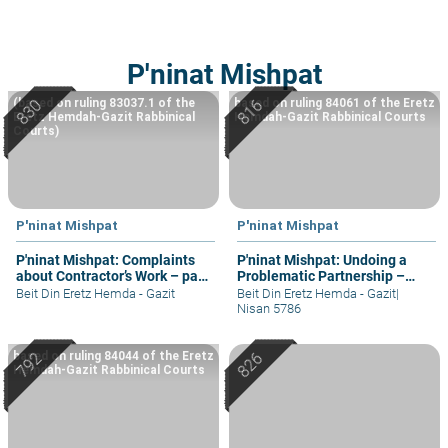
P'ninat Mishpat
(based on ruling 83037.1 of the
based on ruling 84061 of the Eretz
Eretz Hemdah-Gazit Rabbinical
Hemdah-Gazit Rabbinical Courts
Courts)
P'ninat Mishpat
P'ninat Mishpat
P'ninat Mishpat: Complaints
P'ninat Mishpat: Undoing a
about Contractor’s Work – part
Problematic Partnership –
II
part II
Beit Din Eretz Hemda - Gazit
Beit Din Eretz Hemda - Gazit
|
Nisan 5786
based on ruling 84044 of the Eretz
Hemdah-Gazit Rabbinical Courts