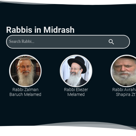
Rabbis in Midrash
search
Rabbi Zalman
Rabbi Eliezer
Rabbi Avra
Baruch Melamed
Melamed
Shapira Zt"