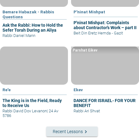
Bemare Habazak - Rabbis
P'ninat Mishpat
Questions
P'ninat Mishpat: Complaints
Ask the Rabbi: How to Hold the
about Contractor’s Work – part II
Sefer Torah During an Aliya
Beit Din Eretz Hemda - Gazit
Rabbi Daniel Mann
Parshat Eikev
Re'e
Ekev
The King is in the Field, Ready
DANCE FOR ISRAEL- FOR YOUR
to Receive Us
BENEFIT
Rabbi David Dov Levanon
|
24 Av
Rabbi Ari Shvat
5786
keyboard_arrow_right
Recent Lessons