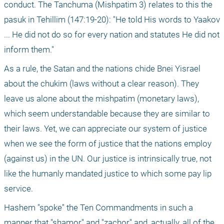
conduct. The Tanchuma (Mishpatim 3) relates to this the 
pasuk in Tehillim (147:19-20): "He told His words to Yaakov 
... He did not do so for every nation and statutes He did not 
inform them."
As a rule, the Satan and the nations chide Bnei Yisrael 
about the chukim (laws without a clear reason). They 
leave us alone about the mishpatim (monetary laws), 
which seem understandable because they are similar to 
their laws. Yet, we can appreciate our system of justice 
when we see the form of justice that the nations employ 
(against us) in the UN. Our justice is intrinsically true, not 
like the humanly mandated justice to which some pay lip 
service.
Hashem "spoke" the Ten Commandments in such a 
manner that "shamor" and "zachor" and, actually, all of the 