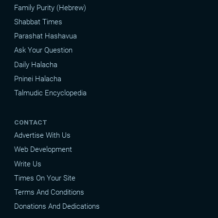
Family Purity (Hebrew)
Shabbat Times
Parashat Hashavua
Ask Your Question
Daily Halacha
Pninei Halacha
Talmudic Encyclopedia
CONTACT
Advertise With Us
Web Development
Write Us
Times On Your Site
Terms And Conditions
Donations And Dedications