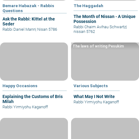
Bemare Habazak - Rabbis
The Haggadah
Questions
The Month of Nissan - A Unique
Ask the Rabbi: Kittel at the
Possession
Seder
Rabbi Chaim Avihau Schwartz
|
Rabbi Daniel Mann
|
Nisan 5786
nissan 5762
The laws of writing Pesukim
Happy Occasions
Various Subjects
Explaining the Customs of Bris
What May I Not Write
Milah
Rabbi Yirmiyohu Kaganoff
Rabbi Yirmiyohu Kaganoff