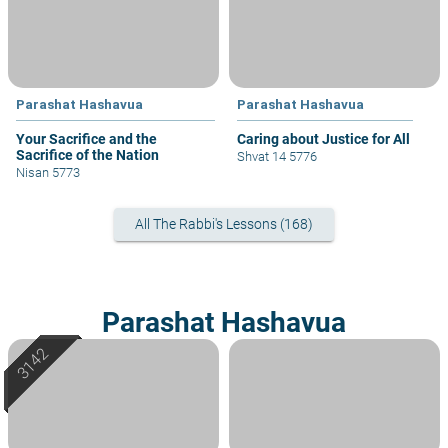
Parashat Hashavua
Parashat Hashavua
Your Sacrifice and the
Caring about Justice for All
Sacrifice of the Nation
Shvat 14 5776
Nisan 5773
All The Rabbi's Lessons (168)
Parashat Hashavua