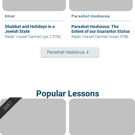
Emor
Parashat Hashavua
Shabbat and Holidays in a
Parashat Hashavua: The
Jewish State
Extent of our Guarantor Status
Rabbi Yossef Carmel
|
Iyar 2 5782
Rabbi Yossef Carmel
|
Nisan 5786
keyboard_arrow_right
Parashat Hashavua
Popular Lessons