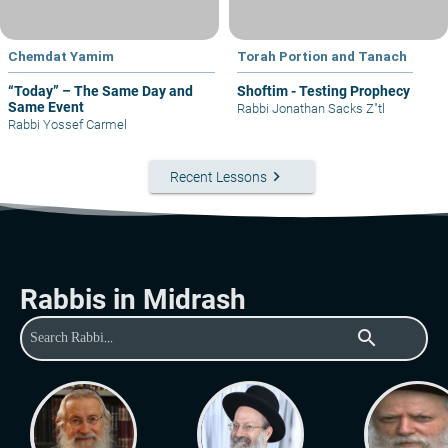
Chemdat Yamim
Torah Portion and Tanach
“Today” – The Same Day and
Shoftim - Testing Prophecy
Same Event
Rabbi Jonathan Sacks Z"tl
Rabbi Yossef Carmel
keyboard_arrow_right
Recent Lessons
Rabbis in Midrash
search