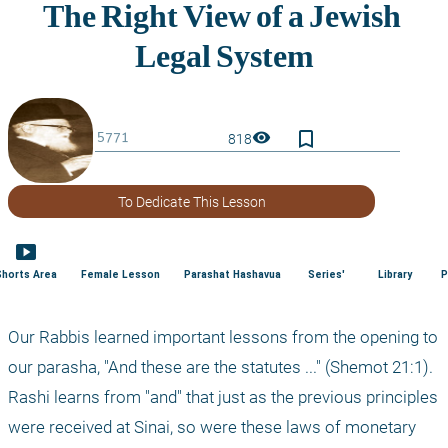
bookmark_border
visibility
818
To Dedicate This Lesson
smart_display
Shorts Area
Female Lesson
Parashat Hashavua
Series'
Library
P
Our Rabbis learned important lessons from the opening to 
our parasha, "And these are the statutes ..." (Shemot 21:1). 
Rashi learns from "and" that just as the previous principles 
were received at Sinai, so were these laws of monetary 