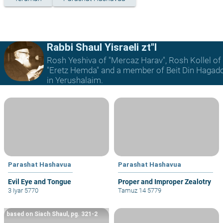
Rabbi Shaul Yisraeli zt"l
Rosh Yeshiva of "Mercaz Harav", Rosh Kollel of
"Eretz Hemda" and a member of Beit Din Hagad
in Yerushalaim.
Parashat Hashavua
Parashat Hashavua
Evil Eye and Tongue
Proper and Improper Zealotry
3 Iyar 5770
Tamuz 14 5779
based on Siach Shaul, pg. 321-2