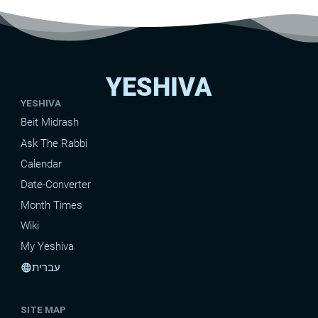
YESHIVA
YESHIVA
Beit Midrash
Ask The Rabbi
Calendar
Date-Converter
Month Times
Wiki
My Yeshiva
עברית
language
SITE MAP