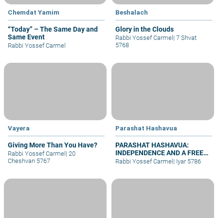
Chemdat Yamim
Beshalach
“Today” – The Same Day and
Glory in the Clouds
Same Event
Rabbi Yossef Carmel
|
7 Shvat
5768
Rabbi Yossef Carmel
Vayera
Parashat Hashavua
Giving More Than You Have?
PARASHAT HASHAVUA:
INDEPENDENCE AND A FREE
Rabbi Yossef Carmel
|
20
JERUSALEM BEFORE
Cheshvan 5767
Rabbi Yossef Carmel
|
Iyar 5786
SHAVUOT