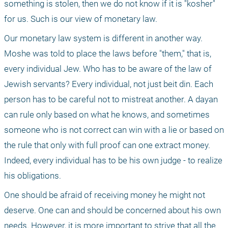
something is stolen, then we do not know if it is "kosher" 
for us. Such is our view of monetary law. 
Our monetary law system is different in another way. 
Moshe was told to place the laws before "them," that is, 
every individual Jew. Who has to be aware of the law of 
Jewish servants? Every individual, not just beit din. Each 
person has to be careful not to mistreat another. A dayan 
can rule only based on what he knows, and sometimes 
someone who is not correct can win with a lie or based on 
the rule that only with full proof can one extract money. 
Indeed, every individual has to be his own judge - to realize 
his obligations.
One should be afraid of receiving money he might not 
deserve. One can and should be concerned about his own 
needs. However, it is more important to strive that all the 