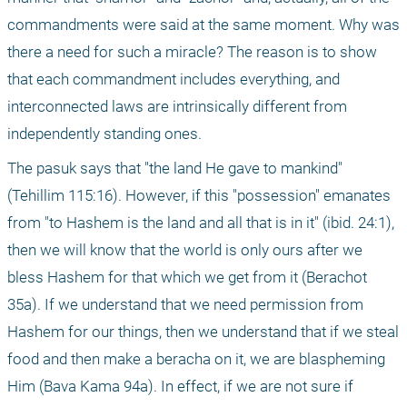
commandments were said at the same moment. Why was 
there a need for such a miracle? The reason is to show 
that each commandment includes everything, and 
interconnected laws are intrinsically different from 
independently standing ones.
The pasuk says that "the land He gave to mankind" 
(Tehillim 115:16). However, if this "possession" emanates 
from "to Hashem is the land and all that is in it" (ibid. 24:1), 
then we will know that the world is only ours after we 
bless Hashem for that which we get from it (Berachot 
35a). If we understand that we need permission from 
Hashem for our things, then we understand that if we steal 
food and then make a beracha on it, we are blaspheming 
Him (Bava Kama 94a). In effect, if we are not sure if 