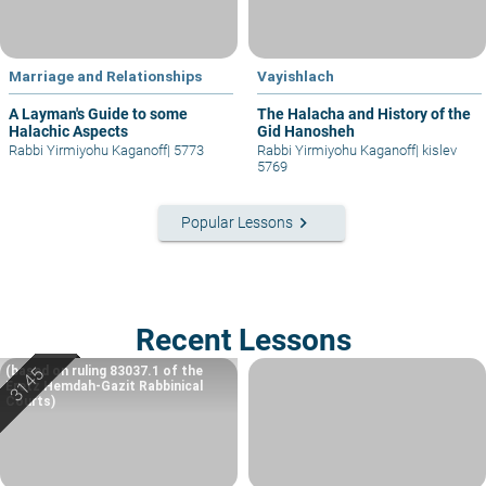
Marriage and Relationships
Vayishlach
A Layman's Guide to some
The Halacha and History of the
Halachic Aspects
Gid Hanosheh
Rabbi Yirmiyohu Kaganoff
|
5773
Rabbi Yirmiyohu Kaganoff
|
kislev
5769
keyboard_arrow_right
Popular Lessons
Recent Lessons
(based on ruling 83037.1 of the
Eretz Hemdah-Gazit Rabbinical
Courts)