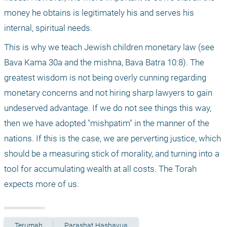
money he obtains is legitimately his and serves his 
internal, spiritual needs.
This is why we teach Jewish children monetary law (see 
Bava Kama 30a and the mishna, Bava Batra 10:8). The 
greatest wisdom is not being overly cunning regarding 
monetary concerns and not hiring sharp lawyers to gain 
undeserved advantage. If we do not see things this way, 
then we have adopted "mishpatim" in the manner of the 
nations. If this is the case, we are perverting justice, which 
should be a measuring stick of morality, and turning into a 
tool for accumulating wealth at all costs. The Torah 
expects more of us. 
Terumah
Parashat Hashavua