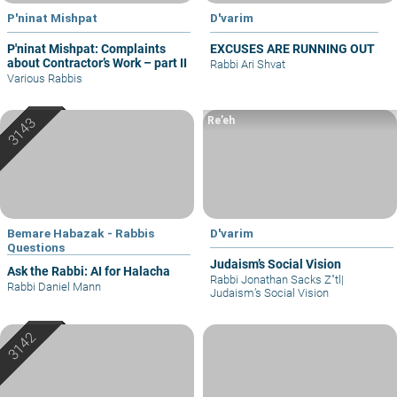
P'ninat Mishpat
D'varim
P'ninat Mishpat: Complaints
EXCUSES ARE RUNNING OUT
about Contractor’s Work – part II
Rabbi Ari Shvat
Various Rabbis
Re’eh
Bemare Habazak - Rabbis
D'varim
Questions
Judaism’s Social Vision
Ask the Rabbi: AI for Halacha
Rabbi Jonathan Sacks Z"tl
|
Rabbi Daniel Mann
Judaism’s Social Vision