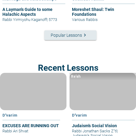
A Layman's Guide to some
Moreshet Shaul: Twin
Halachic Aspects
Foundations
Rabbi Yirmiyohu Kaganoff
|
5773
Various Rabbis
keyboard_arrow_right
Popular Lessons
Recent Lessons
Re’eh
D'varim
D'varim
EXCUSES ARE RUNNING OUT
Judaism’s Social Vision
Rabbi Ari Shvat
Rabbi Jonathan Sacks Z"tl
|
Judaism’s Social Vision