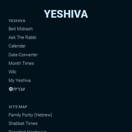
YESHIVA
YESHIVA
Beit Midrash
Ask The Rabbi
Calendar
Date-Converter
Month Times
Wiki
My Yeshiva
עברית
language
SITE MAP
Family Purity (Hebrew)
Shabbat Times
Parashat Hashavua