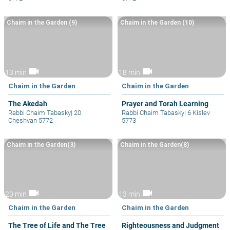
Chaim in the Garden (9)
Chaim in the Garden (10)
videocam
videocam
13 min
18 min
Chaim in the Garden
Chaim in the Garden
The Akedah
Prayer and Torah Learning
Rabbi Chaim Tabasky
|
20
Rabbi Chaim Tabasky
|
6 Kislev
Cheshvan 5772
5773
Chaim in the Garden(3)
Chaim in the Garden(8)
videocam
videocam
20 min
13 min
Chaim in the Garden
Chaim in the Garden
The Tree of Life and The Tree
Righteousness and Judgment