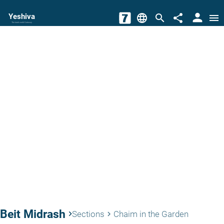
person
Yeshiva
language
search
share
menu
The torah world Gateway
Beit Midrash
keyboard_arrow_right
Sections
Chaim in the Garden
keyboard_arrow_right