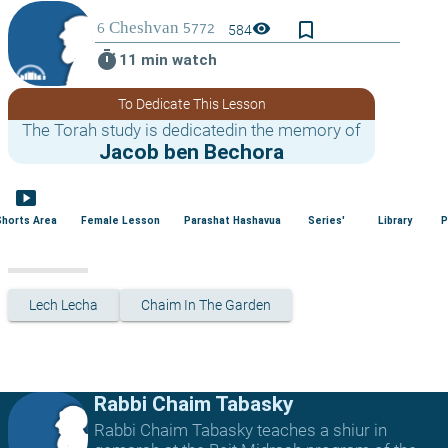
bookmark_border
visibility
584
timer
11 min watch
To Dedicate This Lesson
The Torah study is dedicatedin the memory of
Jacob ben Bechora
smart_display
Shorts Area
Female Lesson
Parashat Hashavua
Series'
Library
P
Lech Lecha
Chaim In The Garden
Rabbi Chaim Tabasky
Rabbi Chaim Tabasky teaches a shiur in