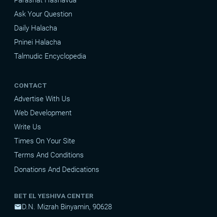
Ask Your Question
Daily Halacha
Pninei Halacha
Talmudic Encyclopedia
CONTACT
Advertise With Us
Web Development
Write Us
Times On Your Site
Terms And Conditions
Donations And Dedications
BET EL YESHIVA CENTER
D.N. Mizrah Binyamin, 90628
mail