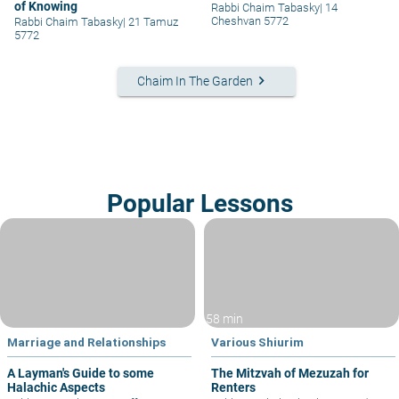
of Knowing
Rabbi Chaim Tabasky
|
14
Cheshvan 5772
Rabbi Chaim Tabasky
|
21 Tamuz
5772
keyboard_arrow_right
Chaim In The Garden
Popular Lessons
58 min
Marriage and Relationships
Various Shiurim
A Layman's Guide to some
The Mitzvah of Mezuzah for
Halachic Aspects
Renters