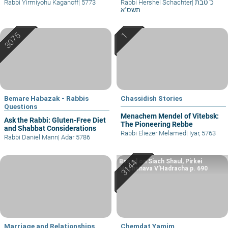
Rabbi Yirmiyohu Kaganoff
|
5773
Rabbi Hershel Schachter
|
כ' טבת
תשס"א
Bemare Habazak - Rabbis
Chassidish Stories
Questions
Menachem Mendel of Vitebsk:
Ask the Rabbi: Gluten-Free Diet
The Pioneering Rebbe
and Shabbat Considerations
Rabbi Eliezer Melamed
|
Iyar, 5763
Rabbi Daniel Mann
|
Adar 5786
Based on Siach Shaul, Pirkei
Machshava V’Hadracha p. 690
Marriage and Relationships
Chemdat Yamim