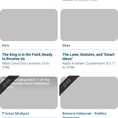
Re'e
Ekev
The King is in the Field, Ready
The Laws, Statutes, and "Smart
to Receive Us
Ideas"
Rabbi David Dov Levanon
|
24 Av
Rabbi Avraham Zuckermann zt"l
|
17
5786
Av 5786
(based on ruling 83037.1 of the
Eretz Hemdah-Gazit Rabbinical
Courts)
P'ninat Mishpat
Bemare Habazak - Rabbis
Questions