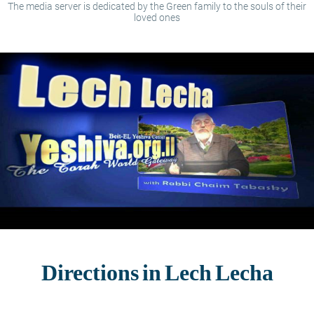
The media server is dedicated by the Green family to the souls of their
loved ones