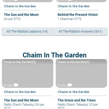
Chaim in the Garden
Chaim in the Garden
The Sun and the Moon
Behind the Present Vision
24 Iyar 5772
1 Cheshvan 5772
All The Rabbi's Lessons (14)
All The Rabbi's Answers (541)
Chaim In The Garden
Chaim in the Garden(2)
Chaim in the Garden(1)
videocam
videocam
16 min
14 min
Chaim in the Garden
Chaim in the Garden
The Sun and the Moon
The Grass and the Trees
Rabbi Chaim Tabasky
|
24 Iyar
Rabbi Chaim Tabasky
|
10 Iyar
5772
5772