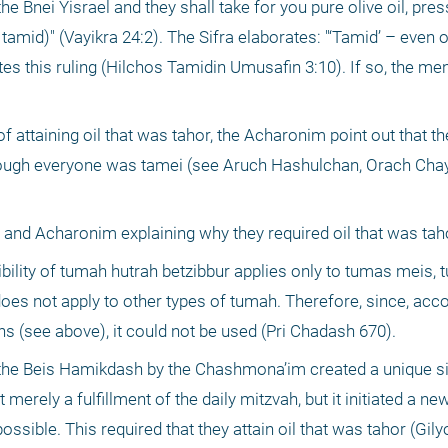
Bnei Yisrael and they shall take for you pure olive oil, press
r tamid)" (Vayikra 24:2). The Sifra elaborates: "‘Tamid’ – even 
s this ruling (Hilchos Tamidin Umusafin 3:10). If so, the me
f attaining oil that was tahor, the Acharonim point out that the
ough everyone was tamei (see Aruch Hashulchan, Orach Chayi
 and Acharonim explaining why they required oil that was tah
ility of tumah hutrah betzibbur applies only to tumas meis, 
does not apply to other types of tumah. Therefore, since, acc
ns (see above), it could not be used (Pri Chadash 670).
 the Beis Hamikdash by the Chashmona’im created a unique sit
merely a fulfillment of the daily mitzvah, but it initiated a new
ssible. This required that they attain oil that was tahor (Gil