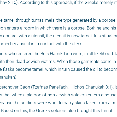
2:10). According to this approach, if the Greeks merely mo
me tamei through tumas meis, the type generated by a corpse.
rson enters a room in which there is a corpse. Both he and his 
 contact with a utensil, the utensil is now tamei. In a situatio
amei because it is in contact with the utensil.
rs who entered the Beis Hamikdash were, in all likelihood, ta
ith their dead Jewish victims. When those garments came in 
the flasks become tamei, which in turn caused the oil to becom
hanukah).
ogetchover Gaon (Tzafnas Panei’ach, Hilchos Chanukah 3:1), is
s that when a platoon of non-Jewish soldiers enters a house, 
cause the soldiers were wont to carry skins taken from a corp
Based on this, the Greeks soldiers also brought this tumah in