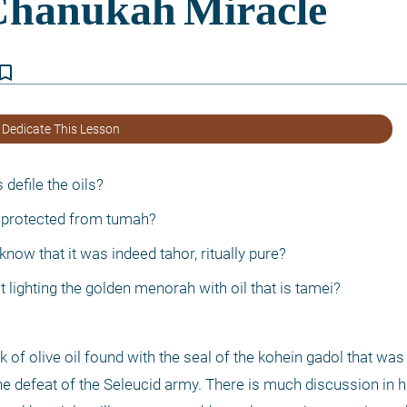
kmark_border
 Dedicate This Lesson
defile the oils?
sk protected from tumah?
ow that it was indeed tahor, ritually pure?
st lighting the golden menorah with oil that is tamei?
sk of olive oil found with the seal of the kohein gadol that was 
e defeat of the Seleucid army. There is much discussion in h