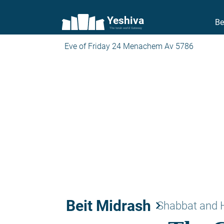
Yeshiva
Be
The torah world Gateway
Eve of Friday 24 Menachem Av 5786
Beit Midrash
keyboard_arrow_right
Shabbat and 