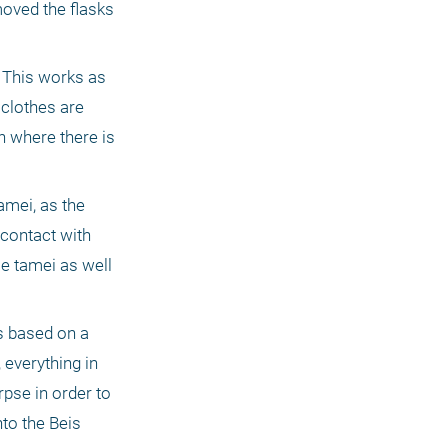
ved the flasks 
 This works as 
clothes are 
n where there is 
mei, as the 
contact with 
e tamei as well 
 based on a 
everything in 
se in order to 
to the Beis 