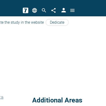
person
language
search
share
menu
te the study in the website
Dedicate
ka
Additional Areas