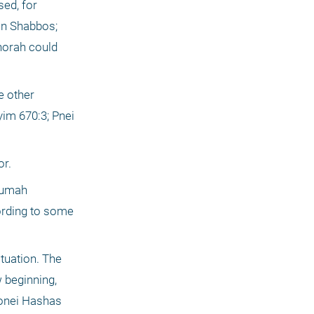
ed, for 
on Shabbos; 
norah could 
 other 
m 670:3; Pnei 
or.
tumah 
ording to some 
uation. The 
 beginning, 
yonei Hashas 