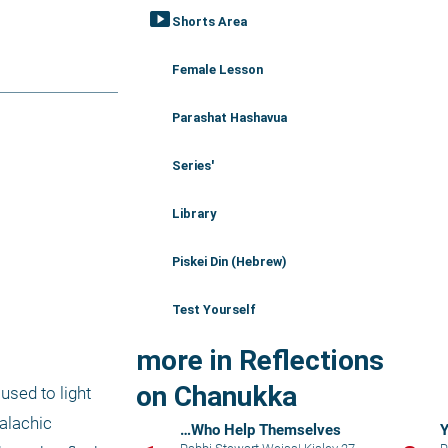
smart_display
Shorts Area
Female Lesson
Parashat Hashavua
Series'
Library
Piskei Din (Hebrew)
Test Yourself
more in Reflections
on Chanukka
used to light 
alachic 
…Who Help Themselves
Y