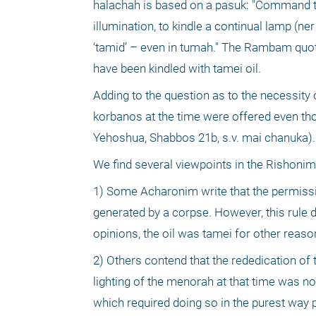
halachah is based on a pasuk: "Command the 
illumination, to kindle a continual lamp (ne
‘tamid’ – even in tumah." The Rambam quote
have been kindled with tamei oil.
Adding to the question as to the necessity o
korbanos at the time were offered even th
Yehoshua, Shabbos 21b, s.v. mai chanuka).
We find several viewpoints in the Rishonim
1) Some Acharonim write that the permissib
generated by a corpse. However, this rule 
opinions, the oil was tamei for other reaso
2) Others contend that the rededication of
lighting of the menorah at that time was not 
which required doing so in the purest way po