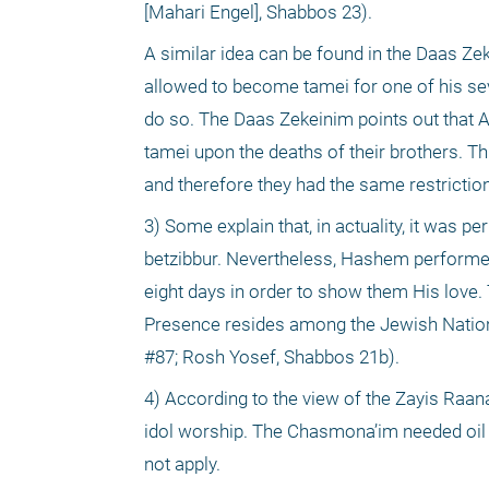
[Mahari Engel], Shabbos 23). 
A similar idea can be found in the Daas Zek
allowed to become tamei for one of his seve
do so. The Daas Zekeinim points out that 
tamei upon the deaths of their brothers. T
and therefore they had the same restrictio
3) Some explain that, in actuality, it was p
betzibbur. Nevertheless, Hashem performed a
eight days in order to show them His love.
Presence resides among the Jewish Nation 
#87; Rosh Yosef, Shabbos 21b).
4) According to the view of the Zayis Raan
idol worship. The Chasmona’im needed oil th
not apply. 