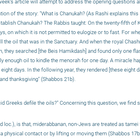
 week’s article will attempt to address the opening questions a
tion of the story: "What is Chanukah? (As Rashi explains this 
ablish Chanukah? The Rabbis taught: On the twenty-fifth of K
 on which it is not permitted to eulogize or to fast. For whe
ll the oil that was in the Sanctuary. And when the royal Cha
 they searched [the Beis Hamikdash] and found only one flask 
nly enough oil to kindle the menorah for one day. A miracle ha
or eight days. In the following year, they rendered [these eight da
el and thanksgiving" (Shabbos 21b).
id Greeks defile the oils?" Concerning this question, we find s
 loc.), is that, miderabbanan, non-Jews are treated as tamei t
a physical contact or by lifting or moving them (Shabbos 17b;