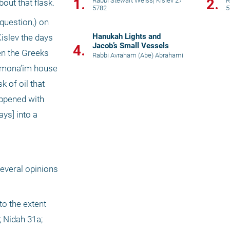
1.
2.
Rabbi Stewart Weiss
|
Kislev 27
R
bout that flask.
5782
5
question,) on 
Hanukah Lights and
islev the days 
Jacob’s Small Vessels
4.
n the Greeks 
Rabbi Avraham (Abe) Abrahami
shmona’im house 
of oil that 
ppened with 
ys] into a 
everal opinions 
o the extent 
 Nidah 31a; 