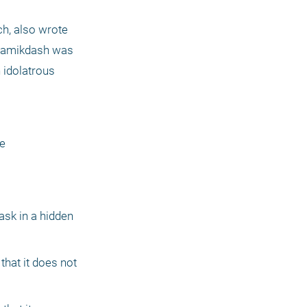
, also wrote 
 Hamikdash was 
 idolatrous 
e 
sk in a hidden 
hat it does not 