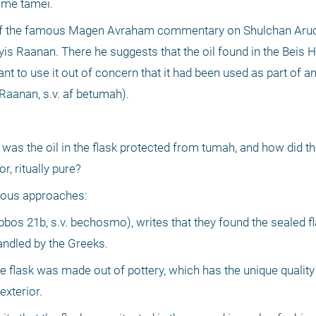
ome tamei.
of the famous Magen Avraham commentary on Shulchan Aruch
s Raanan. There he suggests that the oil found in the Beis
t to use it out of concern that it had been used as part of an
Raanan, s.v. af betumah).
as the oil in the flask protected from tumah, and how did th
, ritually pure?
erous approaches:
s 21b, s.v. bechosmo), writes that they found the sealed fla
andled by the Greeks.
e flask was made out of pottery, which has the unique quality t
xterior.