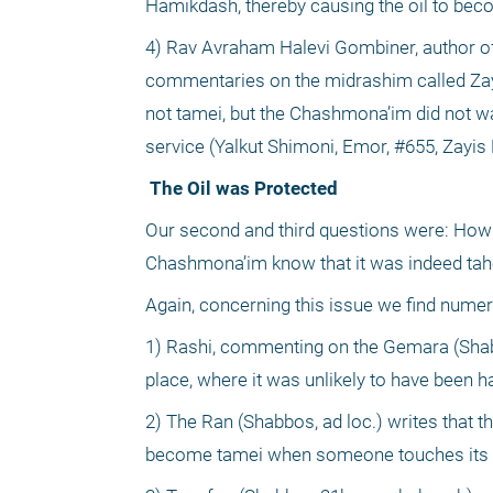
Hamikdash, thereby causing the oil to bec
4) Rav Avraham Halevi Gombiner, author 
commentaries on the midrashim called Zayi
not tamei, but the Chashmona’im did not wan
service (Yalkut Shimoni, Emor, #655, Zayis 
 The Oil was Protected
Our second and third questions were: How w
Chashmona’im know that it was indeed tahor
Again, concerning this issue we find num
1) Rashi, commenting on the Gemara (Shabbo
place, where it was unlikely to have been h
2) The Ran (Shabbos, ad loc.) writes that th
become tamei when someone touches its e