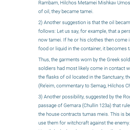
Rambam, Hilchos Metamei Mishkav Umoshav 
of oil, they became tamei.
2) Another suggestion is that the oil beca
follows: Let us say, for example, that a pe
now tamei. If he or his clothes then come in
food or liquid in the container, it becomes t
Thus, the garments worn by the Greek soldie
soldiers had most likely come in contact w
the flasks of oil located in the Sanctuary, 
(Re’eim, commentary to Semag, Hilchos C
3) Another possibility, suggested by the R
passage of Gemara (Chullin 123a) that rule
the house contracts tumas meis. This is be
use them for witchcraft against the enemy. 