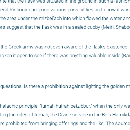
e that the flask was situated in the ground in such a fashion 
veral Rishonim propose various possibilities as to how it was
 the area under the mizbei’ach into which flowed the water and
 suggest that the flask was in a sealed cubby (Meiri, Shabbos
t the Greek army was not even aware of the flask’s existence, f
oken it open to see if there was anything valuable inside (Ran
uestions: Is there a prohibition against lighting the golden m
 halachic principle, "tumah hutrah betzibbur," when the only way
ting the rules of tumah, the Divine service in the Beis Hamikda
e prohibited from bringing offerings and the like. The source 