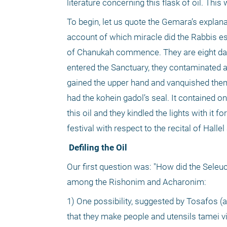
literature concerning this flask of oil. This
To begin, let us quote the Gemara’s explana
account of which miracle did the Rabbis est
of Chanukah commence. They are eight days,
entered the Sanctuary, they contaminated a
gained the upper hand and vanquished them,
had the kohein gadol’s seal. It contained o
this oil and they kindled the lights with it f
festival with respect to the recital of Hall
 Defiling the Oil
Our first question was: "How did the Seleuc
among the Rishonim and Acharonim:
1) One possibility, suggested by Tosafos (ad
that they make people and utensils tamei vi