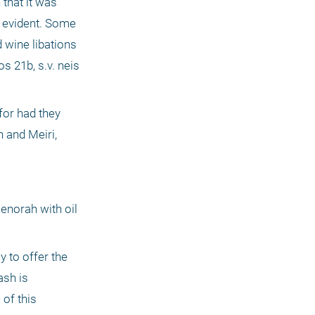
that it was 
 evident. Some 
 wine libations 
 21b, s.v. neis 
or had they 
 and Meiri, 
enorah with oil 
 to offer the 
sh is 
of this 