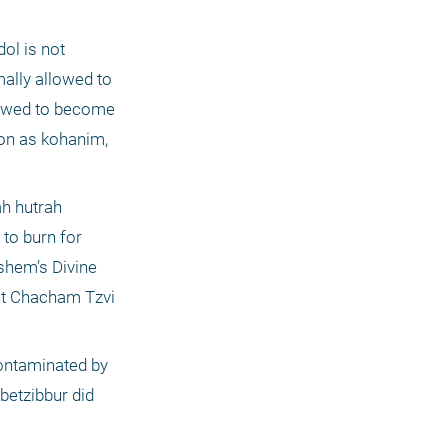
l is not 
ally allowed to 
lowed to become 
on as kohanim, 
h hutrah 
to burn for 
shem’s Divine 
"t Chacham Tzvi 
ontaminated by 
etzibbur did 