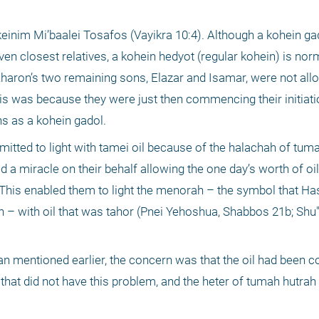
einim Mi’baalei Tosafos (Vayikra 10:4). Although a kohein gado
n closest relatives, a kohein hedyot (regular kohein) is norm
Aharon’s two remaining sons, Elazar and Isamar, were not al
his was because they were just then commencing their initiati
ns as a kohein gadol.
ermitted to light with tamei oil because of the halachah of tuma
 miracle on their behalf allowing the one day’s worth of oil 
 This enabled them to light the menorah – the symbol that Ha
– with oil that was tahor (Pnei Yehoshua, Shabbos 21b; Shu
an mentioned earlier, the concern was that the oil had been c
at did not have this problem, and the heter of tumah hutrah b