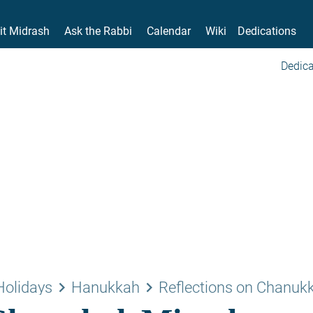
it Midrash
Ask the Rabbi
Calendar
Wiki
Dedications
Dedica
keyboard_arrow_right
keyboard_arrow_right
Holidays
Hanukkah
Reflections on Chanuk