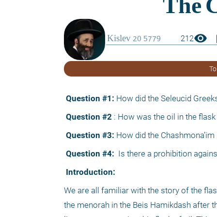
visibility
boo
212
To
 Question #1:
 How did the Seleucid Greeks 
 Question #2
 : How was the oil in the fla
 Question #3:
 How did the Chashmona’im kn
 Question #4: 
 Is there a prohibition again
 Introduction:
We are all familiar with the story of the fla
the menorah in the Beis Hamikdash after th