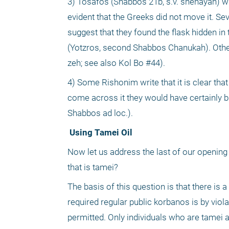
3) Tosafos (Shabbos 21b, s.v. shehayah) writ
evident that the Greeks did not move it. Se
suggest that they found the flask hidden in
(Yotzros, second Shabbos Chanukah). Others
zeh; see also Kol Bo #44).
4) Some Rishonim write that it is clear tha
come across it they would have certainly br
Shabbos ad loc.).
 Using Tamei Oil
Now let us address the last of our opening q
that is tamei?
The basis of this question is that there is a
required regular public korbanos is by viola
permitted. Only individuals who are tamei ar