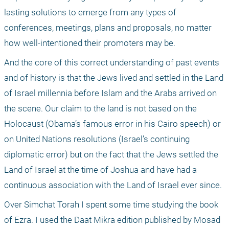
lasting solutions to emerge from any types of 
conferences, meetings, plans and proposals, no matter 
how well-intentioned their promoters may be. 
And the core of this correct understanding of past events 
and of history is that the Jews lived and settled in the Land 
of Israel millennia before Islam and the Arabs arrived on 
the scene. Our claim to the land is not based on the 
Holocaust (Obama’s famous error in his Cairo speech) or 
on United Nations resolutions (Israel’s continuing 
diplomatic error) but on the fact that the Jews settled the 
Land of Israel at the time of Joshua and have had a 
continuous association with the Land of Israel ever since. 
Over Simchat Torah I spent some time studying the book 
of Ezra. I used the Daat Mikra edition published by Mosad 