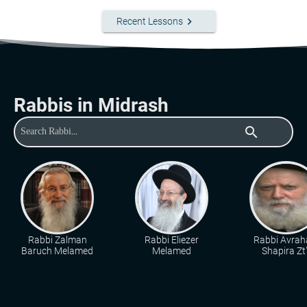
keyboard_arrow_right
Recent Lessons
Rabbis in Midrash
search
Rabbi Zalman
Rabbi Eliezer
Rabbi Avra
Baruch Melamed
Melamed
Shapira Zt"