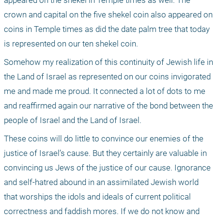
appeared on the shekel in Temple times as well. The 
crown and capital on the five shekel coin also appeared on 
coins in Temple times as did the date palm tree that today 
is represented on our ten shekel coin. 
Somehow my realization of this continuity of Jewish life in 
the Land of Israel as represented on our coins invigorated 
me and made me proud. It connected a lot of dots to me 
and reaffirmed again our narrative of the bond between the 
people of Israel and the Land of Israel.
These coins will do little to convince our enemies of the 
justice of Israel’s cause. But they certainly are valuable in 
convincing us Jews of the justice of our cause. Ignorance 
and self-hatred abound in an assimilated Jewish world 
that worships the idols and ideals of current political 
correctness and faddish mores. If we do not know and 