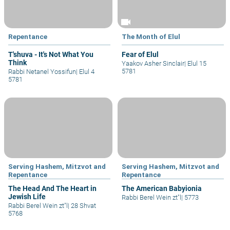
videocam
Repentance
The Month of Elul
T'shuva - It's Not What You
Fear of Elul
Think
Yaakov Asher Sinclair
|
Elul 15
5781
Rabbi Netanel Yossifun
|
Elul 4
5781
Serving Hashem, Mitzvot and
Serving Hashem, Mitzvot and
Repentance
Repentance
The Head And The Heart in
The American Babyionia
Jewish Life
Rabbi Berel Wein zt"l
|
5773
Rabbi Berel Wein zt"l
|
28 Shvat
5768