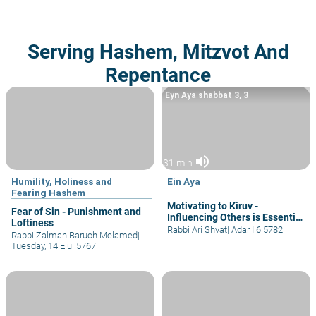
Serving Hashem, Mitzvot And
Repentance
Eyn Aya shabbat 3, 3
volume_up
31 min
Humility, Holiness and
Ein Aya
Fearing Hashem
Motivating to Kiruv -
Fear of Sin - Punishment and
Influencing Others is Essential
Loftiness
for Me!
Rabbi Ari Shvat
|
Adar I 6 5782
Rabbi Zalman Baruch Melamed
|
Tuesday, 14 Elul 5767