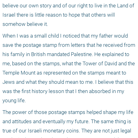
believe our own story and of our right to live in the Land of 
Israel there is little reason to hope that others will 
somehow believe it. 
When I was a small child I noticed that my father would 
save the postage stamp from letters that he received from 
his family in British mandated Palestine. He explained to 
me, based on the stamps, what the Tower of David and the 
Temple Mount as represented on the stamps meant to 
Jews and what they should mean to me. I believe that this 
was the first history lesson that I then absorbed in my 
young life. 
The power of those postage stamps helped shape my life 
and attitudes and eventually my future. The same thing is 
true of our Israeli monetary coins. They are not just legal 