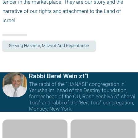
tender in the market place. They are our story and the 
narrative of our rights and attachment to the Land of 
Israel. 
Serving Hashem, Mitzvot And Repentance
Rabbi Berel Wein zt"l
The rabbi of the "HANASI" congregation in
Yerushalim, head of the Destiny foundation,
former head of the OU, Rosh Yeshiva of 'sharai
Tora" and rabbi of the "Beit Tora" congregation,
Monsey, New York.