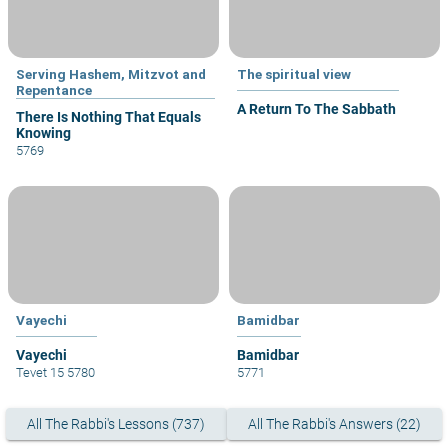
Serving Hashem, Mitzvot and
The spiritual view
Repentance
A Return To The Sabbath
There Is Nothing That Equals
Knowing
5769
Vayechi
Bamidbar
Vayechi
Bamidbar
Tevet 15 5780
5771
All The Rabbi's Lessons (737)
All The Rabbi's Answers (22)