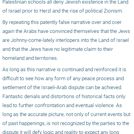
Palestinian schools all deny Jewish existence in the Land 
of Israel prior to Herzl and the rise of political Zionism. 
By repeating this patently false narrative over and over 
again the Arabs have convinced themselves that the Jews 
are Johnny-come-lately interlopers into the Land of Israel 
and that the Jews have no legitimate claim to their 
homeland and territories. 
As long as this narrative is continued and reinforced it is 
difficult to see how any form of any peace process and 
settlement of the Israeli-Arab dispute can be achieved. 
Fantastic denials and distortions of historical facts only 
lead to further confrontation and eventual violence. As 
long as the accurate picture, not only of current events but 
of past happenings, is not recognized by the parties to the 
dispute it will defy logic and reality to expect any long 