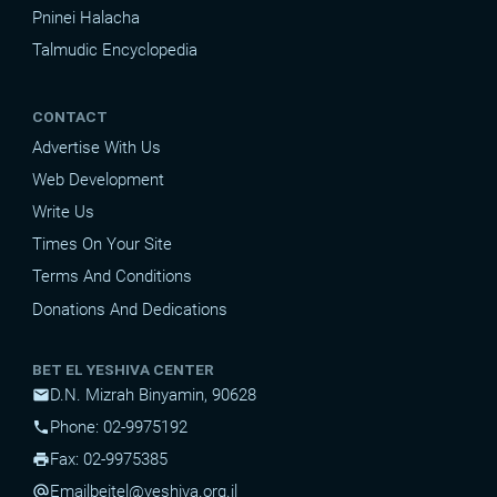
Pninei Halacha
Talmudic Encyclopedia
CONTACT
Advertise With Us
Web Development
Write Us
Times On Your Site
Terms And Conditions
Donations And Dedications
BET EL YESHIVA CENTER
D.N. Mizrah Binyamin, 90628
mail
Phone: 02-9975192
phone
Fax: 02-9975385
print
Email
beitel@yeshiva.org.il
alternate_email