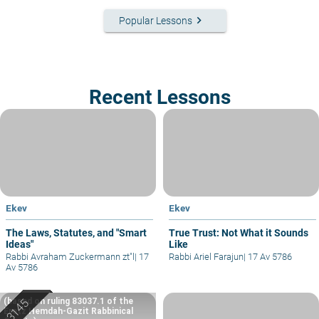
keyboard_arrow_right
Popular Lessons
Recent Lessons
Ekev
Ekev
The Laws, Statutes, and "Smart
True Trust: Not What it Sounds
Ideas"
Like
Rabbi Avraham Zuckermann zt"l
|
17
Rabbi Ariel Farajun
|
17 Av 5786
Av 5786
(based on ruling 83037.1 of the
Eretz Hemdah-Gazit Rabbinical