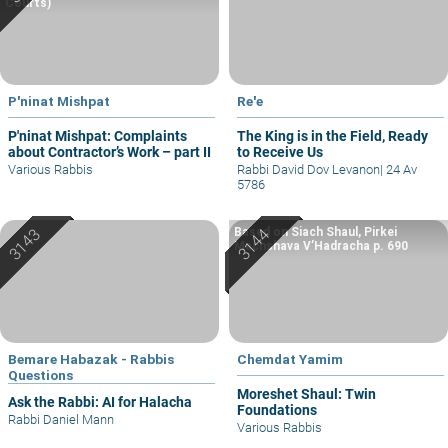
Courts)
P'ninat Mishpat
Re'e
P'ninat Mishpat: Complaints
The King is in the Field, Ready
about Contractor’s Work – part II
to Receive Us
Various Rabbis
Rabbi David Dov Levanon
|
24 Av
5786
Based on Siach Shaul, Pirkei
Machshava V’Hadracha p. 690
Bemare Habazak - Rabbis
Chemdat Yamim
Questions
Moreshet Shaul: Twin
Ask the Rabbi: AI for Halacha
Foundations
Rabbi Daniel Mann
Various Rabbis