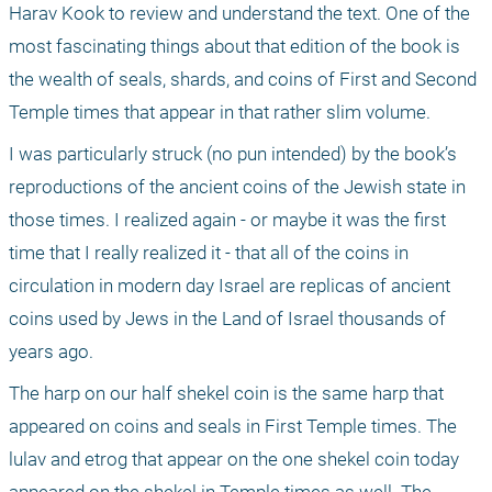
Harav Kook to review and understand the text. One of the 
most fascinating things about that edition of the book is 
the wealth of seals, shards, and coins of First and Second 
Temple times that appear in that rather slim volume. 
I was particularly struck (no pun intended) by the book’s 
reproductions of the ancient coins of the Jewish state in 
those times. I realized again - or maybe it was the first 
time that I really realized it - that all of the coins in 
circulation in modern day Israel are replicas of ancient 
coins used by Jews in the Land of Israel thousands of 
years ago. 
The harp on our half shekel coin is the same harp that 
appeared on coins and seals in First Temple times. The 
lulav and etrog that appear on the one shekel coin today 