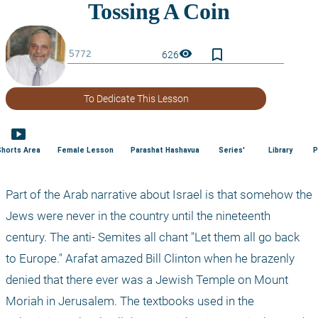
bookmark_border
visibility
626
To Dedicate This Lesson
smart_display
Shorts Area
Female Lesson
Parashat Hashavua
Series'
Library
P
Part of the Arab narrative about Israel is that somehow the 
Jews were never in the country until the nineteenth 
century. The anti- Semites all chant "Let them all go back 
to Europe." Arafat amazed Bill Clinton when he brazenly 
denied that there ever was a Jewish Temple on Mount 
Moriah in Jerusalem. The textbooks used in the 