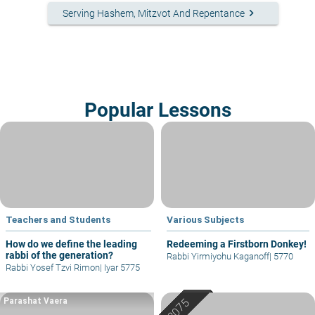
keyboard_arrow_right
Serving Hashem, Mitzvot And Repentance
Popular Lessons
Teachers and Students
Various Subjects
How do we define the leading
Redeeming a Firstborn Donkey!
rabbi of the generation?
Rabbi Yirmiyohu Kaganoff
|
5770
Rabbi Yosef Tzvi Rimon
|
Iyar 5775
Parashat Vaera