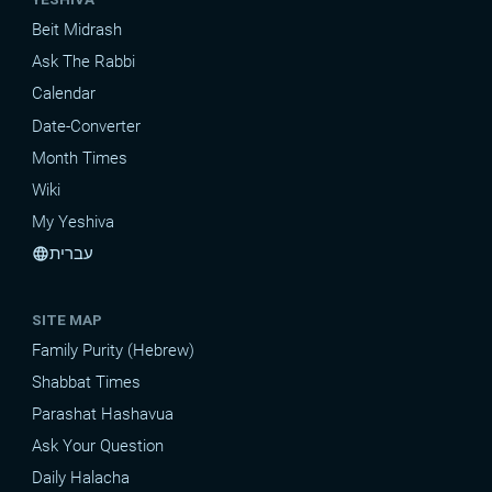
Beit Midrash
Ask The Rabbi
Calendar
Date-Converter
Month Times
Wiki
My Yeshiva
עברית
language
SITE MAP
Family Purity (Hebrew)
Shabbat Times
Parashat Hashavua
Ask Your Question
Daily Halacha