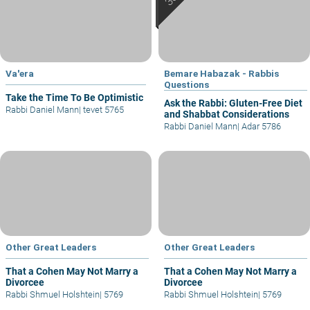
Va'era
Bemare Habazak - Rabbis
Questions
Take the Time To Be Optimistic
Ask the Rabbi: Gluten-Free Diet
Rabbi Daniel Mann
|
tevet 5765
and Shabbat Considerations
Rabbi Daniel Mann
|
Adar 5786
Other Great Leaders
Other Great Leaders
That a Cohen May Not Marry a
That a Cohen May Not Marry a
Divorcee
Divorcee
Rabbi Shmuel Holshtein
|
5769
Rabbi Shmuel Holshtein
|
5769