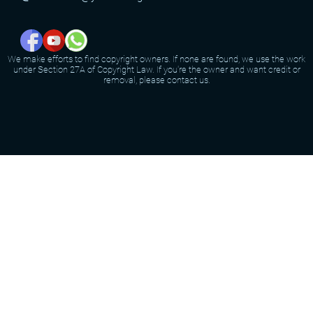
We make efforts to find copyright owners. If none are found, we use the work
under Section 27A of Copyright Law. If you're the owner and want credit or
removal, please contact us.