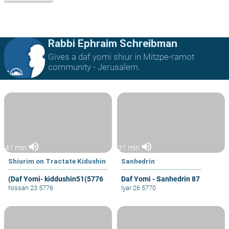
Rabbi Ephraim Schreibman
Gives a daf yomi shiur in Mitzpe-ramot
community - Jerusalem.
volume_up
volume_up
41 min
31 min
Shiurim on Tractate Kidushin
Sanhedrin
(Daf Yomi- kiddushin51(5776
Daf Yomi - Sanhedrin 87
Nissan 23 5776
Iyar 26 5770