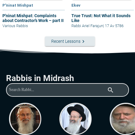
P'ninat Mishpat
Ekev
P'ninat Mishpat: Complaints
True Trust: Not What it Sounds
about Contractor’s Work – part II
Like
Various Rabbis
Rabbi Ariel Farajun
|
17 Av 5786
keyboard_arrow_right
Recent Lessons
Rabbis in Midrash
search