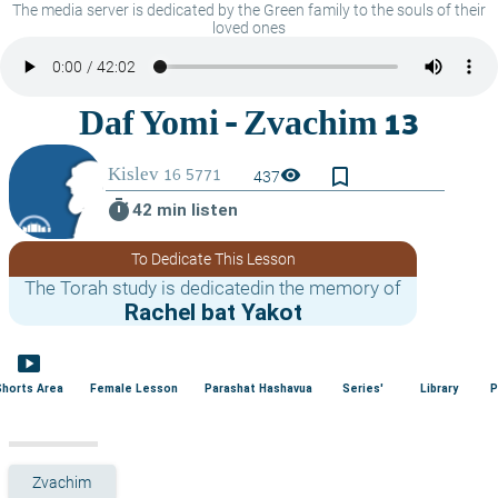
The media server is dedicated by the Green family to the souls of their
loved ones
bookmark_border
visibility
437
timer
42 min listen
To Dedicate This Lesson
The Torah study is dedicatedin the memory of
Rachel bat Yakot
smart_display
Shorts Area
Female Lesson
Parashat Hashavua
Series'
Library
P
Zvachim