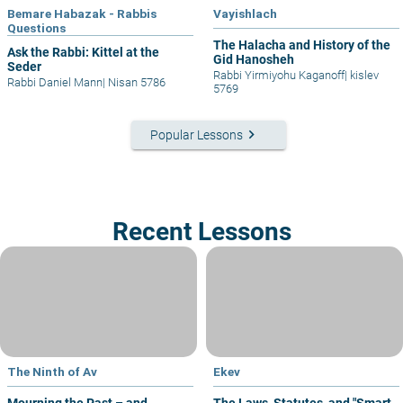
Bemare Habazak - Rabbis
Vayishlach
Questions
The Halacha and History of the
Ask the Rabbi: Kittel at the
Gid Hanosheh
Seder
Rabbi Yirmiyohu Kaganoff
|
kislev
Rabbi Daniel Mann
|
Nisan 5786
5769
keyboard_arrow_right
Popular Lessons
Recent Lessons
The Ninth of Av
Ekev
Mourning the Past – and
The Laws, Statutes, and "Smart