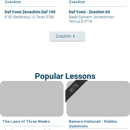
Zvachim
Zvachim
Daf Yomi Zevachim Daf 109
Daf Yomi - Zvachim 69
R' Eli Stefansky
|
12 Tevet 5786
Rabbi Ephraim Schreibman
|
Tamuz 8 5778
keyboard_arrow_right
Zvachim
Popular Lessons
The Laws of Three Weeks
Bemare Habazak - Rabbis
Questions