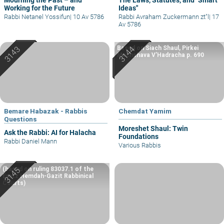
Working for the Future
Ideas"
Rabbi Netanel Yossifun
|
10 Av 5786
Rabbi Avraham Zuckermann zt"l
|
17
Av 5786
Based on Siach Shaul, Pirkei
Machshava V’Hadracha p. 690
Bemare Habazak - Rabbis
Chemdat Yamim
Questions
Moreshet Shaul: Twin
Ask the Rabbi: AI for Halacha
Foundations
Rabbi Daniel Mann
Various Rabbis
(based on ruling 83037.1 of the
Eretz Hemdah-Gazit Rabbinical
Courts)