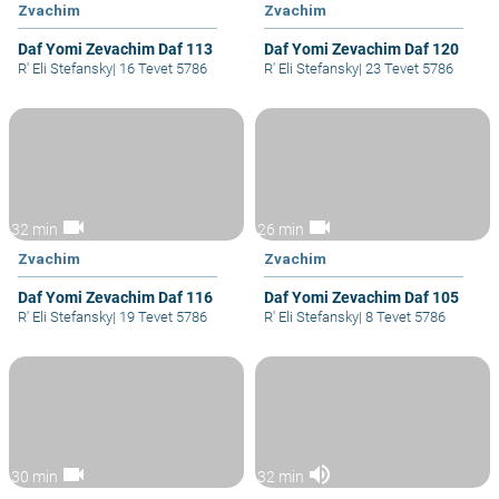
Zvachim
Zvachim
Daf Yomi Zevachim Daf 113
Daf Yomi Zevachim Daf 120
R' Eli Stefansky
|
16 Tevet 5786
R' Eli Stefansky
|
23 Tevet 5786
videocam
videocam
32 min
26 min
Zvachim
Zvachim
Daf Yomi Zevachim Daf 116
Daf Yomi Zevachim Daf 105
R' Eli Stefansky
|
19 Tevet 5786
R' Eli Stefansky
|
8 Tevet 5786
videocam
volume_up
30 min
32 min