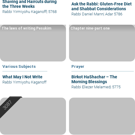
Shaving and Haircuts during
Ask the Rabbi: Gluten-Free Diet
the Three Weeks
and Shabbat Considerations
Rabbi Yirmiyohu Kaganoff
|
5768
Rabbi Daniel Mann
|
Adar 5786
The laws of writing Pesukim
Chapter nine-part one
Various Subjects
Prayer
What May I Not Write
Birkot HaShachar – The
Morning Blessings
Rabbi Yirmiyohu Kaganoff
Rabbi Eliezer Melamed
|
5775