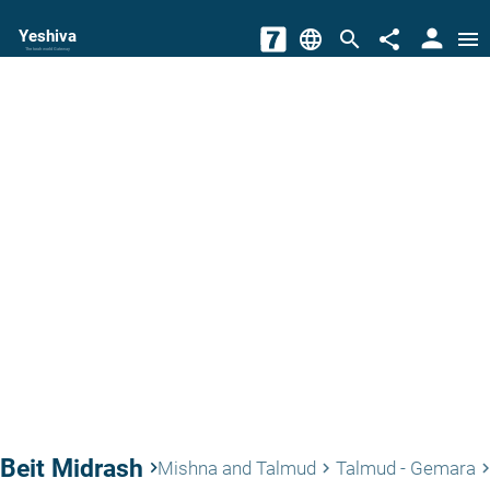
person
Yeshiva
language
search
share
menu
The torah world Gateway
Beit Midrash
keyboard_arrow_right
Mishna and Talmud
Talmud - Gemara
keyboard_arrow_right
keyboard_arrow