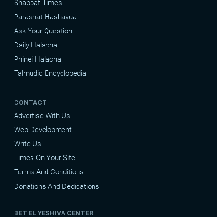
Shabbat Times
Parashat Hashavua
Ask Your Question
Daily Halacha
Pninei Halacha
Talmudic Encyclopedia
CONTACT
Advertise With Us
Web Development
Write Us
Times On Your Site
Terms And Conditions
Donations And Dedications
BET EL YESHIVA CENTER