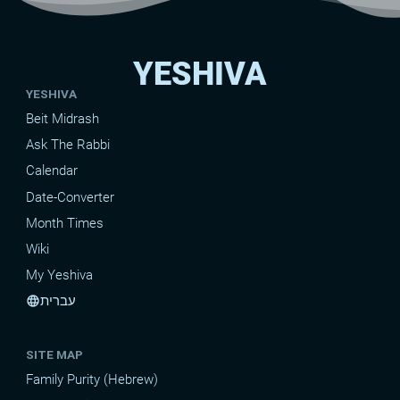
YESHIVA
YESHIVA
Beit Midrash
Ask The Rabbi
Calendar
Date-Converter
Month Times
Wiki
My Yeshiva
עברית
language
SITE MAP
Family Purity (Hebrew)