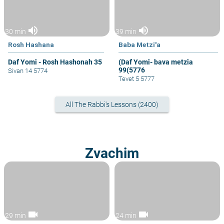
volume_up
volume_up
30 min
39 min
Rosh Hashana
Baba Metzi'a
Daf Yomi - Rosh Hashonah 35
(Daf Yomi- bava metzia
99(5776
Sivan 14 5774
Tevet 5 5777
All The Rabbi's Lessons (2400)
Zvachim
videocam
videocam
29 min
24 min