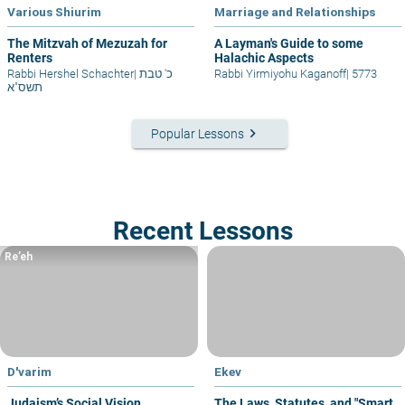
Various Shiurim
Marriage and Relationships
The Mitzvah of Mezuzah for
A Layman's Guide to some
Renters
Halachic Aspects
Rabbi Hershel Schachter
|
כ' טבת
Rabbi Yirmiyohu Kaganoff
|
5773
תשס"א
keyboard_arrow_right
Popular Lessons
Recent Lessons
Re’eh
D'varim
Ekev
Judaism’s Social Vision
The Laws, Statutes, and "Smart