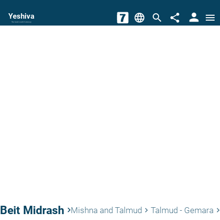
person
Yeshiva
language
search
share
menu
The torah world Gateway
Beit Midrash
keyboard_arrow_right
Mishna and Talmud
Talmud - Gemara
keyboard_arrow_right
keyboard_arrow