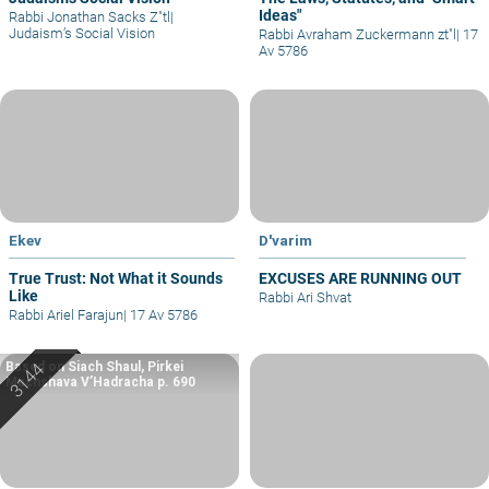
Ideas"
Rabbi Jonathan Sacks Z"tl
|
Judaism’s Social Vision
Rabbi Avraham Zuckermann zt"l
|
17
Av 5786
Ekev
D'varim
True Trust: Not What it Sounds
EXCUSES ARE RUNNING OUT
Like
Rabbi Ari Shvat
Rabbi Ariel Farajun
|
17 Av 5786
Based on Siach Shaul, Pirkei
Machshava V’Hadracha p. 690