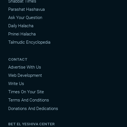
Shabbat Times
Parashat Hashavua
Ask Your Question
Daily Halacha
Pninei Halacha
Talmudic Encyclopedia
CONTACT
Advertise With Us
Web Development
Write Us
Times On Your Site
Terms And Conditions
Donations And Dedications
BET EL YESHIVA CENTER