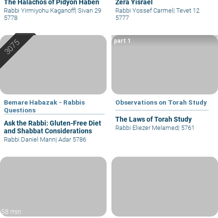
The Halachos of Pidyon Haben
Zera Yisrael
Rabbi Yirmiyohu Kaganoff
|
Sivan 29
Rabbi Yossef Carmel
|
Tevet 12
5778
5777
part 1
Bemare Habazak - Rabbis
Observations on Torah Study
Questions
The Laws of Torah Study
Ask the Rabbi: Gluten-Free Diet
Rabbi Eliezer Melamed
|
5761
and Shabbat Considerations
Rabbi Daniel Mann
|
Adar 5786
58 min