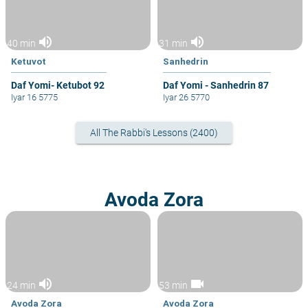
volume_up
volume_up
40 min
31 min
Ketuvot
Sanhedrin
Daf Yomi- Ketubot 92
Daf Yomi - Sanhedrin 87
Iyar 16 5775
Iyar 26 5770
All The Rabbi's Lessons (2400)
Avoda Zora
volume_up
videocam
24 min
53 min
Avoda Zora
Avoda Zora