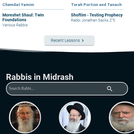
Chemdat Yamim
Torah Portion and Tanach
Moreshet Shaul: Twin
Shoftim - Testing Prophecy
Foundations
Rabbi Jonathan Sacks Z"tl
Various Rabbis
keyboard_arrow_right
Recent Lessons
Rabbis in Midrash
search