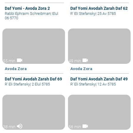
Daf Yomi - Avoda Zora 2
Daf Yomi Avodah Zarah Daf 62
Rabbi Ephraim Schreibman
|
Elul
R' Eli Stefansky
|
25 Av 5785
06 5770
videocam
videocam
55 min
49 min
Avoda Zora
Avoda Zora
Daf Yomi Avodah Zarah Daf 69
Daf Yomi Avodah Zarah Daf 49
R' Eli Stefansky
|
2 Elul 5785
R' Eli Stefansky
|
12 Av 5785
volume_up
videocam
38 min
56 min