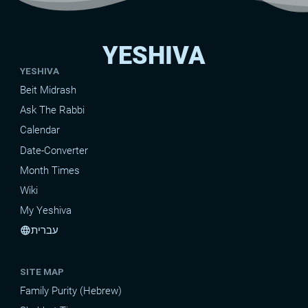
YESHIVA
YESHIVA
Beit Midrash
Ask The Rabbi
Calendar
Date-Converter
Month Times
Wiki
My Yeshiva
עברית
language
SITE MAP
Family Purity (Hebrew)