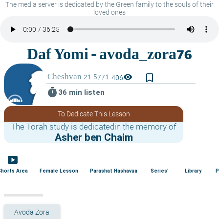
The media server is dedicated by the Green family to the souls of their
loved ones
bookmark_border
visibility
406
timer
36 min listen
To Dedicate This Lesson
The Torah study is dedicatedin the memory of
Asher ben Chaim
smart_display
Shorts Area
Female Lesson
Parashat Hashavua
Series'
Library
P
Avoda Zora