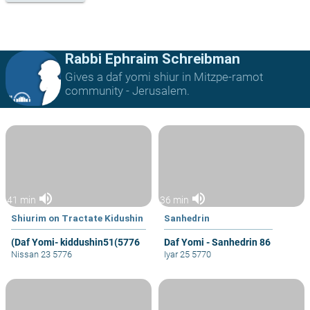
Rabbi Ephraim Schreibman
Gives a daf yomi shiur in Mitzpe-ramot
community - Jerusalem.
volume_up
volume_up
41 min
36 min
Shiurim on Tractate Kidushin
Sanhedrin
(Daf Yomi- kiddushin51(5776
Daf Yomi - Sanhedrin 86
Nissan 23 5776
Iyar 25 5770