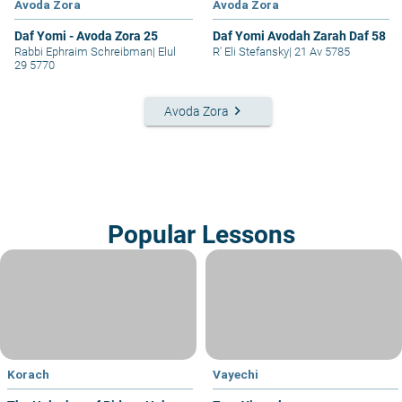
Avoda Zora
Avoda Zora
Daf Yomi - Avoda Zora 25
Daf Yomi Avodah Zarah Daf 58
Rabbi Ephraim Schreibman
|
Elul
R' Eli Stefansky
|
21 Av 5785
29 5770
keyboard_arrow_right
Avoda Zora
Popular Lessons
Korach
Vayechi