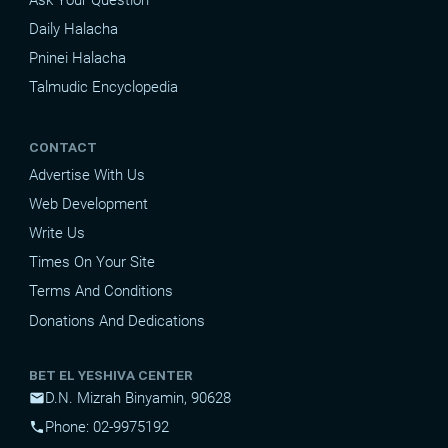
Daily Halacha
Pninei Halacha
Talmudic Encyclopedia
CONTACT
Advertise With Us
Web Development
Write Us
Times On Your Site
Terms And Conditions
Donations And Dedications
BET EL YESHIVA CENTER
D.N. Mizrah Binyamin, 90628
mail
Phone: 02-9975192
phone