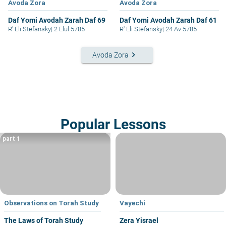
Avoda Zora
Avoda Zora
Daf Yomi Avodah Zarah Daf 69
Daf Yomi Avodah Zarah Daf 61
R' Eli Stefansky
|
2 Elul 5785
R' Eli Stefansky
|
24 Av 5785
keyboard_arrow_right
Avoda Zora
Popular Lessons
part 1
Observations on Torah Study
Vayechi
The Laws of Torah Study
Zera Yisrael