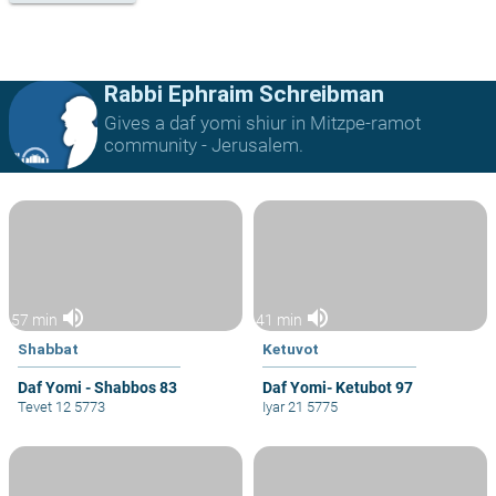
Rabbi Ephraim Schreibman
Gives a daf yomi shiur in Mitzpe-ramot
community - Jerusalem.
volume_up
volume_up
57 min
41 min
Shabbat
Ketuvot
Daf Yomi - Shabbos 83
Daf Yomi- Ketubot 97
Tevet 12 5773
Iyar 21 5775