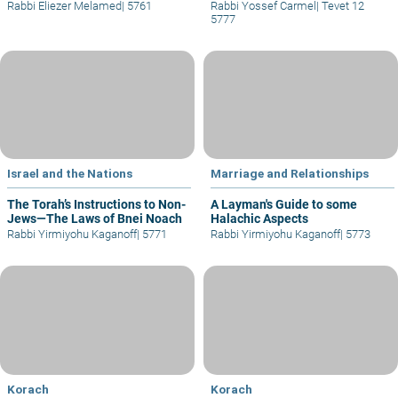
Rabbi Eliezer Melamed
|
5761
Rabbi Yossef Carmel
|
Tevet 12
5777
Israel and the Nations
Marriage and Relationships
The Torah’s Instructions to Non-
A Layman's Guide to some
Jews—The Laws of Bnei Noach
Halachic Aspects
Rabbi Yirmiyohu Kaganoff
|
5771
Rabbi Yirmiyohu Kaganoff
|
5773
Korach
Korach