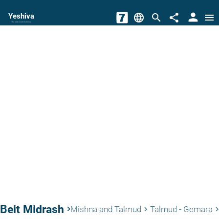
person
Yeshiva
language
search
share
menu
The torah world Gateway
Beit Midrash
keyboard_arrow_right
Mishna and Talmud
Talmud - Gemara
keyboard_arrow_right
keyboard_arrow