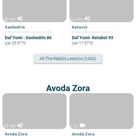
volume_up
volume_up
36 min
42 min
Sanhedrin
Ketuvot
Daf Yomi - Sanhedrin 86
Daf Yomi- Ketubot 93
Iyar 25 5770
Iyar 17 5775
All The Rabbi's Lessons (2400)
Avoda Zora
volume_up
videocam
33 min
1:01
Avoda Zora
Avoda Zora