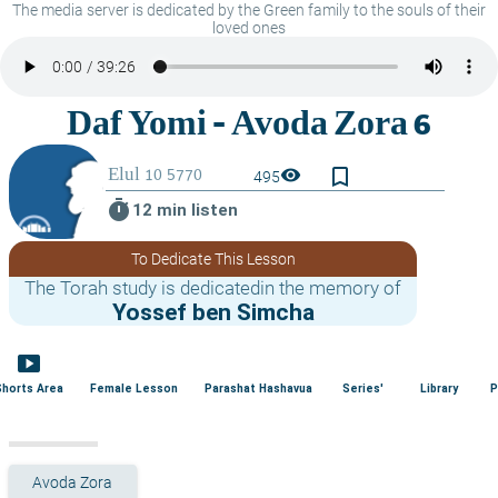
The media server is dedicated by the Green family to the souls of their
loved ones
bookmark_border
visibility
495
timer
12 min listen
To Dedicate This Lesson
The Torah study is dedicatedin the memory of
Yossef ben Simcha
smart_display
Shorts Area
Female Lesson
Parashat Hashavua
Series'
Library
P
Avoda Zora