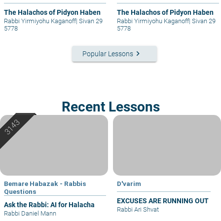
The Halachos of Pidyon Haben
The Halachos of Pidyon Haben
Rabbi Yirmiyohu Kaganoff
|
Sivan 29
Rabbi Yirmiyohu Kaganoff
|
Sivan 29
5778
5778
keyboard_arrow_right
Popular Lessons
Recent Lessons
Bemare Habazak - Rabbis
D'varim
Questions
EXCUSES ARE RUNNING OUT
Ask the Rabbi: AI for Halacha
Rabbi Ari Shvat
Rabbi Daniel Mann