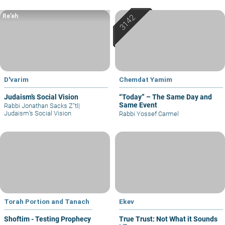
Re’eh
D'varim
Chemdat Yamim
Judaism’s Social Vision
“Today” – The Same Day and
Same Event
Rabbi Jonathan Sacks Z"tl
|
Judaism’s Social Vision
Rabbi Yossef Carmel
Torah Portion and Tanach
Ekev
Shoftim - Testing Prophecy
True Trust: Not What it Sounds