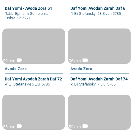
Daf Yomi - Avoda Zora 51
Daf Yomi Avodah Zarah Daf 6
Rabbi Ephraim Schreibman
|
R' Eli Stefansky
|
28 Sivan 5785
Tishrei 26 5771
videocam
videocam
59 min
56 min
Avoda Zora
Avoda Zora
Daf Yomi Avodah Zarah Daf 72
Daf Yomi Avodah Zarah Daf 74
R' Eli Stefansky
|
5 Elul 5785
R' Eli Stefansky
|
7 Elul 5785
videocam
videocam
55 min
59 min