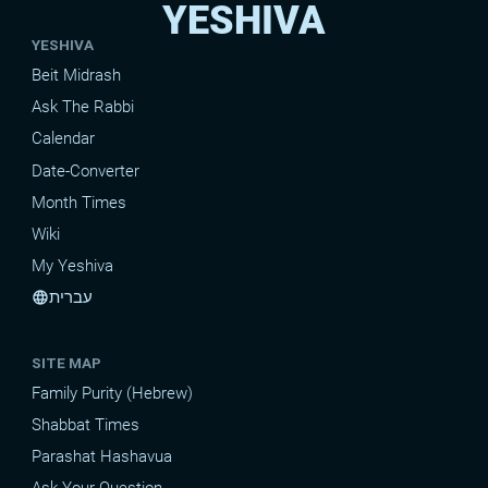
YESHIVA
YESHIVA
Beit Midrash
Ask The Rabbi
Calendar
Date-Converter
Month Times
Wiki
My Yeshiva
עברית
language
SITE MAP
Family Purity (Hebrew)
Shabbat Times
Parashat Hashavua
Ask Your Question