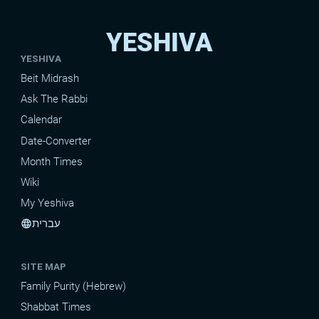
YESHIVA
YESHIVA
Beit Midrash
Ask The Rabbi
Calendar
Date-Converter
Month Times
Wiki
My Yeshiva
עברית
language
SITE MAP
Family Purity (Hebrew)
Shabbat Times