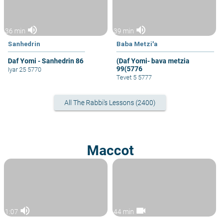
volume_up
volume_up
36 min
39 min
Sanhedrin
Baba Metzi'a
Daf Yomi - Sanhedrin 86
(Daf Yomi- bava metzia
99(5776
Iyar 25 5770
Tevet 5 5777
All The Rabbi's Lessons (2400)
Maccot
volume_up
videocam
1:07
44 min