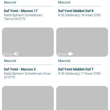
Maccot
Maccot
Daf Yomi - Maccos 17
Daf Yomi Makkot Daf 8
Rabbi Ephraim Schreibman
|
R' Eli Stefansky
|
18 Nisan 5785
Tamuz 09 5770
volume_up
videocam
30 min
58 min
Maccot
Maccot
Daf Yomi - Maccos 3
Daf Yomi Makkot Daf 7
Rabbi Ephraim Schreibman
|
Sivan
R' Eli Stefansky
|
17 Nisan 5785
25 5770