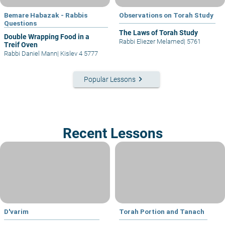
Bemare Habazak - Rabbis
Observations on Torah Study
Questions
The Laws of Torah Study
Double Wrapping Food in a
Rabbi Eliezer Melamed
|
5761
Treif Oven
Rabbi Daniel Mann
|
Kislev 4 5777
keyboard_arrow_right
Popular Lessons
Recent Lessons
D'varim
Torah Portion and Tanach