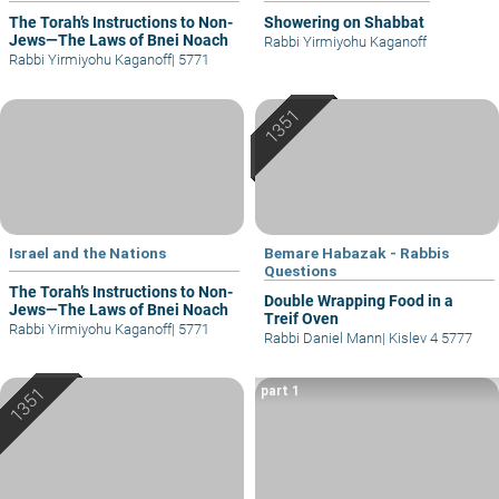
The Torah’s Instructions to Non-
Showering on Shabbat
Jews—The Laws of Bnei Noach
Rabbi Yirmiyohu Kaganoff
Rabbi Yirmiyohu Kaganoff
|
5771
Israel and the Nations
Bemare Habazak - Rabbis
Questions
The Torah’s Instructions to Non-
Double Wrapping Food in a
Jews—The Laws of Bnei Noach
Treif Oven
Rabbi Yirmiyohu Kaganoff
|
5771
Rabbi Daniel Mann
|
Kislev 4 5777
part 1