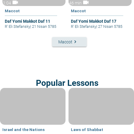
videocam
videocam
1:04
46 min
Maccot
Maccot
Daf Yomi Makkot Daf 11
Daf Yomi Makkot Daf 17
R' Eli Stefansky
|
21 Nisan 5785
R' Eli Stefansky
|
27 Nisan 5785
keyboard_arrow_right
Maccot
Popular Lessons
Israel and the Nations
Laws of Shabbat