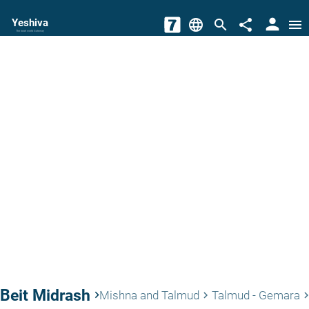
person
Yeshiva
language
search
share
menu
The torah world Gateway
Beit Midrash
keyboard_arrow_right
Mishna and Talmud
Talmud - Gemara
keyboard_arrow_right
keyboard_arrow