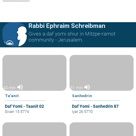
Rabbi Ephraim Schreibman
Gives a daf yomi shiur in Mitzpe-ramot
community - Jerusalem.
volume_up
volume_up
40 min
31 min
Ta'anit
Sanhedrin
Daf Yomi - Taanit 02
Daf Yomi - Sanhedrin 87
Sivan 15 5774
Iyar 26 5770