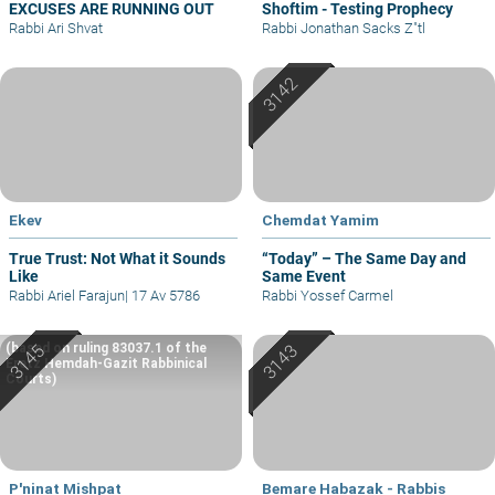
EXCUSES ARE RUNNING OUT
Shoftim - Testing Prophecy
Rabbi Ari Shvat
Rabbi Jonathan Sacks Z"tl
Ekev
Chemdat Yamim
True Trust: Not What it Sounds
“Today” – The Same Day and
Like
Same Event
Rabbi Ariel Farajun
|
17 Av 5786
Rabbi Yossef Carmel
(based on ruling 83037.1 of the
Eretz Hemdah-Gazit Rabbinical
Courts)
P'ninat Mishpat
Bemare Habazak - Rabbis