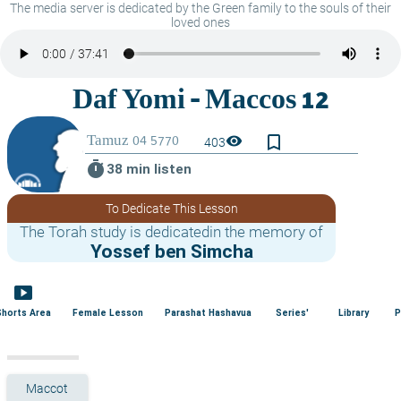
The media server is dedicated by the Green family to the souls of their
loved ones
bookmark_border
visibility
403
timer
38 min listen
To Dedicate This Lesson
The Torah study is dedicatedin the memory of
Yossef ben Simcha
smart_display
Shorts Area
Female Lesson
Parashat Hashavua
Series'
Library
P
Maccot