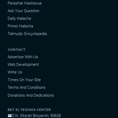
Parashat Hashavua
Ask Your Question
Daily Halacha
Pninei Halacha
Talmudic Encyclopedia
CONTACT
Advertise With Us
Web Development
Write Us
Times On Your Site
Terms And Conditions
Donations And Dedications
BET EL YESHIVA CENTER
D.N. Mizrah Binyamin, 90628
mail