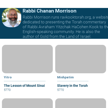
Rabbi Chanan Morrison
Rabbi Morrison runs ravkooktorah.org, a websit
dedicated to presenting the Torah commentary
of Rabbi Avraham Yitzchak HaCohen Kook to th
English-speaking community. He is also the
author of Gold from the Land of Israel.
Yitro
Mishpatim
The Lesson of Mount Sinai
Slavery in the Torah
5770
5770