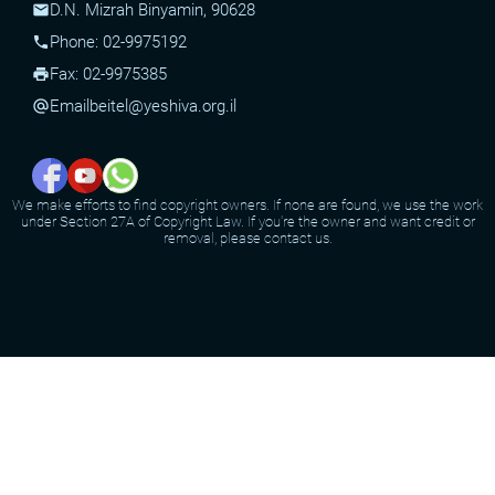
D.N. Mizrah Binyamin, 90628
mail
Phone: 02-9975192
phone
Fax: 02-9975385
print
Email
beitel@yeshiva.org.il
alternate_email
We make efforts to find copyright owners. If none are found, we use the work
under Section 27A of Copyright Law. If you're the owner and want credit or
removal, please contact us.