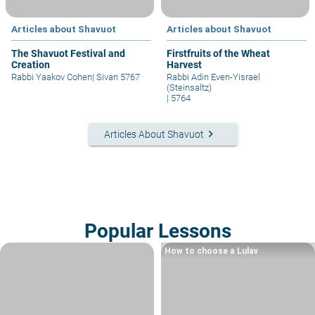
Articles about Shavuot
Articles about Shavuot
The Shavuot Festival and
Firstfruits of the Wheat
Creation
Harvest
Rabbi Yaakov Cohen
|
Sivan 5767
Rabbi Adin Even-Yisrael
(Steinsaltz)
|
5764
keyboard_arrow_right
Articles About Shavuot
Popular Lessons
How to choose a Lulav