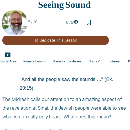
bookmark_border
visibility
876
To Dedicate This Lesson
smart_display
Shorts Area
Female Lesson
Parashat Hashavua
Series'
Library
P
"And all the people saw the sounds ..." (Ex. 
20:15). 
The Midrash calls our attention to an amazing aspect of 
the revelation at Sinai: the Jewish people were able to see 
what is normally only heard. What does this mean? 