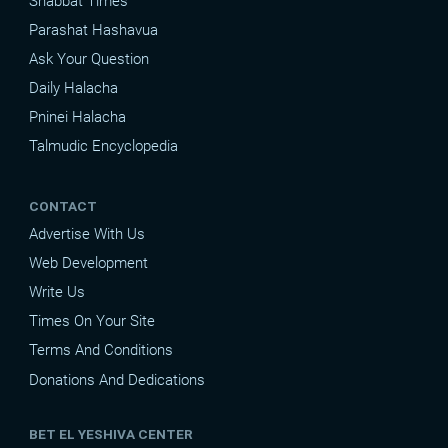
Shabbat Times
Parashat Hashavua
Ask Your Question
Daily Halacha
Pninei Halacha
Talmudic Encyclopedia
CONTACT
Advertise With Us
Web Development
Write Us
Times On Your Site
Terms And Conditions
Donations And Dedications
BET EL YESHIVA CENTER