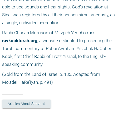
able to see sounds and hear sights. God's revelation at 
Sinai was registered by all their senses simultaneously, as 
a single, undivided perception. 
Rabbi Chanan Morrison of Mitzpeh Yericho runs 
ravkooktorah.org
, a website dedicated to presenting the 
Torah commentary of Rabbi Avraham Yitzchak HaCohen 
Kook, first Chief Rabbi of Eretz Yisrael, to the English-
speaking community.
(Gold from the Land of Israel p. 135. Adapted from 
Mo'adei HaRe'iyah, p. 491) 
Articles About Shavuot