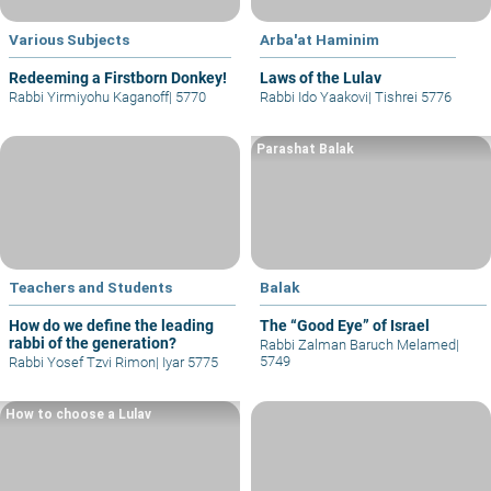
Various Subjects
Arba'at Haminim
Redeeming a Firstborn Donkey!
Laws of the Lulav
Rabbi Yirmiyohu Kaganoff
|
5770
Rabbi Ido Yaakovi
|
Tishrei 5776
Parashat Balak
Teachers and Students
Balak
How do we define the leading
The “Good Eye” of Israel
rabbi of the generation?
Rabbi Zalman Baruch Melamed
|
5749
Rabbi Yosef Tzvi Rimon
|
Iyar 5775
How to choose a Lulav