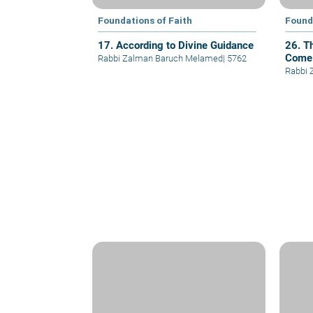
Foundations of Faith
Found
17. According to Divine Guidance
26. T
Come
Rabbi Zalman Baruch Melamed
|
5762
Rabbi