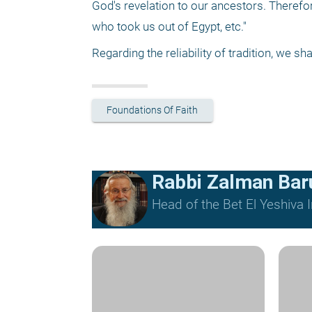
God's revelation to our ancestors. Therefor
who took us out of Egypt, etc." 
Regarding the reliability of tradition, we sh
Foundations Of Faith
Rabbi Zalman Ba
Head of the Bet El Yeshiva I