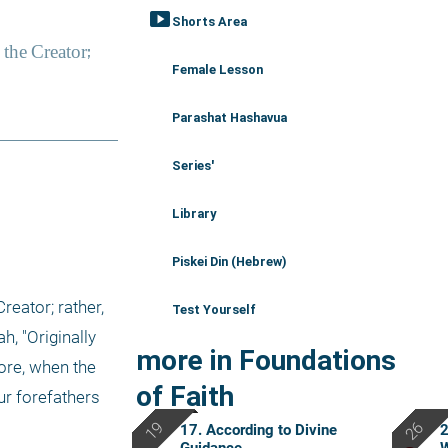
smart_display
Shorts Area
Female Lesson
Parashat Hashavua
Series'
Library
Piskei Din (Hebrew)
reator; rather, 
Test Yourself
, "Originally 
more in Foundations
ore, when the 
of Faith
r forefathers 
17. According to Divine
2