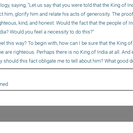
gy, saying, "Let us say that you were told that the King of Ind
 him, glorify him and relate his acts of generosity. The proof o
ghteous, kind, and honest. Would the fact that the people of In
ndia? Would you feel a necessity to do this?"
l this way? To begin with, how can I be sure that the King of I
 are righteous. Perhaps there is no King of India at all. And e
hy should this fact obligate me to tell about him? What good 
amed