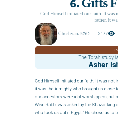
visibility
3177
To
The Torah study is
Asher Is
God Himself initiated our faith. It was not i
it was the Almighty who brought us close to
our ancestors were idol worshippers, but n
Wise Rabbi was asked by the Khazar king co
who took us out if Egypt." He chose us to b