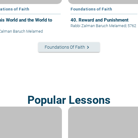
ations of Faith
Foundations of Faith
his World and the World to
40. Reward and Punishment
Rabbi Zalman Baruch Melamed
|
5762
 Zalman Baruch Melamed
keyboard_arrow_right
Foundations Of Faith
Popular Lessons