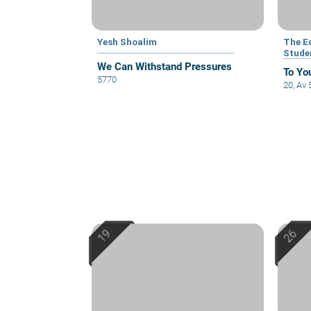
Yesh Shoalim
The E
Stude
We Can Withstand Pressures
To Yo
5770
20, Av