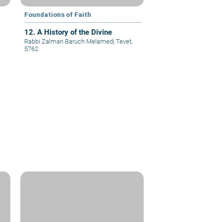
Foundations of Faith
12. A History of the Divine
Rabbi Zalman Baruch Melamed
|
Tevet,
5762