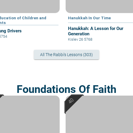
ducation of Children and
Hanukkah In Our Time
nts
Hanukkah: A Lesson for Our
ung Drivers
Generation
 5754
Kislev 26 5768
All The Rabbi's Lessons (303)
Foundations Of Faith