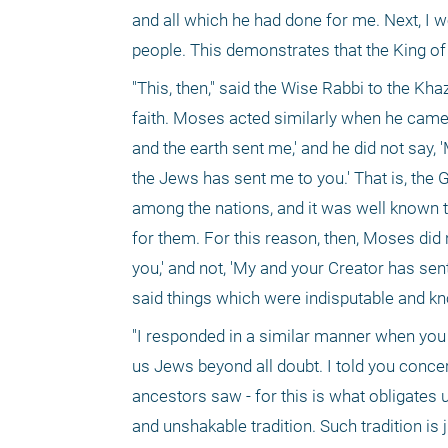
and all which he had done for me. Next, I wo
people. This demonstrates that the King of
"This, then," said the Wise Rabbi to the K
faith. Moses acted similarly when he came 
and the earth sent me,' and he did not say,
the Jews has sent me to you.' That is, the
among the nations, and it was well known 
for them. For this reason, then, Moses did 
you,' and not, 'My and your Creator has sen
said things which were indisputable and kno
"I responded in a similar manner when you 
us Jews beyond all doubt. I told you concer
ancestors saw - for this is what obligates 
and unshakable tradition. Such tradition is