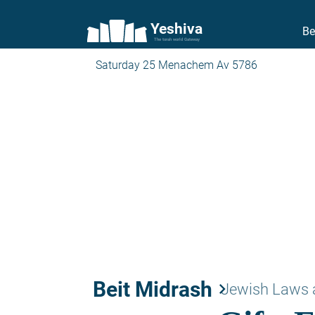
Yeshiva
Be
The torah world Gateway
Saturday 25 Menachem Av 5786
Beit Midrash
keyboard_arrow_right
Jewish Laws 