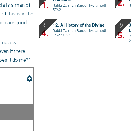
Guidance
W
2.
1.
ia is a man of 
Rabbi Zalman Baruch Melamed
|
R
5762
f this is in the 
dia are good 
12. A History of the Divine
3
E
4.
Rabbi Zalman Baruch Melamed
|
5.
Tevet, 5762
R
5
ndia is 
ven if there 
does it do me?"
add_alert