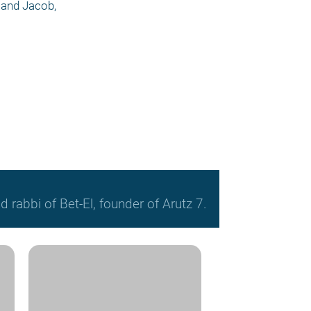
 and Jacob, 
 rabbi of Bet-El, founder of Arutz 7.