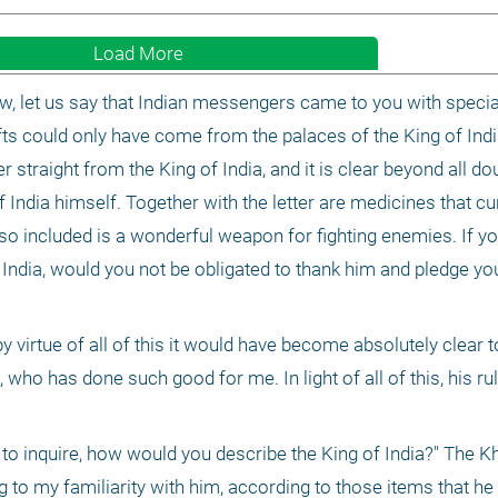
Load More
w, let us say that Indian messengers came to you with special 
ifts could only have come from the palaces of the King of India
r straight from the King of India, and it is clear beyond all doub
ndia himself. Together with the letter are medicines that cure
so included is a wonderful weapon for fighting enemies. If yo
 India, would you not be obligated to thank him and pledge you
y virtue of all of this it would have become absolutely clear t
, who has done such good for me. In light of all of this, his rul
to inquire, how would you describe the King of India?" The Kh
to my familiarity with him, according to those items that he 