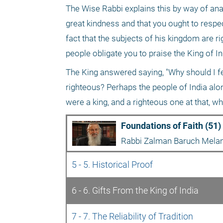
The Wise Rabbi explains this by way of analo
great kindness and that you ought to respect
fact that the subjects of his kingdom are ri
people obligate you to praise the King of I
The King answered saying, "Why should I fee
righteous? Perhaps the people of India alone
were a king, and a righteous one at that, w
Foundations of Faith (51)
Rabbi Zalman Baruch Mel
5 - 5. Historical Proof
6 - 6. Gifts From the King of India
7 - 7. The Reliability of Tradition