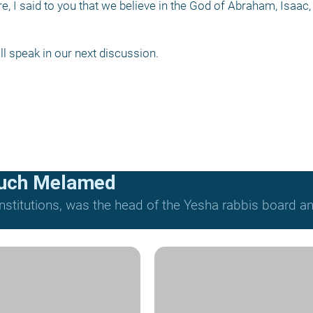
e, I said to you that we believe in the God of Abraham, Isaac,
all speak in our next discussion.
ruch Melamed
nstitutions, was the head of the Yesha rabbis board and