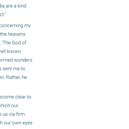
a are a kind 
t."
 concerning my 
the heavens 
 'The God of 
ell known 
formed wonders 
 sent me to 
n. Rather, he 
ecome clear to 
hich our 
us via firm 
th our own eyes 