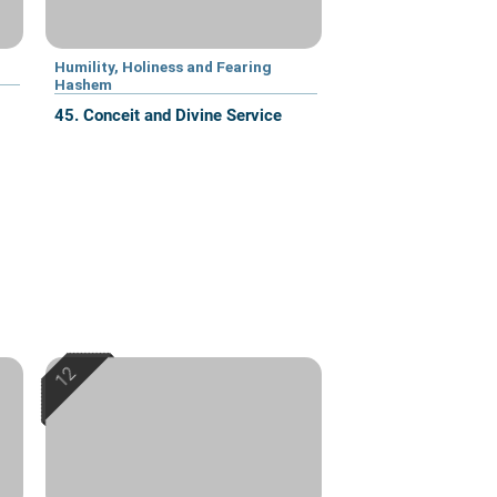
Humility, Holiness and Fearing
Hashem
45. Conceit and Divine Service