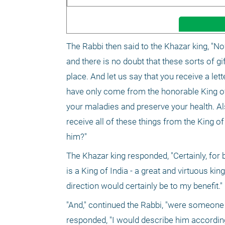
The Rabbi then said to the Khazar king, "No
and there is no doubt that these sorts of g
place. And let us say that you receive a lette
have only come from the honorable King of I
your maladies and preserve your health. Al
receive all of these things from the King of
him?"
The Khazar king responded, "Certainly, for b
is a King of India - a great and virtuous king
direction would certainly be to my benefit."
"And," continued the Rabbi, "were someone 
responded, "I would describe him according 