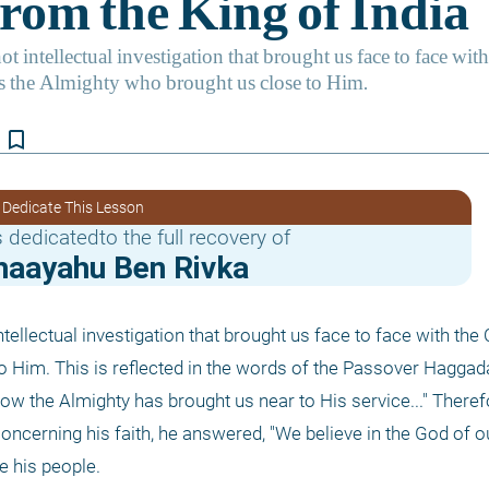
bookmark_border
 Dedicate This Lesson
 dedicatedto the full recovery of
haayahu Ben Rivka
ntellectual investigation that brought us face to face with the C
 Him. This is reflected in the words of the Passover Haggadah
ow the Almighty has brought us near to His service..." Theref
ncerning his faith, he answered, "We believe in the God of ou
e his people.