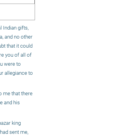
Indian gifts, 
, and no other 
t that it could 
 you of all of 
u were to 
r allegiance to 
o me that there 
e and his 
azar king 
had sent me, 