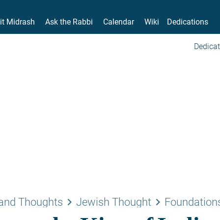
it Midrash
Ask the Rabbi
Calendar
Wiki
Dedications
Dedicat
keyboard_arrow_right
keyboard_arrow_right
and Thoughts
Jewish Thought
Foundations