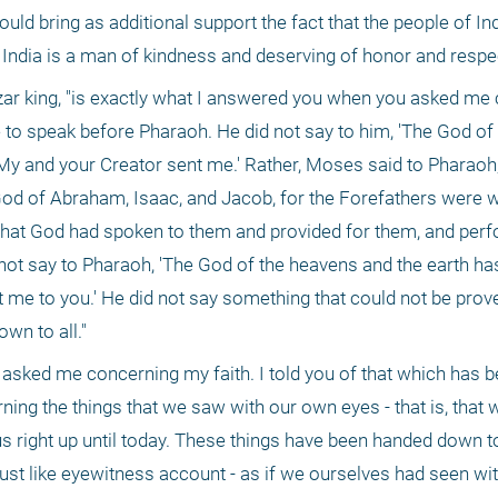
uld bring as additional support the fact that the people of Indi
 India is a man of kindness and deserving of honor and respec
hazar king, "is exactly what I answered you when you asked me
to speak before Pharaoh. He did not say to him, 'The God of 
 'My and your Creator sent me.' Rather, Moses said to Pharaoh,
 God of Abraham, Isaac, and Jacob, for the Forefathers were w
that God had spoken to them and provided for them, and per
not say to Pharaoh, 'The God of the heavens and the earth has
t me to you.' He did not say something that could not be prove
wn to all." 
asked me concerning my faith. I told you of that which has b
ning the things that we saw with our own eyes - that is, that w
us right up until today. These things have been handed down to 
 just like eyewitness account - as if we ourselves had seen wi