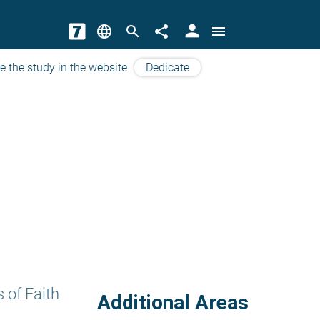
person
language
search
share
menu
e the study in the website
Dedicate
 of Faith
Additional Areas