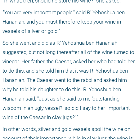
"In what, then, should he store his wine?" she asked.
"You are very important people," said R' Yehoshua ben 
Hananiah, and you must therefore keep your wine in 
vessels of silver or gold."
So she went and did as R' Yehoshua ben Hananiah 
suggested, but not long thereafter all of the wine turned to 
vinegar. Her father, the Caesar, asked her who had told her 
to do this, and she told him that it was R' Yehoshua ben 
Hananiah. The Caesar went to the rabbi and asked him 
why he told his daughter to do this. R' Yehoshua ben 
Hananiah said, "Just as she said to me 'outstanding 
wisdom in an ugly vessel?' so did I say to her 'important 
wine of the Caesar in clay jugs?' "
In other words, silver and gold vessels spoil the wine on 
account of their importance, while in clay jugs the wine is 