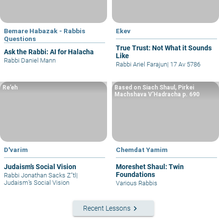
Bemare Habazak - Rabbis
Ekev
Questions
True Trust: Not What it Sounds
Ask the Rabbi: AI for Halacha
Like
Rabbi Daniel Mann
Rabbi Ariel Farajun
|
17 Av 5786
Re’eh
Based on Siach Shaul, Pirkei
Machshava V’Hadracha p. 690
D'varim
Chemdat Yamim
Judaism’s Social Vision
Moreshet Shaul: Twin
Foundations
Rabbi Jonathan Sacks Z"tl
|
Judaism’s Social Vision
Various Rabbis
keyboard_arrow_right
Recent Lessons