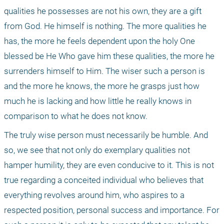
qualities he possesses are not his own, they are a gift 
from God. He himself is nothing. The more qualities he 
has, the more he feels dependent upon the holy One 
blessed be He Who gave him these qualities, the more he 
surrenders himself to Him. The wiser such a person is 
and the more he knows, the more he grasps just how 
much he is lacking and how little he really knows in 
comparison to what he does not know.
The truly wise person must necessarily be humble. And 
so, we see that not only do exemplary qualities not 
hamper humility, they are even conducive to it. This is not 
true regarding a conceited individual who believes that 
everything revolves around him, who aspires to a 
respected position, personal success and importance. For 