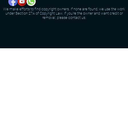
We make efforts to find copyright owners. If none are found, we use the work
under Section 27A of Copyright Law. If you're the owner and want credit or
removal, please contact us.