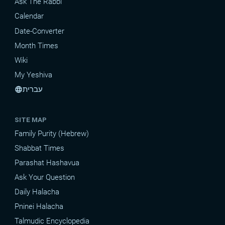
Ask The Rabbi
Calendar
Date-Converter
Month Times
Wiki
My Yeshiva
עברית
language
SITE MAP
Family Purity (Hebrew)
Shabbat Times
Parashat Hashavua
Ask Your Question
Daily Halacha
Pninei Halacha
Talmudic Encyclopedia