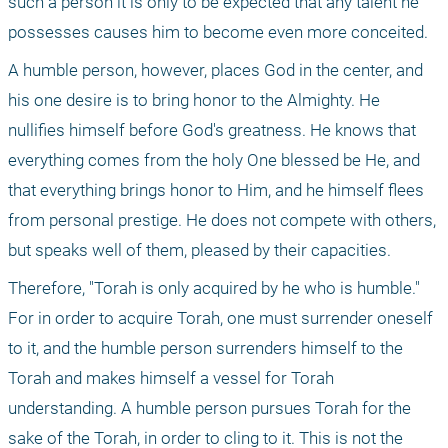
such a person it is only to be expected that any talent he 
possesses causes him to become even more conceited.
A humble person, however, places God in the center, and 
his one desire is to bring honor to the Almighty. He 
nullifies himself before God's greatness. He knows that 
everything comes from the holy One blessed be He, and 
that everything brings honor to Him, and he himself flees 
from personal prestige. He does not compete with others, 
but speaks well of them, pleased by their capacities.
Therefore, "Torah is only acquired by he who is humble." 
For in order to acquire Torah, one must surrender oneself 
to it, and the humble person surrenders himself to the 
Torah and makes himself a vessel for Torah 
understanding. A humble person pursues Torah for the 
sake of the Torah, in order to cling to it. This is not the 