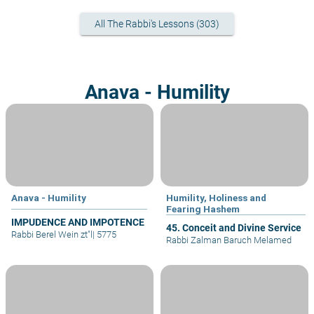
All The Rabbi's Lessons (303)
Anava - Humility
Anava - Humility
Humility, Holiness and
Fearing Hashem
IMPUDENCE AND IMPOTENCE
45. Conceit and Divine Service
Rabbi Berel Wein zt"l
|
5775
Rabbi Zalman Baruch Melamed