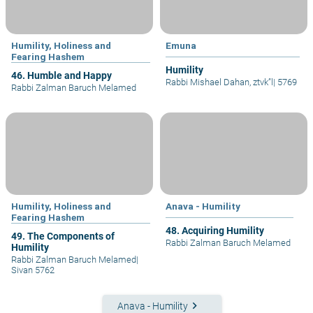
Humility, Holiness and
Emuna
Fearing Hashem
Humility
46. Humble and Happy
Rabbi Mishael Dahan, ztvk”l
|
5769
Rabbi Zalman Baruch Melamed
Humility, Holiness and
Anava - Humility
Fearing Hashem
48. Acquiring Humility
49. The Components of
Rabbi Zalman Baruch Melamed
Humility
Rabbi Zalman Baruch Melamed
|
Sivan 5762
keyboard_arrow_right
Anava - Humility