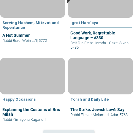
Serving Hashem, Mitzvot and
Igrot Hare’aya
Repentance
Good Work, Regrettable
A Hot Summer
Language – #330
Rabbi Berel Wein zt"l
|
5772
Beit Din Eretz Hemda - Gazit
|
Sivan
5785
Happy Occasions
Torah and Daily Life
Explaining the Customs of Bris
The Strike: Jewish Law’s Say
Milah
Rabbi Eliezer Melamed
|
Adar, 5763
Rabbi Yirmiyohu Kaganoff