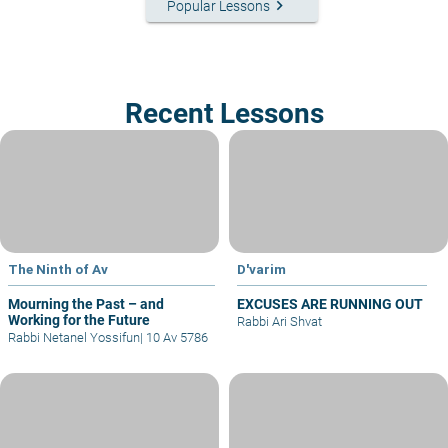
keyboard_arrow_right
Popular Lessons
Recent Lessons
The Ninth of Av
D'varim
Mourning the Past – and
EXCUSES ARE RUNNING OUT
Working for the Future
Rabbi Ari Shvat
Rabbi Netanel Yossifun
|
10 Av 5786