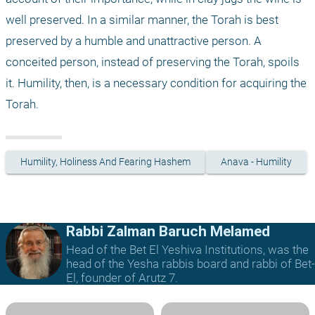
well preserved. In a similar manner, the Torah is best 
preserved by a humble and unattractive person. A 
conceited person, instead of preserving the Torah, spoils 
it. Humility, then, is a necessary condition for acquiring the 
Torah.
Humility, Holiness And Fearing Hashem
Anava - Humility
Rabbi Zalman Baruch Melamed
Head of the Bet El Yeshiva Institutions, was the
head of the Yesha rabbis board and rabbi of Bet-
El, founder of Arutz 7.