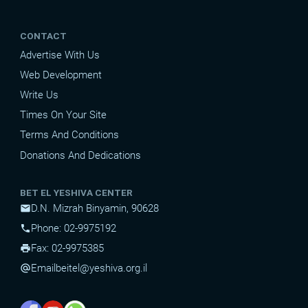
CONTACT
Advertise With Us
Web Development
Write Us
Times On Your Site
Terms And Conditions
Donations And Dedications
BET EL YESHIVA CENTER
D.N. Mizrah Binyamin, 90628
mail
Phone: 02-9975192
phone
Fax: 02-9975385
print
Email
beitel@yeshiva.org.il
alternate_email