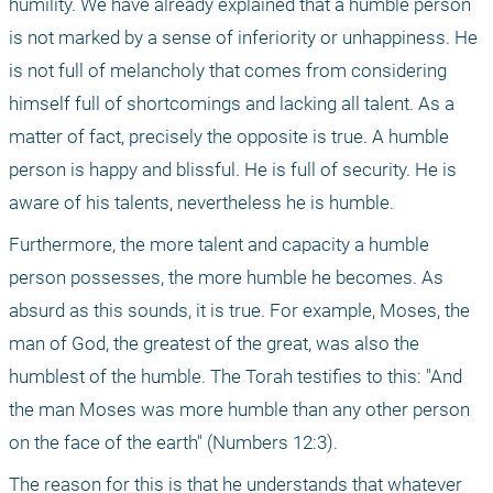
humility. We have already explained that a humble person 
is not marked by a sense of inferiority or unhappiness. He 
is not full of melancholy that comes from considering 
himself full of shortcomings and lacking all talent. As a 
matter of fact, precisely the opposite is true. A humble 
person is happy and blissful. He is full of security. He is 
aware of his talents, nevertheless he is humble.
Furthermore, the more talent and capacity a humble 
person possesses, the more humble he becomes. As 
absurd as this sounds, it is true. For example, Moses, the 
man of God, the greatest of the great, was also the 
humblest of the humble. The Torah testifies to this: "And 
the man Moses was more humble than any other person 
on the face of the earth" (Numbers 12:3).
The reason for this is that he understands that whatever 