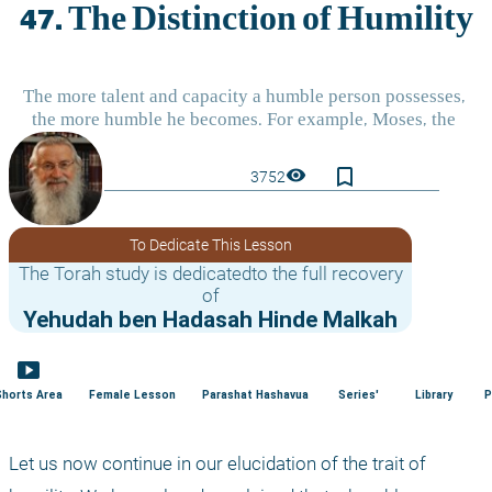
bookmark_border
visibility
3752
To Dedicate This Lesson
The Torah study is dedicatedto the full recovery
of
Yehudah ben Hadasah Hinde Malkah
smart_display
Shorts Area
Female Lesson
Parashat Hashavua
Series'
Library
P
Let us now continue in our elucidation of the trait of 