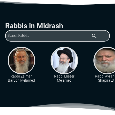
Rabbis in Midrash
search
Rabbi Zalman
Rabbi Eliezer
Rabbi Avra
Baruch Melamed
Melamed
Shapira Zt"