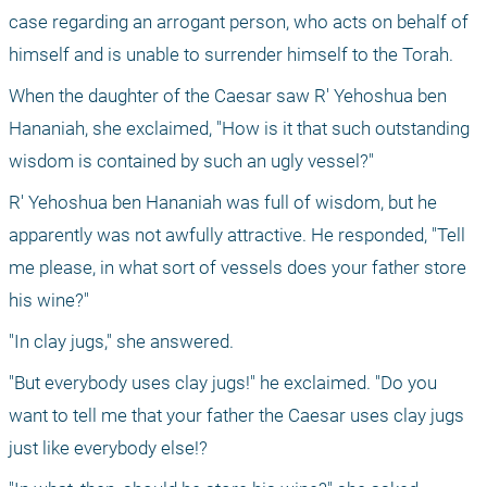
case regarding an arrogant person, who acts on behalf of 
himself and is unable to surrender himself to the Torah.
When the daughter of the Caesar saw R' Yehoshua ben 
Hananiah, she exclaimed, "How is it that such outstanding 
wisdom is contained by such an ugly vessel?"
R' Yehoshua ben Hananiah was full of wisdom, but he 
apparently was not awfully attractive. He responded, "Tell 
me please, in what sort of vessels does your father store 
his wine?"
"In clay jugs," she answered.
"But everybody uses clay jugs!" he exclaimed. "Do you 
want to tell me that your father the Caesar uses clay jugs 
just like everybody else!?