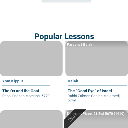
Popular Lessons
Parashat Balak
Yom Kippur
Balak
The Ox and the Goat
The “Good Eye” of Israel
Rabbi Chanan Morrison
|
5770
Rabbi Zalman Baruch Melamed
|
5749
Date and Place: 21 Elul 5670 (1910),
Yafo