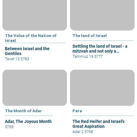
The Value of the Nation of
The land of Israel
Israel
Settling the land of Israel - a
Between Israel and the
mitzvah and not only a
Gentiles
privilege
Tammuz 19 5777
Tevet 13 5783
The Month of Adar
Para
Adar, The Joyous Month
The Red Heifer and Israel's
Great Aspiration
5769
Adar 2 5768