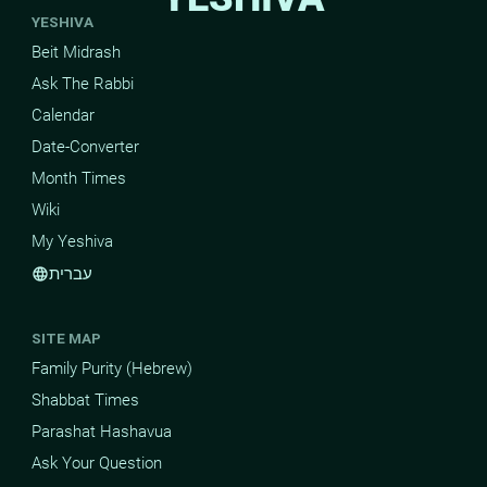
YESHIVA
Beit Midrash
Ask The Rabbi
Calendar
Date-Converter
Month Times
Wiki
My Yeshiva
עברית
language
SITE MAP
Family Purity (Hebrew)
Shabbat Times
Parashat Hashavua
Ask Your Question