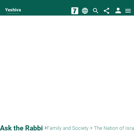
person
Yeshiva
language
search
share
menu
The torah world Gateway
Ask the Rabbi
keyboard_arrow_right
Family and Society
The Nation of Isra
keyboard_arrow_right