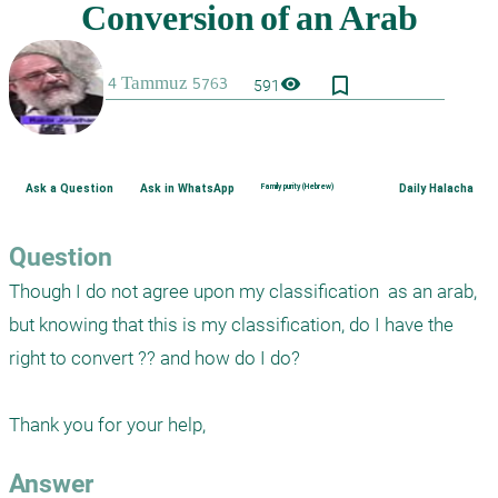
bookmark_border
visibility
591
Ask a Question
Ask in WhatsApp
Family purity (Hebrew)
Daily Halacha
Question
Though I do not agree upon my classification  as an arab, 
but knowing that this is my classification, do I have the 
right to convert ?? and how do I do?

Answer