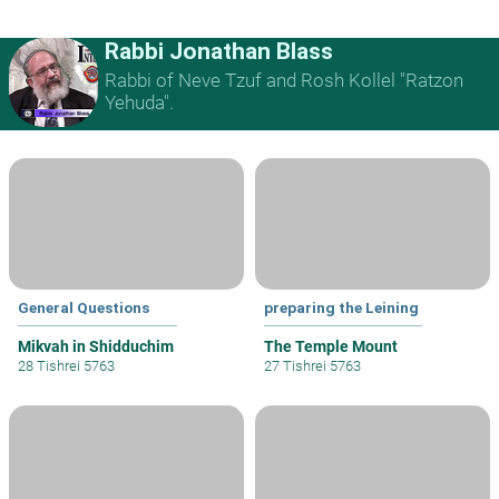
Rabbi Jonathan Blass
Rabbi of Neve Tzuf and Rosh Kollel "Ratzon
Yehuda".
General Questions
preparing the Leining
Mikvah in Shidduchim
The Temple Mount
28 Tishrei 5763
27 Tishrei 5763