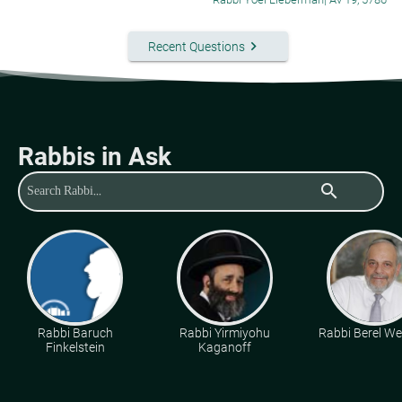
keyboard_arrow_right
Recent Questions
Rabbis in Ask
search
Rabbi Baruch
Rabbi Yirmiyohu
Rabbi Berel Wei
Finkelstein
Kaganoff