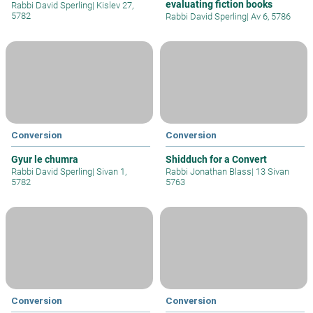
evaluating fiction books
Rabbi David Sperling
|
Kislev 27,
5782
Rabbi David Sperling
|
Av 6, 5786
Conversion
Conversion
Gyur le chumra
Shidduch for a Convert
Rabbi David Sperling
|
Sivan 1,
Rabbi Jonathan Blass
|
13 Sivan
5782
5763
Conversion
Conversion