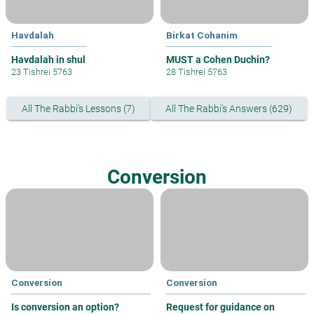
Havdalah
Birkat Cohanim
Havdalah in shul
MUST a Cohen Duchin?
23 Tishrei 5763
28 Tishrei 5763
All The Rabbi's Lessons (7)
All The Rabbi's Answers (629)
Conversion
Conversion
Conversion
Is conversion an option?
Request for guidance on