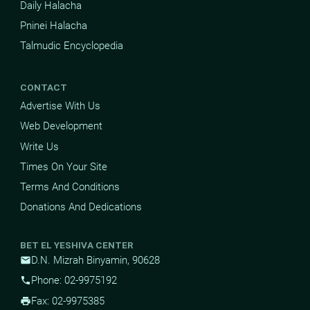
Daily Halacha
Pninei Halacha
Talmudic Encyclopedia
CONTACT
Advertise With Us
Web Development
Write Us
Times On Your Site
Terms And Conditions
Donations And Dedications
BET EL YESHIVA CENTER
D.N. Mizrah Binyamin, 90628
mail
Phone: 02-9975192
phone
Fax: 02-9975385
print