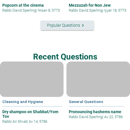
Popcorn at the cinema
Mezzuzah for Non Jew
Rabbi David Sperling
|
Nisan 8, 5773
Rabbi David Sperling
|
Iyyar 18, 5773
keyboard_arrow_right
Popular Questions
Recent Questions
Cleaning and Hygiene
General Questions
Dry shampoo on Shabbat/Yom
Pronouncing hashems name
Tov
Rabbi David Sperling
|
Av 22, 5786
Rabbi Ari Shvat
|
Av 14, 5786