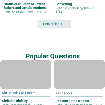
Status of children of Jewish
Converting
fathers and Gentile mothers.
Rabbi David Sperling
|
Kislev 17,
5782
Rabbi Ari Shvat
|
Tishrei 16, 5784
keyboard_arrow_right
Conversion
Popular Questions
Christianity and Islam
Eating Out
Christian Idolatry
Popcorn at the cinema
Rabbi Jonathan Blass
|
16 Adar II
Rabbi David Sperling
|
Nisan 8, 5773