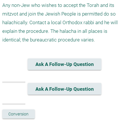
Any non-Jew who wishes to accept the Torah and its 
mitzvot and join the Jewish People is permitted do so 
halachically. Contact a local Orthodox rabbi and he will 
explain the procedure. The halacha in all places is 
identical; the bureaucratic procedure varies.
Ask A Follow-Up Question
Ask A Follow-Up Question
Conversion