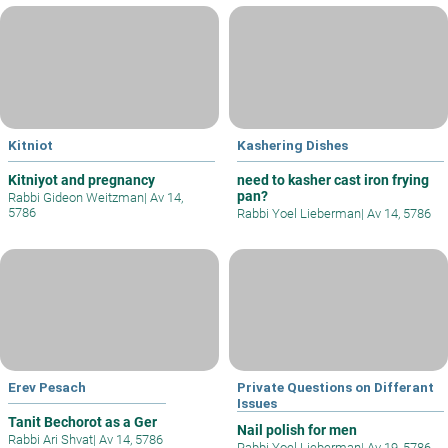
Kitniot
Kashering Dishes
Kitniyot and pregnancy
need to kasher cast iron frying
pan?
Rabbi Gideon Weitzman
|
Av 14,
5786
Rabbi Yoel Lieberman
|
Av 14, 5786
Erev Pesach
Private Questions on Differant
Issues
Tanit Bechorot as a Ger
Nail polish for men
Rabbi Ari Shvat
|
Av 14, 5786
Rabbi Yoel Lieberman
|
Av 19, 5786