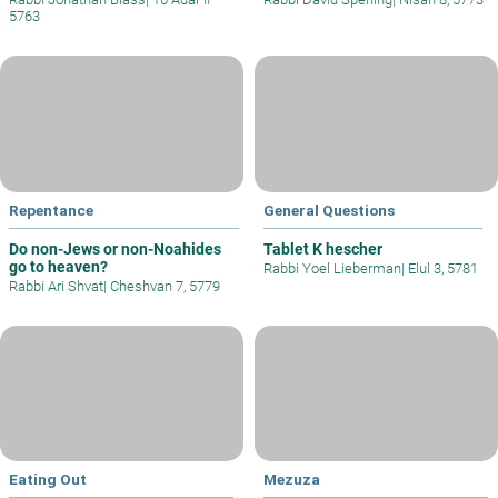
5763
Repentance
General Questions
Do non-Jews or non-Noahides
Tablet K hescher
go to heaven?
Rabbi Yoel Lieberman
|
Elul 3, 5781
Rabbi Ari Shvat
|
Cheshvan 7, 5779
Eating Out
Mezuza