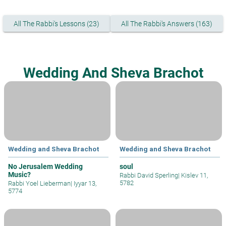
All The Rabbi's Lessons (23)
All The Rabbi's Answers (163)
Wedding And Sheva Brachot
Wedding and Sheva Brachot
Wedding and Sheva Brachot
No Jerusalem Wedding
soul
Music?
Rabbi David Sperling
|
Kislev 11,
5782
Rabbi Yoel Lieberman
|
Iyyar 13,
5774