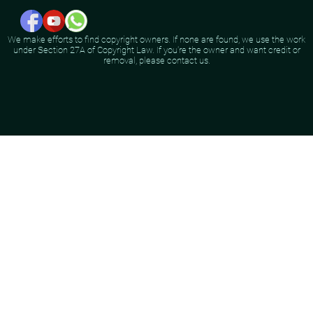
We make efforts to find copyright owners. If none are found, we use the work
under Section 27A of Copyright Law. If you're the owner and want credit or
removal, please contact us.