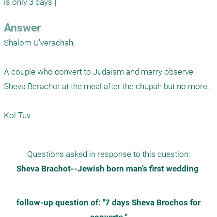
is only 3 days ] 
Answer
Shalom U'verachah,

A couple who convert to Judaism and marry observe 
Sheva Berachot at the meal after the chupah but no more.

Kol Tuv
Questions asked in response to this question:
Sheva Brachot--Jewish born man’s first wedding 
 follow-up question of: "7 days Sheva Brochos for 