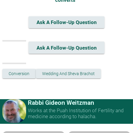
converts "
Ask A Follow-Up Question
Ask A Follow-Up Question
Conversion
Wedding And Sheva Brachot
Rabbi Gideon Weitzman
Works at the Puah Institution of Fertility and
medicine according to halacha.