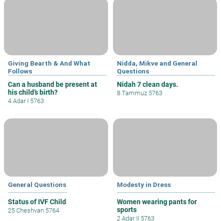
Giving Bearth & And What
Nidda, Mikve and General
Follows
Questions
Can a husband be present at
Nidah 7 clean days.
his child’s birth?
8 Tammuz 5763
4 Adar I 5763
General Questions
Modesty in Dress
Status of IVF Child
Women wearing pants for
sports
25 Cheshvan 5764
2 Adar II 5763