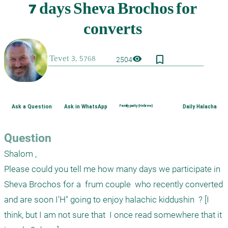
bookmark_border
visibility
2504
Ask a Question
Ask in WhatsApp
Family purity (Hebrew)
Daily Halacha
Question
Shalom , 

Please could you tell me how many days we participate in  
Sheva Brochos for a  frum couple  who recently converted  
and are soon I’H" going to enjoy halachic kiddushin  ? [I 
think, but I am not sure that  I once read somewhere that it 