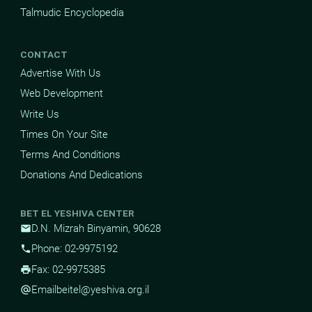
Talmudic Encyclopedia
CONTACT
Advertise With Us
Web Development
Write Us
Times On Your Site
Terms And Conditions
Donations And Dedications
BET EL YESHIVA CENTER
D.N. Mizrah Binyamin, 90628
mail
Phone: 02-9975192
phone
Fax: 02-9975385
print
Email
beitel@yeshiva.org.il
alternate_email