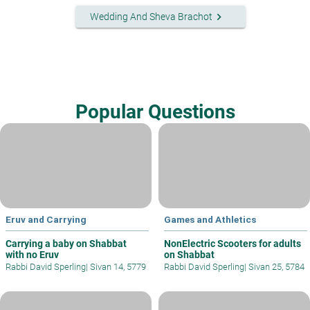
keyboard_arrow_right
Wedding And Sheva Brachot
Popular Questions
Eruv and Carrying
Games and Athletics
Carrying a baby on Shabbat
NonElectric Scooters for adults
with no Eruv
on Shabbat
Rabbi David Sperling
|
Sivan 14, 5779
Rabbi David Sperling
|
Sivan 25, 5784