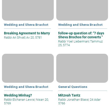
Wedding and Sheva Brachot
Wedding and Sheva Brachot
Breaking Agreement to Marry
follow-up question of: "7 days
Sheva Brochos for converts "
Rabbi Ari Shvat
|
Av 20, 5781
Rabbi Yoel Lieberman
|
Tammuz
25, 5774
Wedding and Sheva Brachot
General Questions
Wedding Minhag?
Mitzvah Tantz
Rabbi Elchanan Lewis
|
Nisan 20,
Rabbi Jonathan Blass
|
24 Adar
5769
5766