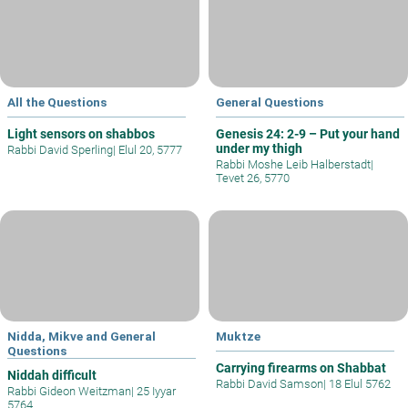
All the Questions
General Questions
Light sensors on shabbos
Genesis 24: 2-9 – Put your hand
under my thigh
Rabbi David Sperling
|
Elul 20, 5777
Rabbi Moshe Leib Halberstadt
|
Tevet 26, 5770
Nidda, Mikve and General
Muktze
Questions
Carrying firearms on Shabbat
Niddah difficult
Rabbi David Samson
|
18 Elul 5762
Rabbi Gideon Weitzman
|
25 Iyyar
5764