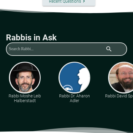
keyboard_arrow_right
Recent Questions
Rabbis in Ask
search
Rabbi Moshe Leib
Rabbi Dr. Aharon
Rabbi David Sp
Halberstadt
Adler