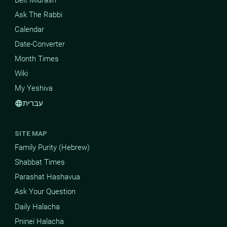
Ask The Rabbi
Calendar
Date-Converter
Month Times
Wiki
My Yeshiva
עברית
language
SITE MAP
Family Purity (Hebrew)
Shabbat Times
Parashat Hashavua
Ask Your Question
Daily Halacha
Pninei Halacha