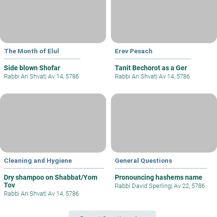
The Month of Elul
Erev Pesach
Side blown Shofar
Tanit Bechorot as a Ger
Rabbi Ari Shvat
|
Av 14, 5786
Rabbi Ari Shvat
|
Av 14, 5786
Cleaning and Hygiene
General Questions
Dry shampoo on Shabbat/Yom
Pronouncing hashems name
Tov
Rabbi David Sperling
|
Av 22, 5786
Rabbi Ari Shvat
|
Av 14, 5786