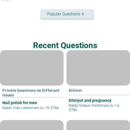
keyboard_arrow_right
Popular Questions
Recent Questions
Private Questions on Differant
Kitniot
Issues
Kitniyot and pregnancy
Nail polish for men
Rabbi Gideon Weitzman
|
Av 14,
Rabbi Yoel Lieberman
|
Av 19, 5786
5786