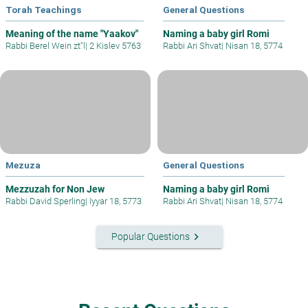
Torah Teachings
General Questions
Meaning of the name "Yaakov"
Naming a baby girl Romi
Rabbi Berel Wein zt"l
|
2 Kislev 5763
Rabbi Ari Shvat
|
Nisan 18, 5774
Mezuza
General Questions
Mezzuzah for Non Jew
Naming a baby girl Romi
Rabbi David Sperling
|
Iyyar 18, 5773
Rabbi Ari Shvat
|
Nisan 18, 5774
keyboard_arrow_right
Popular Questions