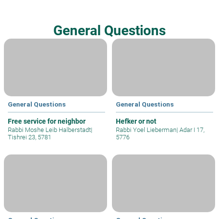
General Questions
General Questions
General Questions
Free service for neighbor
Hefker or not
Rabbi Moshe Leib Halberstadt
|
Rabbi Yoel Lieberman
|
Adar I 17,
Tishrei 23, 5781
5776