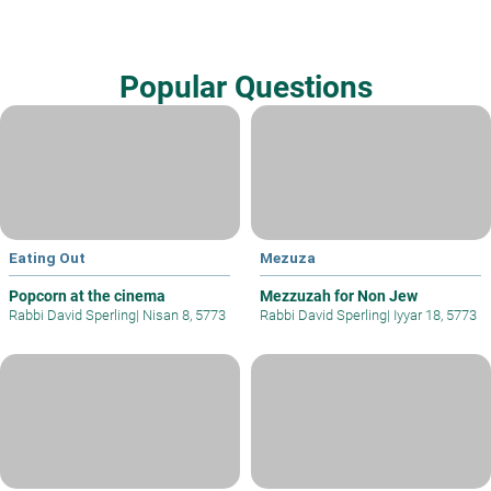
Popular Questions
Eating Out
Mezuza
Popcorn at the cinema
Mezzuzah for Non Jew
Rabbi David Sperling
|
Nisan 8, 5773
Rabbi David Sperling
|
Iyyar 18, 5773