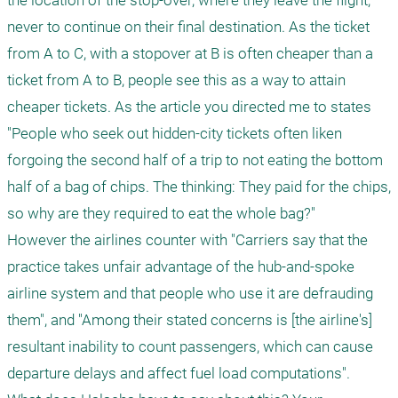
the location of the stop-over, where they leave the flight, 
never to continue on their final destination. As the ticket 
from A to C, with a stopover at B is often cheaper than a 
ticket from A to B, people see this as a way to attain 
cheaper tickets. As the article you directed me to states 
"People who seek out hidden-city tickets often liken 
forgoing the second half of a trip to not eating the bottom 
half of a bag of chips. The thinking: They paid for the chips, 
so why are they required to eat the whole bag?" 

However the airlines counter with "Carriers say that the 
practice takes unfair advantage of the hub-and-spoke 
airline system and that people who use it are defrauding 
them", and "Among their stated concerns is [the airline's] 
resultant inability to count passengers, which can cause 
departure delays and affect fuel load computations". 
