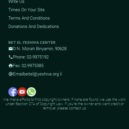
Write Us
Times On Your Site
Terms And Conditions
Donations And Dedications
BET EL YESHIVA CENTER
D.N. Mizrah Binyamin, 90628
mail
Phone: 02-9975192
phone
Fax: 02-9975385
print
Email
beitel@yeshiva.org.il
alternate_email
We make efforts to find copyright owners. If none are found, we use the work
under Section 27A of Copyright Law. If you're the owner and want credit or
removal, please contact us.