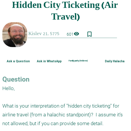
bookmark_border
visibility
601
Ask a Question
Ask in WhatsApp
Family purity (Hebrew)
Daily Halacha
Question
Hello,

What is your interpretation of "hidden city ticketing" for 
airline travel (from a halachic standpoint)?  I assume it’s 
not allowed, but if you can provide some detail.
