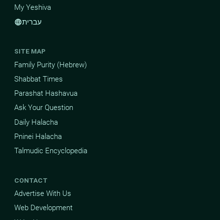
My Yeshiva
עברית
language
SITE MAP
Family Purity (Hebrew)
Shabbat Times
Parashat Hashavua
Ask Your Question
Daily Halacha
Pninei Halacha
Talmudic Encyclopedia
CONTACT
Advertise With Us
Web Development