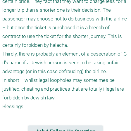
certain price. They fact that they want to charge less for a 
longer trip than a shorter one is their decision. The 
passenger may choose not to do business with the airline 
– but once the ticket is purchased it is a breech of 
contract to use the ticket for the shorter journey. This is 
certainly forbidden by halacha.

Thirdly, there is probably an element of a desecration of G-
d's name if a Jewish person is seen to be taking unfair 
advantage (or in this case defrauding) the airline.

In short – whilst legal loopholes may sometimes be 
justified, cheating and practices that are totally illegal are 
forbidden by Jewish law.
