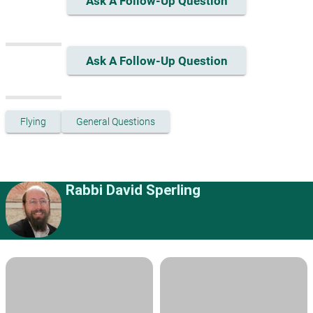
Ask A Follow-Up Question
Ask A Follow-Up Question
Flying
General Questions
Rabbi David Sperling