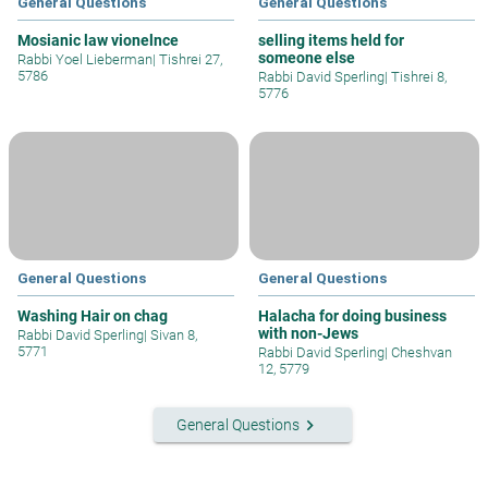
General Questions
General Questions
Mosianic law vionelnce
selling items held for
someone else
Rabbi Yoel Lieberman
|
Tishrei 27,
5786
Rabbi David Sperling
|
Tishrei 8,
5776
General Questions
General Questions
Washing Hair on chag
Halacha for doing business
with non-Jews
Rabbi David Sperling
|
Sivan 8,
5771
Rabbi David Sperling
|
Cheshvan
12, 5779
keyboard_arrow_right
General Questions