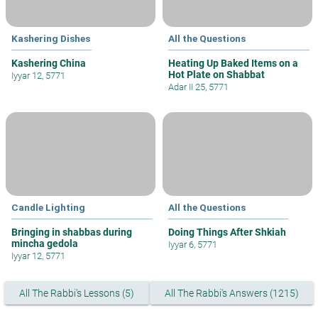
Kashering Dishes
All the Questions
Kashering China
Heating Up Baked Items on a
Hot Plate on Shabbat
Iyyar 12, 5771
Adar II 25, 5771
Candle Lighting
All the Questions
Bringing in shabbas during
Doing Things After Shkiah
mincha gedola
Iyyar 6, 5771
Iyyar 12, 5771
All The Rabbi's Lessons (5)
All The Rabbi's Answers (1215)