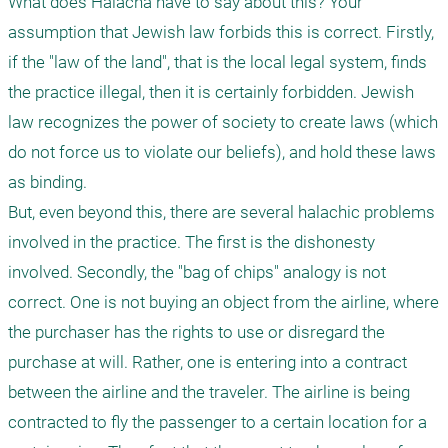
What does Halacha have to say about this? Your 
assumption that Jewish law forbids this is correct. Firstly, 
if the "law of the land", that is the local legal system, finds 
the practice illegal, then it is certainly forbidden. Jewish 
law recognizes the power of society to create laws (which 
do not force us to violate our beliefs), and hold these laws 
as binding. 

But, even beyond this, there are several halachic problems 
involved in the practice. The first is the dishonesty 
involved. Secondly, the "bag of chips" analogy is not 
correct. One is not buying an object from the airline, where 
the purchaser has the rights to use or disregard the 
purchase at will. Rather, one is entering into a contract 
between the airline and the traveler. The airline is being 
contracted to fly the passenger to a certain location for a 