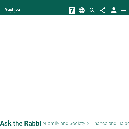
person
Yeshiva
language
search
share
menu
The torah world Gateway
Ask the Rabbi
keyboard_arrow_right
Family and Society
Finance and Hala
keyboard_arrow_right