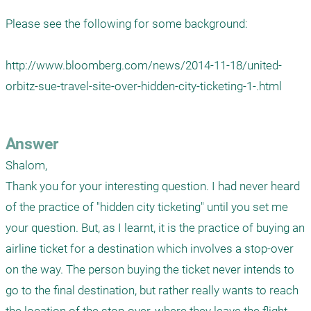
Please see the following for some background:

http://www.bloomberg.com/news/2014-11-18/united-
orbitz-sue-travel-site-over-hidden-city-ticketing-1-.html

Answer
Shalom,

Thank you for your interesting question. I had never heard 
of the practice of "hidden city ticketing" until you set me 
your question. But, as I learnt, it is the practice of buying an 
airline ticket for a destination which involves a stop-over 
on the way. The person buying the ticket never intends to 
go to the final destination, but rather really wants to reach 