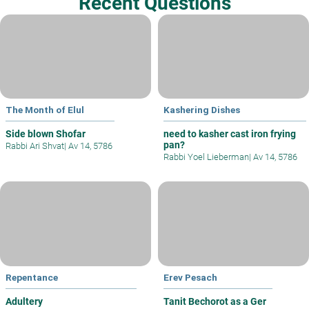
Recent Questions
The Month of Elul
Kashering Dishes
Side blown Shofar
need to kasher cast iron frying
pan?
Rabbi Ari Shvat
|
Av 14, 5786
Rabbi Yoel Lieberman
|
Av 14, 5786
Repentance
Erev Pesach
Adultery
Tanit Bechorot as a Ger