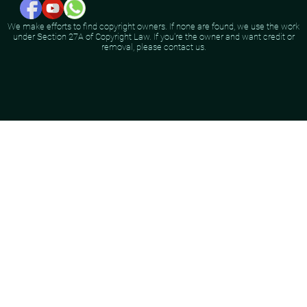
We make efforts to find copyright owners. If none are found, we use the work
under Section 27A of Copyright Law. If you're the owner and want credit or
removal, please contact us.