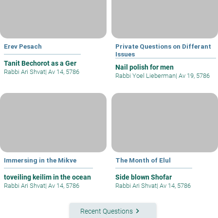
Erev Pesach
Private Questions on Differant
Issues
Tanit Bechorot as a Ger
Nail polish for men
Rabbi Ari Shvat
|
Av 14, 5786
Rabbi Yoel Lieberman
|
Av 19, 5786
Immersing in the Mikve
The Month of Elul
toveiling keilim in the ocean
Side blown Shofar
Rabbi Ari Shvat
|
Av 14, 5786
Rabbi Ari Shvat
|
Av 14, 5786
keyboard_arrow_right
Recent Questions