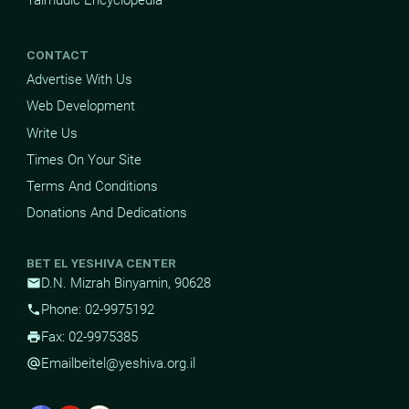
CONTACT
Advertise With Us
Web Development
Write Us
Times On Your Site
Terms And Conditions
Donations And Dedications
BET EL YESHIVA CENTER
D.N. Mizrah Binyamin, 90628
mail
Phone: 02-9975192
phone
Fax: 02-9975385
print
Email
beitel@yeshiva.org.il
alternate_email