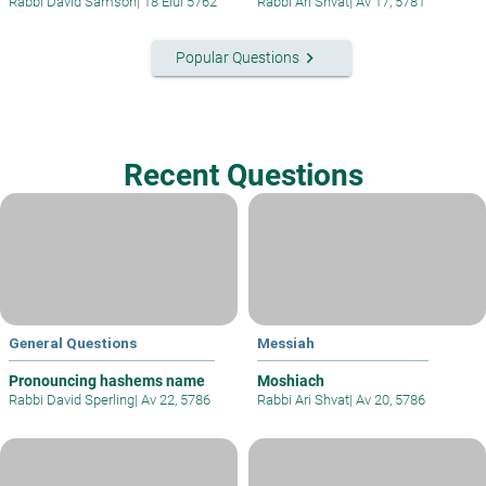
Rabbi David Samson
|
18 Elul 5762
Rabbi Ari Shvat
|
Av 17, 5781
keyboard_arrow_right
Popular Questions
Recent Questions
General Questions
Messiah
Pronouncing hashems name
Moshiach
Rabbi David Sperling
|
Av 22, 5786
Rabbi Ari Shvat
|
Av 20, 5786