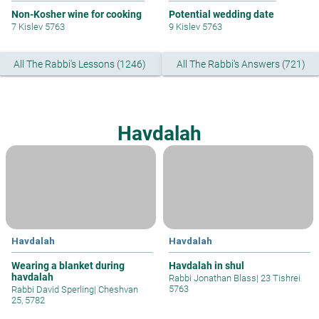
Non-Kosher wine for cooking
Potential wedding date
7 Kislev 5763
9 Kislev 5763
All The Rabbi's Lessons (1246)
All The Rabbi's Answers (721)
Havdalah
Havdalah
Havdalah
Wearing a blanket during
Havdalah in shul
havdalah
Rabbi Jonathan Blass
|
23 Tishrei
5763
Rabbi David Sperling
|
Cheshvan
25, 5782