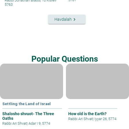
Rabbi Jonathan Blass
|
10 Kislev
5763
keyboard_arrow_right
Havdalah
Popular Questions
Settling the Land of Israel
Shalosho shvuot- The Three
How old is the Earth?
Oaths
Rabbi Ari Shvat
|
Iyyar 26, 5774
Rabbi Ari Shvat
|
Adar I 9, 5774