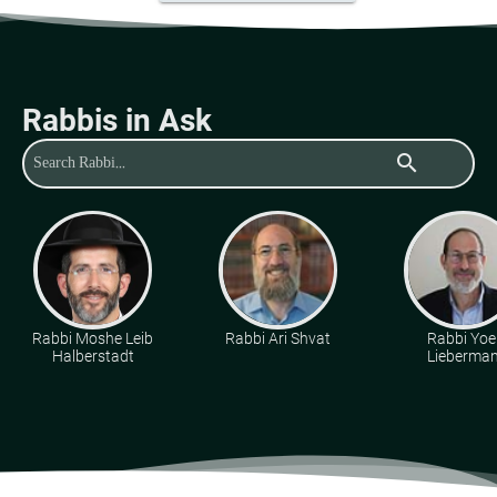
Rabbis in Ask
search
Rabbi Moshe Leib
Rabbi Ari Shvat
Rabbi Yoe
Halberstadt
Lieberma