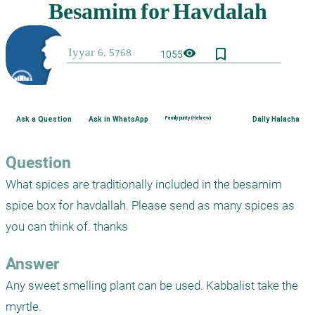
bookmark_border
visibility
1055
Ask a Question
Ask in WhatsApp
Family purity (Hebrew)
Daily Halacha
Question
What spices are traditionally included in the besamim 
spice box for havdallah. Please send as many spices as 
you can think of. thanks
Answer
Any sweet smelling plant can be used. Kabbalist take the 
myrtle.
