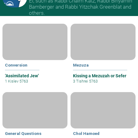
El, such as Rabbi Chaim Katz, Rabbi Binyamin
Bamberger and Rabbi Yitzchak Greenblat and
others.
Conversion
Mezuza
’Assimilated Jew’
Kissing a Mezuzah or Sefer
1 Kislev 5763
3 Tishrei 5763
General Questions
Chol Hamoed