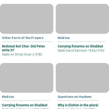
Other Parts of the Prayers
Muktze
Nishmat Kol Chai- Did Peter
Carrying firearms on Shabbat
write it?
Rabbi David Samson
|
18 Elul 5762
Rabbi Ari Shvat
|
Sivan 4, 5780
Muktze
Questions on Hashem
Carrying firearms on Shabbat
Why is Elohim in the plural