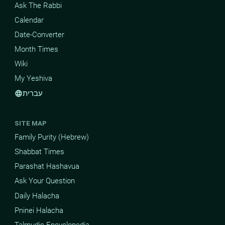
Ask The Rabbi
Calendar
Date-Converter
Month Times
Wiki
My Yeshiva
עברית
language
SITE MAP
Family Purity (Hebrew)
Shabbat Times
Parashat Hashavua
Ask Your Question
Daily Halacha
Pninei Halacha
Talmudic Encyclopedia