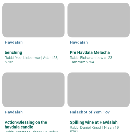
Havdalah
Havdalah
benching
Pre Havdala Melacha
Rabbi Yoel Lieberman
|
Adar I 28,
Rabbi Elchanan Lewis
|
23
5782
Tammuz 5764
Havdalah
Halachot of Yom Tov
Action/Blessing on the
Spilling wine at Havdalah
havdala candle
Rabbi Daniel Kirsch
|
Nisan 19,
5781