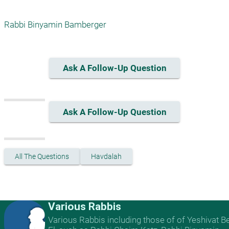
Rabbi Binyamin Bamberger
Ask A Follow-Up Question
Ask A Follow-Up Question
All The Questions
Havdalah
Various Rabbis
Various Rabbis including those of of Yeshivat B