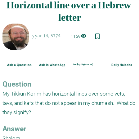
bookmark_border
visibility
1159
Ask a Question
Ask in WhatsApp
Family purity (Hebrew)
Daily Halacha
Question
My Tikkun Korim has horizontal lines over some vets, 
tavs, and kafs that do not appear in my chumash.  What do 
they signify?
Answer
Shalom,
