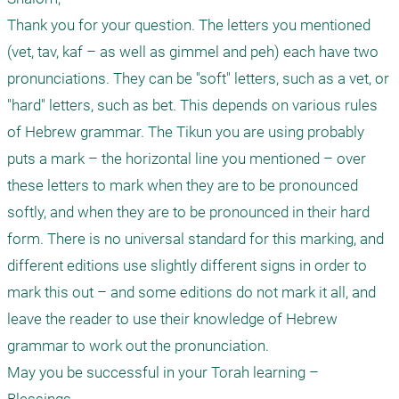
Thank you for your question. The letters you mentioned 
(vet, tav, kaf – as well as gimmel and peh) each have two 
pronunciations. They can be "soft" letters, such as a vet, or 
"hard" letters, such as bet. This depends on various rules 
of Hebrew grammar. The Tikun you are using probably 
puts a mark – the horizontal line you mentioned – over 
these letters to mark when they are to be pronounced 
softly, and when they are to be pronounced in their hard 
form. There is no universal standard for this marking, and 
different editions use slightly different signs in order to 
mark this out – and some editions do not mark it all, and 
leave the reader to use their knowledge of Hebrew 
grammar to work out the pronunciation. 

May you be successful in your Torah learning – 
