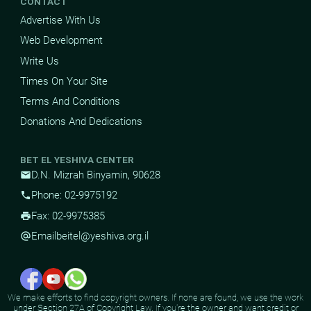
CONTACT
Advertise With Us
Web Development
Write Us
Times On Your Site
Terms And Conditions
Donations And Dedications
BET EL YESHIVA CENTER
D.N. Mizrah Binyamin, 90628
mail
Phone: 02-9975192
phone
Fax: 02-9975385
print
Email
beitel@yeshiva.org.il
alternate_email
We make efforts to find copyright owners. If none are found, we use the work
under Section 27A of Copyright Law. If you're the owner and want credit or