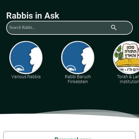
Rabbis in Ask
search
Various Rabbis
Rabbi Baruch
Torah & La
Finkelstein
Institutio