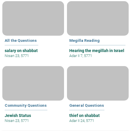
All the Questions
Megilla Reading
salary on shabbat
Hearing the megillah in Israel
Nisan 23, 5771
Adar II 7, 5771
Community Questions
General Questions
Jewish Status
thief on shabbat
Nisan 23, 5771
Adar II 24, 5771