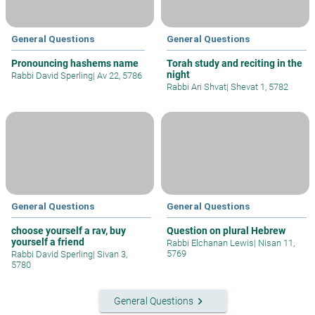
General Questions
General Questions
Pronouncing hashems name
Torah study and reciting in the
night
Rabbi David Sperling
|
Av 22, 5786
Rabbi Ari Shvat
|
Shevat 1, 5782
General Questions
General Questions
choose yourself a rav, buy
Question on plural Hebrew
yourself a friend
Rabbi Elchanan Lewis
|
Nisan 11,
5769
Rabbi David Sperling
|
Sivan 3,
5780
keyboard_arrow_right
General Questions