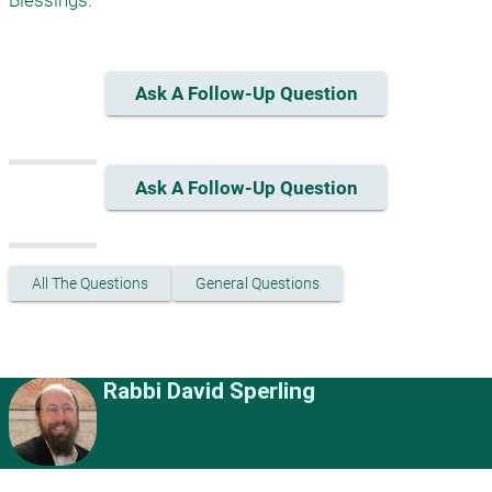
Ask A Follow-Up Question
Ask A Follow-Up Question
All The Questions
General Questions
Rabbi David Sperling