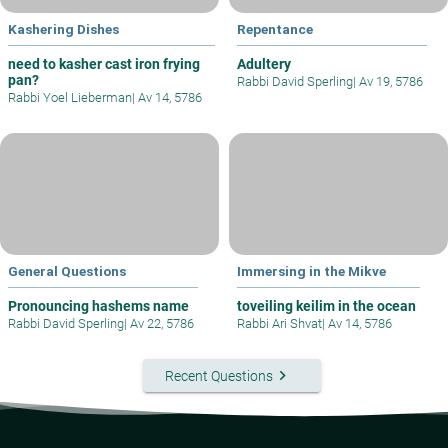
Kashering Dishes
Repentance
need to kasher cast iron frying
Adultery
pan?
Rabbi David Sperling
|
Av 19, 5786
Rabbi Yoel Lieberman
|
Av 14, 5786
General Questions
Immersing in the Mikve
Pronouncing hashems name
toveiling keilim in the ocean
Rabbi David Sperling
|
Av 22, 5786
Rabbi Ari Shvat
|
Av 14, 5786
keyboard_arrow_right
Recent Questions