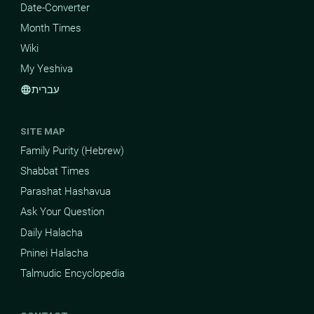
Date-Converter
Month Times
Wiki
My Yeshiva
עברית
language
SITE MAP
Family Purity (Hebrew)
Shabbat Times
Parashat Hashavua
Ask Your Question
Daily Halacha
Pninei Halacha
Talmudic Encyclopedia