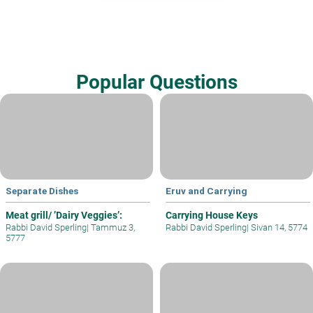
Popular Questions
Separate Dishes
Eruv and Carrying
Meat grill/ ’Dairy Veggies’:
Carrying House Keys
Rabbi David Sperling
|
Tammuz 3,
Rabbi David Sperling
|
Sivan 14, 5774
5777