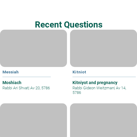
Recent Questions
Messiah
Kitniot
Moshiach
Kitniyot and pregnancy
Rabbi Ari Shvat
|
Av 20, 5786
Rabbi Gideon Weitzman
|
Av 14,
5786