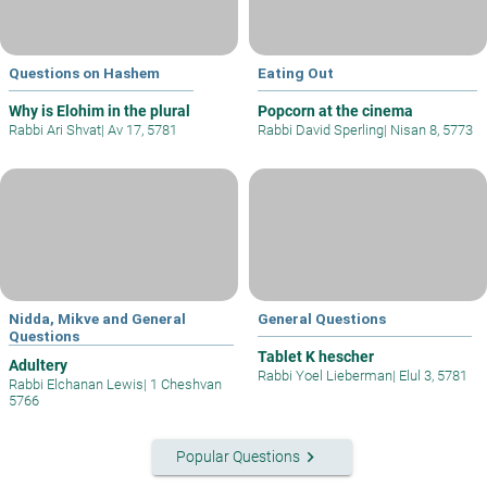
Questions on Hashem
Eating Out
Why is Elohim in the plural
Popcorn at the cinema
Rabbi Ari Shvat
|
Av 17, 5781
Rabbi David Sperling
|
Nisan 8, 5773
Nidda, Mikve and General
General Questions
Questions
Tablet K hescher
Adultery
Rabbi Yoel Lieberman
|
Elul 3, 5781
Rabbi Elchanan Lewis
|
1 Cheshvan
5766
keyboard_arrow_right
Popular Questions