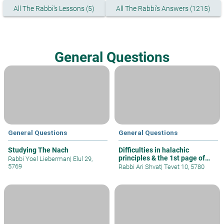
All The Rabbi's Lessons (5)
All The Rabbi's Answers (1215)
General Questions
General Questions
General Questions
Studying The Nach
Difficulties in halachic
principles & the 1st page of
Rabbi Yoel Lieberman
|
Elul 29,
Talmud
5769
Rabbi Ari Shvat
|
Tevet 10, 5780