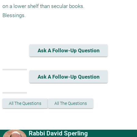
on a lower shelf than secular books.

Blessings.

Ask A Follow-Up Question
Ask A Follow-Up Question
All The Questions
All The Questions
Rabbi David Sperling