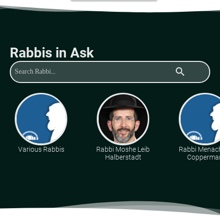
Rabbis in Ask
search
Various Rabbis
Rabbi Moshe Leib
Rabbi Mena
Halberstadt
Copperma