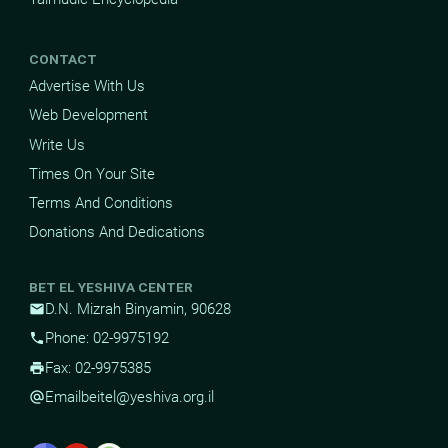
CONTACT
Advertise With Us
Web Development
Write Us
Times On Your Site
Terms And Conditions
Donations And Dedications
BET EL YESHIVA CENTER
D.N. Mizrah Binyamin, 90628
mail
Phone: 02-9975192
phone
Fax: 02-9975385
print
Email
beitel@yeshiva.org.il
alternate_email