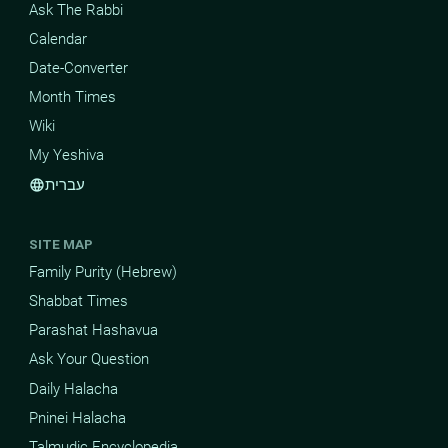
Ask The Rabbi
Calendar
Date-Converter
Month Times
Wiki
My Yeshiva
עברית
language
SITE MAP
Family Purity (Hebrew)
Shabbat Times
Parashat Hashavua
Ask Your Question
Daily Halacha
Pninei Halacha
Talmudic Encyclopedia