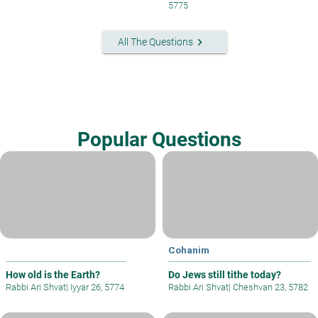
5775
keyboard_arrow_right
All The Questions
Popular Questions
Cohanim
How old is the Earth?
Do Jews still tithe today?
Rabbi Ari Shvat
|
Iyyar 26, 5774
Rabbi Ari Shvat
|
Cheshvan 23, 5782