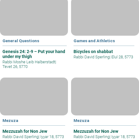
General Questions
Games and Athletics
Genesis 24: 2-9 – Put your hand
Bicycles on shabbat
under my thigh
Rabbi David Sperling
|
Elul 28, 5773
Rabbi Moshe Leib Halberstadt
|
Tevet 26, 5770
Mezuza
Mezuza
Mezzuzah for Non Jew
Mezzuzah for Non Jew
Rabbi David Sperling
|
Iyyar 18, 5773
Rabbi David Sperling
|
Iyyar 18, 5773