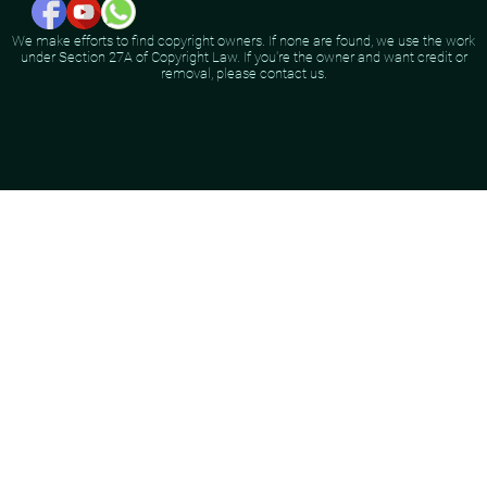
We make efforts to find copyright owners. If none are found, we use the work
under Section 27A of Copyright Law. If you're the owner and want credit or
removal, please contact us.