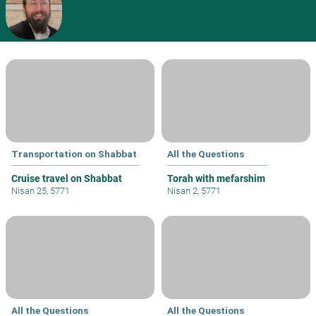
Transportation on Shabbat
All the Questions
Cruise travel on Shabbat
Torah with mefarshim
Nisan 25, 5771
Nisan 2, 5771
All the Questions
All the Questions