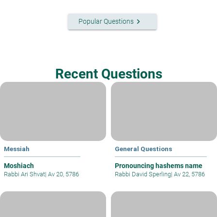
keyboard_arrow_right
Popular Questions
Recent Questions
Messiah
General Questions
Moshiach
Pronouncing hashems name
Rabbi Ari Shvat
|
Av 20, 5786
Rabbi David Sperling
|
Av 22, 5786