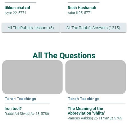
tikkun chatzot
Rosh Hashanah
Iyyar 22, 5771
Adar II 25, 5771
All The Rabbi's Lessons (5)
All The Rabbi's Answers (1215)
All The Questions
Torah Teachings
Torah Teachings
Iron tool?
The Meaning of the
Abbreviation "Shlita"
Rabbi Ari Shvat
|
Av 13, 5786
Various Rabbis
|
25 Tammuz 5765