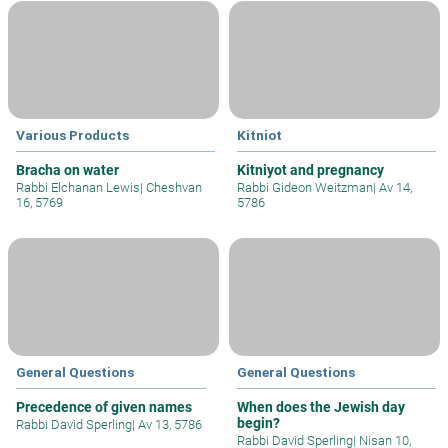
Various Products
Kitniot
Bracha on water
Kitniyot and pregnancy
Rabbi Elchanan Lewis
|
Cheshvan
Rabbi Gideon Weitzman
|
Av 14,
16, 5769
5786
General Questions
General Questions
Precedence of given names
When does the Jewish day
begin?
Rabbi David Sperling
|
Av 13, 5786
Rabbi David Sperling
|
Nisan 10,