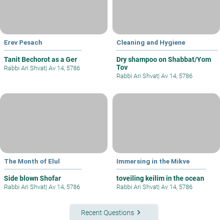
Erev Pesach
Cleaning and Hygiene
Tanit Bechorot as a Ger
Dry shampoo on Shabbat/Yom
Tov
Rabbi Ari Shvat
|
Av 14, 5786
Rabbi Ari Shvat
|
Av 14, 5786
The Month of Elul
Immersing in the Mikve
Side blown Shofar
toveiling keilim in the ocean
Rabbi Ari Shvat
|
Av 14, 5786
Rabbi Ari Shvat
|
Av 14, 5786
keyboard_arrow_right
Recent Questions