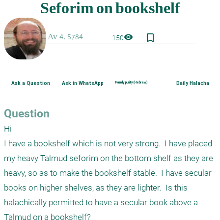
bookmark_border
visibility
150
Ask a Question
Ask in WhatsApp
Family purity (Hebrew)
Daily Halacha
Question
Hi

I have a bookshelf which is not very strong.  I have placed 
my heavy Talmud seforim on the bottom shelf as they are 
heavy, so as to make the bookshelf stable.  I have secular 
books on higher shelves, as they are lighter.  Is this 
halachically permitted to have a secular book above a 
Talmud on a bookshelf?
