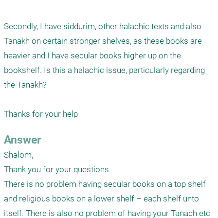
Secondly, I have siddurim, other halachic texts and also 
Tanakh on certain stronger shelves, as these books are 
heavier and I have secular books higher up on the 
bookshelf. Is this a halachic issue, particularly regarding 
the Tanakh?

Thanks for your help
Answer
Shalom,

Thank you for your questions.

There is no problem having secular books on a top shelf 
and religious books on a lower shelf – each shelf unto 
itself. There is also no problem of having your Tanach etc 