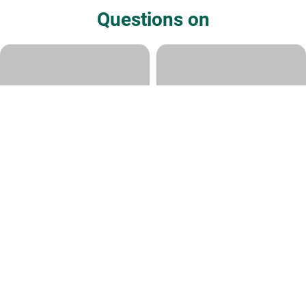
Questions on
Question about "cavemen"
Question on Yom
iterations of humans?
Rabbi Ari Shvat
|
Sivan 8, 5780
Rabbi Ari Shvat
|
Kislev 19, 5786
How old is the Earth?
Torah and Science
Rabbi Ari Shvat
|
Iyyar 26, 5774
Rabbi David Samson
|
11 Cheshvan