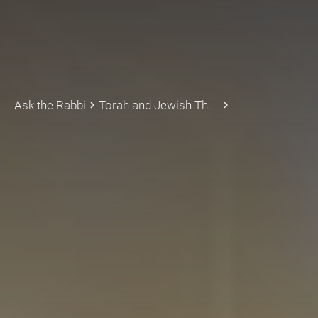
Ask the Rabbi
Torah and Jewish Thought
keyboard_arrow_right
keyboard_arrow_right