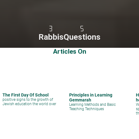
3
5
Rabbis
Questions
Articles On
The First Day Of School
Principles in Learning
H
positive signs to the growth of
Gemmarah
h
Jewish education the world over
Learning Methods and Basic
W
Teaching Techniques
s
t
q
s