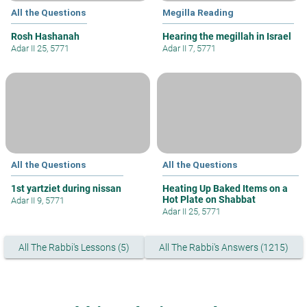
All the Questions
Megilla Reading
Rosh Hashanah
Hearing the megillah in Israel
Adar II 25, 5771
Adar II 7, 5771
All the Questions
All the Questions
1st yartziet during nissan
Heating Up Baked Items on a
Hot Plate on Shabbat
Adar II 9, 5771
Adar II 25, 5771
All The Rabbi's Lessons (5)
All The Rabbi's Answers (1215)