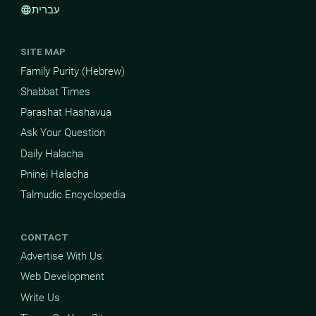
עברית
language
SITE MAP
Family Purity (Hebrew)
Shabbat Times
Parashat Hashavua
Ask Your Question
Daily Halacha
Pninei Halacha
Talmudic Encyclopedia
CONTACT
Advertise With Us
Web Development
Write Us