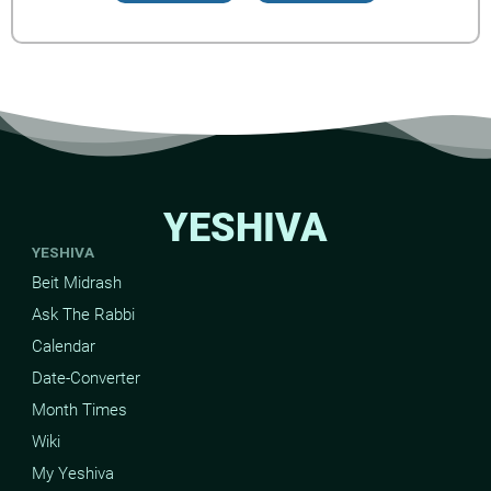
YESHIVA
YESHIVA
Beit Midrash
Ask The Rabbi
Calendar
Date-Converter
Month Times
Wiki
My Yeshiva