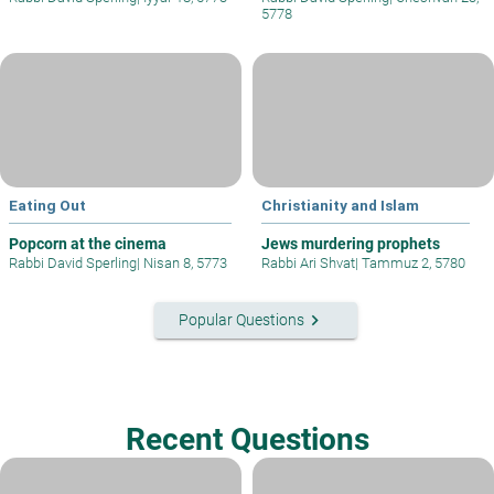
5778
Eating Out
Christianity and Islam
Popcorn at the cinema
Jews murdering prophets
Rabbi David Sperling
|
Nisan 8, 5773
Rabbi Ari Shvat
|
Tammuz 2, 5780
keyboard_arrow_right
Popular Questions
Recent Questions