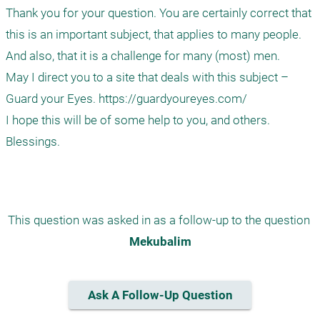
Thank you for your question. You are certainly correct that 
this is an important subject, that applies to many people. 
And also, that it is a challenge for many (most) men.

May I direct you to a site that deals with this subject – 
Guard your Eyes. https://guardyoureyes.com/

I hope this will be of some help to you, and others.

Blessings.

This question was asked in as a follow-up to the question 
Mekubalim
Ask A Follow-Up Question