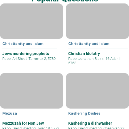
Christianity and Islam
Christianity and Islam
Jews murdering prophets
Christian Idolatry
Rabbi Ari Shvat
|
Tammuz 2, 5780
Rabbi Jonathan Blass
|
16 Adar II
5763
Mezuza
Kashering Dishes
Mezzuzah for Non Jew
Kashering a dishwasher
Rabbi David Sperling
|
Iyyar 18, 5773
Rabbi David Sperling
|
Cheshvan 23,