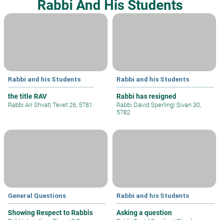
Rabbi And His Students
Rabbi and his Students
Rabbi and his Students
the title RAV
Rabbi has resigned
Rabbi Ari Shvat
|
Tevet 26, 5781
Rabbi David Sperling
|
Sivan 30,
5782
General Questions
Rabbi and his Students
Showing Respect to Rabbis
Asking a question