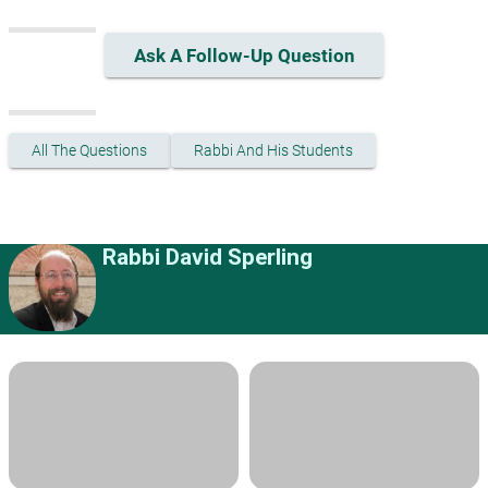
Ask A Follow-Up Question
All The Questions
Rabbi And His Students
Rabbi David Sperling