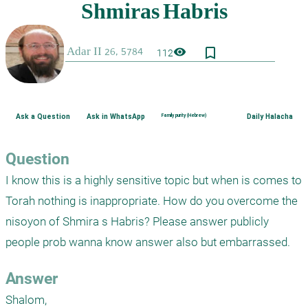
bookmark_border
visibility
112
Ask a Question
Ask in WhatsApp
Family purity (Hebrew)
Daily Halacha
Question
I know this is a highly sensitive topic but when is comes to 
Torah nothing is inappropriate. How do you overcome the 
nisoyon of Shmira s Habris? Please answer publicly 
people prob wanna know answer also but embarrassed.  
Answer
Shalom,
