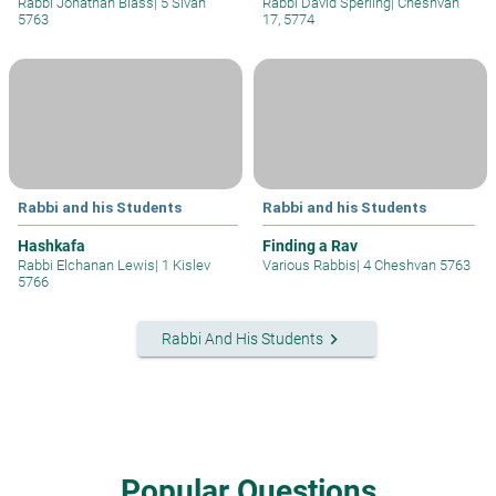
Rabbi Jonathan Blass
|
5 Sivan
Rabbi David Sperling
|
Cheshvan
5763
17, 5774
Rabbi and his Students
Rabbi and his Students
Hashkafa
Finding a Rav
Rabbi Elchanan Lewis
|
1 Kislev
Various Rabbis
|
4 Cheshvan 5763
5766
keyboard_arrow_right
Rabbi And His Students
Popular Questions