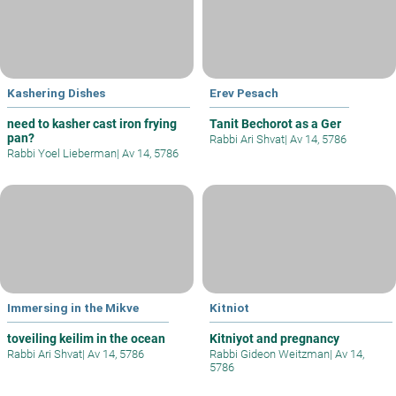
Kashering Dishes
Erev Pesach
need to kasher cast iron frying
Tanit Bechorot as a Ger
pan?
Rabbi Ari Shvat
|
Av 14, 5786
Rabbi Yoel Lieberman
|
Av 14, 5786
Immersing in the Mikve
Kitniot
toveiling keilim in the ocean
Kitniyot and pregnancy
Rabbi Ari Shvat
|
Av 14, 5786
Rabbi Gideon Weitzman
|
Av 14,
5786