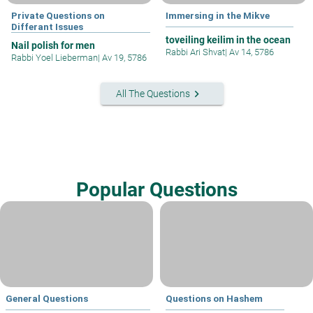
Private Questions on
Immersing in the Mikve
Differant Issues
toveiling keilim in the ocean
Nail polish for men
Rabbi Ari Shvat
|
Av 14, 5786
Rabbi Yoel Lieberman
|
Av 19, 5786
keyboard_arrow_right
All The Questions
Popular Questions
General Questions
Questions on Hashem