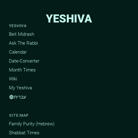
YESHIVA
YESHIVA
Beit Midrash
Ask The Rabbi
Calendar
Date-Converter
Month Times
Wiki
My Yeshiva
עברית
language
SITE MAP
Family Purity (Hebrew)
Shabbat Times