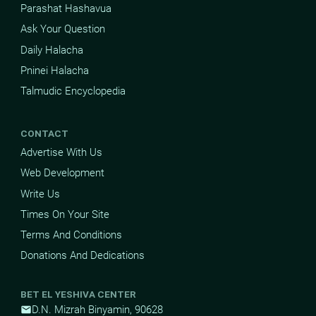
Parashat Hashavua
Ask Your Question
Daily Halacha
Pninei Halacha
Talmudic Encyclopedia
CONTACT
Advertise With Us
Web Development
Write Us
Times On Your Site
Terms And Conditions
Donations And Dedications
BET EL YESHIVA CENTER
D.N. Mizrah Binyamin, 90628
mail