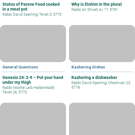
Status of Pareve Food cooked
Why is Elohim in the plural
in a meat pot
Rabbi Ari Shvat
|
Av 17, 5781
Rabbi David Sperling
|
Tevet 3, 5775
General Questions
Kashering Dishes
Genesis 24: 2-9 – Put your hand
Kashering a dishwasher
under my thigh
Rabbi David Sperling
|
Cheshvan 23,
5778
Rabbi Moshe Leib Halberstadt
|
Tevet 26, 5770