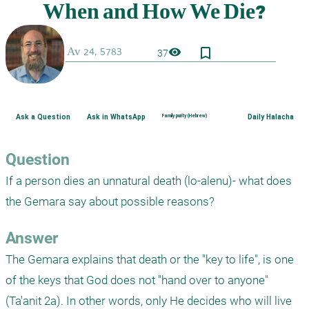
bookmark_border
visibility
37
Ask a Question
Ask in WhatsApp
Family purity (Hebrew)
Daily Halacha
Question
If a person dies an unnatural death (lo-alenu)- what does 
the Gemara say about possible reasons?
Answer
The Gemara explains that death or the "key to life", is one 
of the keys that God does not "hand over to anyone" 
(Ta'anit 2a). In other words, only He decides who will live 