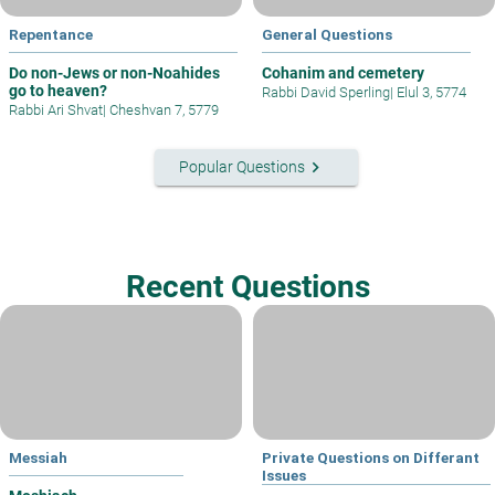
Repentance
General Questions
Do non-Jews or non-Noahides
Cohanim and cemetery
go to heaven?
Rabbi David Sperling
|
Elul 3, 5774
Rabbi Ari Shvat
|
Cheshvan 7, 5779
keyboard_arrow_right
Popular Questions
Recent Questions
Messiah
Private Questions on Differant
Issues