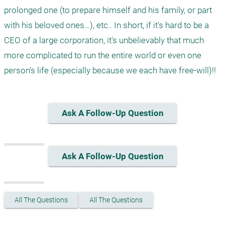
prolonged one (to prepare himself and his family, or part 
with his beloved ones…), etc.. In short, if it's hard to be a 
CEO of a large corporation, it's unbelievably that much 
more complicated to run the entire world or even one 
Ask A Follow-Up Question
Ask A Follow-Up Question
All The Questions
All The Questions