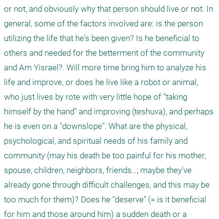
or not, and obviously why that person should live or not. In 
general, some of the factors involved are: is the person 
utilizing the life that he's been given? Is he beneficial to 
others and needed for the betterment of the community 
and Am Yisrael?. Will more time bring him to analyze his 
life and improve, or does he live like a robot or animal, 
who just lives by rote with very little hope of "taking 
himself by the hand" and improving (teshuva), and perhaps 
he is even on a "downslope". What are the physical, 
psychological, and spiritual needs of his family and 
community (may his death be too painful for his mother, 
spouse, children, neighbors, friends…; maybe they've 
already gone through difficult challenges, and this may be 
too much for them)? Does he "deserve" (= is it beneficial 
for him and those around him) a sudden death or a 