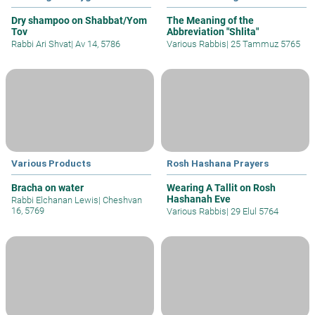
Dry shampoo on Shabbat/Yom
The Meaning of the
Tov
Abbreviation "Shlita"
Rabbi Ari Shvat
|
Av 14, 5786
Various Rabbis
|
25 Tammuz 5765
Various Products
Rosh Hashana Prayers
Bracha on water
Wearing A Tallit on Rosh
Hashanah Eve
Rabbi Elchanan Lewis
|
Cheshvan
16, 5769
Various Rabbis
|
29 Elul 5764