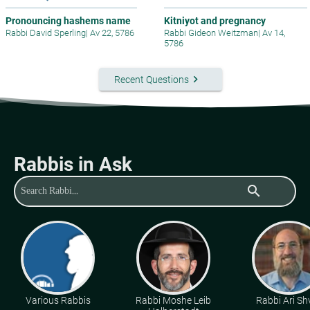
Pronouncing hashems name
Kitniyot and pregnancy
Rabbi David Sperling
|
Av 22, 5786
Rabbi Gideon Weitzman
|
Av 14,
5786
keyboard_arrow_right
Recent Questions
Rabbis in Ask
search
Various Rabbis
Rabbi Moshe Leib
Rabbi Ari Sh