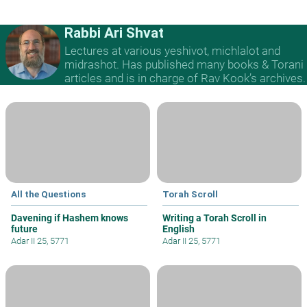
Rabbi Ari Shvat
Lectures at various yeshivot, michlalot and
midrashot. Has published many books & Torani
articles and is in charge of Rav Kook’s archives.
All the Questions
Torah Scroll
Davening if Hashem knows
Writing a Torah Scroll in
future
English
Adar II 25, 5771
Adar II 25, 5771