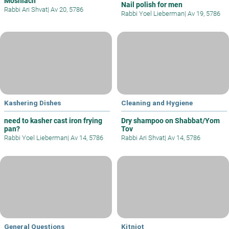
Moshiach
Nail polish for men
Rabbi Ari Shvat
|
Av 20, 5786
Rabbi Yoel Lieberman
|
Av 19, 5786
Kashering Dishes
Cleaning and Hygiene
need to kasher cast iron frying
Dry shampoo on Shabbat/Yom
pan?
Tov
Rabbi Yoel Lieberman
|
Av 14, 5786
Rabbi Ari Shvat
|
Av 14, 5786
General Questions
Kitniot