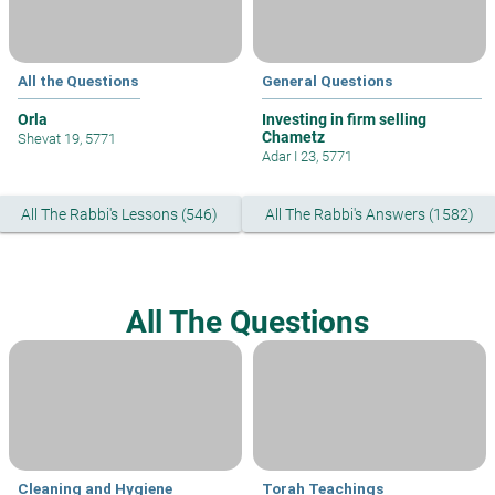
All the Questions
General Questions
Orla
Investing in firm selling
Chametz
Shevat 19, 5771
Adar I 23, 5771
All The Rabbi's Lessons (546)
All The Rabbi's Answers (1582)
All The Questions
Cleaning and Hygiene
Torah Teachings