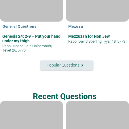
General Questions
Mezuza
Genesis 24: 2-9 – Put your hand
Mezzuzah for Non Jew
under my thigh
Rabbi David Sperling
|
Iyyar 18, 5773
Rabbi Moshe Leib Halberstadt
|
Tevet 26, 5770
keyboard_arrow_right
Popular Questions
Recent Questions