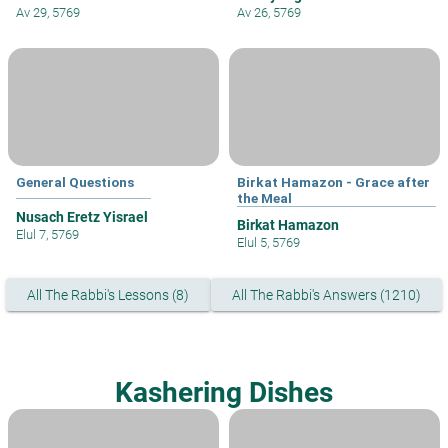
Av 29, 5769
Av 26, 5769
General Questions
Birkat Hamazon - Grace after
the Meal
Nusach Eretz Yisrael
Birkat Hamazon
Elul 7, 5769
Elul 5, 5769
All The Rabbi's Lessons (8)
All The Rabbi's Answers (1210)
Kashering Dishes