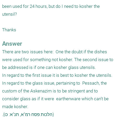
been used for 24 hours, but do I need to kosher the 
utensil?

Thanks 
Answer
There are two issues here:  One the doubt if the dishes 
were used for something not kosher. The second issue to 
be addressed is if one can kosher glass utensils. 

In regard to the first issue it is best to kosher the utensils.

In regard to the glass issue, pertaining to  Pessach, the 
custom of the Askenazim is to be stringent and to 
consider glass as if it were  earthenware which can't be 
made kosher.

.(הלכות פסח רמ"א, תנ"א: כו) 
