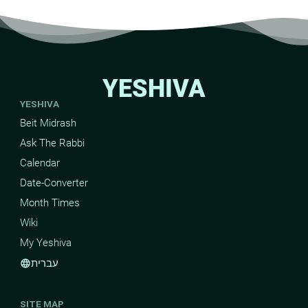
YESHIVA
YESHIVA
Beit Midrash
Ask The Rabbi
Calendar
Date-Converter
Month Times
Wiki
My Yeshiva
עברית
language
SITE MAP