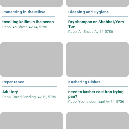
Immersing in the Mikve
Cleaning and Hygiene
toveiling keilim in the ocean
Dry shampoo on Shabbat/Yom
Tov
Rabbi Ari Shvat
|
Av 14, 5786
Rabbi Ari Shvat
|
Av 14, 5786
Repentance
Kashering Dishes
Adultery
need to kasher cast iron frying
pan?
Rabbi David Sperling
|
Av 19, 5786
Rabbi Yoel Lieberman
|
Av 14, 5786