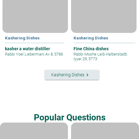
Kashering Dishes
Kashering Dishes
kasher a water distiller
Fine China dishes
Rabbi Yoel Lieberman
|
Av 8, 5786
Rabbi Moshe Leib Halberstadt
|
Iyyar 29, 5773
keyboard_arrow_right
Kashering Dishes
Popular Questions