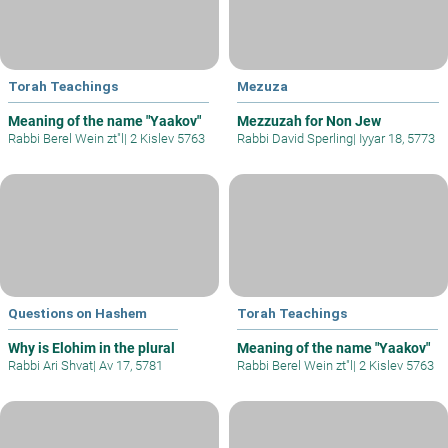
Torah Teachings
Mezuza
Meaning of the name "Yaakov"
Mezzuzah for Non Jew
Rabbi Berel Wein zt"l
|
2 Kislev 5763
Rabbi David Sperling
|
Iyyar 18, 5773
Questions on Hashem
Torah Teachings
Why is Elohim in the plural
Meaning of the name "Yaakov"
Rabbi Ari Shvat
|
Av 17, 5781
Rabbi Berel Wein zt"l
|
2 Kislev 5763