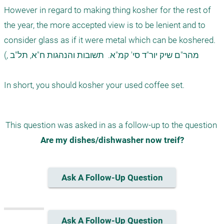
However in regard to making thing kosher for the rest of 
the year, the more accepted view is to be lenient and to 
consider glass as if it were metal which can be koshered.

(, מהר"ם שיק יור"ד סי' קמ"א.  תשובות והנהגות ח"א, תל"ב

This question was asked in as a follow-up to the question 
Are my dishes/dishwasher now treif?
Ask A Follow-Up Question
Ask A Follow-Up Question