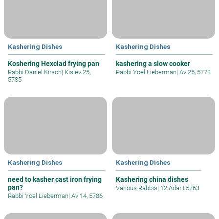
Kashering Dishes
Kashering Dishes
Koshering Hexclad frying pan
kashering a slow cooker
Rabbi Daniel Kirsch
|
Kislev 25,
Rabbi Yoel Lieberman
|
Av 25, 5773
5785
Kashering Dishes
Kashering Dishes
need to kasher cast iron frying
Kashering china dishes
pan?
Various Rabbis
|
12 Adar I 5763
Rabbi Yoel Lieberman
|
Av 14, 5786