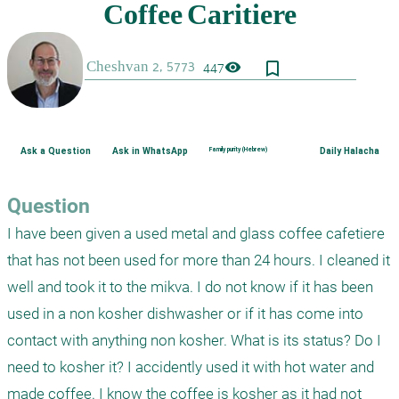
bookmark_border
visibility
447
Ask a Question
Ask in WhatsApp
Family purity (Hebrew)
Daily Halacha
Question
I have been given a used metal and glass coffee cafetiere 
that has not been used for more than 24 hours. I cleaned it 
well and took it to the mikva. I do not know if it has been 
used in a non kosher dishwasher or if it has come into 
contact with anything non kosher. What is its status? Do I 
need to kosher it? I accidently used it with hot water and 
made coffee. I know the coffee is kosher as it had not 