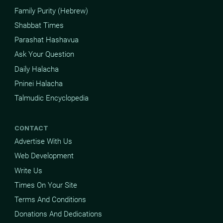
Family Purity (Hebrew)
Shabbat Times
Parashat Hashavua
Ask Your Question
Daily Halacha
Pninei Halacha
Talmudic Encyclopedia
CONTACT
Advertise With Us
Web Development
Write Us
Times On Your Site
Terms And Conditions
Donations And Dedications