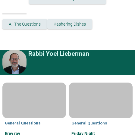
All The Questions
Kashering Dishes
Rabbi Yoel Lieberman
General Questions
General Questions
Erev rav
Friday Night