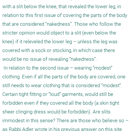
with a slit below the knee, that revealed the lower leg, in 
relation to this first issue of covering the parts of the body 
that are considered “nakedness”. Those who follow the 
stricter opinion would object to a slit (even below the 
knee) if it releveled the lower leg – unless the leg was 
covered with a sock or stocking, in which case there 
would be no issue of revealing “nakedness”.

 In relation to the second issue – wearing “modest” 
clothing. Even if all the parts of the body are covered, one 
still needs to wear clothing that is considered “modest”. 
Certain tight fitting or “loud” garments, would still be 
forbidden even if they covered all the body (a skin tight 
sheer clinging dress would be forbidden). Are slits 
immodest in this sense? There are those who believe so – 
as Rabbi Adler wrote in his previous answer on this site 