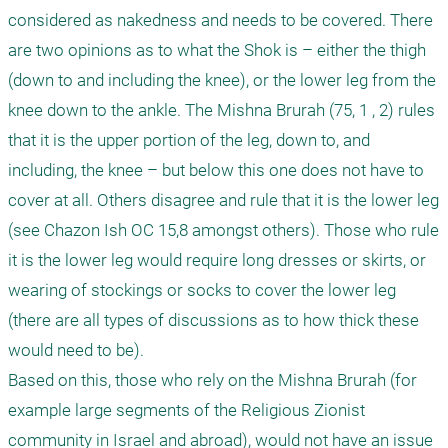
considered as nakedness and needs to be covered. There 
are two opinions as to what the Shok is – either the thigh 
(down to and including the knee), or the lower leg from the 
knee down to the ankle. The Mishna Brurah (75, 1 , 2) rules 
that it is the upper portion of the leg, down to, and 
including, the knee – but below this one does not have to 
cover at all. Others disagree and rule that it is the lower leg 
(see Chazon Ish OC 15,8 amongst others). Those who rule 
it is the lower leg would require long dresses or skirts, or 
wearing of stockings or socks to cover the lower leg 
(there are all types of discussions as to how thick these 
would need to be). 

Based on this, those who rely on the Mishna Brurah (for 
example large segments of the Religious Zionist 
community in Israel and abroad), would not have an issue 