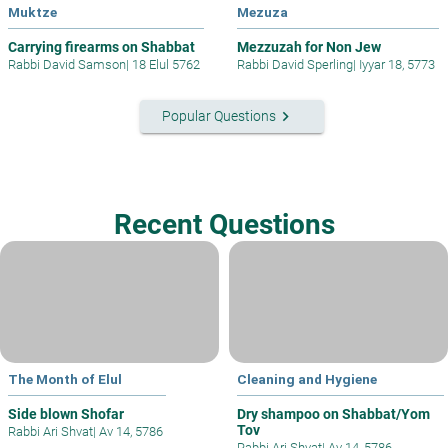
Muktze
Mezuza
Carrying firearms on Shabbat
Mezzuzah for Non Jew
Rabbi David Samson
|
18 Elul 5762
Rabbi David Sperling
|
Iyyar 18, 5773
keyboard_arrow_right
Popular Questions
Recent Questions
The Month of Elul
Cleaning and Hygiene
Side blown Shofar
Dry shampoo on Shabbat/Yom
Tov
Rabbi Ari Shvat
|
Av 14, 5786
Rabbi Ari Shvat
|
Av 14, 5786