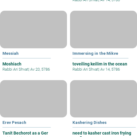
Messiah
Immersing in the Mikve
Moshiach
toveiling keilim in the ocean
Rabbi Ari Shvat
|
Av 20, 5786
Rabbi Ari Shvat
|
Av 14, 5786
Erev Pesach
Kashering Dishes
Tanit Bechorot as a Ger
need to kasher cast iron frying