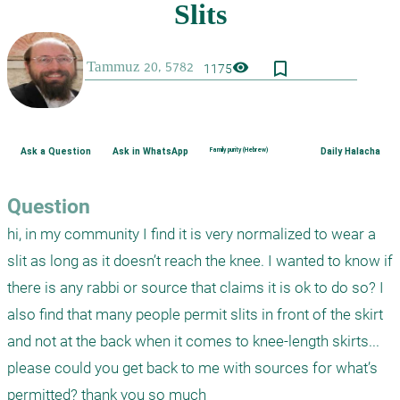
bookmark_border
visibility
1175
Ask a Question
Ask in WhatsApp
Family purity (Hebrew)
Daily Halacha
Question
hi, in my community I find it is very normalized to wear a 
slit as long as it doesn’t reach the knee. I wanted to know if 
there is any rabbi or source that claims it is ok to do so? I 
also find that many people permit slits in front of the skirt 
and not at the back when it comes to knee-length skirts... 
please could you get back to me with sources for what’s 
permitted? thank you so much