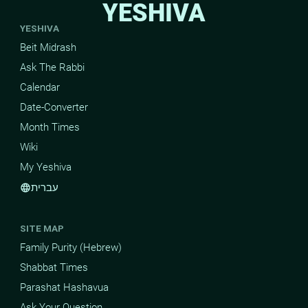
YESHIVA
YESHIVA
Beit Midrash
Ask The Rabbi
Calendar
Date-Converter
Month Times
Wiki
My Yeshiva
עברית
language
SITE MAP
Family Purity (Hebrew)
Shabbat Times
Parashat Hashavua
Ask Your Question