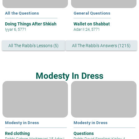
All the Questions
General Questions
Doing Things After Shkiah
Wallet on Shabbat
Iyyar 6, 5771
Adar II 24, 5771
All The Rabbi's Lessons (5)
All The Rabbi's Answers (1215)
Modesty In Dress
Modesty in Dress
Modesty in Dress
Red clothing
Questions
Rabbi Gideon Weitzman
|
15 Adar I
Rabbi David Sperling
|
Kislev 4,