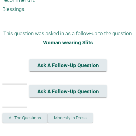
recommend it.

This question was asked in as a follow-up to the question 
Woman wearing Slits
Ask A Follow-Up Question
Ask A Follow-Up Question
All The Questions
Modesty In Dress