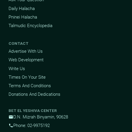
Daily Halacha
Pninei Halacha
Talmudic Encyclopedia
CONTACT
Advertise With Us
Web Development
Write Us
Times On Your Site
Terms And Conditions
Donations And Dedications
BET EL YESHIVA CENTER
D.N. Mizrah Binyamin, 90628
mail
Phone: 02-9975192
phone