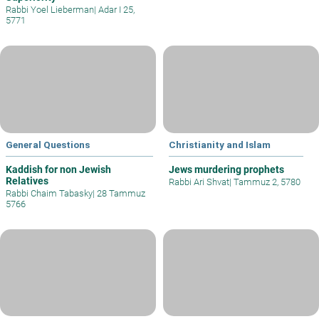
Rabbi Yoel Lieberman
|
Adar I 25,
5771
General Questions
Christianity and Islam
Kaddish for non Jewish
Jews murdering prophets
Relatives
Rabbi Ari Shvat
|
Tammuz 2, 5780
Rabbi Chaim Tabasky
|
28 Tammuz
5766