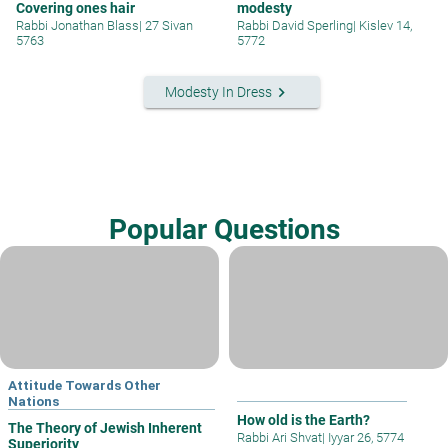
Covering ones hair
modesty
Rabbi Jonathan Blass
|
27 Sivan
Rabbi David Sperling
|
Kislev 14,
5763
5772
keyboard_arrow_right
Modesty In Dress
Popular Questions
Attitude Towards Other
Nations
How old is the Earth?
The Theory of Jewish Inherent
Rabbi Ari Shvat
|
Iyyar 26, 5774
Superiority