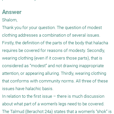
Answer
Shalom,

Thank you for your question. The question of modest 
clothing addresses a combination of several issues. 
Firstly, the definition of the parts of the body that halacha 
requires be covered for reasons of modesty. Secondly, 
wearing clothing (even if it covers those parts), that is 
considered as “modest” and not drawing inappropriate 
attention, or appearing alluring. Thirdly, wearing clothing 
that conforms with community norms. All three of these 
issues have halachic basis.

In relation to the first issue – there is much discussion 
about what part of a women’s legs need to be covered. 
The Talmud (Berachot 24a) states that a women’s “shok” is 