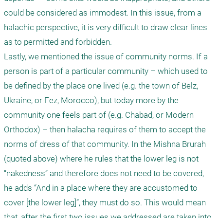
could be considered as immodest. In this issue, from a 
halachic perspective, it is very difficult to draw clear lines 
as to permitted and forbidden. 

Lastly, we mentioned the issue of community norms. If a 
person is part of a particular community – which used to 
be defined by the place one lived (e.g. the town of Belz, 
Ukraine, or Fez, Morocco), but today more by the 
community one feels part of (e.g. Chabad, or Modern 
Orthodox) – then halacha requires of them to accept the 
norms of dress of that community. In the Mishna Brurah 
(quoted above) where he rules that the lower leg is not 
“nakedness” and therefore does not need to be covered, 
he adds “And in a place where they are accustomed to 
cover [the lower leg]”, they must do so. This would mean 
that, after the first two issues we addressed are taken into 