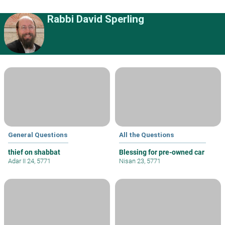
Rabbi David Sperling
General Questions
All the Questions
thief on shabbat
Blessing for pre-owned car
Adar II 24, 5771
Nisan 23, 5771