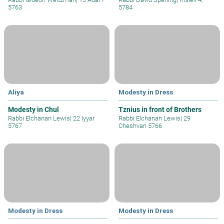
5763
5784
Aliya
Modesty in Dress
Modesty in Chul
Tznius in front of Brothers
Rabbi Elchanan Lewis
|
22 Iyyar
Rabbi Elchanan Lewis
|
29
5767
Cheshvan 5766
Modesty in Dress
Modesty in Dress