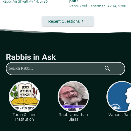
pan?
Rabbi Ari Shvat
|
Av 14, 5786
Rabbi Yoel Lieberman
|
Av 14, 5786
keyboard_arrow_right
Recent Questions
Rabbis in Ask
search
Torah & Land
Rabbi Jonathan
Various Rab
Institution
Blass