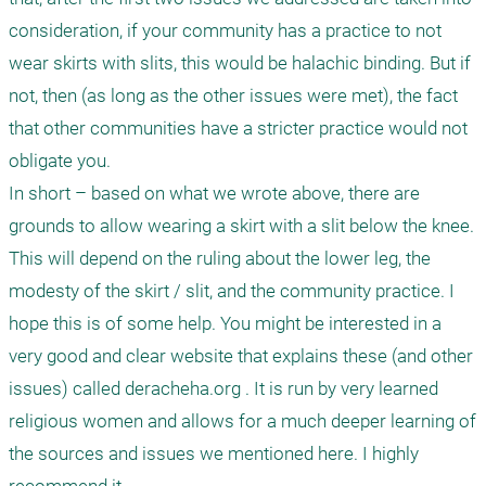
consideration, if your community has a practice to not 
wear skirts with slits, this would be halachic binding. But if 
not, then (as long as the other issues were met), the fact 
that other communities have a stricter practice would not 
obligate you.

In short – based on what we wrote above, there are 
grounds to allow wearing a skirt with a slit below the knee. 
This will depend on the ruling about the lower leg, the 
modesty of the skirt / slit, and the community practice. I 
hope this is of some help. You might be interested in a 
very good and clear website that explains these (and other 
issues) called deracheha.org . It is run by very learned 
religious women and allows for a much deeper learning of 
the sources and issues we mentioned here. I highly 