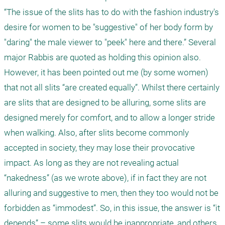
“The issue of the slits has to do with the fashion industry's 
desire for women to be "suggestive" of her body form by 
"daring" the male viewer to "peek" here and there.” Several 
major Rabbis are quoted as holding this opinion also. 
However, it has been pointed out me (by some women) 
that not all slits “are created equally”. Whilst there certainly 
are slits that are designed to be alluring, some slits are 
designed merely for comfort, and to allow a longer stride 
when walking. Also, after slits become commonly 
accepted in society, they may lose their provocative 
impact. As long as they are not revealing actual 
“nakedness” (as we wrote above), if in fact they are not 
alluring and suggestive to men, then they too would not be 
forbidden as “immodest”. So, in this issue, the answer is “it 
depends” – some slits would be inappropriate, and others 