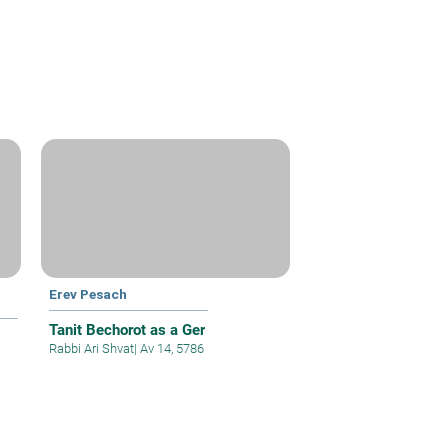
Erev Pesach
Tanit Bechorot as a Ger
Rabbi Ari Shvat
|
Av 14, 5786