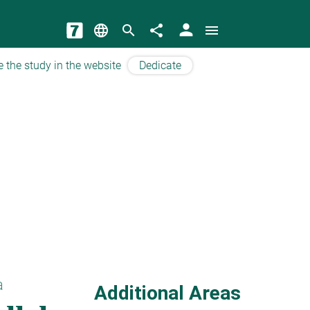
person
language
search
share
menu
e the study in the website
Dedicate
a
Additional Areas