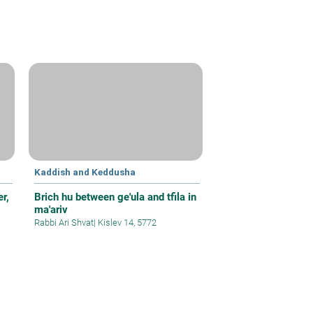
Kaddish and Keddusha
r,
Brich hu between ge'ula and tfila in
ma'ariv
Rabbi Ari Shvat
|
Kislev 14, 5772