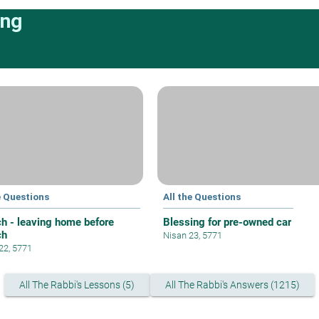
ing
e Questions
All the Questions
h - leaving home before
Blessing for pre-owned car
ch
Nisan 23, 5771
 22, 5771
All The Rabbi's Lessons (5)
All The Rabbi's Answers (1215)