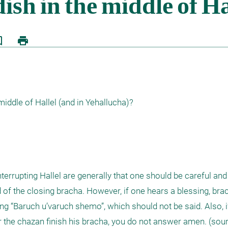
border
print
ddle of Hallel (and in Yehallucha)?

terrupting Hallel are generally that one should be careful and
nd of the closing bracha. However, if one hears a blessing, brac
g “Baruch u’varuch shemo”, which should not be said. Also, if
 the chazan finish his bracha, you do not answer amen. (sour