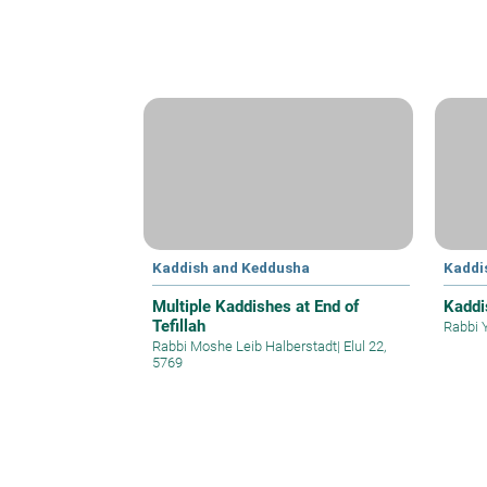
Kaddish and Keddusha
Kaddi
Multiple Kaddishes at End of
Kaddi
Tefillah
Rabbi 
Rabbi Moshe Leib Halberstadt
|
Elul 22,
5769