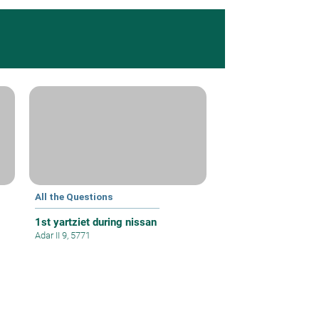
All the Questions
1st yartziet during nissan
Adar II 9, 5771