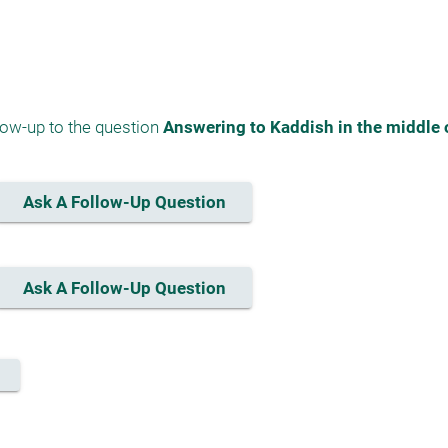
low-up to the question 
Answering to Kaddish in the middle 
Ask A Follow-Up Question
Ask A Follow-Up Question