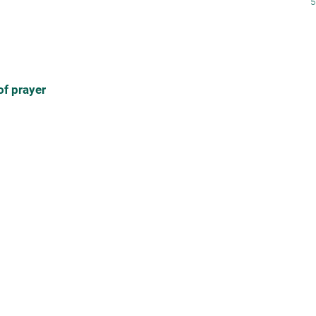
5
of prayer