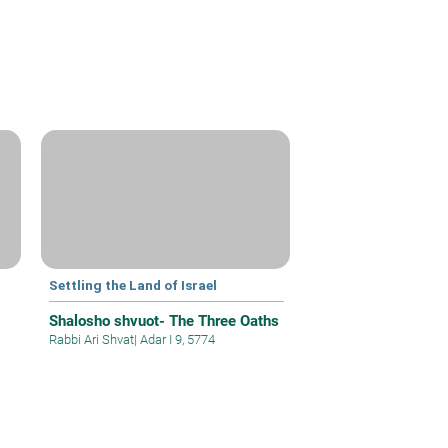
Settling the Land of Israel
Shalosho shvuot- The Three Oaths
Rabbi Ari Shvat
|
Adar I 9, 5774