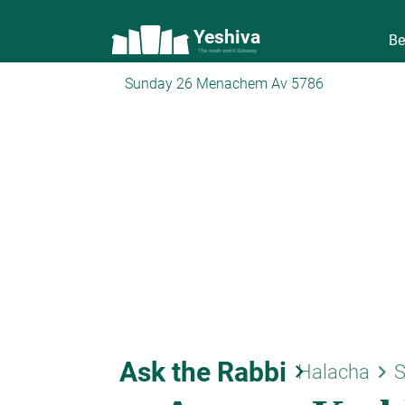
Yeshiva
Be
The torah world Gateway
Sunday 26 Menachem Av 5786
Ask the Rabbi
keyboard_arrow_right
keyboard_arrow_right
Halacha
S