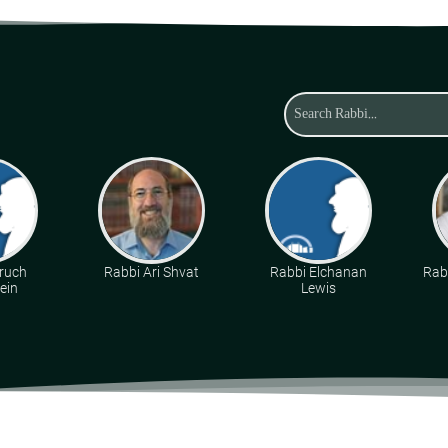
ruch
Rabbi Ari Shvat
Rabbi Elchanan
Rabb
ein
Lewis