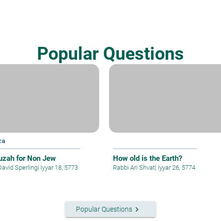
Popular Questions
za
zah for Non Jew
How old is the Earth?
David Sperling
|
Iyyar 18, 5773
Rabbi Ari Shvat
|
Iyyar 26, 5774
keyboard_arrow_right
Popular Questions