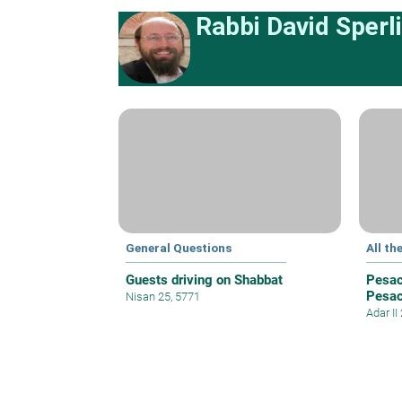
Rabbi David Sperl
General Questions
All th
Guests driving on Shabbat
Pesac
Pesa
Nisan 25, 5771
Adar II