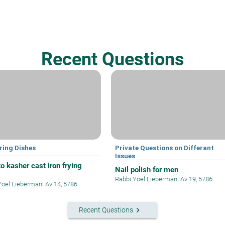
Recent Questions
ring Dishes
Private Questions on Differant
Issues
o kasher cast iron frying
Nail polish for men
Rabbi Yoel Lieberman
|
Av 19, 5786
Yoel Lieberman
|
Av 14, 5786
keyboard_arrow_right
Recent Questions