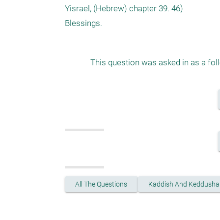
Yisrael, (Hebrew) chapter 39. 46)

This question was asked in as a fol
All The Questions
Kaddish And Keddusha