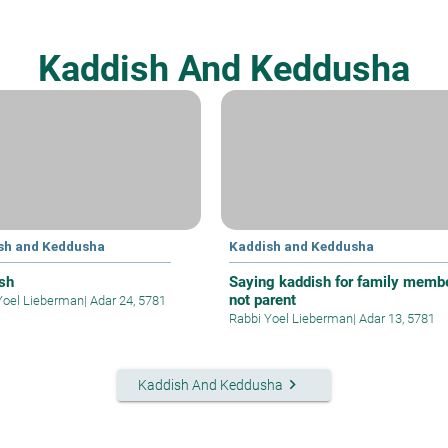
Kaddish And Keddusha
sh and Keddusha
Kaddish and Keddusha
sh
Saying kaddish for family membe
not parent
Yoel Lieberman
|
Adar 24, 5781
Rabbi Yoel Lieberman
|
Adar 13, 5781
keyboard_arrow_right
Kaddish And Keddusha