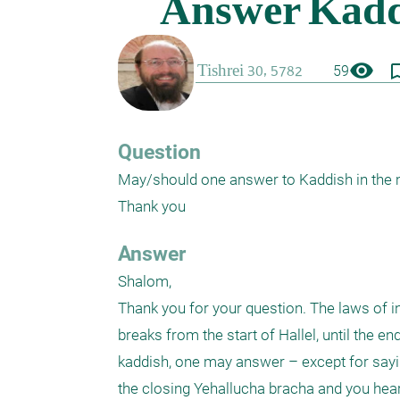
visibility
bookmark_
59
Question
May/should one answer to Kaddish in the mi
Thank you
Answer
Shalom,

Thank you for your question. The laws of in
breaks from the start of Hallel, until the e
kaddish, one may answer – except for sayin
the closing Yehallucha bracha and you hear