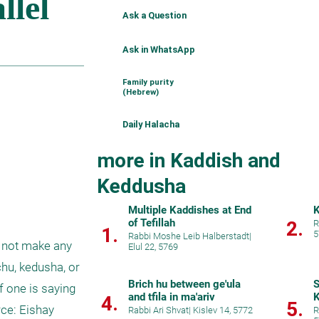
Ask a Question
Ask in WhatsApp
Family purity
(Hebrew)
Daily Halacha
more in Kaddish and
Keddusha
Multiple Kaddishes at End
K
of Tefillah
2.
R
1.
5
Rabbi Moshe Leib Halberstadt
|
 not make any 
Elul 22, 5769
hu, kedusha, or 
Brich hu between ge'ula
S
 one is saying 
and tfila in ma'ariv
K
4.
5.
ce: Eishay 
Rabbi Ari Shvat
|
Kislev 14, 5772
R