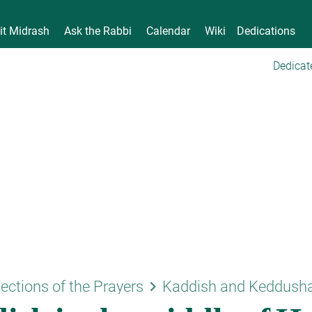
it Midrash
Ask the Rabbi
Calendar
Wiki
Dedications
Dedicat
keyboard_arrow_right
ections of the Prayers
Kaddish and Keddush