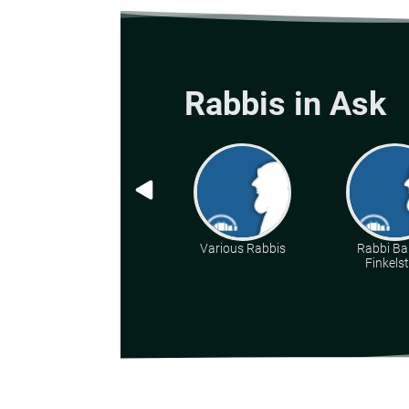
Rabbis in Ask
Various Rabbis
Rabbi Ba
Finkelst