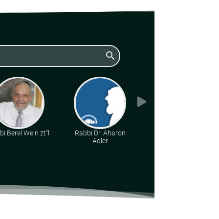
search
i Berel Wein zt"l
Rabbi Dr. Aharon
Rabbi Yonatan
Adler
Kirsch