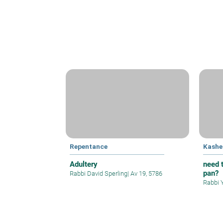
Repentance
Kashe
Adultery
need t
pan?
Rabbi David Sperling
|
Av 19, 5786
Rabbi 