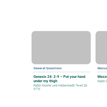
General Questions
Mezu
Genesis 24: 2-9 – Put your hand
Mezzu
under my thigh
Rabbi 
Rabbi Moshe Leib Halberstadt
|
Tevet 26,
5770