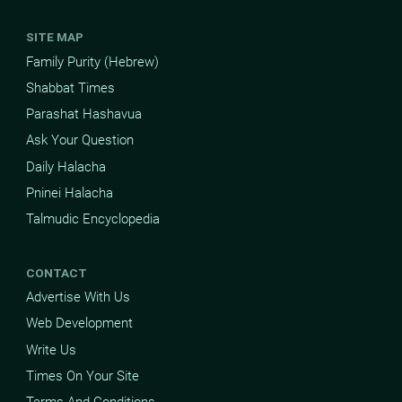
SITE MAP
Family Purity (Hebrew)
Shabbat Times
Parashat Hashavua
Ask Your Question
Daily Halacha
Pninei Halacha
Talmudic Encyclopedia
CONTACT
Advertise With Us
Web Development
Write Us
Times On Your Site
Terms And Conditions