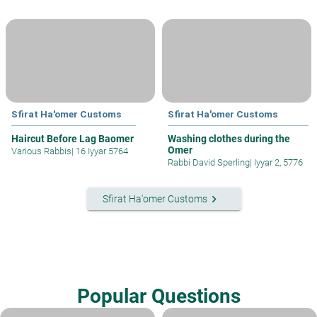
Sfirat Ha'omer Customs
Sfirat Ha'omer Customs
Haircut Before Lag Baomer
Washing clothes during the
Omer
Various Rabbis
|
16 Iyyar 5764
Rabbi David Sperling
|
Iyyar 2, 5776
keyboard_arrow_right
Sfirat Ha'omer Customs
Popular Questions