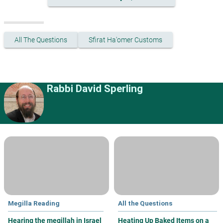
All The Questions
Sfirat Ha'omer Customs
Rabbi David Sperling
Megilla Reading
All the Questions
Hearing the megillah in Israel
Heating Up Baked Items on a