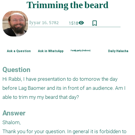
bookmark_border
visibility
1518
Ask a Question
Ask in WhatsApp
Family purity (Hebrew)
Daily Halacha
Question
Hi Rabbi, I have presentation to do tomorow the day 
before Lag Baomer and its in front of an audience. Am I 
able to trim my my beard that day?
Answer
Shalom,

Thank you for your question. In general it is forbidden to 