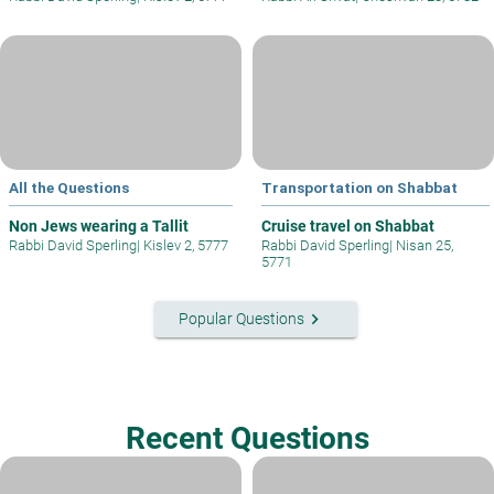
All the Questions
Transportation on Shabbat
Non Jews wearing a Tallit
Cruise travel on Shabbat
Rabbi David Sperling
|
Kislev 2, 5777
Rabbi David Sperling
|
Nisan 25,
5771
keyboard_arrow_right
Popular Questions
Recent Questions