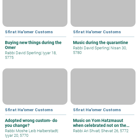
Sfirat Ha'omer Customs
Sfirat Ha'omer Customs
Buying new things during the
Music during the quarantine
Omer
Rabbi David Sperling
|
Nisan 30,
5780
Rabbi David Sperling
|
Iyyar 18,
5775
Sfirat Ha'omer Customs
Sfirat Ha'omer Customs
Adopted wrong custom- do
Music on Yom Hatzmauut
you change?
when celebrated not on the
day of the
Rabbi Moshe Leib Halberstadt
|
Rabbi Ari Shvat
|
Shevat 26, 5772
Iyyar 20, 5770