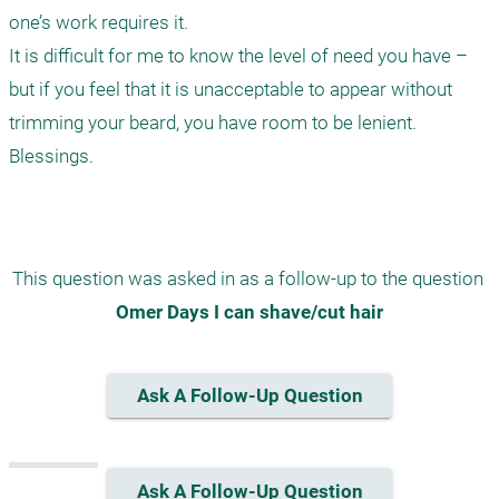
one’s work requires it.

It is difficult for me to know the level of need you have – 
but if you feel that it is unacceptable to appear without 
trimming your beard, you have room to be lenient.

Blessings.

This question was asked in as a follow-up to the question 
Omer Days I can shave/cut hair
Ask A Follow-Up Question
Ask A Follow-Up Question