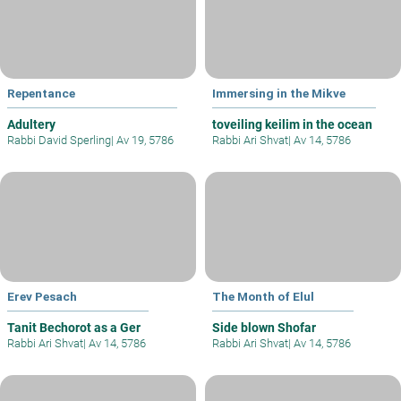
Repentance
Immersing in the Mikve
Adultery
toveiling keilim in the ocean
Rabbi David Sperling
|
Av 19, 5786
Rabbi Ari Shvat
|
Av 14, 5786
Erev Pesach
The Month of Elul
Tanit Bechorot as a Ger
Side blown Shofar
Rabbi Ari Shvat
|
Av 14, 5786
Rabbi Ari Shvat
|
Av 14, 5786