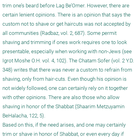
trim one’s beard before Lag Be’Omer. However, there are 
certain lenient opinions. There is an opinion that says the 
custom not to shave or get haircuts was not accepted by 
all communities (Radbaz, vol. 2, 687). Some permit 
shaving and trimming if ones work requires one to look 
presentable, especially when working with non-Jews (see 
Igrot Moshe O.H. vol. 4, 102). The Chatam Sofer (vol. 2 Y.D. 
348) writes that there was never a custom to refrain from 
shaving, only from hair-cuts. Even though his opinion is 
not widely followed, one can certainly rely on it together 
with other opinions. There are also those who allow 
shaving in honor of the Shabbat (Shaarim Metzuyamin 
BeHalacha, 122, 5). 

Based on this, if the need arises, and one may certainly 
trim or shave in honor of Shabbat, or even every day if 