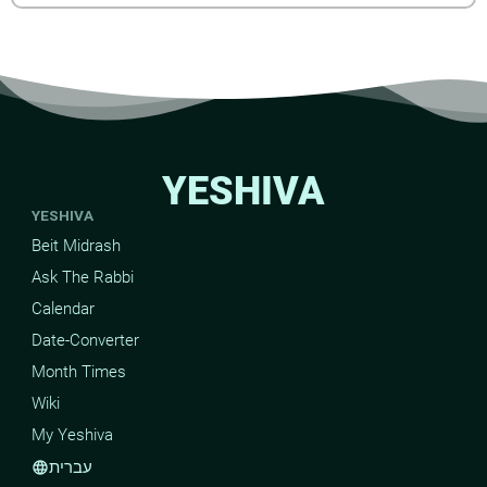
YESHIVA
YESHIVA
Beit Midrash
Ask The Rabbi
Calendar
Date-Converter
Month Times
Wiki
My Yeshiva
עברית
language