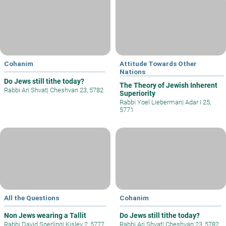
Cohanim
Attitude Towards Other
Nations
Do Jews still tithe today?
The Theory of Jewish Inherent
Rabbi Ari Shvat
|
Cheshvan 23, 5782
Superiority
Rabbi Yoel Lieberman
|
Adar I 25,
5771
All the Questions
Cohanim
Non Jews wearing a Tallit
Do Jews still tithe today?
Rabbi David Sperling
|
Kislev 2, 5777
Rabbi Ari Shvat
|
Cheshvan 23, 5782