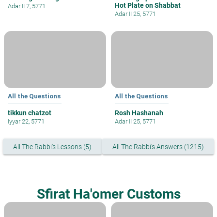
Hot Plate on Shabbat
Adar II 7, 5771
Adar II 25, 5771
All the Questions
All the Questions
tikkun chatzot
Rosh Hashanah
Iyyar 22, 5771
Adar II 25, 5771
All The Rabbi's Lessons (5)
All The Rabbi's Answers (1215)
Sfirat Ha'omer Customs