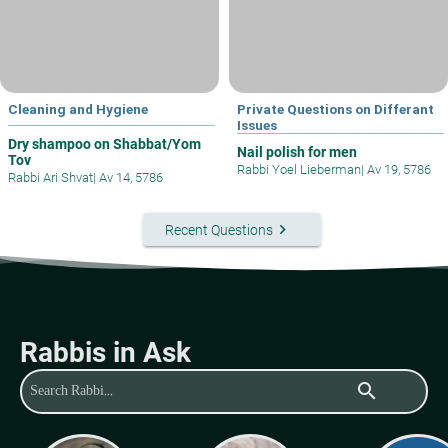
Cleaning and Hygiene
Private Questions on Differant
Issues
Dry shampoo on Shabbat/Yom
Nail polish for men
Tov
Rabbi Yoel Lieberman
|
Av 19, 5786
Rabbi Ari Shvat
|
Av 14, 5786
keyboard_arrow_right
Recent Questions
Rabbis in Ask
search