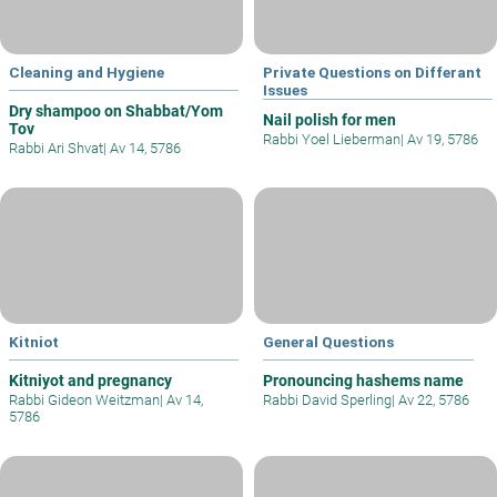
Cleaning and Hygiene
Private Questions on Differant
Issues
Dry shampoo on Shabbat/Yom
Nail polish for men
Tov
Rabbi Yoel Lieberman
|
Av 19, 5786
Rabbi Ari Shvat
|
Av 14, 5786
Kitniot
General Questions
Kitniyot and pregnancy
Pronouncing hashems name
Rabbi Gideon Weitzman
|
Av 14,
Rabbi David Sperling
|
Av 22, 5786
5786