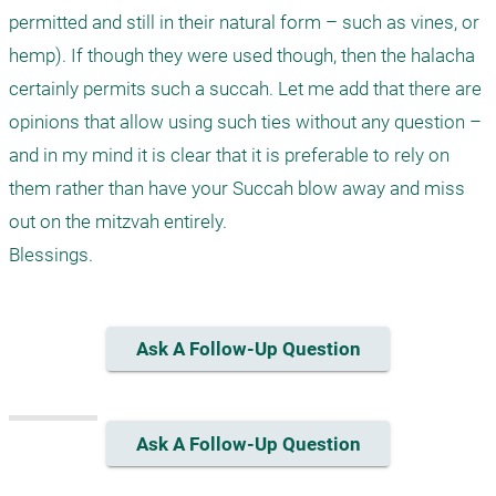
permitted and still in their natural form – such as vines, or 
hemp). If though they were used though, then the halacha 
certainly permits such a succah. Let me add that there are 
opinions that allow using such ties without any question – 
and in my mind it is clear that it is preferable to rely on 
them rather than have your Succah blow away and miss 
out on the mitzvah entirely.

Blessings.
Ask A Follow-Up Question
Ask A Follow-Up Question