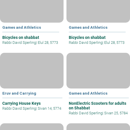
Games and Athletics
Games and Athletics
Bicycles on shabbat
Bicycles on shabbat
Rabbi David Sperling
|
Elul 28, 5773
Rabbi David Sperling
|
Elul 28, 5773
Eruv and Carrying
Games and Athletics
Carrying House Keys
NonElectric Scooters for adults
on Shabbat
Rabbi David Sperling
|
Sivan 14, 5774
Rabbi David Sperling
|
Sivan 25, 5784