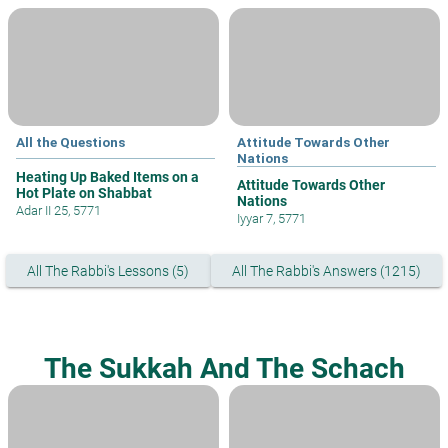
All the Questions
Attitude Towards Other
Nations
Heating Up Baked Items on a
Attitude Towards Other
Hot Plate on Shabbat
Nations
Adar II 25, 5771
Iyyar 7, 5771
All The Rabbi's Lessons (5)
All The Rabbi's Answers (1215)
The Sukkah And The Schach