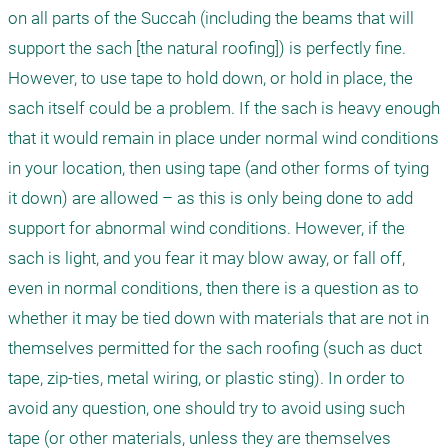
on all parts of the Succah (including the beams that will 
support the sach [the natural roofing]) is perfectly fine. 
However, to use tape to hold down, or hold in place, the 
sach itself could be a problem. If the sach is heavy enough 
that it would remain in place under normal wind conditions 
in your location, then using tape (and other forms of tying 
it down) are allowed – as this is only being done to add 
support for abnormal wind conditions. However, if the 
sach is light, and you fear it may blow away, or fall off, 
even in normal conditions, then there is a question as to 
whether it may be tied down with materials that are not in 
themselves permitted for the sach roofing (such as duct 
tape, zip-ties, metal wiring, or plastic sting). In order to 
avoid any question, one should try to avoid using such 
tape (or other materials, unless they are themselves 