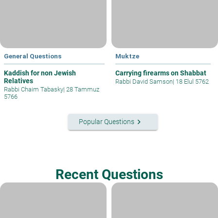
General Questions
Muktze
Kaddish for non Jewish
Carrying firearms on Shabbat
Relatives
Rabbi David Samson
|
18 Elul 5762
Rabbi Chaim Tabasky
|
28 Tammuz
5766
keyboard_arrow_right
Popular Questions
Recent Questions