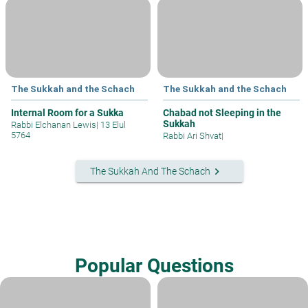
The Sukkah and the Schach
The Sukkah and the Schach
Internal Room for a Sukka
Chabad not Sleeping in the
Sukkah
Rabbi Elchanan Lewis
|
13 Elul
5764
Rabbi Ari Shvat
|
keyboard_arrow_right
The Sukkah And The Schach
Popular Questions