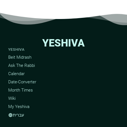
YESHIVA
YESHIVA
Beit Midrash
Ask The Rabbi
Calendar
Date-Converter
Month Times
Wiki
My Yeshiva
עברית
language