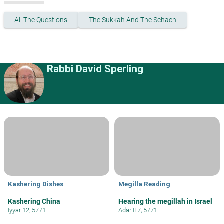
All The Questions
The Sukkah And The Schach
Rabbi David Sperling
Kashering Dishes
Megilla Reading
Kashering China
Hearing the megillah in Israel
Iyyar 12, 5771
Adar II 7, 5771