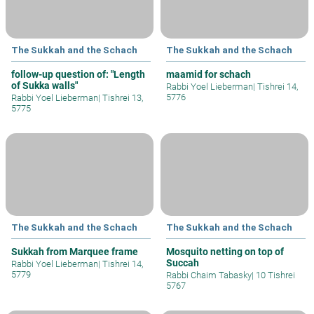
The Sukkah and the Schach
The Sukkah and the Schach
follow-up question of: "Length
maamid for schach
of Sukka walls"
Rabbi Yoel Lieberman
|
Tishrei 14,
5776
Rabbi Yoel Lieberman
|
Tishrei 13,
5775
The Sukkah and the Schach
The Sukkah and the Schach
Sukkah from Marquee frame
Mosquito netting on top of
Succah
Rabbi Yoel Lieberman
|
Tishrei 14,
5779
Rabbi Chaim Tabasky
|
10 Tishrei
5767