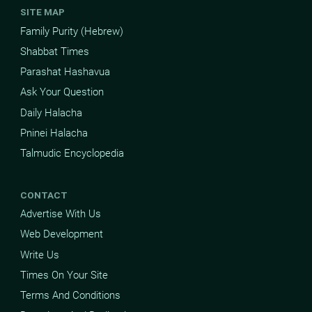
SITE MAP
Family Purity (Hebrew)
Shabbat Times
Parashat Hashavua
Ask Your Question
Daily Halacha
Pninei Halacha
Talmudic Encyclopedia
CONTACT
Advertise With Us
Web Development
Write Us
Times On Your Site
Terms And Conditions