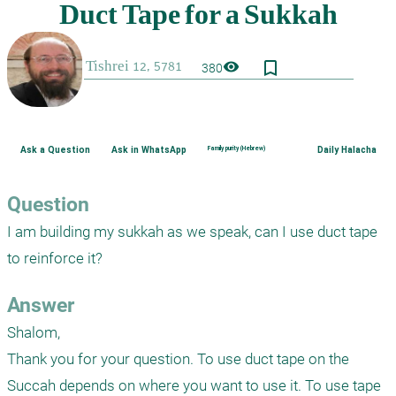
bookmark_border
visibility
380
Ask a Question
Ask in WhatsApp
Family purity (Hebrew)
Daily Halacha
Question
I am building my sukkah as we speak, can I use duct tape 
to reinforce it?
Answer
Shalom,

Thank you for your question. To use duct tape on the 
Succah depends on where you want to use it. To use tape 