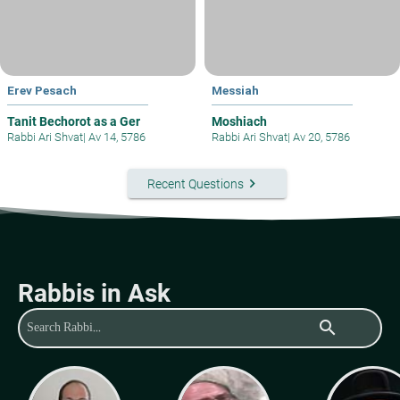
Erev Pesach
Messiah
Tanit Bechorot as a Ger
Moshiach
Rabbi Ari Shvat
|
Av 14, 5786
Rabbi Ari Shvat
|
Av 20, 5786
keyboard_arrow_right
Recent Questions
Rabbis in Ask
search