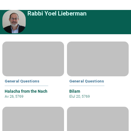
Rabbi Yoel Lieberman
General Questions
General Questions
Halacha from the Nach
Bilam
Av 26, 5769
Elul 20, 5769