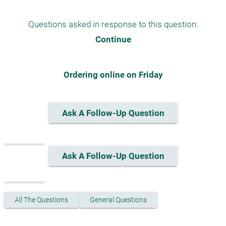
Questions asked in response to this question:
Continue
Ordering online on Friday
Ask A Follow-Up Question
Ask A Follow-Up Question
All The Questions
General Questions