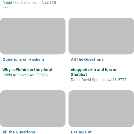
Rabbi Yoel Lieberman
|
Adar I 25,
5771
Questions on Hashem
All the Questions
Why is Elohim in the plural
chapped skin and lips on
Shabbat
Rabbi Ari Shvat
|
Av 17, 5781
Rabbi David Sperling
|
Av 16, 5773
All the Questions
Eating Out