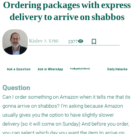
bookmark_border
visibility
2377
Ask a Question
Ask in WhatsApp
Family purity (Hebrew)
Daily Halacha
Question
Can I order something on Amazon when it tells me that its 
gonna arrive on shabbos? I’m asking because Amazon 
usually gives you the option to have slightly slower 
delivery (so it will come on Sunday) And before you order, 
you can select which day you want the item to arrive on 