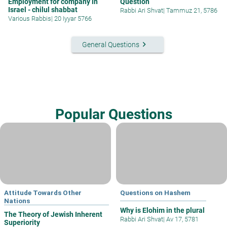
Employment for company in
Question
Israel - chilul shabbat
Rabbi Ari Shvat
|
Tammuz 21, 5786
Various Rabbis
|
20 Iyyar 5766
keyboard_arrow_right
General Questions
Popular Questions
Attitude Towards Other
Questions on Hashem
Nations
Why is Elohim in the plural
The Theory of Jewish Inherent
Rabbi Ari Shvat
|
Av 17, 5781
Superiority