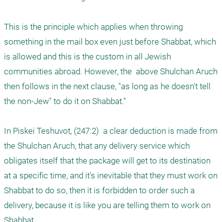
This is the principle which applies when throwing 
something in the mail box even just before Shabbat, which 
is allowed and this is the custom in all Jewish 
communities abroad. However, the  above Shulchan Aruch 
then follows in the next clause, "as long as he doesn't tell 
the non-Jew" to do it on Shabbat."

In Piskei Teshuvot, (247:2)  a clear deduction is made from 
the Shulchan Aruch, that any delivery service which 
obligates itself that the package will get to its destination 
at a specific time, and it's inevitable that they must work on 
Shabbat to do so, then it is forbidden to order such a 
delivery, because it is like you are telling them to work on 
Shabbat. 
