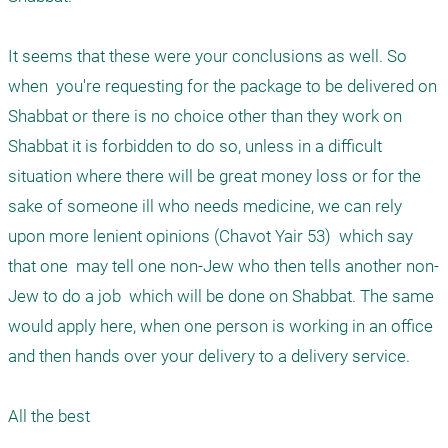
It seems that these were your conclusions as well. So 
when  you're requesting for the package to be delivered on 
Shabbat or there is no choice other than they work on 
Shabbat it is forbidden to do so, unless in a difficult 
situation where there will be great money loss or for the 
sake of someone ill who needs medicine, we can rely 
upon more lenient opinions (Chavot Yair 53)  which say 
that one  may tell one non-Jew who then tells another non-
Jew to do a job  which will be done on Shabbat. The same 
would apply here, when one person is working in an office 
and then hands over your delivery to a delivery service. 
