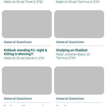
Rabbi Ari Shvat
|
Tevet 3, 5782
Rabbi Ari Shvat
|
Tammuz 5, 5781
General Questions
General Questions
Kiddush standing Fri. night &
Studying on Shabbat
Sitting in Morning?!
Rabbi Jonathan Blass
|
25
Tammuz 5763
Rabbi Ari Shvat
|
Shevat 5, 5781
General Questions
General Questions