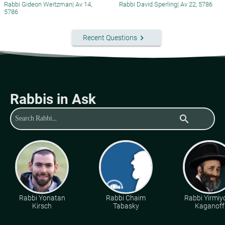
Rabbi Gideon Weitzman
|
Av 14,
Rabbi David Sperling
|
Av 22, 5786
5786
keyboard_arrow_right
Recent Questions
Rabbis in Ask
search
Rabbi Yonatan
Rabbi Chaim
Rabbi Yirmiy
Kirsch
Tabasky
Kaganoff