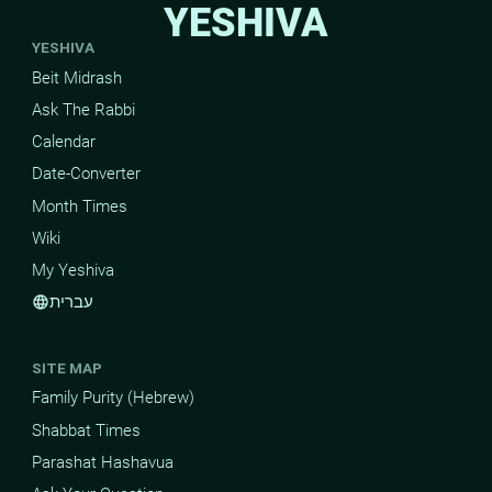
YESHIVA
YESHIVA
Beit Midrash
Ask The Rabbi
Calendar
Date-Converter
Month Times
Wiki
My Yeshiva
עברית
language
SITE MAP
Family Purity (Hebrew)
Shabbat Times
Parashat Hashavua