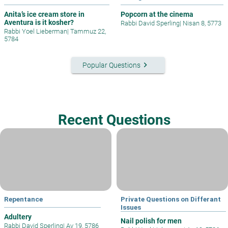
Anita’s ice cream store in
Popcorn at the cinema
Aventura is it kosher?
Rabbi David Sperling
|
Nisan 8, 5773
Rabbi Yoel Lieberman
|
Tammuz 22,
5784
keyboard_arrow_right
Popular Questions
Recent Questions
Repentance
Private Questions on Differant
Issues
Adultery
Nail polish for men
Rabbi David Sperling
|
Av 19, 5786