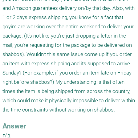
and Amazon guarantees delivery on/by that day. Also, with 
1 or 2 days express shipping, you know for a fact that 
goyim are working over the entire weekend to deliver your 
package. (It’s not like you’re just dropping a letter in the 
mail, you’re requesting for the package to be delivered on 
shabbos). Wouldn’t this same issue come up if you order 
an item with express shipping and its supposed to arrive 
Sunday? (For example, if you order an item late on Friday 
right before shabbos?) My understanding is that often 
times the item is being shipped from across the country, 
which could make it physically impossible to deliver within 
the time constraints without working on shabbos.
Answer
ב"ה
