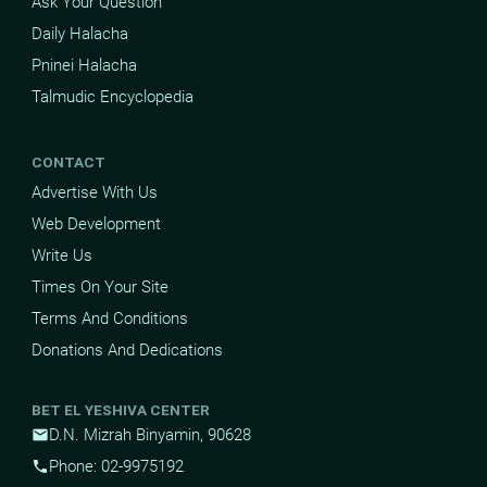
Ask Your Question
Daily Halacha
Pninei Halacha
Talmudic Encyclopedia
CONTACT
Advertise With Us
Web Development
Write Us
Times On Your Site
Terms And Conditions
Donations And Dedications
BET EL YESHIVA CENTER
D.N. Mizrah Binyamin, 90628
mail
Phone: 02-9975192
phone