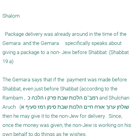
Shalom

  Package delivery was already around in the time of the 
Gemara  and the Gemara     specifically speaks about 
giving a package to a non- Jew before Shabbat. (Shabbat 
19 a)

The Gemara says that if the  payment was made before 
Shabbat, even just before Shabbat (according to the 
Rambam ,  רמב"ם הלכות שבת פרק ו הלכה כ and Shulchan 
Aruch   (שולחן ערוך אורח חיים הלכות שבת סימן רמז סעיף א 
then he may give it to the non-Jew for delivery . Since, 
once the money was given, the non-Jew is working on his 
own behalf to do things as he wishes. 
