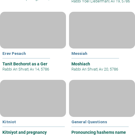
Rabbi Yoel Lieberman
|
Av 19, 5786
Erev Pesach
Messiah
Tanit Bechorot as a Ger
Moshiach
Rabbi Ari Shvat
|
Av 14, 5786
Rabbi Ari Shvat
|
Av 20, 5786
Kitniot
General Questions
Kitniyot and pregnancy
Pronouncing hashems name