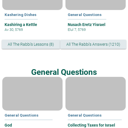
Kashering Dishes
General Questions
Kashiring a Kettle
Nusach Eretz Yisrael
Av 30, 5769
Elul 7, 5769
All The Rabbi's Lessons (8)
All The Rabbi's Answers (1210)
General Questions
General Questions
General Questions
God
Collecting Taxes for Israel