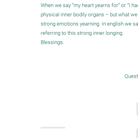
When we say “my heart yearns for” or “I had
physical inner bodily organs – but what we r
strong emotions yearning. In english we sa
referring to this strong inner longing.

Blessings.

Quest