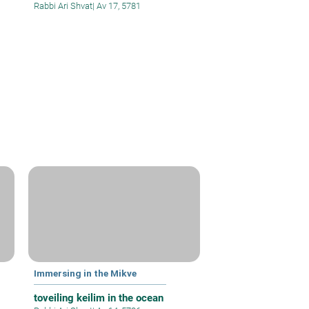
Rabbi Ari Shvat
|
Av 17, 5781
Immersing in the Mikve
toveiling keilim in the ocean