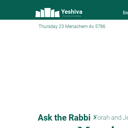
Yeshiva
Be
The torah world Gateway
Thursday 23 Menachem Av 5786
Ask the Rabbi
keyboard_arrow_right
Torah and J