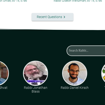
Ari Shvat
|
Av 14, 5786
Rabbi Gideon Weitzman
|
Av 14, 5786
keyboard_arrow_right
Recent Questions
 Shvat
Rabbi Jonathan
Rabbi Daniel Kirsch
Blass