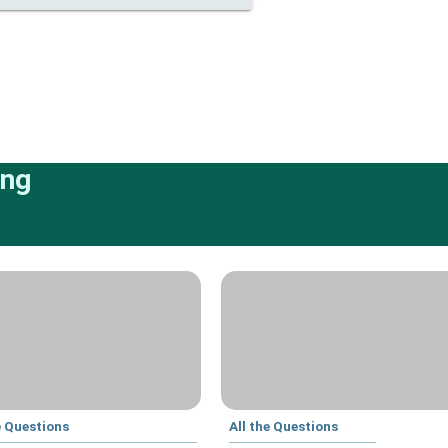
ing
e Questions
All the Questions