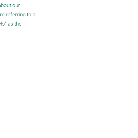
bout our 
e referring to a 
s” as the 