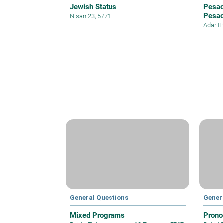
Jewish Status
Pesac
Pesa
Nisan 23, 5771
Adar II
General Questions
Gener
Mixed Programs
Prono