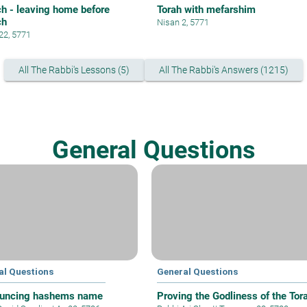
h - leaving home before
Torah with mefarshim
ch
Nisan 2, 5771
 22, 5771
All The Rabbi's Lessons (5)
All The Rabbi's Answers (1215)
General Questions
al Questions
General Questions
uncing hashems name
Proving the Godliness of the Tor