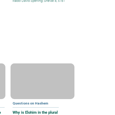
Rabbi David Sperling
|
Shevat 8, 5781
Questions on Hashem
o
Why is Elohim in the plural