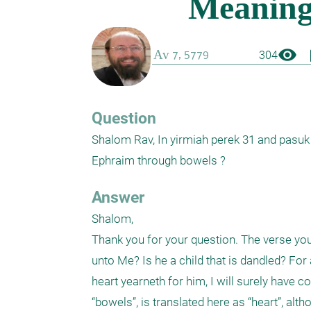
visibility
boo
304
Question
Shalom Rav, In yirmiah perek 31 and pasuk 20 there is a word מעי . What does 
Ephraim through bowels ?
Answer
Shalom,

Thank you for your question. The verse you 
unto Me? Is he a child that is dandled? For
heart yearneth for him, I will surely have 
“bowels”, is translated here as “heart”, altho