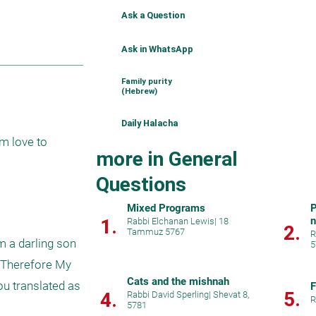
Ask a Question
Ask in WhatsApp
Family purity
(Hebrew)
Daily Halacha
more in General
Questions
Mixed Programs
P
1.
Rabbi Elchanan Lewis
|
18
2.
Tammuz 5767
R
 a darling son 
5
; Therefore My 
Cats and the mishnah
u translated as 
F
5.
4.
Rabbi David Sperling
|
Shevat 8,
R
5781