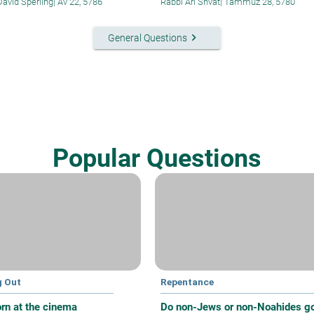
David Sperling
|
Av 22, 5786
Rabbi Ari Shvat
|
Tammuz 28, 5780
keyboard_arrow_right
General Questions
Popular Questions
g Out
Repentance
rn at the cinema
Do non-Jews or non-Noahides g