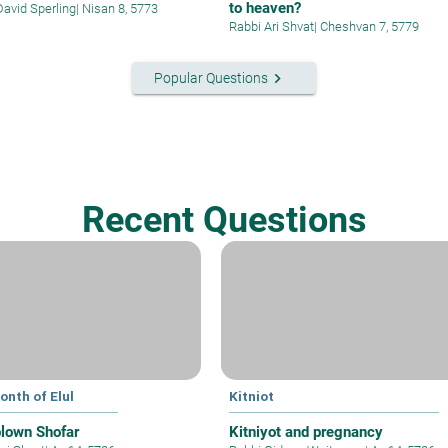
to heaven?
David Sperling
|
Nisan 8, 5773
Rabbi Ari Shvat
|
Cheshvan 7, 5779
keyboard_arrow_right
Popular Questions
Recent Questions
onth of Elul
Kitniot
blown Shofar
Kitniyot and pregnancy