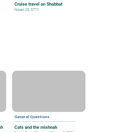
Cruise travel on Shabbat
Nisan 25, 5771
General Questions
ah
Cats and the mishnah