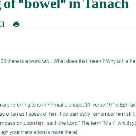
kmark_border
print
that mean ? Why is Ha-hem love to 
are referring to is in Yirmiahu chapet 31, verse 19 “Is Ephraim
 as often as I speak of him, I do earnestly remember him still
compassion upon him, saith the Lord.” The term “Maii”, which yo
ugh your translation is more literal. 
