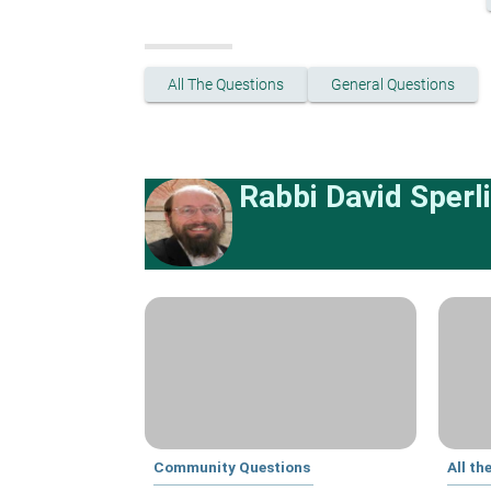
All The Questions
General Questions
Rabbi David Sperl
Community Questions
All th