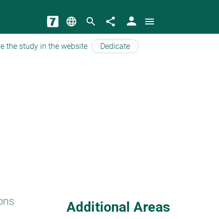
person
language
search
share
menu
e the study in the website
Dedicate
ons
Additional Areas