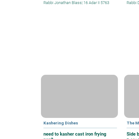
Rabbi Jonathan Blass
|
16 Adar II 5763
Rabbi 
Kashering Dishes
The M
need to kasher cast iron frying
Side 