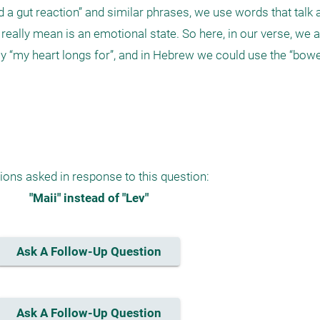
 a gut reaction” and similar phrases, we use words that talk a
eally mean is an emotional state. So here, in our verse, we ar
y “my heart longs for”, and in Hebrew we could use the “bowel
ions asked in response to this question:
"Maii" instead of "Lev"
Ask A Follow-Up Question
Ask A Follow-Up Question