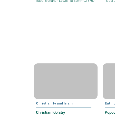
Rabbi Elchanan Lewis
|
18 Tammuz 5767
Rabbi 
Christianity and Islam
Eatin
Christian Idolatry
Popco