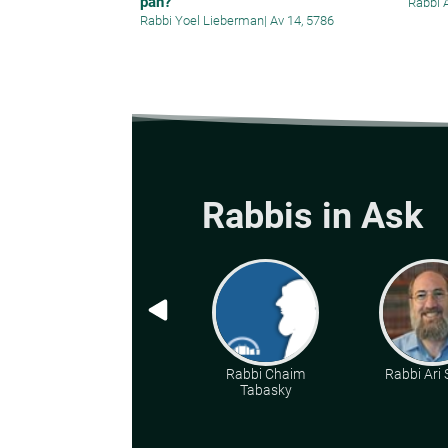
pan?
Rabbi 
Rabbi Yoel Lieberman
|
Av 14, 5786
Rabbis in Ask
Rabbi Chaim
Rabbi Ari
Tabasky