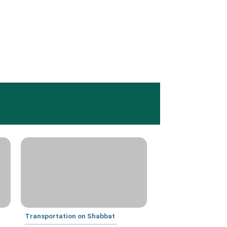
Transportation on Shabbat