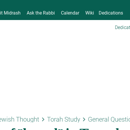
it Midrash
Ask the Rabbi
Calendar
Wiki
Dedications
Dedicat
keyboard_arrow_right
keyboard_arrow_right
ewish Thought
Torah Study
General Questi