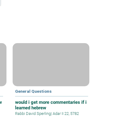
General Questions
w
would i get more commentaries if i
learned hebrew
Rabbi David Sperling
|
Adar II 22, 5782