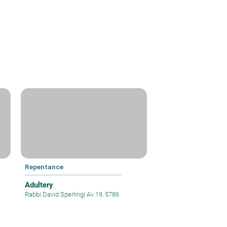
Repentance
Adultery
Rabbi David Sperling
|
Av 19, 5786