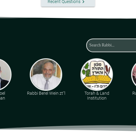
keyboard_arrow_right
Recent Questions
oel
Rabbi Berel Wein zt"l
Torah & Land
R
man
Institution