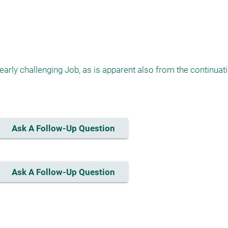
arly challenging Job, as is apparent also from the continuatio
Ask A Follow-Up Question
Ask A Follow-Up Question