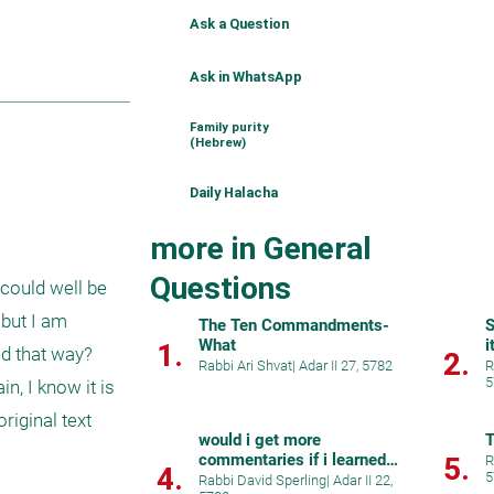
Ask a Question
Ask in WhatsApp
Family purity
(Hebrew)
Daily Halacha
more in General
Questions
could well be 
but I am 
The Ten Commandments-
S
What
i
1.
ed that way? 
2.
Rabbi Ari Shvat
|
Adar II 27, 5782
R
5
, I know it is 
iginal text 
would i get more
T
commentaries if i learned
5.
R
4.
5
hebrew
Rabbi David Sperling
|
Adar II 22,