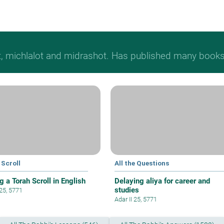
t, michlalot and midrashot. Has published many books &
 Scroll
All the Questions
g a Torah Scroll in English
Delaying aliya for career and
studies
 25, 5771
Adar II 25, 5771