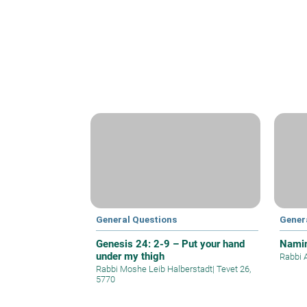
General Questions
Gener
Genesis 24: 2-9 – Put your hand
Namin
under my thigh
Rabbi 
Rabbi Moshe Leib Halberstadt
|
Tevet 26,
5770