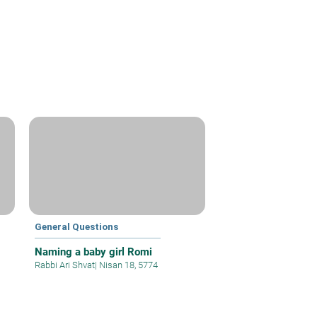
General Questions
Naming a baby girl Romi
Rabbi Ari Shvat
|
Nisan 18, 5774