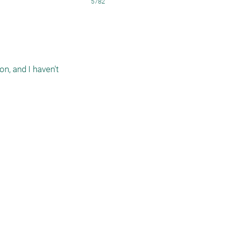
5782
n, and I haven't 