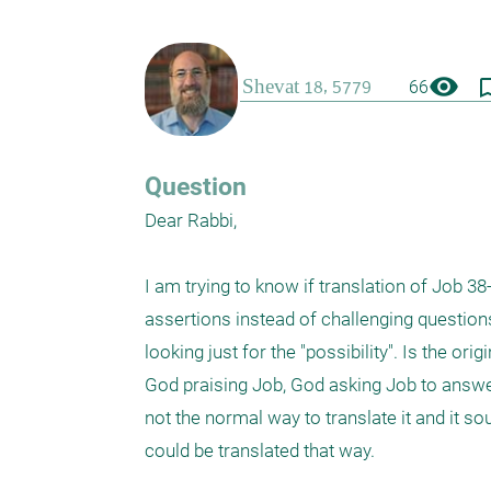
visibility
bookmark_
66
Question
Dear Rabbi,

I am trying to know if translation of Job 3
assertions instead of challenging questions.
looking just for the "possibility". Is the or
God praising Job, God asking Job to answer
not the normal way to translate it and it sou
could be translated that way. 
