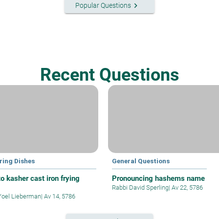
keyboard_arrow_right
Popular Questions
Recent Questions
ring Dishes
General Questions
o kasher cast iron frying
Pronouncing hashems name
Rabbi David Sperling
|
Av 22, 5786
Yoel Lieberman
|
Av 14, 5786