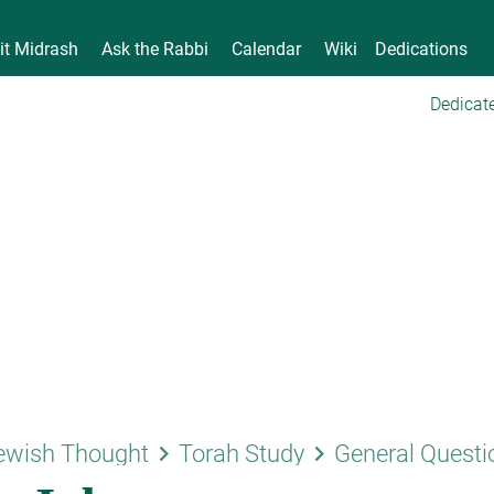
it Midrash
Ask the Rabbi
Calendar
Wiki
Dedications
Dedicate
keyboard_arrow_right
keyboard_arrow_right
ewish Thought
Torah Study
General Questi