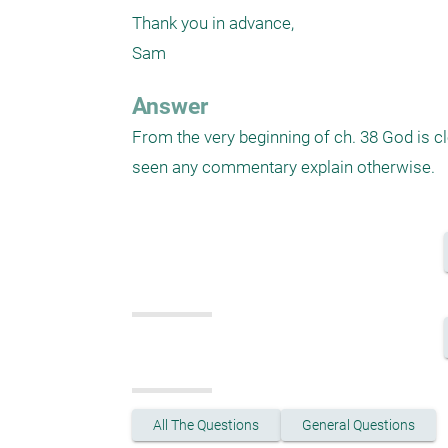
Thank you in advance,

Sam
Answer
From the very beginning of ch. 38 God is cle
seen any commentary explain otherwise.
All The Questions
General Questions