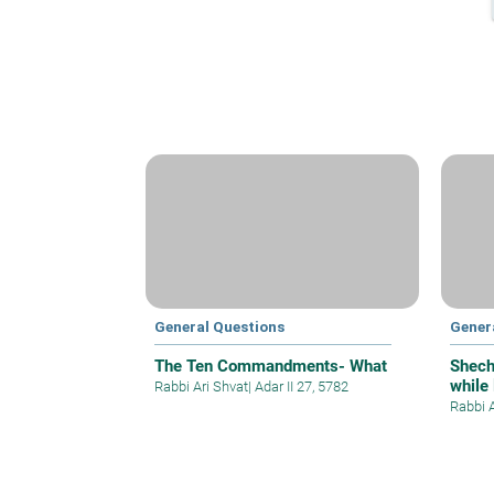
General Questions
Gener
The Ten Commandments- What
Shech
while
Rabbi Ari Shvat
|
Adar II 27, 5782
Rabbi 