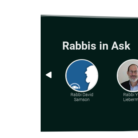
Rabbis in Ask
Rabbi David
Rabbi Y
Samson
Lieber