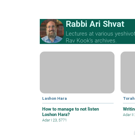
Rabbi Ari Shvat
Lectures at various yeshivo
Rav Kook’s archives.
Lashon Hara
Torah
How to manage to not listen
Writin
Loshon Hara?
Adar II
Adar I 23, 5771