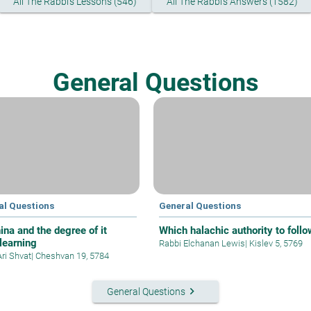
All The Rabbi's Lessons (546)
All The Rabbi's Answers (1582)
General Questions
al Questions
General Questions
ina and the degree of it
Which halachic authority to follo
 learning
Rabbi Elchanan Lewis
|
Kislev 5, 5769
Ari Shvat
|
Cheshvan 19, 5784
keyboard_arrow_right
General Questions