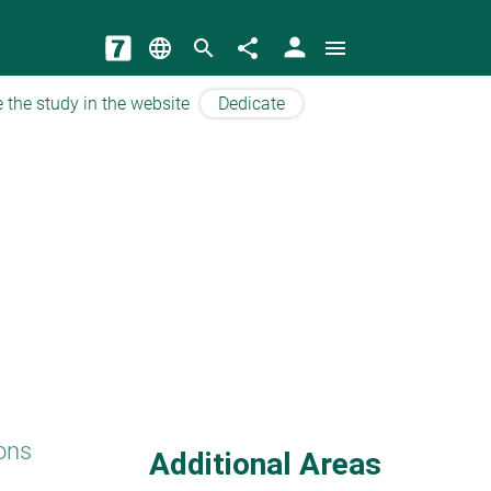
person
language
search
share
menu
 the study in the website
Dedicate
ons
Additional Areas