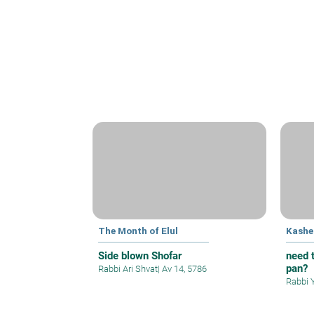
The Month of Elul
Kashe
Side blown Shofar
need t
pan?
Rabbi Ari Shvat
|
Av 14, 5786
Rabbi 