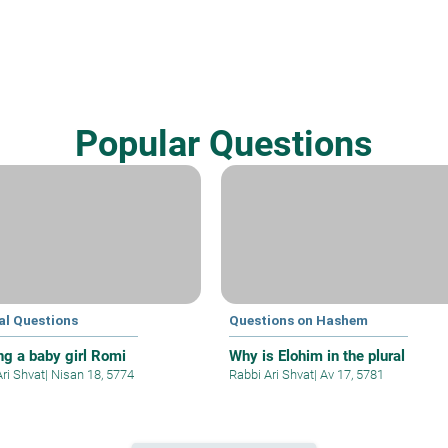
Popular Questions
al Questions
Questions on Hashem
g a baby girl Romi
Why is Elohim in the plural
Ari Shvat
|
Nisan 18, 5774
Rabbi Ari Shvat
|
Av 17, 5781