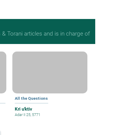
 Torani articles and is in charge of
All the Questions
Kri u'ktiv
Adar II 25, 5771