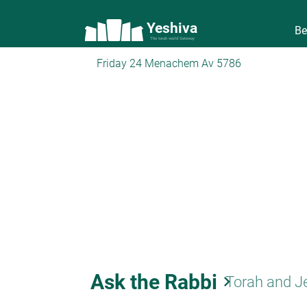
Yeshiva
Be
The torah world Gateway
Friday 24 Menachem Av 5786
Ask the Rabbi
keyboard_arrow_right
Torah and J