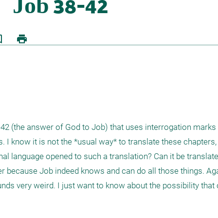
border
print
8-42 (the answer of God to Job) that uses interrogation marks 
 I know it is not the *usual way* to translate these chapters, 
iginal language opened to such a translation? Can it be translat
 because Job indeed knows and can do all those things. Again
nds very weird. I just want to know about the possibility that or