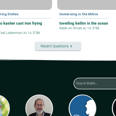
ring Dishes
Immersing in the Mikve
o kasher cast iron frying
toveiling keilim in the ocean
Rabbi Ari Shvat
|
Av 14, 5786
Yoel Lieberman
|
Av 14, 5786
keyboard_arrow_right
Recent Questions