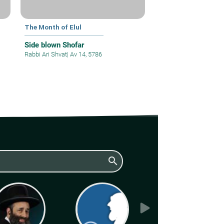
The Month of Elul
Side blown Shofar
Rabbi Ari Shvat
|
Av 14, 5786
search