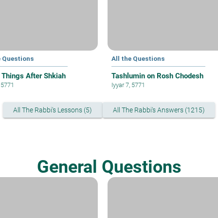
e Questions
All the Questions
 Things After Shkiah
Tashlumin on Rosh Chodesh
, 5771
Iyyar 7, 5771
All The Rabbi's Lessons (5)
All The Rabbi's Answers (1215)
General Questions