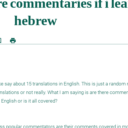
border
print
 say about 15 translations in English. This is just a random n
lations or not really. What I am saying is are there commenta
nglish or is it all covered?

ess popular commentators are their comments covered in mo