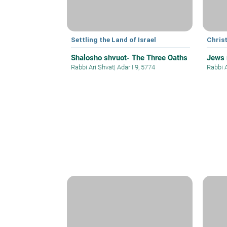
Settling the Land of Israel
Christ
Shalosho shvuot- The Three Oaths
Jews 
Rabbi Ari Shvat
|
Adar I 9, 5774
Rabbi 