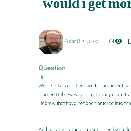
visibility
bookmark_
64
Question
Hi

With the Tanach there are for argument sake
learned Hebrew would I get many more trans
Hebrew that have not been entered into the E
And separately the commentaries by the l