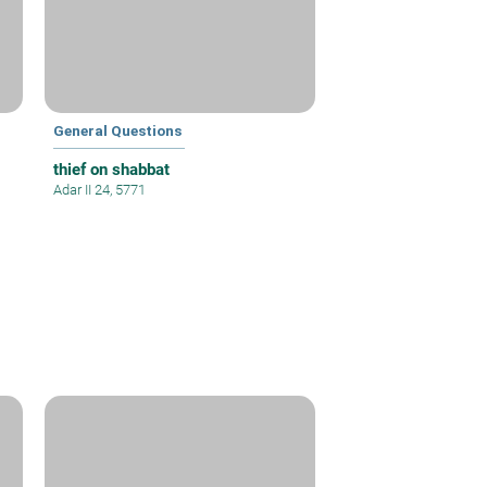
General Questions
thief on shabbat
Adar II 24, 5771