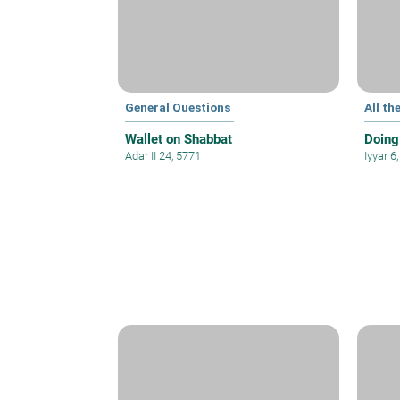
General Questions
All th
Wallet on Shabbat
Doing
Adar II 24, 5771
Iyyar 6