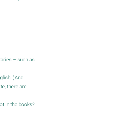
aries – such as 
lish. )And 
e, there are 
t in the books? 