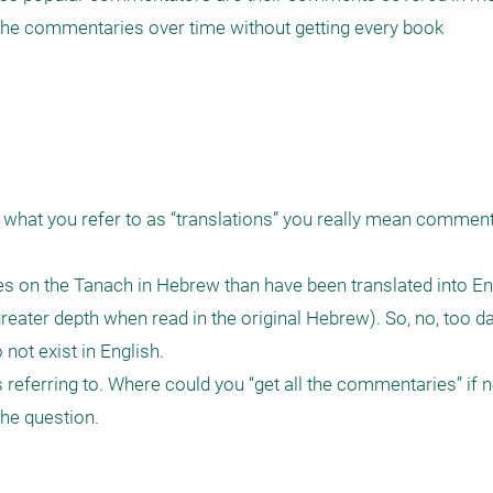
 the commentaries over time without getting every book

t what you refer to as “translations” you really mean comment
 on the Tanach in Hebrew than have been translated into Eng
reater depth when read in the original Hebrew). So, no, too dat
ot exist in English.

referring to. Where could you “get all the commentaries” if no
he question.
