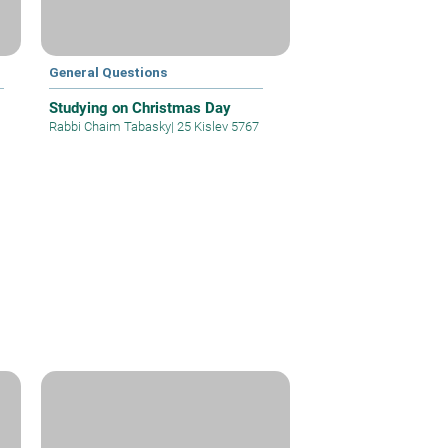
General Questions
Studying on Christmas Day
Rabbi Chaim Tabasky
|
25 Kislev 5767