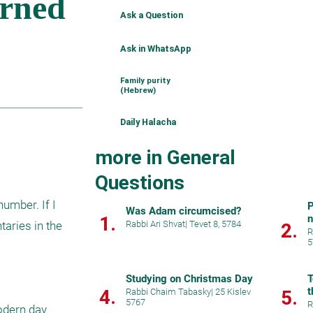
Ask a Question
Ask in WhatsApp
Family purity
(Hebrew)
Daily Halacha
more in General
Questions
umber. If I 
P
Was Adam circumcised?
1.
ries in the 
Rabbi Ari Shvat
|
Tevet 8, 5784
2.
R
5
Studying on Christmas Day
T
t
4.
Rabbi Chaim Tabasky
|
25 Kislev
5.
5767
R
dern day 