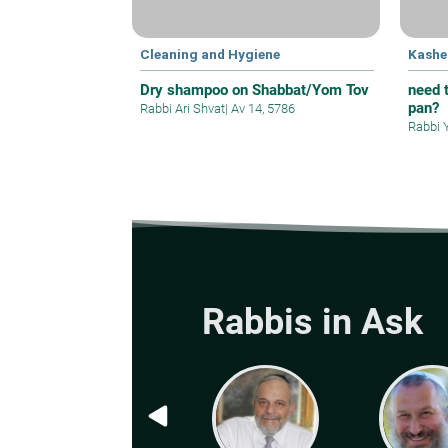
Cleaning and Hygiene
Kashe
Dry shampoo on Shabbat/Yom Tov
need t
pan?
Rabbi Ari Shvat
|
Av 14, 5786
Rabbi 
Rabbis in Ask