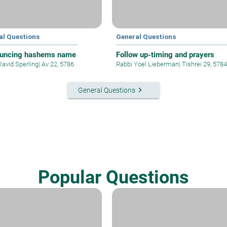
al Questions
General Questions
uncing hashems name
Follow up-timing and prayers
David Sperling
|
Av 22, 5786
Rabbi Yoel Lieberman
|
Tishrei 29, 5784
keyboard_arrow_right
General Questions
Popular Questions