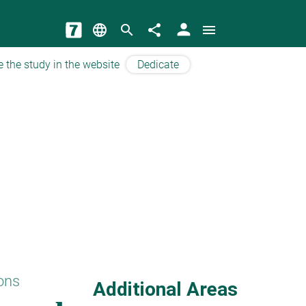
person
language
search
share
menu
e the study in the website
Dedicate
ons
Additional Areas