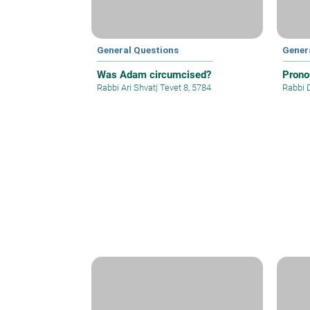
General Questions
Gener
Was Adam circumcised?
Prono
Rabbi Ari Shvat
|
Tevet 8, 5784
Rabbi 