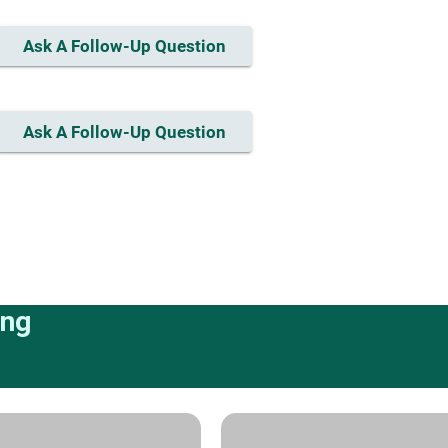
Ask A Follow-Up Question
Ask A Follow-Up Question
ing