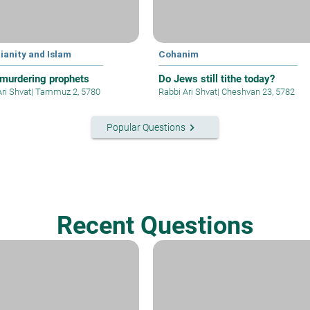
ianity and Islam
Cohanim
murdering prophets
Do Jews still tithe today?
Ari Shvat
|
Tammuz 2, 5780
Rabbi Ari Shvat
|
Cheshvan 23, 5782
keyboard_arrow_right
Popular Questions
Recent Questions