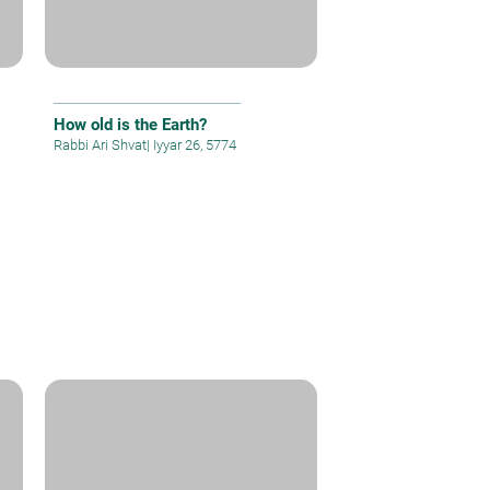
How old is the Earth?
Rabbi Ari Shvat
|
Iyyar 26, 5774