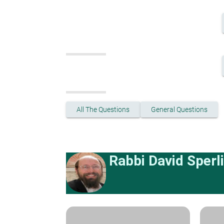
All The Questions
General Questions
Rabbi David Sperl