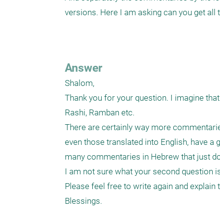
versions. Here I am asking can you get all
Answer
Shalom,

Thank you for your question. I imagine tha
Rashi, Ramban etc. 

There are certainly way more commentaries
even those translated into English, have a g
many commentaries in Hebrew that just do n
I am not sure what your second question is 
Please feel free to write again and explain t