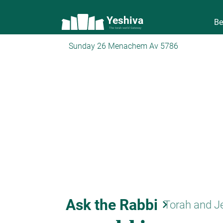
Yeshiva
Be
The torah world Gateway
Sunday 26 Menachem Av 5786
Ask the Rabbi
keyboard_arrow_right
Torah and J