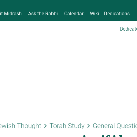
it Midrash
Ask the Rabbi
Calendar
Wiki
Dedications
Dedicat
keyboard_arrow_right
keyboard_arrow_right
ewish Thought
Torah Study
General Questi