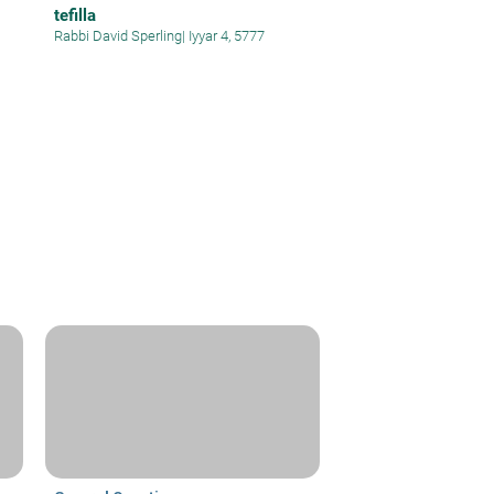
tefilla
Rabbi David Sperling
|
Iyyar 4, 5777