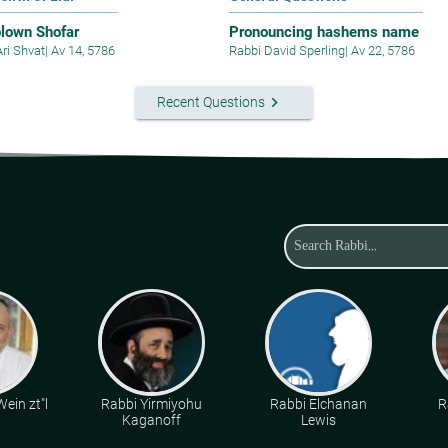
blown Shofar
Pronouncing hashems name
Ari Shvat
|
Av 14, 5786
Rabbi David Sperling
|
Av 22, 5786
keyboard_arrow_right
Recent Questions
ein zt"l
Rabbi Yirmiyohu
Rabbi Elchanan
R
Kaganoff
Lewis