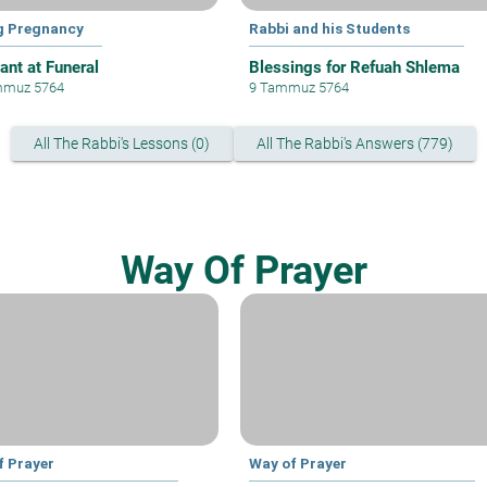
g Pregnancy
Rabbi and his Students
ant at Funeral
Blessings for Refuah Shlema
mmuz 5764
9 Tammuz 5764
All The Rabbi's Lessons (0)
All The Rabbi's Answers (779)
Way Of Prayer
f Prayer
Way of Prayer