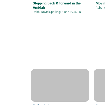
Stepping back & forward in the
Movin
Amidah
Rabbi 
Rabbi David Sperling
|
Nisan 19, 5780