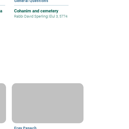
General Questions
 a
Cohanim and cemetery
Rabbi David Sperling
|
Elul 3, 5774
Erev Pesach