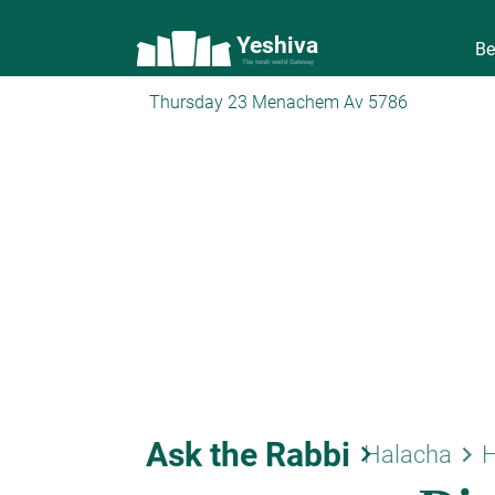
Yeshiva
Be
The torah world Gateway
Thursday 23 Menachem Av 5786
Ask the Rabbi
keyboard_arrow_right
keyboard_arrow_right
Halacha
H