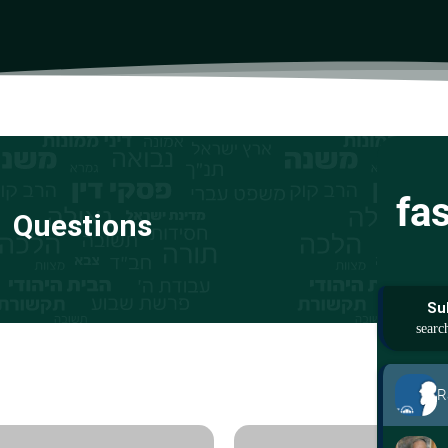
fa
Questions
Su
R