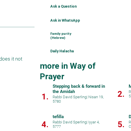
Ask a Question
Ask in WhatsApp
Family purity
(Hebrew)
Daily Halacha
oes it not 
more in Way of
Prayer
Stepping back & forward in
M
the Amidah
2.
R
1.
5
Rabbi David Sperling
|
Nisan 19,
5780
tefilla
D
4.
5.
Rabbi David Sperling
|
Iyyar 4,
R
5777
C