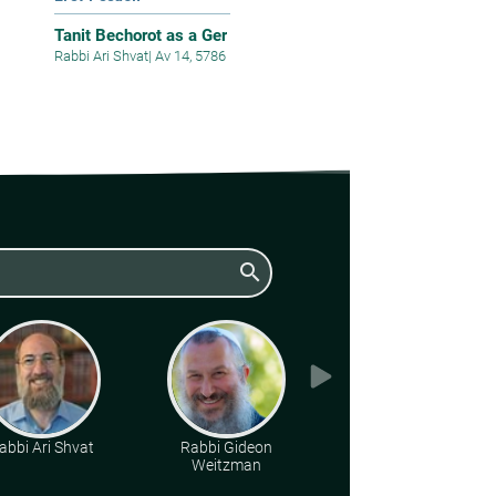
Tanit Bechorot as a Ger
Rabbi Ari Shvat
|
Av 14, 5786
search
abbi Ari Shvat
Rabbi Gideon
Rabbi Yoel
Weitzman
Lieberman