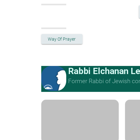
Way Of Prayer
Rabbi Elchanan L
Former Rabbi of Jewish cong