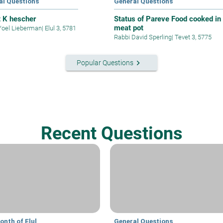
al Questions
General Questions
t K hescher
Status of Pareve Food cooked in
meat pot
Yoel Lieberman
|
Elul 3, 5781
Rabbi David Sperling
|
Tevet 3, 5775
keyboard_arrow_right
Popular Questions
Recent Questions
onth of Elul
General Questions