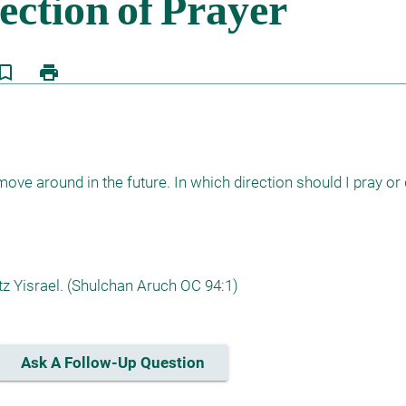
kmark_border
print
ove around in the future. In which direction should I pray or d
z Yisrael. (Shulchan Aruch OC 94:1)
Ask A Follow-Up Question