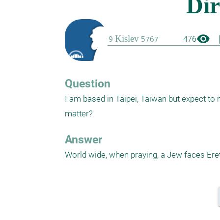
visibility
boo
476
Question
I am based in Taipei, Taiwan but expect to m
matter?
Answer
World wide, when praying, a Jew faces Eret