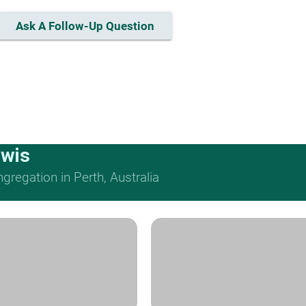
Ask A Follow-Up Question
ewis
regation in Perth, Australia