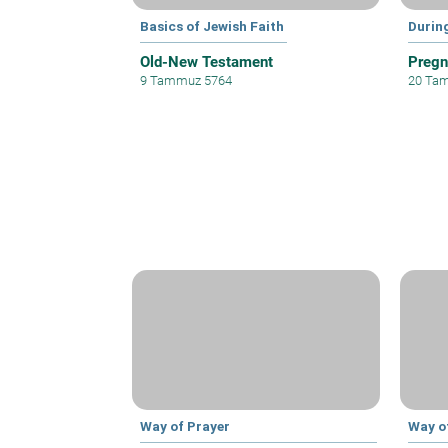
Basics of Jewish Faith
Durin
Old-New Testament
Pregn
9 Tammuz 5764
20 Ta
Way of Prayer
Way o