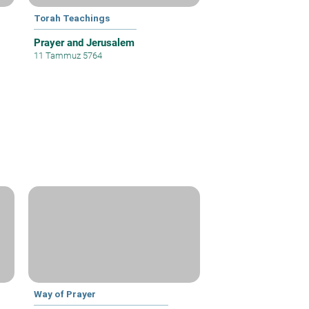
Torah Teachings
Prayer and Jerusalem
11 Tammuz 5764
Way of Prayer