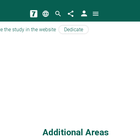
person
language
search
share
menu
e the study in the website
Dedicate
Additional Areas