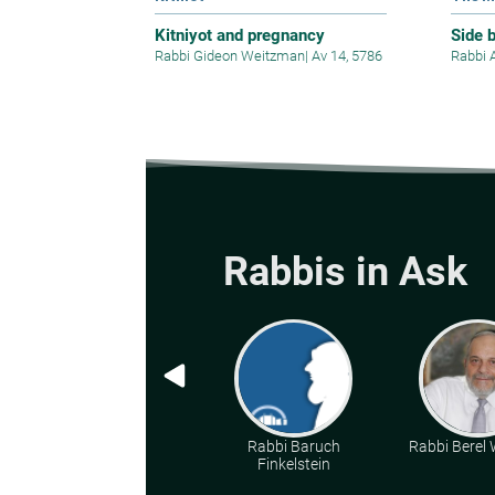
Kitniyot and pregnancy
Side 
Rabbi Gideon Weitzman
|
Av 14, 5786
Rabbi 
Rabbis in Ask
Rabbi Baruch
Rabbi Berel W
Finkelstein