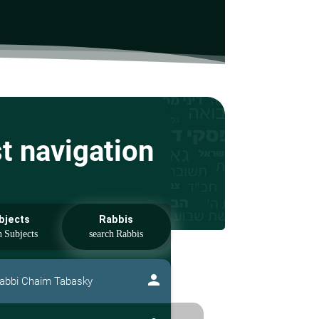
st navigation
bjects
Rabbis
person
abbi Chaim Tabasky