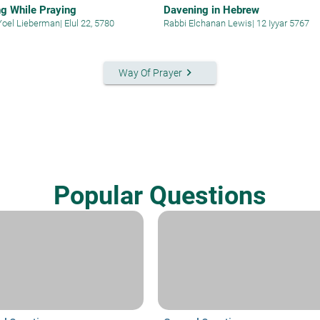
g While Praying
Davening in Hebrew
Yoel Lieberman
|
Elul 22, 5780
Rabbi Elchanan Lewis
|
12 Iyyar 5767
keyboard_arrow_right
Way Of Prayer
Popular Questions