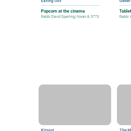
Eating Out
Gener
Popcorn at the cinema
Table
Rabbi David Sperling
|
Nisan 8, 5773
Rabbi 
Kitniot
The M