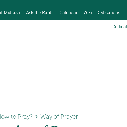
it Midrash
Ask the Rabbi
Calendar
Wiki
Dedications
Dedicat
keyboard_arrow_right
ow to Pray?
Way of Prayer