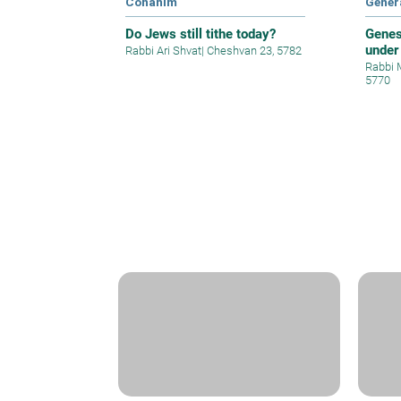
Cohanim
Gener
Do Jews still tithe today?
Genes
under
Rabbi Ari Shvat
|
Cheshvan 23, 5782
Rabbi 
5770