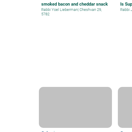
smoked bacon and cheddar snack
Is Su
Rabbi Yoel Lieberman
|
Cheshvan 29,
Rabbi 
5782