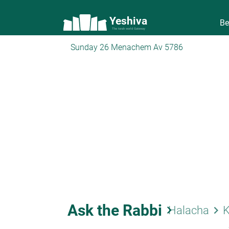
Yeshiva
Be
The torah world Gateway
Sunday 26 Menachem Av 5786
Ask the Rabbi
keyboard_arrow_right
keyboard_arrow_right
Halacha
K