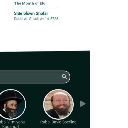
The Month of Elul
Side blown Shofar
Rabbi Ari Shvat
|
Av 14, 5786
search
abbi Yirmiyohu
Rabbi David Sperling
Various Rabbis
Kaganoff