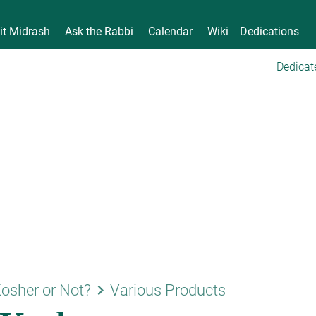
it Midrash
Ask the Rabbi
Calendar
Wiki
Dedications
Dedicat
keyboard_arrow_right
osher or Not?
Various Products