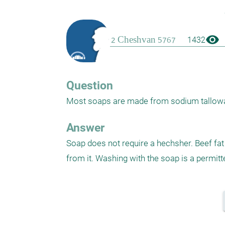
visibility
1432
Question
Most soaps are made from sodium tallowate
Answer
Soap does not require a hechsher. Beef fat 
from it. Washing with the soap is a permitt