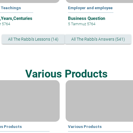
 Teachings
Employer and employee
,Years,Centuries
Business Question
ar 5764
5 Tammuz 5764
All The Rabbi's Lessons (14)
All The Rabbi's Answers (541)
Various Products
us Products
Various Products