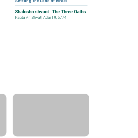
Settling the Land of Israel
Shalosho shvuot- The Three Oaths
Rabbi Ari Shvat
|
Adar I 9, 5774