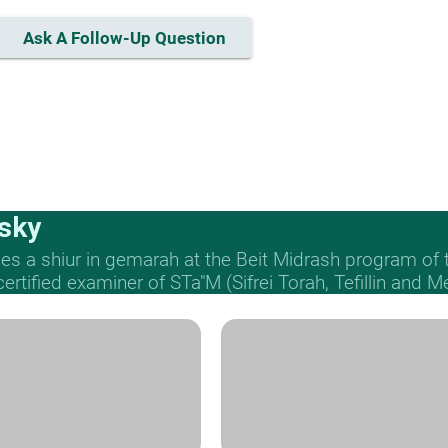
Ask A Follow-Up Question
sky
s a shiur in gemarah at the Beit Midrash program of
 certified examiner of STa"M (Sifrei Torah, Tefillin and 