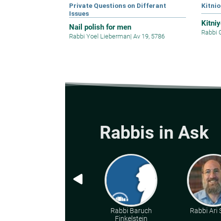
Private Questions on Differant
Kitnio
Issues
Kitni
Nail polish for men
Rabbi 
Rabbi Yoel Lieberman
|
Av 19, 5786
Rabbis in Ask
Rabbi Baruch
Rabbi Ari
Finkelstein