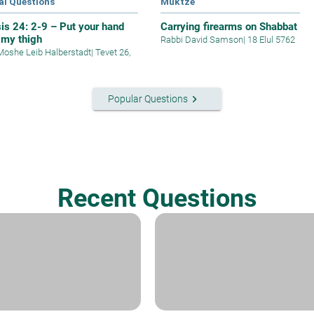
al Questions
Muktze
is 24: 2-9 – Put your hand
Carrying firearms on Shabbat
 my thigh
Rabbi David Samson
|
18 Elul 5762
Moshe Leib Halberstadt
|
Tevet 26,
keyboard_arrow_right
Popular Questions
Recent Questions