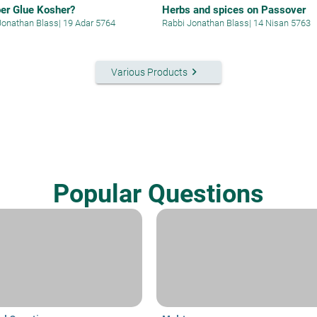
per Glue Kosher?
Herbs and spices on Passover
Jonathan Blass
|
19 Adar 5764
Rabbi Jonathan Blass
|
14 Nisan 5763
keyboard_arrow_right
Various Products
Popular Questions