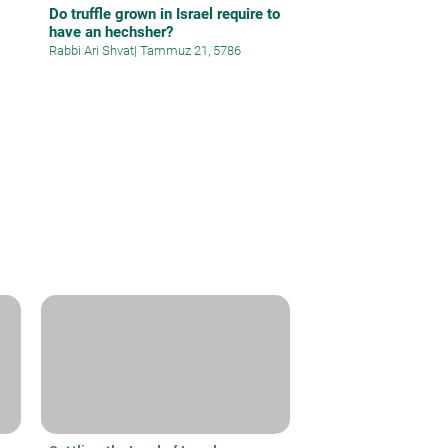
Do truffle grown in Israel require to
have an hechsher?
Rabbi Ari Shvat
|
Tammuz 21, 5786