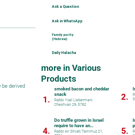
Ask a Question
Ask in WhatsApp
Family purity
(Hebrew)
Daily Halacha
more in Various
Products
 be derived 
smoked bacon and cheddar
I
snack
2.
R
1.
5
Rabbi Yoel Lieberman
|
Cheshvan 29, 5782
Do truffle grown in Israel
I
require to have an
p
4.
5.
hechsher?
Rabbi Ari Shvat
|
Tammuz 21,
R