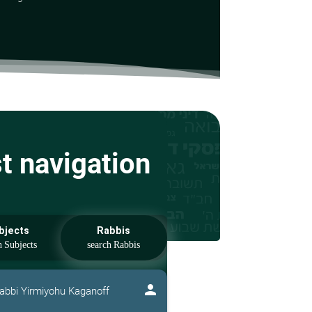
st navigation
bjects
Rabbis
person
abbi Yirmiyohu Kaganoff