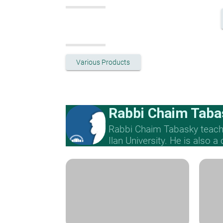
Various Products
Rabbi Chaim Taba
Rabbi Chaim Tabasky teache
Ilan University. He is also a