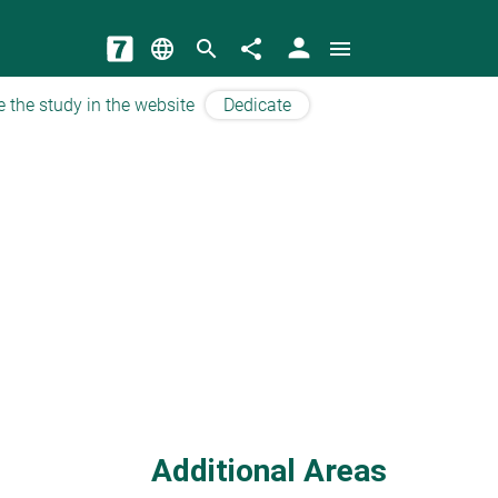
person
language
search
share
menu
e the study in the website
Dedicate
Additional Areas