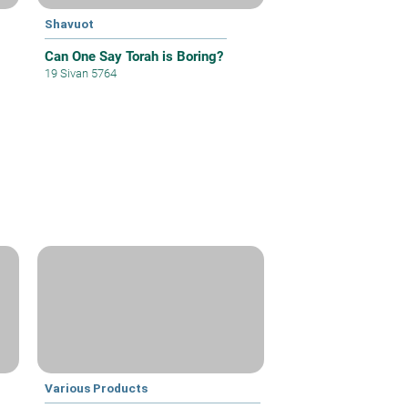
Shavuot
Can One Say Torah is Boring?
19 Sivan 5764
Various Products