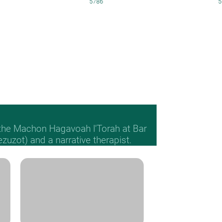
5786
5
 the Machon Hagavoah l'Torah at Bar
Mezuzot) and a narrative therapist.