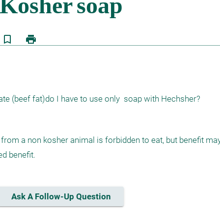
bookmark_border
print
 (beef fat)do I have to use only  soap with Hechsher?
from a non kosher animal is forbidden to eat, but benefit may
ed benefit.
Ask A Follow-Up Question