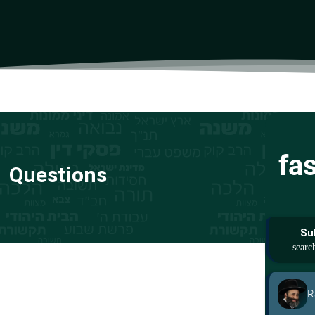
fa
Questions
Su
R