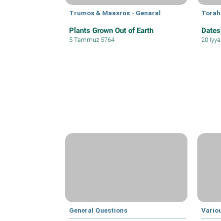
Trumos & Maasros - Genaral
Torah
Plants Grown Out of Earth
Dates
5 Tammuz 5764
20 Iyy
General Questions
Vario