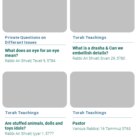
Private Questions on
Torah Teachings
Differant Issues
What is a drasha & Can we
What does an eye for an eye
embellish details?
mean?
Rabbi Ari Shvat
|
Sivan 29, 5780
Rabbi Ari Shvat
|
Tevet 9, 5784
Torah Teachings
Torah Teachings
Are stuffed animals, dolls and
Pastor
toys idols?
Various Rabbis
|
16 Tammuz 5763
Rabbi Ari Shvat
|
Iyyar 1, 5777