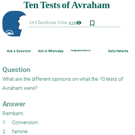
bookmark_border
visibility
626
Ask a Question
Ask in WhatsApp
Family purity (Hebrew)
Daily Halacha
Question
What are the different opinions on what the 10 tests of 
Avraham were?
Answer
Rambam: 

1.	Conversion.

2.	famine
