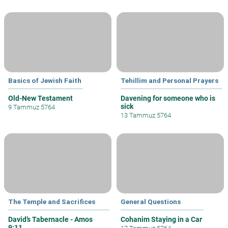
Basics of Jewish Faith
Tehillim and Personal Prayers
Old-New Testament
Davening for someone who is
sick
9 Tammuz 5764
13 Tammuz 5764
The Temple and Sacrifices
General Questions
David’s Tabernacle - Amos
Cohanim Staying in a Car
9:11