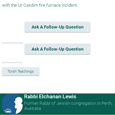
Ask A Follow-Up Question
Ask A Follow-Up Question
Torah Teachings
Rabbi Elchanan Lewis
Former Rabbi of Jewish congregation in Perth,
Australia