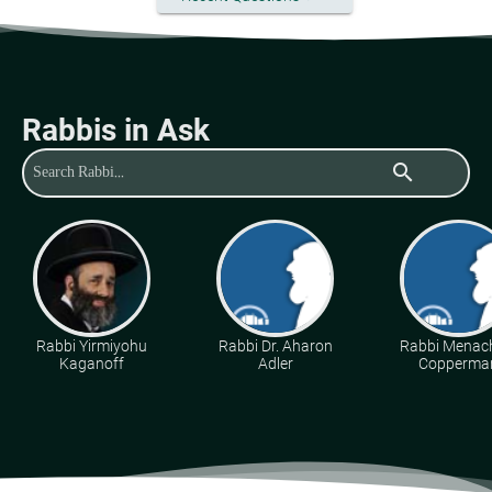
Rabbis in Ask
search
Rabbi Yirmiyohu
Rabbi Dr. Aharon
Rabbi Mena
Kaganoff
Adler
Copperma