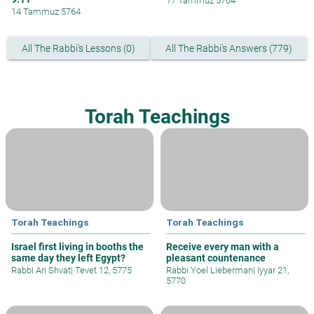
17 Tammuz 5764
14 Tammuz 5764
All The Rabbi's Lessons (0)
All The Rabbi's Answers (779)
Torah Teachings
Torah Teachings
Torah Teachings
Israel first living in booths the
Receive every man with a
same day they left Egypt?
pleasant countenance
Rabbi Ari Shvat
|
Tevet 12, 5775
Rabbi Yoel Lieberman
|
Iyyar 21,
5770