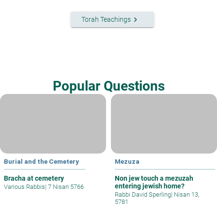
keyboard_arrow_right
Torah Teachings
Popular Questions
Burial and the Cemetery
Mezuza
Bracha at cemetery
Non jew touch a mezuzah
entering jewish home?
Various Rabbis
|
7 Nisan 5766
Rabbi David Sperling
|
Nisan 13,
5781