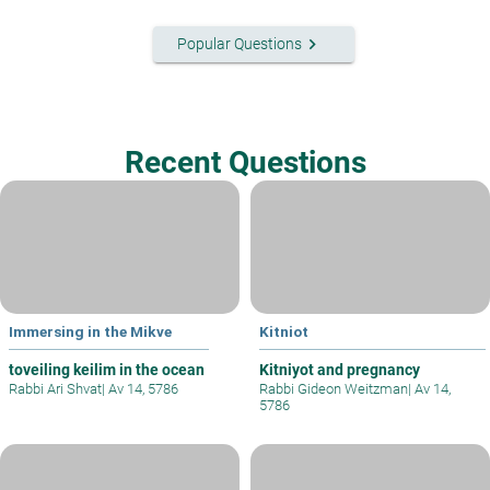
keyboard_arrow_right
Popular Questions
Recent Questions
Immersing in the Mikve
Kitniot
toveiling keilim in the ocean
Kitniyot and pregnancy
Rabbi Ari Shvat
|
Av 14, 5786
Rabbi Gideon Weitzman
|
Av 14,
5786