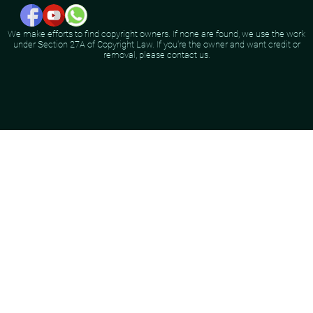
We make efforts to find copyright owners. If none are found, we use the work
under Section 27A of Copyright Law. If you're the owner and want credit or
removal, please contact us.