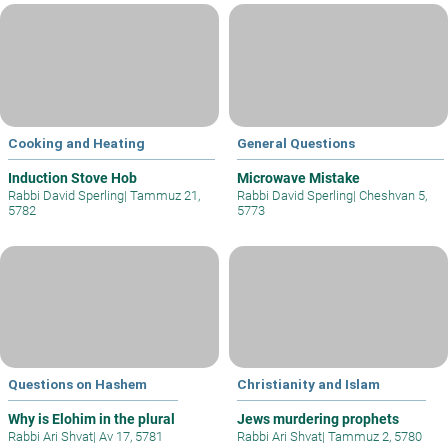
Cooking and Heating
General Questions
Induction Stove Hob
Microwave Mistake
Rabbi David Sperling
|
Tammuz 21,
Rabbi David Sperling
|
Cheshvan 5,
5782
5773
Questions on Hashem
Christianity and Islam
Why is Elohim in the plural
Jews murdering prophets
Rabbi Ari Shvat
|
Av 17, 5781
Rabbi Ari Shvat
|
Tammuz 2, 5780