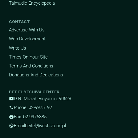
Talmudic Encyclopedia
CONTACT
Advertise With Us
Web Development
Write Us
Times On Your Site
Terms And Conditions
Donations And Dedications
BET EL YESHIVA CENTER
D.N. Mizrah Binyamin, 90628
mail
Phone: 02-9975192
phone
Fax: 02-9975385
print
Email
beitel@yeshiva.org.il
alternate_email