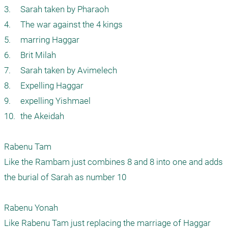
3.	Sarah taken by Pharaoh

4.	The war against the 4 kings

5.	marring Haggar

6.	Brit Milah

7.	Sarah taken by Avimelech

8.	Expelling Haggar

9.	expelling Yishmael

10.	the Akeidah

Rabenu Tam

Like the Rambam just combines 8 and 8 into one and adds 
the burial of Sarah as number 10

Rabenu Yonah

Like Rabenu Tam just replacing the marriage of Haggar 