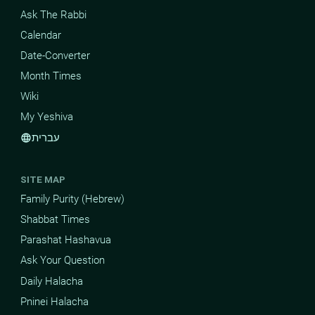
Ask The Rabbi
Calendar
Date-Converter
Month Times
Wiki
My Yeshiva
עברית
language
SITE MAP
Family Purity (Hebrew)
Shabbat Times
Parashat Hashavua
Ask Your Question
Daily Halacha
Pninei Halacha