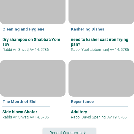
Cleaning and Hygiene
Kashering Dishes
Dry shampoo on Shabbat/Yom
need to kasher cast iron frying
Tov
pan?
Rabbi Ari Shvat
|
Av 14, 5786
Rabbi Yoel Lieberman
|
Av 14, 5786
The Month of Elul
Repentance
Side blown Shofar
Adultery
Rabbi Ari Shvat
|
Av 14, 5786
Rabbi David Sperling
|
Av 19, 5786
keyboard_arrow_right
Recent Questions