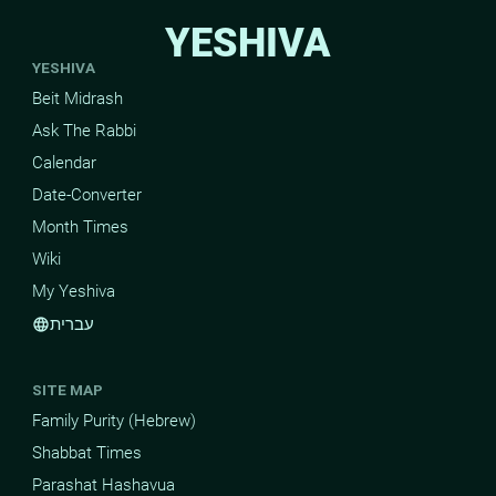
YESHIVA
YESHIVA
Beit Midrash
Ask The Rabbi
Calendar
Date-Converter
Month Times
Wiki
My Yeshiva
עברית
language
SITE MAP
Family Purity (Hebrew)
Shabbat Times
Parashat Hashavua