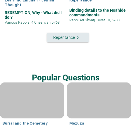
Learning Emunah - Jewish
Repentance
Thought
Binding details to the Noahide
REDEMPTION, Why - What did I
commandments
do!?
Rabbi Ari Shvat
|
Tevet 10, 5783
Various Rabbis
|
4 Cheshvan 5763
keyboard_arrow_right
Repentance
Popular Questions
Burial and the Cemetery
Mezuza