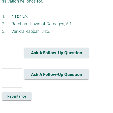
salvation he longs for. 

1.      Nazir 3A.

2.      Rambam, Laws of Damages, 5:1.

3.      Varikra Rabbah, 34:3.
Ask A Follow-Up Question
Ask A Follow-Up Question
Repentance