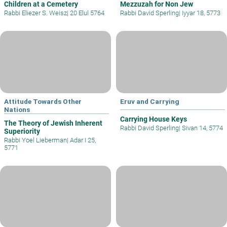
Children at a Cemetery
Mezzuzah for Non Jew
Rabbi Eliezer S. Weisz
|
20 Elul 5764
Rabbi David Sperling
|
Iyyar 18, 5773
Attitude Towards Other
Eruv and Carrying
Nations
Carrying House Keys
The Theory of Jewish Inherent
Rabbi David Sperling
|
Sivan 14, 5774
Superiority
Rabbi Yoel Lieberman
|
Adar I 25,
5771