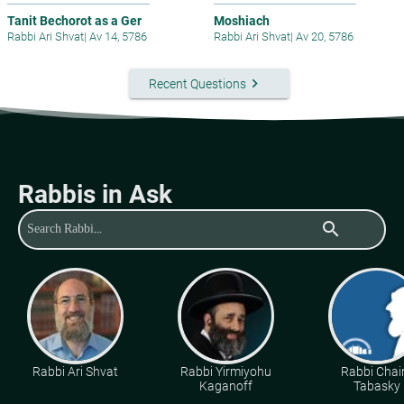
Tanit Bechorot as a Ger
Moshiach
Rabbi Ari Shvat
|
Av 14, 5786
Rabbi Ari Shvat
|
Av 20, 5786
keyboard_arrow_right
Recent Questions
Rabbis in Ask
search
Rabbi Ari Shvat
Rabbi Yirmiyohu
Rabbi Cha
Kaganoff
Tabasky