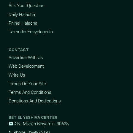
Ask Your Question
Daily Halacha
Pninei Halacha
Talmudic Encyclopedia
CONTACT
Advertise With Us
Web Development
Write Us
Times On Your Site
Terms And Conditions
Donations And Dedications
BET EL YESHIVA CENTER
D.N. Mizrah Binyamin, 90628
mail
Phone: 02-9975192
phone