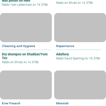
Nail polish for men
Rabbi Ari Shvat
|
Av 14, 5786
Rabbi Yoel Lieberman
|
Av 19, 5786
Cleaning and Hygiene
Repentance
Dry shampoo on Shabbat/Yom
Adultery
Tov
Rabbi David Sperling
|
Av 19, 5786
Rabbi Ari Shvat
|
Av 14, 5786
Erev Pesach
Messiah