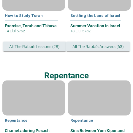
How to Study Torah
Settling the Land of Israel
Exercise, Torah and T’shuva
Summer Vacation in Israel
14 Elul 5762
18 Elul 5762
All The Rabbi's Lessons (28)
All The Rabbi's Answers (63)
Repentance
Repentance
Repentance
Chametz during Pesach
Sins Between Yom Kipur and