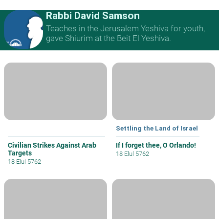
Rabbi David Samson
Teaches in the Jerusalem Yeshiva for youth,
gave Shiurim at the Beit El Yeshiva.
Settling the Land of Israel
Civilian Strikes Against Arab
If I forget thee, O Orlando!
Targets
18 Elul 5762
18 Elul 5762