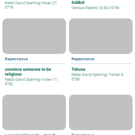
Sukkot
Rabbi David Sperling
|
Nisan 27,
5779
Various Rabbis
|
25 Elul 5766
Repentance
Repentance
convince someone to be
Tshuva
religious
Rabbi David Sperling
|
Tishrei 9,
5780
Rabbi David Sperling
|
Kislev 11,
5782