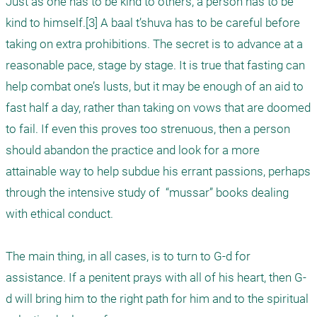
Just as one has to be kind to others, a person has to be 
kind to himself.[3] A baal t’shuva has to be careful before 
taking on extra prohibitions. The secret is to advance at a 
reasonable pace, stage by stage. It is true that fasting can 
help combat one’s lusts, but it may be enough of an aid to 
fast half a day, rather than taking on vows that are doomed 
to fail. If even this proves too strenuous, then a person 
should abandon the practice and look for a more 
attainable way to help subdue his errant passions, perhaps 
through the intensive study of  “mussar” books dealing 
with ethical conduct.

The main thing, in all cases, is to turn to G-d for 
assistance. If a penitent prays with all of his heart, then G-
d will bring him to the right path for him and to the spiritual 