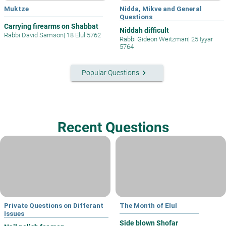
Muktze
Nidda, Mikve and General
Questions
Carrying firearms on Shabbat
Niddah difficult
Rabbi David Samson
|
18 Elul 5762
Rabbi Gideon Weitzman
|
25 Iyyar
5764
keyboard_arrow_right
Popular Questions
Recent Questions
Private Questions on Differant
The Month of Elul
Issues
Side blown Shofar