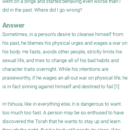
went on a binge and started behaving even worse than I 
did in the past. Where did I go wrong?
Answer
Sometimes, in a person’s desire to cleanse himself from 
his past, he blames his physical urges and wages a war on 
his body. He fasts, avoids other people, strictly limits his 
sexual life, and tries to change all of his bad habits and 
character traits overnight. While his intentions are 
praiseworthy, if he wages an all-out war on physical life, he 
is in fact sinning against himself and destined to fail.[1]

In t’shuva, like in everything else, it is dangerous to want 
too much too fast. A person may be so enthused to have 
discovered the Torah that he wants to stay up and learn 