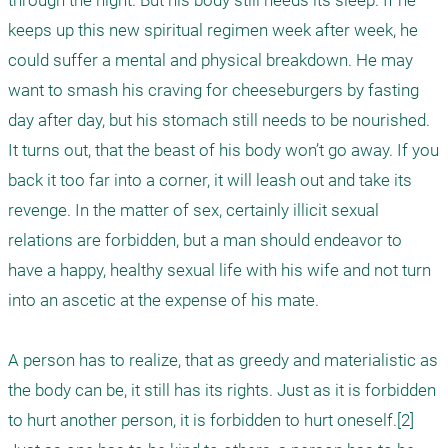
through the night. But his body still needs its sleep. If he 
keeps up this new spiritual regimen week after week, he 
could suffer a mental and physical breakdown. He may 
want to smash his craving for cheeseburgers by fasting 
day after day, but his stomach still needs to be nourished. 
It turns out, that the beast of his body won’t go away. If you 
back it too far into a corner, it will leash out and take its 
revenge. In the matter of sex, certainly illicit sexual 
relations are forbidden, but a man should endeavor to 
have a happy, healthy sexual life with his wife and not turn 
into an ascetic at the expense of his mate.

A person has to realize, that as greedy and materialistic as 
the body can be, it still has its rights. Just as it is forbidden 
to hurt another person, it is forbidden to hurt oneself.[2] 