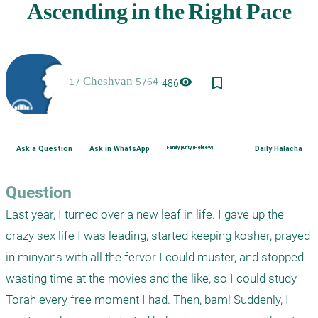
bookmark_border
visibility
486
Ask a Question
Ask in WhatsApp
Family purity (Hebrew)
Daily Halacha
Question
Last year, I turned over a new leaf in life. I gave up the 
crazy sex life I was leading, started keeping kosher, prayed 
in minyans with all the fervor I could muster, and stopped 
wasting time at the movies and the like, so I could study 
Torah every free moment I had. Then, bam! Suddenly, I 