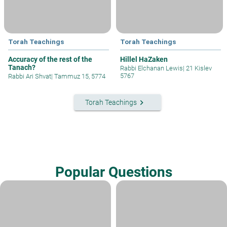
Torah Teachings
Torah Teachings
Accuracy of the rest of the
Hillel HaZaken
Tanach?
Rabbi Elchanan Lewis
|
21 Kislev
5767
Rabbi Ari Shvat
|
Tammuz 15, 5774
keyboard_arrow_right
Torah Teachings
Popular Questions