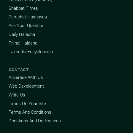
Shabbat Times
Parashat Hashavua
Ask Your Question
Daily Halacha
Pninei Halacha
Talmudic Encyclopedia
CONTACT
Advertise With Us
Web Development
Write Us
Times On Your Site
Terms And Conditions
Donations And Dedications