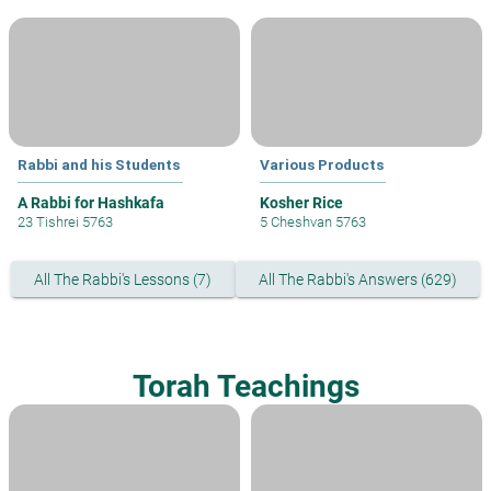
Rabbi and his Students
Various Products
A Rabbi for Hashkafa
Kosher Rice
23 Tishrei 5763
5 Cheshvan 5763
All The Rabbi's Lessons (7)
All The Rabbi's Answers (629)
Torah Teachings