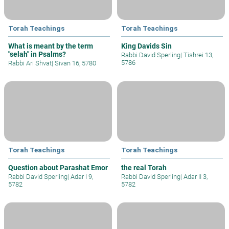
Torah Teachings
Torah Teachings
What is meant by the term
King Davids Sin
"selah" in Psalms?
Rabbi David Sperling
|
Tishrei 13,
5786
Rabbi Ari Shvat
|
Sivan 16, 5780
Torah Teachings
Torah Teachings
Question about Parashat Emor
the real Torah
Rabbi David Sperling
|
Adar I 9,
Rabbi David Sperling
|
Adar II 3,
5782
5782