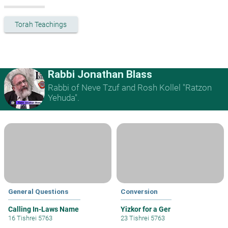
Torah Teachings
Rabbi Jonathan Blass
Rabbi of Neve Tzuf and Rosh Kollel "Ratzon
Yehuda".
General Questions
Conversion
Calling In-Laws Name
Yizkor for a Ger
16 Tishrei 5763
23 Tishrei 5763