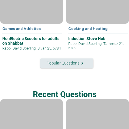
Games and Athletics
Cooking and Heating
NonElectric Scooters for adults
Induction Stove Hob
on Shabbat
Rabbi David Sperling
|
Tammuz 21,
5782
Rabbi David Sperling
|
Sivan 25, 5784
keyboard_arrow_right
Popular Questions
Recent Questions