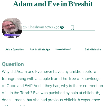
bookmark_border
visibility
422
Ask a Question
Ask in WhatsApp
Family purity (Hebrew)
Daily Halacha
Question
Why did Adam and Eve never have any children before 
transgressing with an apple from The Tree of knowledge 
of Good and Evil? And if they had, why is there no mention 
of it in the Torah? Eve was punished by pain at childbirth, 
does it mean that she had previous childbirth experience 