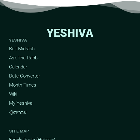
YESHIVA
YESHIVA
Beit Midrash
Ask The Rabbi
Calendar
Date-Converter
Month Times
Wiki
My Yeshiva
עברית
language
SITE MAP
Family Purity (Hebrew)