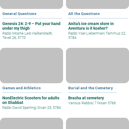
General Questions
All the Questions
Genesis 24: 2-9 – Put your hand
Anita’s ice cream store in
under my thigh
Aventura is it kosher?
Rabbi Moshe Leib Halberstadt
|
Rabbi Yoel Lieberman
|
Tammuz 22,
Tevet 26, 5770
5784
Games and Athletics
Burial and the Cemetery
NonElectric Scooters for adults
Bracha at cemetery
on Shabbat
Various Rabbis
|
7 Nisan 5766
Rabbi David Sperling
|
Sivan 25, 5784