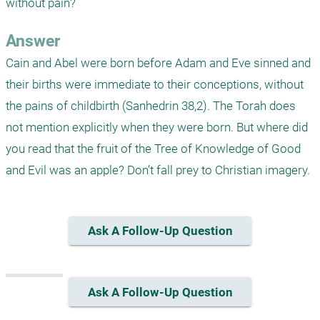
without pain?
Answer
Cain and Abel were born before Adam and Eve sinned and 
their births were immediate to their conceptions, without 
the pains of childbirth (Sanhedrin 38,2). The Torah does 
not mention explicitly when they were born. But where did 
you read that the fruit of the Tree of Knowledge of Good 
and Evil was an apple? Don’t fall prey to Christian imagery.  
Ask A Follow-Up Question
Ask A Follow-Up Question