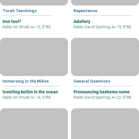
Torah Teachings
Repentance
Iron tool?
Adultery
Rabbi Ari Shvat
|
Av 13, 5786
Rabbi David Sperling
|
Av 19, 5786
Immersing in the Mikve
General Questions
toveiling keilim in the ocean
Pronouncing hashems name
Rabbi Ari Shvat
|
Av 14, 5786
Rabbi David Sperling
|
Av 22, 5786