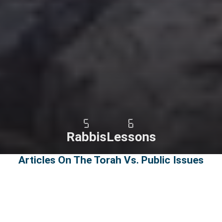
5
6
Rabbis
Lessons
Articles On The Torah Vs. Public Issues