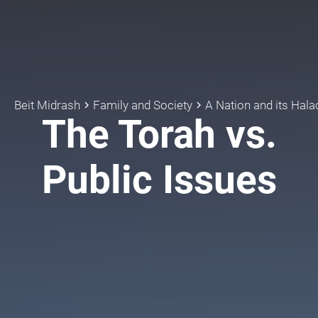
Beit Midrash
Family and Society
A Nation and its Hala
keyboard_arrow_right
keyboard_arrow_right
The Torah vs.
Public Issues