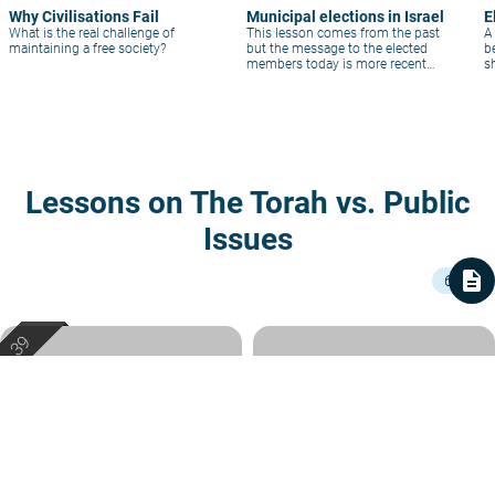
Why Civilisations Fail
Municipal elections in Israel
E
What is the real challenge of
This lesson comes from the past
A
maintaining a free society?
but the message to the elected
b
members today is more recent
s
than ever!
h
Lessons on The Torah vs. Public
Issues
description
6
How Should Natural Gas Profits
Confusing Roles