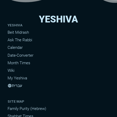
YESHIVA
YESHIVA
Beit Midrash
Ask The Rabbi
Calendar
Date-Converter
Month Times
Wiki
My Yeshiva
עברית
language
SITE MAP
Family Purity (Hebrew)
Shabbat Times