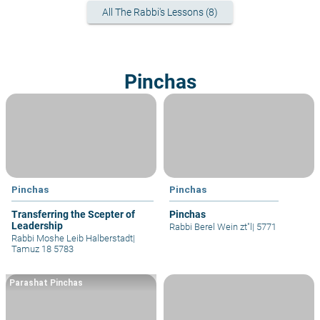
All The Rabbi's Lessons (8)
Pinchas
Pinchas
Pinchas
Transferring the Scepter of
Pinchas
Leadership
Rabbi Berel Wein zt"l
|
5771
Rabbi Moshe Leib Halberstadt
|
Tamuz 18 5783
Parashat Pinchas