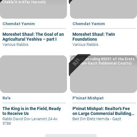
Chakla’it in Kfar Haroeh)
Chemdat Yamim
Chemdat Yamim
Moreshet Shaul: The Goal of an
Moreshet Shaul: Twin
Agricultural Yeshiva – part I
Foundations
Various Rabbis
Various Rabbis
(based on ruling 85031 of the Eretz
Hemdah-Gazit Rabbinical Courts)
Re'e
P'ninat Mishpat
The King is in the Field, Ready
P'ninat Mishpat: Realtor’s Fee
to Receive Us
on Large Commercial Building
– part I
Rabbi David Dov Levanon
|
24 Av
Beit Din Eretz Hemda - Gazit
5786