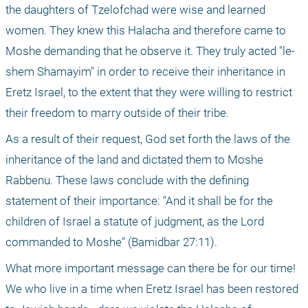
the daughters of Tzelofchad were wise and learned 
women. They knew this Halacha and therefore came to 
Moshe demanding that he observe it. They truly acted "le-
shem Shamayim" in order to receive their inheritance in 
Eretz Israel, to the extent that they were willing to restrict 
their freedom to marry outside of their tribe.
As a result of their request, God set forth the laws of the 
inheritance of the land and dictated them to Moshe 
Rabbenu. These laws conclude with the defining 
statement of their importance: "And it shall be for the 
children of Israel a statute of judgment, as the Lord 
commanded to Moshe" (Bamidbar 27:11).
What more important message can there be for our time! 
We who live in a time when Eretz Israel has been restored 