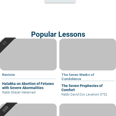
Popular Lessons
Revivim
The Seven Weeks of
Condolence
Halakha on Abortion of Fetuses
The Seven Prophecies of
with Severe Abormalities
Comfort
Rabbi Eliezer Melamed
Rabbi David Dov Levanon
|
5752