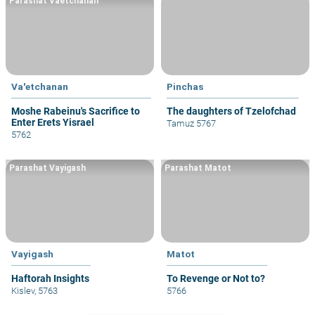
Parashat Vaetchanan
Va'etchanan
Pinchas
Moshe Rabeinu's Sacrifice to
The daughters of Tzelofchad
Enter Erets Yisrael
Tamuz 5767
5762
Parashat Vayigash
Parashat Matot
Vayigash
Matot
Haftorah Insights
To Revenge or Not to?
Kislev, 5763
5766