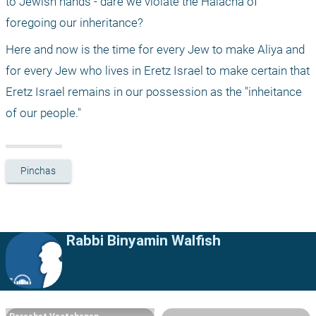
to Jewish hands - dare we violate the Halacha of 
foregoing our inheritance?
Here and now is the time for every Jew to make Aliya and 
for every Jew who lives in Eretz Israel to make certain that 
Eretz Israel remains in our possession as the "inheitance 
of our people."
Pinchas
Rabbi Binyamin Walfish