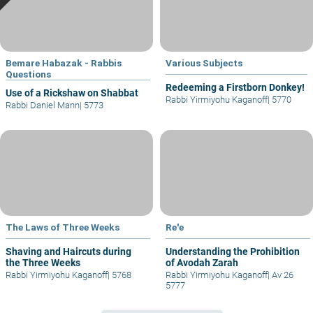
Bemare Habazak - Rabbis
Various Subjects
Questions
Redeeming a Firstborn Donkey!
Use of a Rickshaw on Shabbat
Rabbi Yirmiyohu Kaganoff
|
5770
Rabbi Daniel Mann
|
5773
The Laws of Three Weeks
Re'e
Shaving and Haircuts during
Understanding the Prohibition
the Three Weeks
of Avodah Zarah
Rabbi Yirmiyohu Kaganoff
|
5768
Rabbi Yirmiyohu Kaganoff
|
Av 26
5777