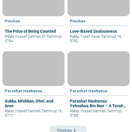
Pinchas
Pinchas
The Price of Being Counted
Love-Based Zealousness
Rabbi Yossef Carmel
|
21 Tammuz
Rabbi Yosef Nave
|
Tammuz 16
5764
5782
Parashat Hashavua
Parashat Hashavua
Sukka, Mishkan, Ohel, and
Parashat Hashavua:
Aron
Yehoshua Bin Nun – A Torah
of Life
Rabbi Yossef Carmel
|
Tammuz 16
Rabbi Yossef Carmel
|
Tammuz
5777
5785
keyboard_arrow_right
Pinchas