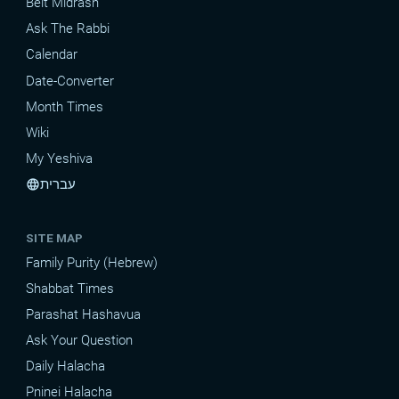
Beit Midrash
Ask The Rabbi
Calendar
Date-Converter
Month Times
Wiki
My Yeshiva
עברית
language
SITE MAP
Family Purity (Hebrew)
Shabbat Times
Parashat Hashavua
Ask Your Question
Daily Halacha
Pninei Halacha