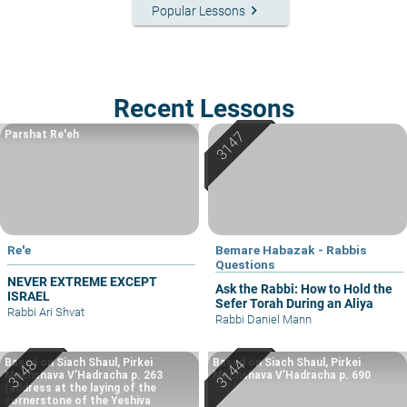
keyboard_arrow_right
Popular Lessons
Recent Lessons
Parshat Re'eh
Re'e
Bemare Habazak - Rabbis
Questions
NEVER EXTREME EXCEPT
Ask the Rabbi: How to Hold the
ISRAEL
Sefer Torah During an Aliya
Rabbi Ari Shvat
Rabbi Daniel Mann
Based on Siach Shaul, Pirkei
Based on Siach Shaul, Pirkei
Machshava V’Hadracha p. 263
Machshava V’Hadracha p. 690
(address at the laying of the
cornerstone of the Yeshiva