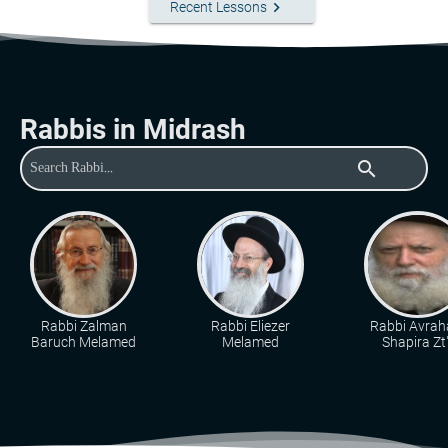
keyboard_arrow_right
Recent Lessons
Rabbis in Midrash
search
Rabbi Zalman
Rabbi Eliezer
Rabbi Avra
Baruch Melamed
Melamed
Shapira Zt"