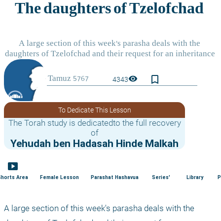
bookmark_border
visibility
4343
To Dedicate This Lesson
The Torah study is dedicatedto the full recovery
of
Yehudah ben Hadasah Hinde Malkah
smart_display
Shorts Area
Female Lesson
Parashat Hashavua
Series'
Library
P
A large section of this week's parasha deals with the 