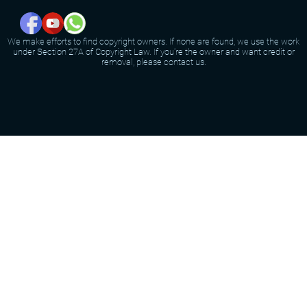
We make efforts to find copyright owners. If none are found, we use the work
under Section 27A of Copyright Law. If you're the owner and want credit or
removal, please contact us.