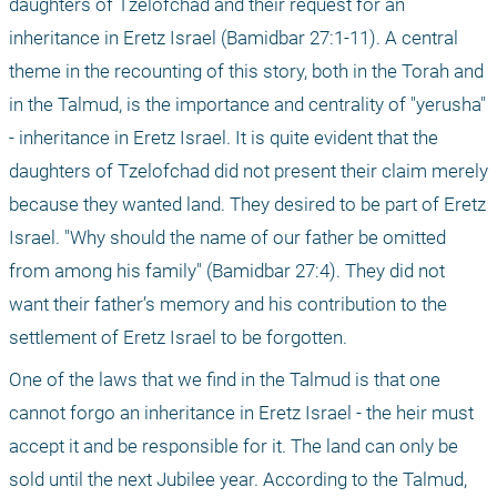
daughters of Tzelofchad and their request for an 
inheritance in Eretz Israel (Bamidbar 27:1-11). A central 
theme in the recounting of this story, both in the Torah and 
in the Talmud, is the importance and centrality of "yerusha" 
- inheritance in Eretz Israel. It is quite evident that the 
daughters of Tzelofchad did not present their claim merely 
because they wanted land. They desired to be part of Eretz 
Israel. "Why should the name of our father be omitted 
from among his family" (Bamidbar 27:4). They did not 
want their father’s memory and his contribution to the 
settlement of Eretz Israel to be forgotten.
One of the laws that we find in the Talmud is that one 
cannot forgo an inheritance in Eretz Israel - the heir must 
accept it and be responsible for it. The land can only be 
sold until the next Jubilee year. According to the Talmud, 