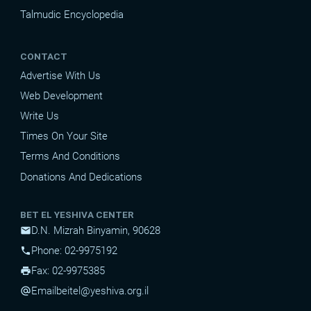
Talmudic Encyclopedia
CONTACT
Advertise With Us
Web Development
Write Us
Times On Your Site
Terms And Conditions
Donations And Dedications
BET EL YESHIVA CENTER
D.N. Mizrah Binyamin, 90628
mail
Phone: 02-9975192
phone
Fax: 02-9975385
print
Email
beitel@yeshiva.org.il
alternate_email