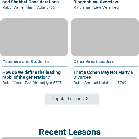
and Shabbat Considerations
Biographical Overview
Rabbi Daniel Mann
|
Adar 5786
R Avraham Levi Melamed
Teachers and Students
Other Great Leaders
How do we define the leading
That a Cohen May Not Marry a
rabbi of the generation?
Divorcee
Rabbi Yosef Tzvi Rimon
|
Iyar 5775
Rabbi Shmuel Holshtein
|
5769
keyboard_arrow_right
Popular Lessons
Recent Lessons