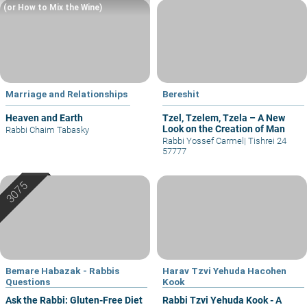
(or How to Mix the Wine)
Marriage and Relationships
Bereshit
Heaven and Earth
Tzel, Tzelem, Tzela – A New
Look on the Creation of Man
Rabbi Chaim Tabasky
Rabbi Yossef Carmel
|
Tishrei 24
57777
Bemare Habazak - Rabbis
Harav Tzvi Yehuda Hacohen
Questions
Kook
Ask the Rabbi: Gluten-Free Diet
Rabbi Tzvi Yehuda Kook - A