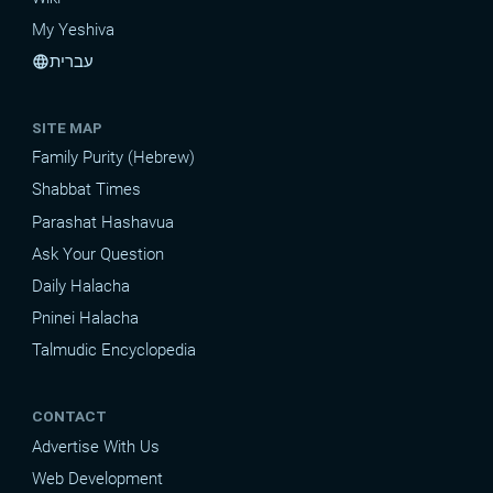
My Yeshiva
עברית
language
SITE MAP
Family Purity (Hebrew)
Shabbat Times
Parashat Hashavua
Ask Your Question
Daily Halacha
Pninei Halacha
Talmudic Encyclopedia
CONTACT
Advertise With Us
Web Development