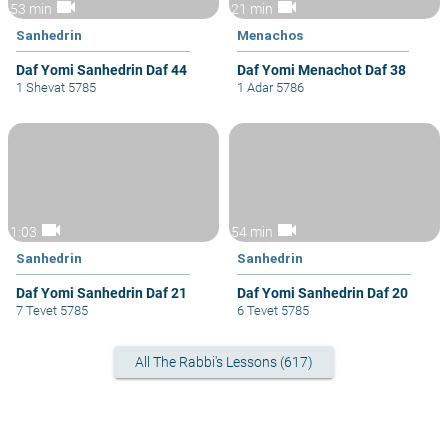
videocam
videocam
53 min
21 min
Sanhedrin
Menachos
Daf Yomi Sanhedrin Daf 44
Daf Yomi Menachot Daf 38
1 Shevat 5785
1 Adar 5786
videocam
videocam
1:03
54 min
Sanhedrin
Sanhedrin
Daf Yomi Sanhedrin Daf 21
Daf Yomi Sanhedrin Daf 20
7 Tevet 5785
6 Tevet 5785
All The Rabbi's Lessons (617)