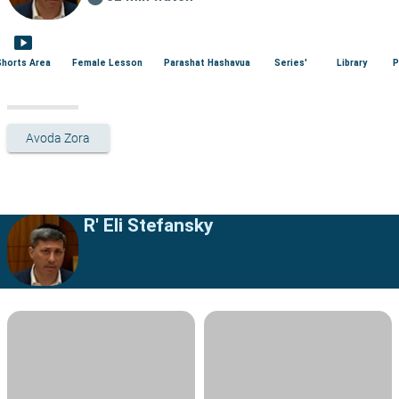
smart_display
Shorts Area
Female Lesson
Parashat Hashavua
Series'
Library
P
Avoda Zora
R' Eli Stefansky