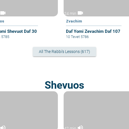
videocam
videocam
24 min
os
Zvachim
omi Shevuot Daf 30
Daf Yomi Zevachim Daf 107
n 5785
10 Tevet 5786
All The Rabbi's Lessons (617)
Shevuos
volume_up
volume_up
42 min