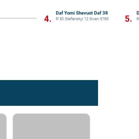
Daf Yomi Shevuot Daf 38
D
4.
5.
R' Eli Stefansky
|
12 Sivan 5785