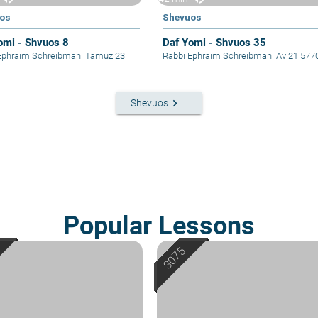
os
Shevuos
omi - Shvuos 8
Daf Yomi - Shvuos 35
Ephraim Schreibman
|
Tamuz 23
Rabbi Ephraim Schreibman
|
Av 21 577
keyboard_arrow_right
Shevuos
Popular Lessons