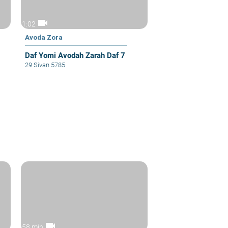
videocam
1:02
Avoda Zora
Daf Yomi Avodah Zarah Daf 7
29 Sivan 5785
videocam
58 min