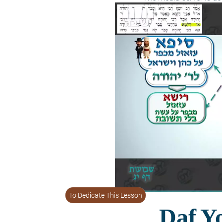
To Dedicate This Lesson