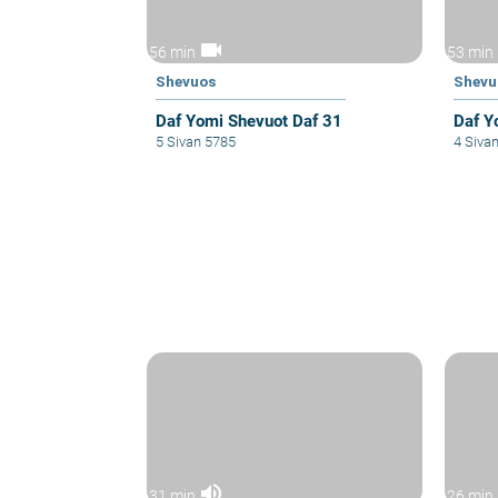
videocam
56 min
53 min
Shevuos
Shevu
Daf Yomi Shevuot Daf 31
Daf Y
5 Sivan 5785
4 Siva
volume_up
31 min
26 min