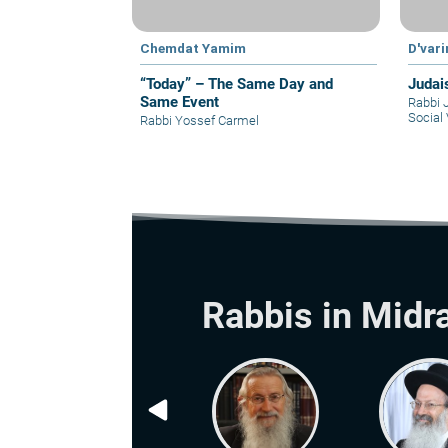
Chemdat Yamim
D'var
“Today” – The Same Day and
Judai
Same Event
Rabbi 
Social 
Rabbi Yossef Carmel
Rabbis in Midr