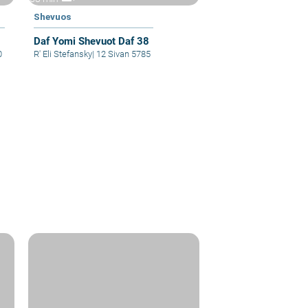
Shevuos
Daf Yomi Shevuot Daf 38
0
R' Eli Stefansky
|
12 Sivan 5785