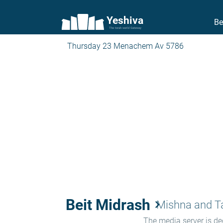
Yeshiva
Be
The torah world Gateway
Thursday 23 Menachem Av 5786
Beit Midrash
keyboard_arrow_right
Mishna and 
The media server is ded