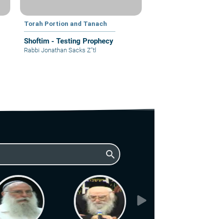
Torah Portion and Tanach
Shoftim - Testing Prophecy
Rabbi Jonathan Sacks Z"tl
search