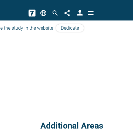
person
language
search
share
menu
e the study in the website
Dedicate
Additional Areas