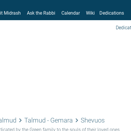
it Midrash
Ask the Rabbi
Calendar
Wiki
Dedications
Dedicat
keyboard_arrow_right
keyboard_arrow_right
Talmud
Talmud - Gemara
Shevuos
icated by the Green family to the souls of their loved ones