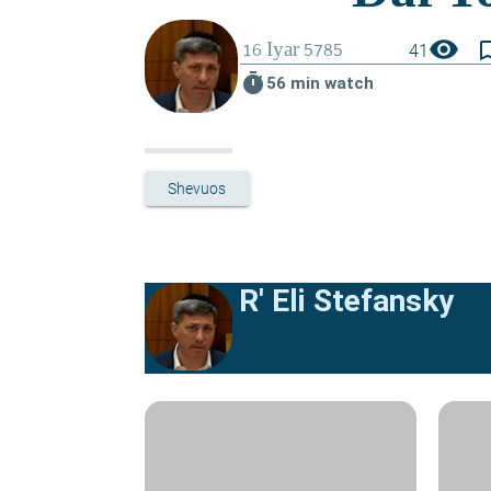
visibility
bookmark_
41
timer
56 min watch
Shevuos
R' Eli Stefansky