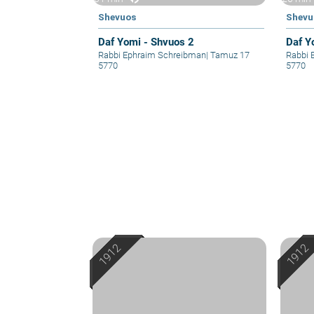
Shevuos
Shevu
Daf Yomi - Shvuos 2
Daf Y
Rabbi Ephraim Schreibman
|
Tamuz 17
Rabbi 
5770
5770