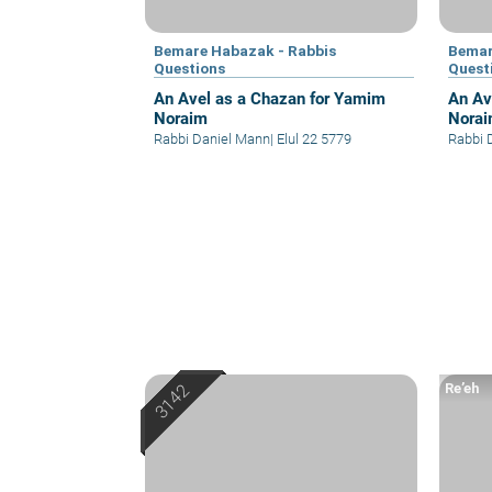
Bemare Habazak - Rabbis
Bemar
Questions
Quest
An Avel as a Chazan for Yamim
An Av
Noraim
Nora
Rabbi Daniel Mann
|
Elul 22 5779
Rabbi 
Re’eh