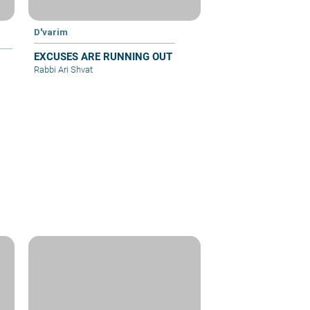
D'varim
EXCUSES ARE RUNNING OUT
Rabbi Ari Shvat