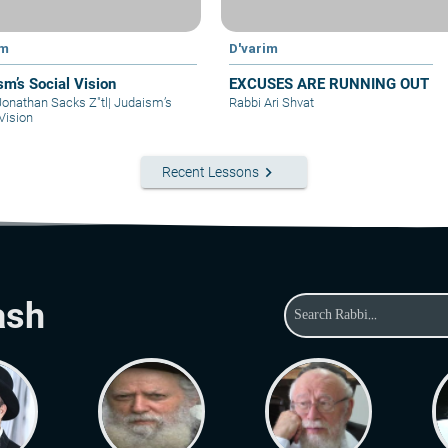
im
D'varim
sm’s Social Vision
EXCUSES ARE RUNNING OUT
Jonathan Sacks Z"tl
|
Judaism’s
Rabbi Ari Shvat
Vision
keyboard_arrow_right
Recent Lessons
ash