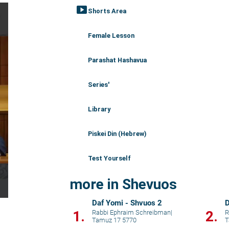
smart_display
Shorts Area
Female Lesson
Parashat Hashavua
Series'
Library
Piskei Din (Hebrew)
Test Yourself
more in Shevuos
Daf Yomi - Shvuos 2
D
1.
2.
Rabbi Ephraim Schreibman
|
R
Tamuz 17 5770
T