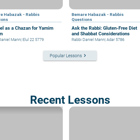
e Habazak - Rabbis
Bemare Habazak - Rabbis
ions
Questions
el as a Chazan for Yamim
Ask the Rabbi: Gluten-Free Diet
im
and Shabbat Considerations
Daniel Mann
|
Elul 22 5779
Rabbi Daniel Mann
|
Adar 5786
keyboard_arrow_right
Popular Lessons
Recent Lessons