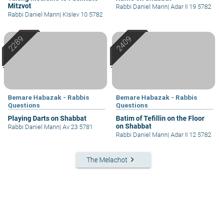
Mitzvot
Rabbi Daniel Mann
|
Adar II 19 5782
Rabbi Daniel Mann
|
KIslev 10 5782
Bemare Habazak - Rabbis
Bemare Habazak - Rabbis
Questions
Questions
Playing Darts on Shabbat
Batim of Tefillin on the Floor
on Shabbat
Rabbi Daniel Mann
|
Av 23 5781
Rabbi Daniel Mann
|
Adar II 12 5782
keyboard_arrow_right
The Melachot