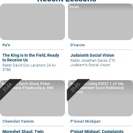
Re’eh
Re'e
D'varim
The King is in the Field, Ready
Judaism’s Social Vision
to Receive Us
Rabbi Jonathan Sacks Z"tl
|
Judaism’s Social Vision
Rabbi David Dov Levanon
|
24 Av
5786
Based on Siach Shaul, Pirkei
(based on ruling 83037.1 of the
Machshava V’Hadracha p. 690
Eretz Hemdah-Gazit Rabbinical
Courts)
Chemdat Yamim
P'ninat Mishpat
Moreshet Shaul: Twin
P'ninat Mishpat: Complaints