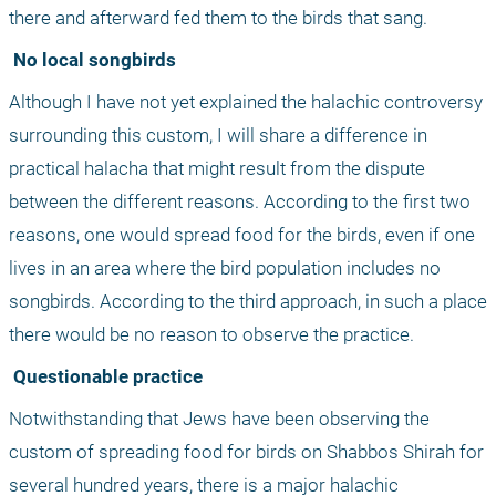
there and afterward fed them to the birds that sang.
 No local songbirds
Although I have not yet explained the halachic controversy 
surrounding this custom, I will share a difference in 
practical halacha that might result from the dispute 
between the different reasons. According to the first two 
reasons, one would spread food for the birds, even if one 
lives in an area where the bird population includes no 
songbirds. According to the third approach, in such a place 
there would be no reason to observe the practice.
 Questionable practice
Notwithstanding that Jews have been observing the 
custom of spreading food for birds on Shabbos Shirah for 
several hundred years, there is a major halachic 