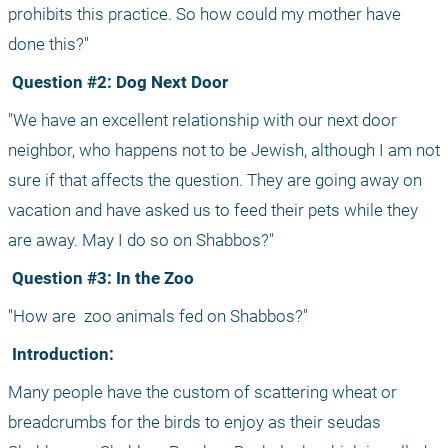
prohibits this practice. So how could my mother have 
done this?"
 Question #2: Dog Next Door
"We have an excellent relationship with our next door 
neighbor, who happens not to be Jewish, although I am not 
sure if that affects the question. They are going away on 
vacation and have asked us to feed their pets while they 
are away. May I do so on Shabbos?"
 Question #3: In the Zoo
"How are
 zoo animals fed on Shabbos?"
 Introduction:
Many people have the custom of scattering wheat or 
breadcrumbs for the birds to enjoy as their seudas 