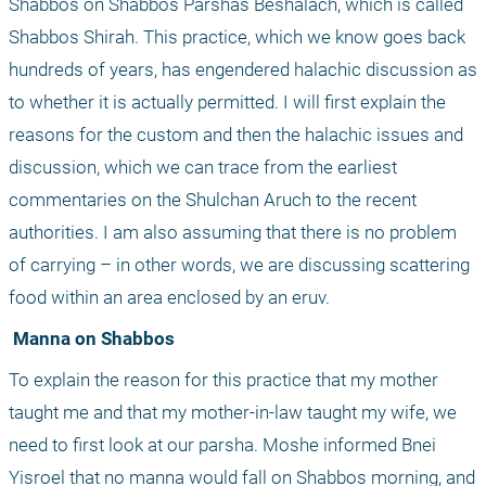
Shabbos on Shabbos Parshas Beshalach, which is called 
Shabbos Shirah. This practice, which we know goes back 
hundreds of years, has engendered halachic discussion as 
to whether it is actually permitted. I will first explain the 
reasons for the custom and then the halachic issues and 
discussion, which we can trace from the earliest 
commentaries on the Shulchan Aruch to the recent 
authorities. I am also assuming that there is no problem 
of carrying – in other words, we are discussing scattering 
food within an area enclosed by an eruv.
 Manna on Shabbos
To explain the reason for this practice that my mother 
taught me and that my mother-in-law taught my wife, we 
need to first look at our parsha. Moshe informed Bnei 
Yisroel that no manna would fall on Shabbos morning, and 