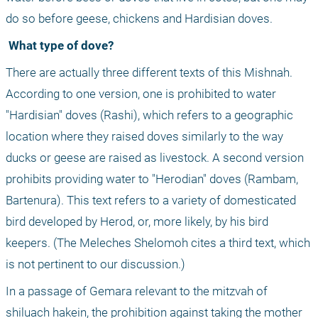
do so before geese, chickens and Hardisian doves. 
 What type of dove?
There are actually three different texts of this Mishnah. 
According to one version, one is prohibited to water 
"Hardisian" doves (Rashi), which refers to a geographic 
location where they raised doves similarly to the way 
ducks or geese are raised as livestock. A second version 
prohibits providing water to "Herodian" doves (Rambam, 
Bartenura). This text refers to a variety of domesticated 
bird developed by Herod, or, more likely, by his bird 
keepers. (The Meleches Shelomoh cites a third text, which 
is not pertinent to our discussion.) 
In a passage of Gemara relevant to the mitzvah of 
shiluach hakein, the prohibition against taking the mother 