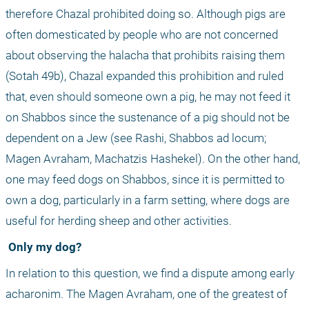
therefore Chazal prohibited doing so. Although pigs are 
often domesticated by people who are not concerned 
about observing the halacha that prohibits raising them 
(Sotah 49b), Chazal expanded this prohibition and ruled 
that, even should someone own a pig, he may not feed it 
on Shabbos since the sustenance of a pig should not be 
dependent on a Jew (see Rashi, Shabbos ad locum; 
Magen Avraham, Machatzis Hashekel). On the other hand, 
one may feed dogs on Shabbos, since it is permitted to 
own a dog, particularly in a farm setting, where dogs are 
useful for herding sheep and other activities.
 Only my dog?
In relation to this question, we find a dispute among early 
acharonim. The Magen Avraham, one of the greatest of 