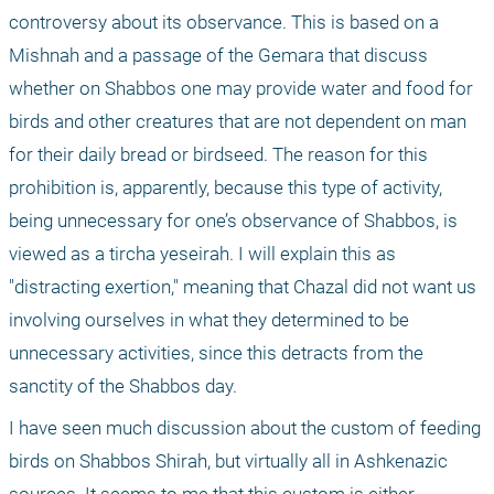
controversy about its observance. This is based on a 
Mishnah and a passage of the Gemara that discuss 
whether on Shabbos one may provide water and food for 
birds and other creatures that are not dependent on man 
for their daily bread or birdseed. The reason for this 
prohibition is, apparently, because this type of activity, 
being unnecessary for one’s observance of Shabbos, is 
viewed as a tircha yeseirah. I will explain this as 
"distracting exertion," meaning that Chazal did not want us 
involving ourselves in what they determined to be 
unnecessary activities, since this detracts from the 
sanctity of the Shabbos day.
I have seen much discussion about the custom of feeding 
birds on Shabbos Shirah, but virtually all in Ashkenazic 