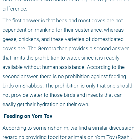
difference. 
The first answer is that bees and most doves are not 
dependent on mankind for their sustenance, whereas 
geese, chickens, and these varieties of domesticated 
doves are. The Gemara then provides a second answer 
that limits the prohibition to water, since it is readily 
available without human assistance. According to the 
second answer, there is no prohibition against feeding 
birds on Shabbos. The prohibition is only that one should 
not provide water to those birds and insects that can 
easily get their hydration on their own.
 Feeding on Yom Tov
According to some rishonim, we find a similar discussion 
regarding providing food for animals on Yom Tov (Rashi, 