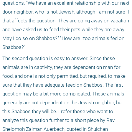
questions. "We have an excellent relationship with our next 
door neighbor, who is not Jewish, although I am not sure if 
that affects the question. They are going away on vacation 
and have asked us to feed their pets while they are away. 
May I do so on Shabbos?" "How are
 zoo animals fed on 
Shabbos?"
The second question is easy to answer. Since these 
animals are in captivity, they are dependent on man for 
food, and one is not only permitted, but required, to make 
sure that they have adequate feed on Shabbos. The first 
question may be a bit more complicated. These animals 
generally are not dependent on the Jewish neighbor, but 
this Shabbos they will be. I refer those who want to 
analyze this question further to a short piece by Rav 
Shelomoh Zalman Auerbach, quoted in Shulchan 