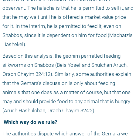
observant. The halacha is that he is permitted to sell it, and 
that he may wait until he is offered a market value price 
for it. In the interim, he is permitted to feed it, even on 
Shabbos, since it is dependent on him for food (Machatzis 
Hashekel).
Based on this analysis, the geonim permitted feeding 
silkworms on Shabbos (Beis Yosef and Shulchan Aruch, 
Orach Chayim 324:12). Similarly, some authorities explain 
that the Gemara’s discussion is only about feeding 
animals that one does as a matter of course, but that one 
may and should provide food to any animal that is hungry 
(Aruch Hashulchan, Orach Chayim 324:2).
 Which way do we rule?
The authorities dispute which answer of the Gemara we 