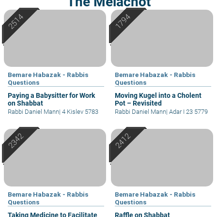
The Melachot
Bemare Habazak - Rabbis
Bemare Habazak - Rabbis
Questions
Questions
Paying a Babysitter for Work
Moving Kugel into a Cholent
on Shabbat
Pot – Revisited
Rabbi Daniel Mann
|
4 Kislev 5783
Rabbi Daniel Mann
|
Adar I 23 5779
Bemare Habazak - Rabbis
Bemare Habazak - Rabbis
Questions
Questions
Taking Medicine to Facilitate
Raffle on Shabbat