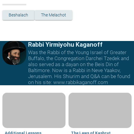
Beshalach
The Melachot
Rabbi Yirmiyohu Kaganoff
Was the Rabbi of the Young Israel of Greater
Buffalo, the Congregation Darchei Tzedek and
also served as a dayan on the Beis Din of
Baltimore. Now is a Rabbi in Neve Yaakov,
Jerusalem. His Shiurim and Q&A can be found
on his site: www.rabbikaganoff.com
Additional Lessons
The Laws of Kashrut