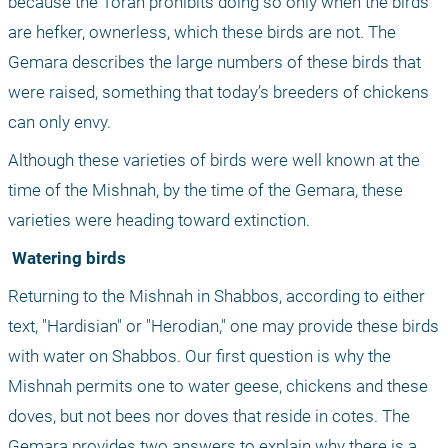
because the Torah prohibits doing so only when the birds 
are hefker, ownerless, which these birds are not. The 
Gemara describes the large numbers of these birds that 
were raised, something that today’s breeders of chickens 
can only envy. 
Although these varieties of birds were well known at the 
time of the Mishnah, by the time of the Gemara, these 
varieties were heading toward extinction.
 Watering birds
Returning to the Mishnah in Shabbos, according to either 
text, "Hardisian" or "Herodian," one may provide these birds 
with water on Shabbos. Our first question is why the 
Mishnah permits one to water geese, chickens and these 
doves, but not bees nor doves that reside in cotes. The 
Gemara provides two answers to explain why there is a 