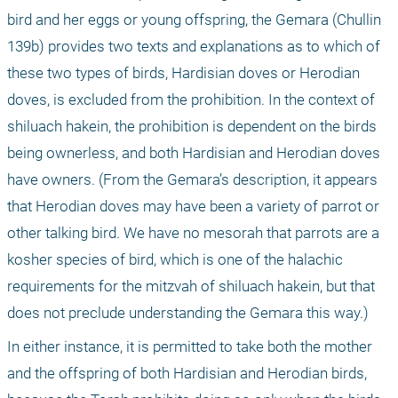
bird and her eggs or young offspring, the Gemara (Chullin 
139b) provides two texts and explanations as to which of 
these two types of birds, Hardisian doves or Herodian 
doves, is excluded from the prohibition. In the context of 
shiluach hakein, the prohibition is dependent on the birds 
being ownerless, and both Hardisian and Herodian doves 
have owners. (From the Gemara’s description, it appears 
that Herodian doves may have been a variety of parrot or 
other talking bird. We have no mesorah that parrots are a 
kosher species of bird, which is one of the halachic 
requirements for the mitzvah of shiluach hakein, but that 
does not preclude understanding the Gemara this way.) 
In either instance, it is permitted to take both the mother 
and the offspring of both Hardisian and Herodian birds, 