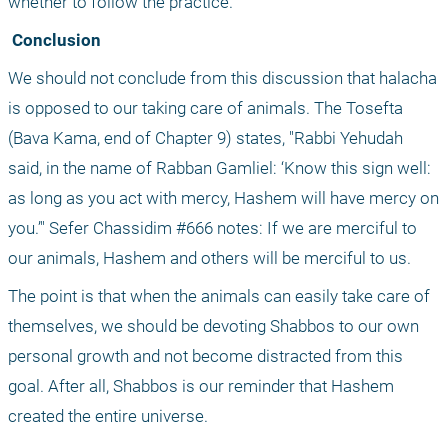
whether to follow the practice.
 Conclusion
We should not conclude from this discussion that halacha 
is opposed to our taking care of animals. The Tosefta 
(Bava Kama, end of Chapter 9) states, "Rabbi Yehudah 
said, in the name of Rabban Gamliel: ‘Know this sign well: 
as long as you act with mercy, Hashem will have mercy on 
you.’" Sefer Chassidim #666 notes: If we are merciful to 
our animals, Hashem and others will be merciful to us. 
The point is that when the animals can easily take care of 
themselves, we should be devoting Shabbos to our own 
personal growth and not become distracted from this 
goal. After all, Shabbos is our reminder that Hashem 
created the entire universe.