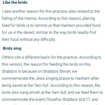
 Like the birds
I saw another reason for this practice, also related to the 
falling of the manna. According to this reason, placing 
feed for birds is to remind us that Hashem provided food 
for us in the desert, similar to the way birds readily find 
their food without any difficulty.
 Birds sing
Others cite a different basis for the practice. According to 
this version, the reason for feeding the birds on this 
Shabbos is because on Shabbos Shirah, we 
commemorate the Jews singing praise to Hashem after 
being saved at the Yam Suf. According to this reason, the 
birds also sang shirah at the Yam Suf, and we feed them to 
commemorate the event (Tosafos Shabbos 324:17, and 