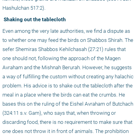
Hashulchan 517:2). 
 Shaking out the tablecloth
Even among the very late authorities, we find a dispute as 
to whether one may feed the birds on Shabbos Shirah. The 
sefer Shemiras Shabbos Kehilchasah (27:21) rules that 
one should not, following the approach of the Magen 
Avraham and the Mishnah Berurah. However, he suggests 
a way of fulfilling the custom without creating any halachic 
problem. His advice is to shake out the tablecloth after the 
meal in a place where the birds can eat the crumbs. He 
bases this on the ruling of the Eishel Avraham of Butchach 
(324:11 s.v. Gam), who says that, when throwing or 
discarding food, there is no requirement to make sure that 
one does not throw it in front of animals. The prohibition 