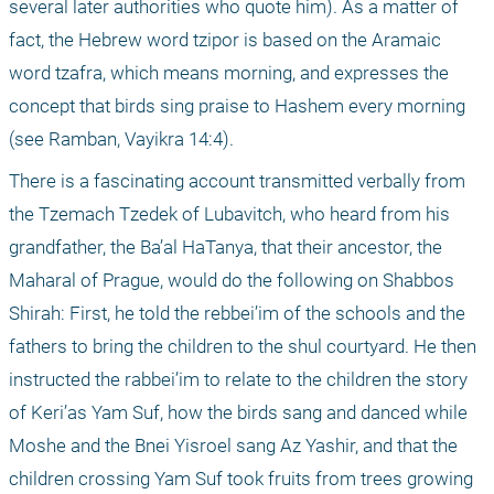
several later authorities who quote him). As a matter of 
fact, the Hebrew word tzipor is based on the Aramaic 
word tzafra, which means morning, and expresses the 
concept that birds sing praise to Hashem every morning 
(see Ramban, Vayikra 14:4).
There is a fascinating account transmitted verbally from 
the Tzemach Tzedek of Lubavitch, who heard from his 
grandfather, the Ba’al HaTanya, that their ancestor, the 
Maharal of Prague, would do the following on Shabbos 
Shirah: First, he told the rebbei’im of the schools and the 
fathers to bring the children to the shul courtyard. He then 
instructed the rabbei’im to relate to the children the story 
of Keri’as Yam Suf, how the birds sang and danced while 
Moshe and the Bnei Yisroel sang Az Yashir, and that the 
children crossing Yam Suf took fruits from trees growing 