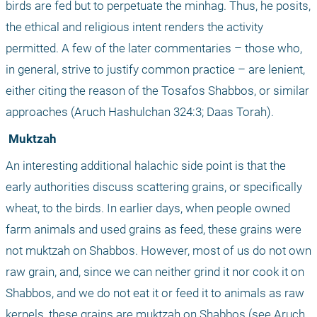
birds are fed but to perpetuate the minhag. Thus, he posits, 
the ethical and religious intent renders the activity 
permitted. A few of the later commentaries – those who, 
in general, strive to justify common practice – are lenient, 
either citing the reason of the Tosafos Shabbos, or similar 
approaches (Aruch Hashulchan 324:3; Daas Torah).
 Muktzah
An interesting additional halachic side point is that the 
early authorities discuss scattering grains, or specifically 
wheat, to the birds. In earlier days, when people owned 
farm animals and used grains as feed, these grains were 
not muktzah on Shabbos. However, most of us do not own 
raw grain, and, since we can neither grind it nor cook it on 
Shabbos, and we do not eat it or feed it to animals as raw 
kernels, these grains are muktzah on Shabbos (see Aruch 