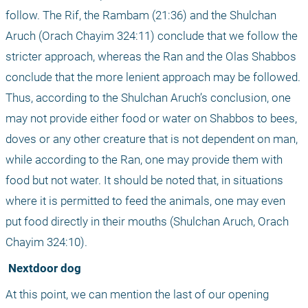
follow. The Rif, the Rambam (21:36) and the Shulchan 
Aruch (Orach Chayim 324:11) conclude that we follow the 
stricter approach, whereas the Ran and the Olas Shabbos 
conclude that the more lenient approach may be followed. 
Thus, according to the Shulchan Aruch’s conclusion, one 
may not provide either food or water on Shabbos to bees, 
doves or any other creature that is not dependent on man, 
while according to the Ran, one may provide them with 
food but not water. It should be noted that, in situations 
where it is permitted to feed the animals, one may even 
put food directly in their mouths (Shulchan Aruch, Orach 
Chayim 324:10).
 Nextdoor dog
At this point, we can mention the last of our opening 