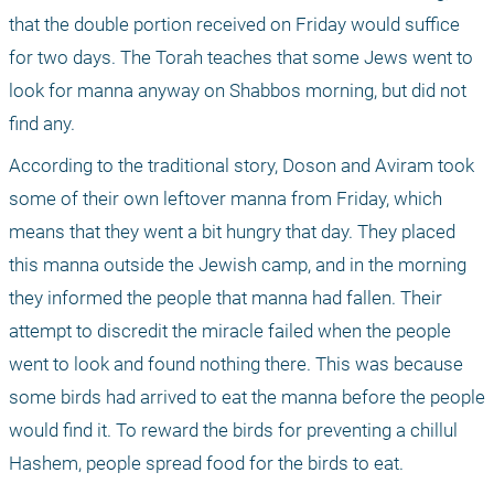
that the double portion received on Friday would suffice 
for two days. The Torah teaches that some Jews went to 
look for manna anyway on Shabbos morning, but did not 
find any. 
According to the traditional story, Doson and Aviram took 
some of their own leftover manna from Friday, which 
means that they went a bit hungry that day. They placed 
this manna outside the Jewish camp, and in the morning 
they informed the people that manna had fallen. Their 
attempt to discredit the miracle failed when the people 
went to look and found nothing there. This was because 
some birds had arrived to eat the manna before the people 
would find it. To reward the birds for preventing a chillul 
Hashem, people spread food for the birds to eat.