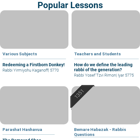
Popular Lessons
Various Subjects
Teachers and Students
Redeeming a Firstborn Donkey!
How do we define the leading
rabbi of the generation?
Rabbi Yirmiyohu Kaganoff
|
5770
Rabbi Yosef Tzvi Rimon
|
Iyar 5775
Parashat Hashavua
Bemare Habazak - Rabbis
Questions