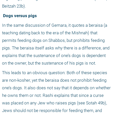
Beitzah 23b).
 Dogs versus pigs
In the same discussion of Gemara, it quotes a beraisa (a 
teaching dating back to the era of the Mishnah) that 
permits feeding dogs on Shabbos, but prohibits feeding 
pigs. The beraisa itself asks why there is a difference, and 
explains that the sustenance of one’s dogs is dependent 
on the owner, but the sustenance of his pigs is not. 
This leads to an obvious question: Both of these species 
are non-kosher, yet the beraisa does not prohibit feeding 
one’s dogs. It also does not say that it depends on whether 
he owns them or not. Rashi explains that since a curse 
was placed on any Jew who raises pigs (see Sotah 49b), 
Jews should not be responsible for feeding them, and 