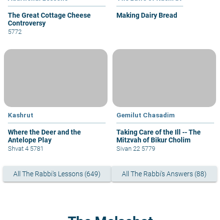
The Great Cottage Cheese
Making Dairy Bread
Controversy
5772
Kashrut
Gemilut Chasadim
Where the Deer and the
Taking Care of the Ill -- The
Antelope Play
Mitzvah of Bikur Cholim
Shvat 4 5781
Sivan 22 5779
All The Rabbi's Lessons (649)
All The Rabbi's Answers (88)