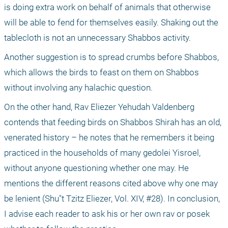
is doing extra work on behalf of animals that otherwise 
will be able to fend for themselves easily. Shaking out the 
tablecloth is not an unnecessary Shabbos activity.
Another suggestion is to spread crumbs before Shabbos, 
which allows the birds to feast on them on Shabbos 
without involving any halachic question.
On the other hand, Rav Eliezer Yehudah Valdenberg 
contends that feeding birds on Shabbos Shirah has an old, 
venerated history – he notes that he remembers it being 
practiced in the households of many gedolei Yisroel, 
without anyone questioning whether one may. He 
mentions the different reasons cited above why one may 
be lenient (Shu"t Tzitz Eliezer, Vol. XIV, #28). In conclusion, 
I advise each reader to ask his or her own rav or posek 