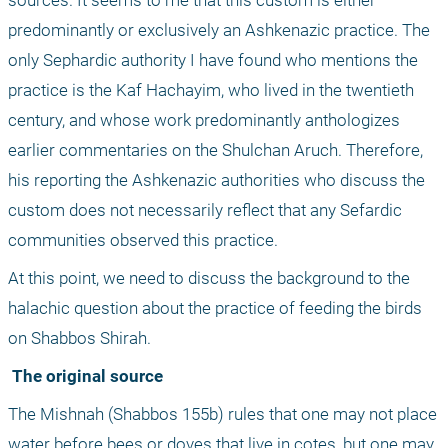
sources. It seems to me that this custom is either 
predominantly or exclusively an Ashkenazic practice. The 
only Sephardic authority I have found who mentions the 
practice is the Kaf Hachayim, who lived in the twentieth 
century, and whose work predominantly anthologizes 
earlier commentaries on the Shulchan Aruch. Therefore, 
his reporting the Ashkenazic authorities who discuss the 
custom does not necessarily reflect that any Sefardic 
communities observed this practice.
At this point, we need to discuss the background to the 
halachic question about the practice of feeding the birds 
on Shabbos Shirah.
 The original source
The Mishnah (Shabbos 155b) rules that one may not place 
water before bees or doves that live in cotes, but one may 