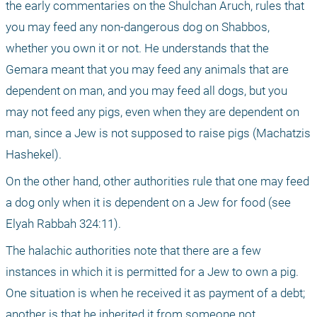
the early commentaries on the Shulchan Aruch, rules that 
you may feed any non-dangerous dog on Shabbos, 
whether you own it or not. He understands that the 
Gemara meant that you may feed any animals that are 
dependent on man, and you may feed all dogs, but you 
may not feed any pigs, even when they are dependent on 
man, since a Jew is not supposed to raise pigs (Machatzis 
Hashekel).
On the other hand, other authorities rule that one may feed 
a dog only when it is dependent on a Jew for food (see 
Elyah Rabbah 324:11).
The halachic authorities note that there are a few 
instances in which it is permitted for a Jew to own a pig. 
One situation is when he received it as payment of a debt; 
another is that he inherited it from someone not 