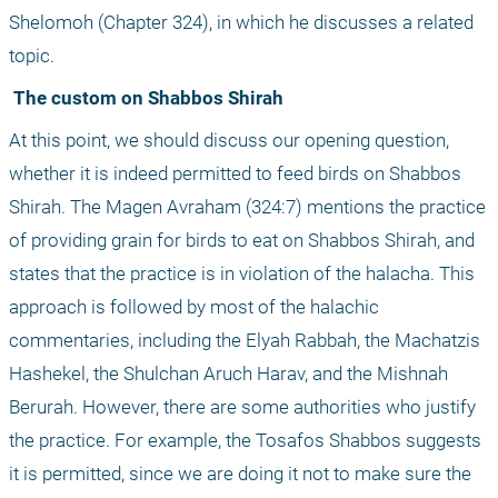
Shelomoh (Chapter 324), in which he discusses a related 
topic.
 The custom on Shabbos Shirah
At this point, we should discuss our opening question, 
whether it is indeed permitted to feed birds on Shabbos 
Shirah. The Magen Avraham (324:7) mentions the practice 
of providing grain for birds to eat on Shabbos Shirah, and 
states that the practice is in violation of the halacha. This 
approach is followed by most of the halachic 
commentaries, including the Elyah Rabbah, the Machatzis 
Hashekel, the Shulchan Aruch Harav, and the Mishnah 
Berurah. However, there are some authorities who justify 
the practice. For example, the Tosafos Shabbos suggests 
it is permitted, since we are doing it not to make sure the 