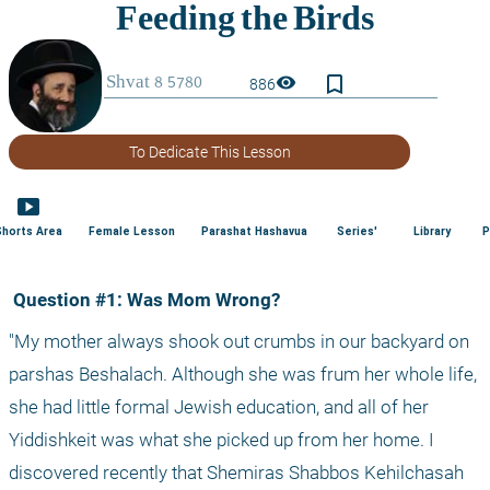
bookmark_border
visibility
886
To Dedicate This Lesson
smart_display
Shorts Area
Female Lesson
Parashat Hashavua
Series'
Library
P
 Question #1: Was Mom Wrong?
"My mother always shook out crumbs in our backyard on 
parshas Beshalach. Although she was frum her whole life, 
she had little formal Jewish education, and all of her 
Yiddishkeit was what she picked up from her home. I 
discovered recently that Shemiras Shabbos Kehilchasah 