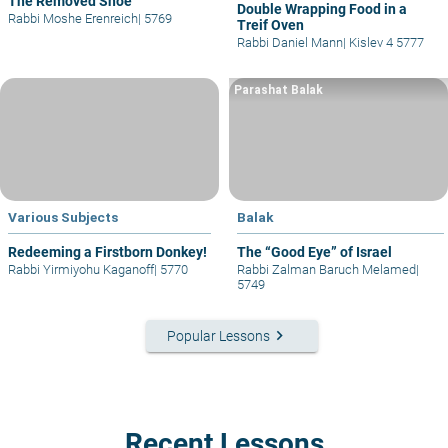
The Removed Shoe
Double Wrapping Food in a
Rabbi Moshe Erenreich
|
5769
Treif Oven
Rabbi Daniel Mann
|
Kislev 4 5777
Parashat Balak
Various Subjects
Balak
Redeeming a Firstborn Donkey!
The “Good Eye” of Israel
Rabbi Yirmiyohu Kaganoff
|
5770
Rabbi Zalman Baruch Melamed
|
5749
keyboard_arrow_right
Popular Lessons
Recent Lessons