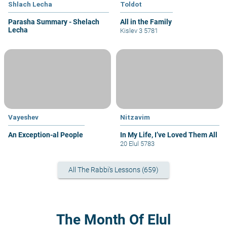
Shlach Lecha
Toldot
Parasha Summary - Shelach
All in the Family
Lecha
Kislev 3 5781
Vayeshev
Nitzavim
An Exception-al People
In My Life, I’ve Loved Them All
20 Elul 5783
All The Rabbi's Lessons (659)
The Month Of Elul