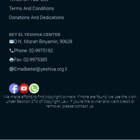
Terms And Conditions
Donations And Dedications
BET EL YESHIVA CENTER
D.N. Mizrah Binyamin, 90628
mail
Phone: 02-9975192
phone
Fax: 02-9975385
print
Email
beitel@yeshiva.org.il
alternate_email
We make efforts to find copyright owners. If none are found, we use the work
under Section 27A of Copyright Law. If you're the owner and want credit or
removal, please contact us.