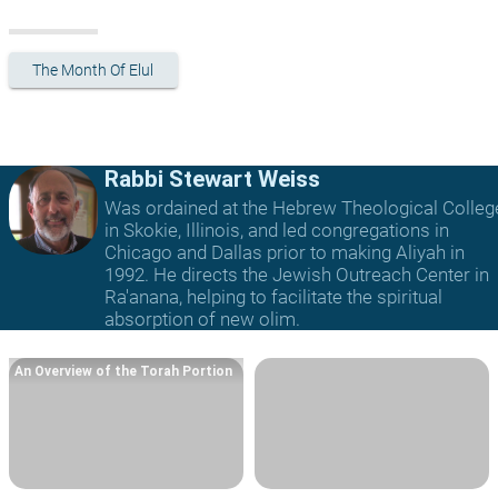
The Month Of Elul
Rabbi Stewart Weiss
Was ordained at the Hebrew Theological Colleg
in Skokie, Illinois, and led congregations in
Chicago and Dallas prior to making Aliyah in
1992. He directs the Jewish Outreach Center in
Ra'anana, helping to facilitate the spiritual
absorption of new olim.
An Overview of the Torah Portion