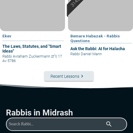
Ekev
Bemare Habazak - Rabbis
Questions
The Laws, Statutes, and "Smart
Ask the Rabbi: AI for Halacha
Ideas"
Rabbi Daniel Mann
Rabbi Avraham Zuckermann zt"l
|
17
Av 5786
keyboard_arrow_right
Recent Lessons
Rabbis in Midrash
search