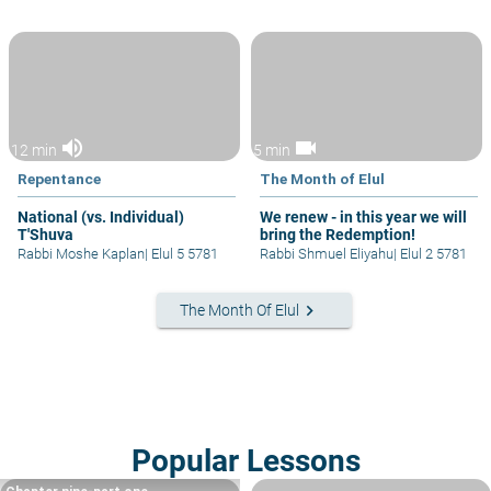
volume_up
videocam
12 min
5 min
Repentance
The Month of Elul
National (vs. Individual)
We renew - in this year we will
T'Shuva
bring the Redemption!
Rabbi Moshe Kaplan
|
Elul 5 5781
Rabbi Shmuel Eliyahu
|
Elul 2 5781
keyboard_arrow_right
The Month Of Elul
Popular Lessons