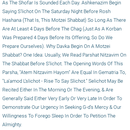
As The Shofar Is Sounded Each Day. Ashkenazim Begin 
Saying S'lichot On The Saturday Night Before Rosh 
Hashana (That Is, This Motzei Shabbat) So Long As There 
Are At Least 4 Days Before The Chag (Just As A Korban 
Was Prepared 4 Days Before Its Offering, So Do We 
Prepare Ourselves). Why Davka Begin On A Motzei 
Shabbat? One Idea: Usually, We Read Parshat Nitzavim On 
The Shabbat Before S'lichot. The Opening Words Of This 
Parsha, "Atem Nitzavim Hayom" Are Equal In Gematria To, 
"La'amod L'slichot - Rise To Say Slichot." Selichot May Be 
Recited Either In The Morning Or The Evening, & Are 
Generally Said Either Very Early Or Very Late In Order To 
Demonstrate Our Urgency In Seeking G-d's Mercy & Our 
Willingness To Forego Sleep In Order To Petition The 
Almighty. 