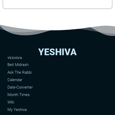
YESHIVA
YESHIVA
Beit Midrash
Ask The Rabbi
Calendar
Date-Converter
Month Times
Wiki
My Yeshiva