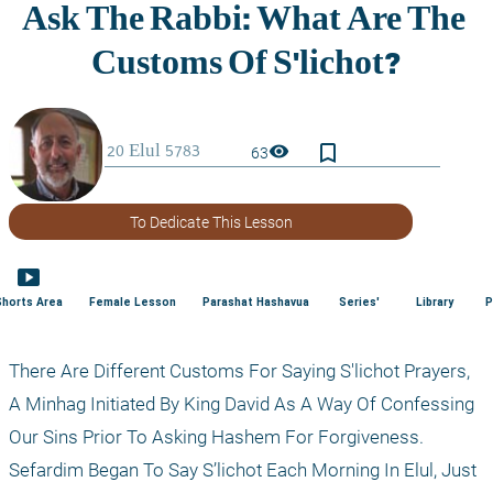
bookmark_border
visibility
63
To Dedicate This Lesson
smart_display
Shorts Area
Female Lesson
Parashat Hashavua
Series'
Library
P
There Are Different Customs For Saying S'lichot Prayers, 
A Minhag Initiated By King David As A Way Of Confessing 
Our Sins Prior To Asking Hashem For Forgiveness. 
Sefardim Began To Say S’lichot Each Morning In Elul, Just 