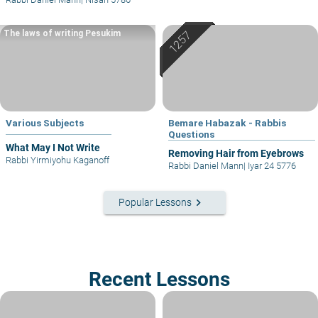
The laws of writing Pesukim
Various Subjects
Bemare Habazak - Rabbis
Questions
What May I Not Write
Removing Hair from Eyebrows
Rabbi Yirmiyohu Kaganoff
Rabbi Daniel Mann
|
Iyar 24 5776
keyboard_arrow_right
Popular Lessons
Recent Lessons