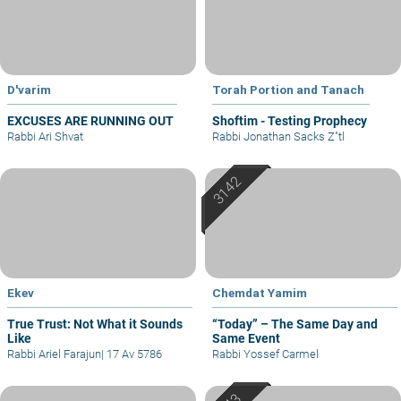
D'varim
Torah Portion and Tanach
EXCUSES ARE RUNNING OUT
Shoftim - Testing Prophecy
Rabbi Ari Shvat
Rabbi Jonathan Sacks Z"tl
Ekev
Chemdat Yamim
True Trust: Not What it Sounds
“Today” – The Same Day and
Like
Same Event
Rabbi Ariel Farajun
|
17 Av 5786
Rabbi Yossef Carmel