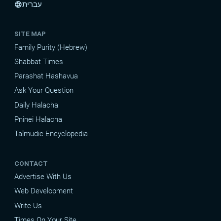
עברית
language
SITE MAP
Family Purity (Hebrew)
Shabbat Times
Parashat Hashavua
Ask Your Question
Daily Halacha
Pninei Halacha
Talmudic Encyclopedia
CONTACT
Advertise With Us
Web Development
Write Us
Times On Your Site