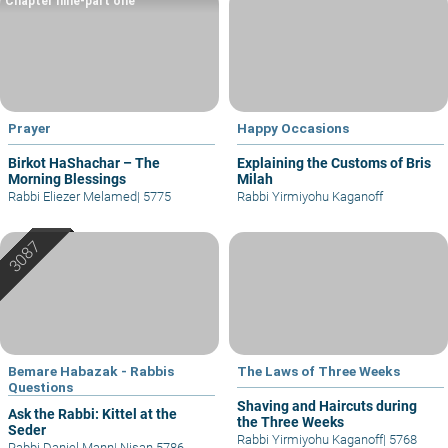
Chapter nine-part one
Prayer
Happy Occasions
Birkot HaShachar – The
Explaining the Customs of Bris
Morning Blessings
Milah
Rabbi Eliezer Melamed
|
5775
Rabbi Yirmiyohu Kaganoff
Bemare Habazak - Rabbis
The Laws of Three Weeks
Questions
Shaving and Haircuts during
Ask the Rabbi: Kittel at the
the Three Weeks
Seder
Rabbi Yirmiyohu Kaganoff
|
5768
Rabbi Daniel Mann
|
Nisan 5786