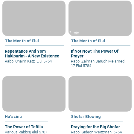
3 min
The Month of Elul
The Month of Elul
Repentance And Yom
If Not Now: The Power Of
Hakipurim - A New Existence
Prayer
Rabbi Chaim Katz
|
Elul 5754
Rabbi Zalman Baruch Melamed
|
17 Elul 5784
Ha'azinu
Shofar Blowing
The Power of Tefilla
Praying for the Big Shofar
Various Rabbis
|
elul 5767
Rabbi Gideon Weitzman
|
5764