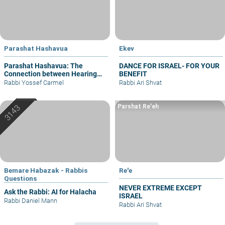
Parashat Hashavua
Ekev
Parashat Hashavua: The
DANCE FOR ISRAEL- FOR YOUR
Connection between Hearing
BENEFIT
and Justice
Rabbi Yossef Carmel
Rabbi Ari Shvat
Parshat Re'eh
Bemare Habazak - Rabbis
Re'e
Questions
NEVER EXTREME EXCEPT
Ask the Rabbi: AI for Halacha
ISRAEL
Rabbi Daniel Mann
Rabbi Ari Shvat