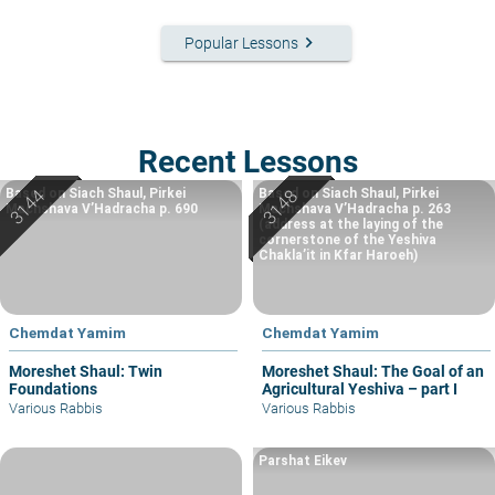
keyboard_arrow_right
Popular Lessons
Recent Lessons
Based on Siach Shaul, Pirkei
Based on Siach Shaul, Pirkei
Machshava V’Hadracha p. 690
Machshava V’Hadracha p. 263
(address at the laying of the
cornerstone of the Yeshiva
Chakla’it in Kfar Haroeh)
Chemdat Yamim
Chemdat Yamim
Moreshet Shaul: Twin
Moreshet Shaul: The Goal of an
Foundations
Agricultural Yeshiva – part I
Various Rabbis
Various Rabbis
Parshat Eikev