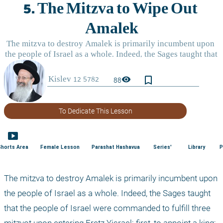
bookmark_border
visibility
88
To Dedicate This Lesson
smart_display
Shorts Area
Female Lesson
Parashat Hashavua
Series'
Library
P
The mitzva to destroy Amalek is primarily incumbent upon 
the people of Israel as a whole. Indeed, the Sages taught 
that the people of Israel were commanded to fulfill three 