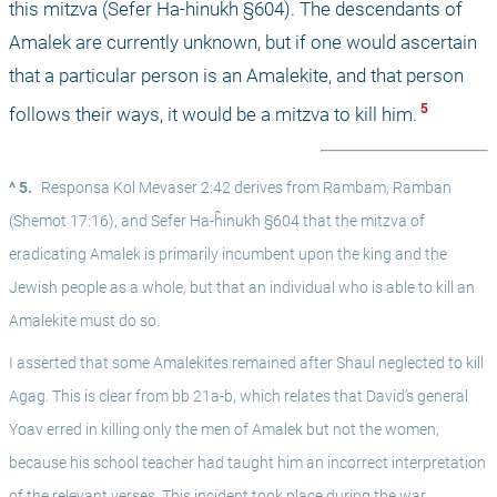
this mitzva (Sefer Ha-ĥinukh §604). The descendants of 
Amalek are currently unknown, but if one would ascertain 
that a particular person is an Amalekite, and that person 
 5 
follows their ways, it would be a mitzva to kill him.
^ 5.
Responsa Kol Mevaser 2:42 derives from Rambam, Ramban 
(Shemot 17:16), and Sefer Ha-ĥinukh §604 that the mitzva of 
eradicating Amalek is primarily incumbent upon the king and the 
Jewish people as a whole, but that an individual who is able to kill an 
Amalekite must do so.
I asserted that some Amalekites remained after Shaul neglected to kill 
Agag. This is clear from bb 21a-b, which relates that David’s general 
Yoav erred in killing only the men of Amalek but not the women, 
because his school teacher had taught him an incorrect interpretation 
of the relevant verses. This incident took place during the war 