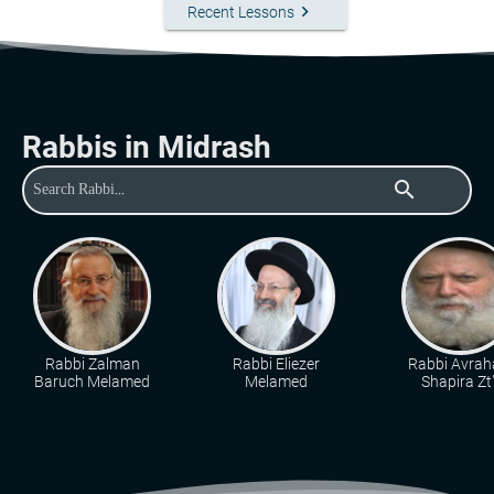
keyboard_arrow_right
Recent Lessons
Rabbis in Midrash
search
Rabbi Zalman
Rabbi Eliezer
Rabbi Avra
Baruch Melamed
Melamed
Shapira Zt"