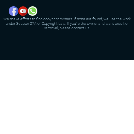
We make efforts to find copyright owners. If none are found, we use the work
under Section 27A of Copyright Law. If you're the owner and want credit or
removal, please contact us.