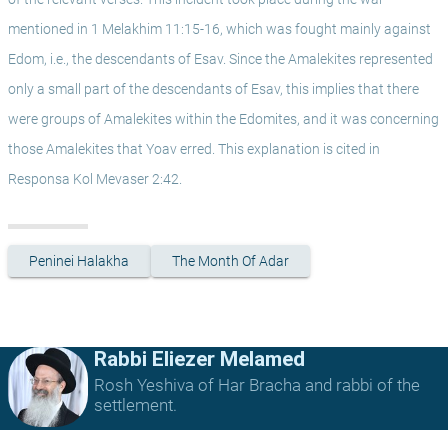
mentioned in 1 Melakhim 11:15-16, which was fought mainly against 
Edom, i.e., the descendants of Esav. Since the Amalekites represented 
only a small part of the descendants of Esav, this implies that there 
were groups of Amalekites within the Edomites, and it was concerning 
those Amalekites that Yoav erred. This explanation is cited in 
Responsa Kol Mevaser 2:42.
Peninei Halakha
The Month Of Adar
Rabbi Eliezer Melamed
Rosh Yeshiva of Har Bracha and rabbi of the
settlement.