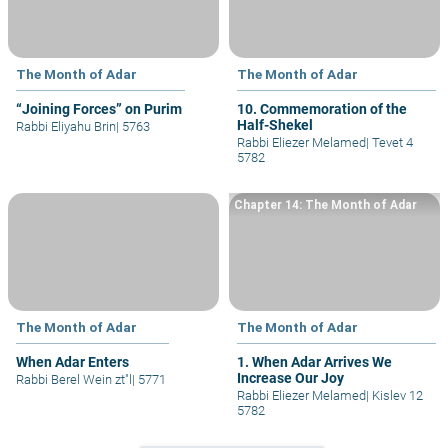
The Month of Adar
The Month of Adar
“Joining Forces” on Purim
10. Commemoration of the
Half-Shekel
Rabbi Eliyahu Brin
|
5763
Rabbi Eliezer Melamed
|
Tevet 4
5782
Chapter 14: The Month of Adar
The Month of Adar
The Month of Adar
When Adar Enters
1. When Adar Arrives We
Increase Our Joy
Rabbi Berel Wein zt"l
|
5771
Rabbi Eliezer Melamed
|
Kislev 12
5782