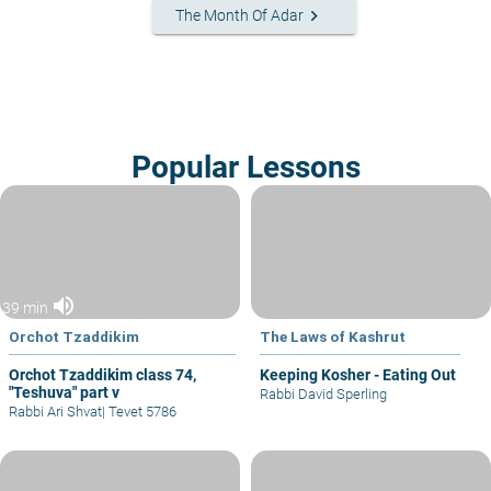
keyboard_arrow_right
The Month Of Adar
Popular Lessons
volume_up
39 min
Orchot Tzaddikim
The Laws of Kashrut
Orchot Tzaddikim class 74,
Keeping Kosher - Eating Out
"Teshuva" part v
Rabbi David Sperling
Rabbi Ari Shvat
|
Tevet 5786