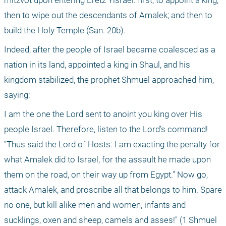
mitzvot upon entering Eretz Yisrael: first, to appoint a king; 
then to wipe out the descendants of Amalek; and then to 
build the Holy Temple (San. 20b).
Indeed, after the people of Israel became coalesced as a 
nation in its land, appointed a king in Shaul, and his 
kingdom stabilized, the prophet Shmuel approached him, 
saying:
I am the one the Lord sent to anoint you king over His 
people Israel. Therefore, listen to the Lord’s command! 
"Thus said the Lord of Hosts: I am exacting the penalty for 
what Amalek did to Israel, for the assault he made upon 
them on the road, on their way up from Egypt." Now go, 
attack Amalek, and proscribe all that belongs to him. Spare 
no one, but kill alike men and women, infants and 
sucklings, oxen and sheep, camels and asses!" (1 Shmuel 