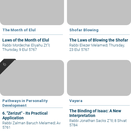
The Month of Elul
Shofar Blowing
Laws of the Month of Elul
The Laws of Blowing the Shofar
Rabbi Mordechai Eliyahu Zt"l
|
Rabbi Eliezer Melamed
|
Thursday,
Thursday, 9 Elul 5767
23 Elul 5767
Pathways in Personality
Vayera
Development
The Binding of Isaac: A New
6. "Zerizut" - Its Practical
Interpretation
Application
Rabbi Jonathan Sacks Z"tl
|
8 Shvat
Rabbi Zalman Baruch Melamed
|
Av
5784
5761