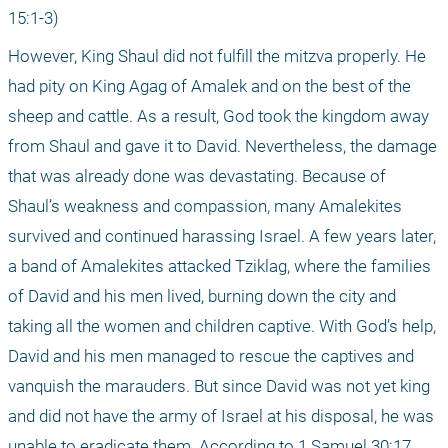
15:1-3)
However, King Shaul did not fulfill the mitzva properly. He 
had pity on King Agag of Amalek and on the best of the 
sheep and cattle. As a result, God took the kingdom away 
from Shaul and gave it to David. Nevertheless, the damage 
that was already done was devastating. Because of 
Shaul’s weakness and compassion, many Amalekites 
survived and continued harassing Israel. A few years later, 
a band of Amalekites attacked Tziklag, where the families 
of David and his men lived, burning down the city and 
taking all the women and children captive. With God’s help, 
David and his men managed to rescue the captives and 
vanquish the marauders. But since David was not yet king 
and did not have the army of Israel at his disposal, he was 
unable to eradicate them. According to 1 Samuel 30:17, 