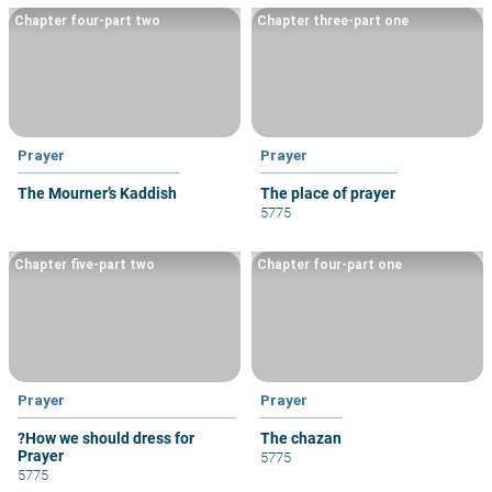
Chapter four-part two
Chapter three-part one
Prayer
Prayer
The Mourner’s Kaddish
The place of prayer
5775
Chapter five-part two
Chapter four-part one
Prayer
Prayer
?How we should dress for
The chazan
Prayer
5775
5775