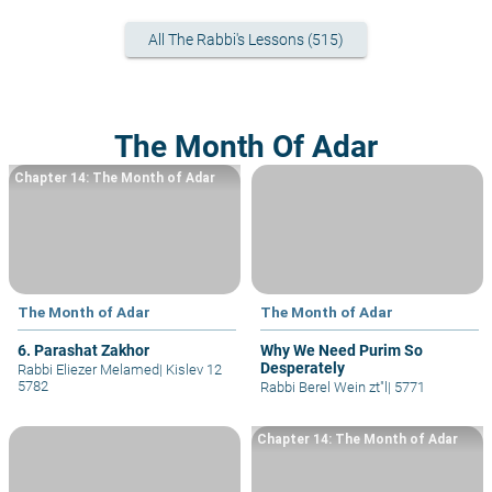
All The Rabbi's Lessons (515)
The Month Of Adar
Chapter 14: The Month of Adar
The Month of Adar
The Month of Adar
6. Parashat Zakhor
Why We Need Purim So
Desperately
Rabbi Eliezer Melamed
|
Kislev 12
5782
Rabbi Berel Wein zt"l
|
5771
Chapter 14: The Month of Adar