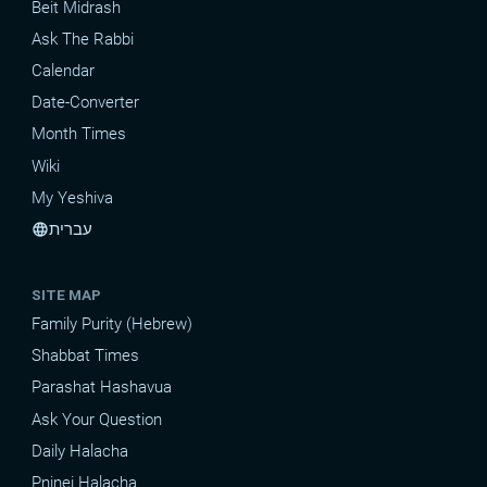
Beit Midrash
Ask The Rabbi
Calendar
Date-Converter
Month Times
Wiki
My Yeshiva
עברית
language
SITE MAP
Family Purity (Hebrew)
Shabbat Times
Parashat Hashavua
Ask Your Question
Daily Halacha
Pninei Halacha