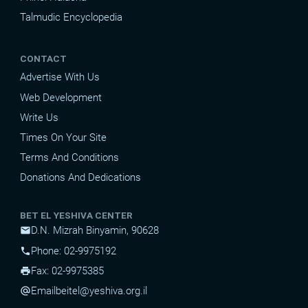
Talmudic Encyclopedia
CONTACT
Advertise With Us
Web Development
Write Us
Times On Your Site
Terms And Conditions
Donations And Dedications
BET EL YESHIVA CENTER
D.N. Mizrah Binyamin, 90628
mail
Phone: 02-9975192
phone
Fax: 02-9975385
print
Email
beitel@yeshiva.org.il
alternate_email