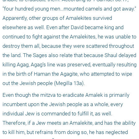
"four hundred young men…mounted camels and got away." 
Apparently, other groups of Amalekites survived 
elsewhere as well. Even after David became king and 
continued to fight against the Amalekites, he was unable to 
destroy them all, because they were scattered throughout 
the land. The Sages also relate that because Shaul delayed 
killing Agag, Agag’s line was preserved, eventually resulting 
in the birth of Haman the Agagite, who attempted to wipe 
out the Jewish people (Megilla 13a).
Even though the mitzva to eradicate Amalek is primarily 
incumbent upon the Jewish people as a whole, every 
individual Jew is commanded to fulfill it, as well. 
Therefore, if a Jew meets an Amalekite, and has the ability 
to kill him, but refrains from doing so, he has neglected 