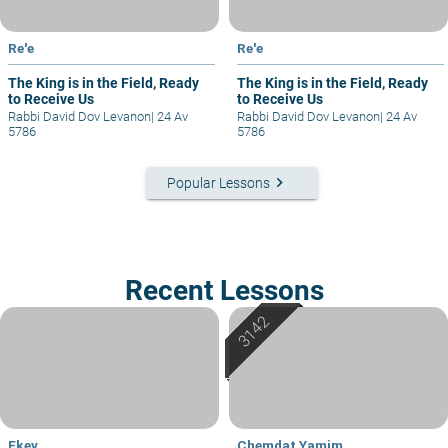
Re'e
Re'e
The King is in the Field, Ready
The King is in the Field, Ready
to Receive Us
to Receive Us
Rabbi David Dov Levanon
|
24 Av
Rabbi David Dov Levanon
|
24 Av
5786
5786
keyboard_arrow_right
Popular Lessons
Recent Lessons
Ekev
Chemdat Yamim