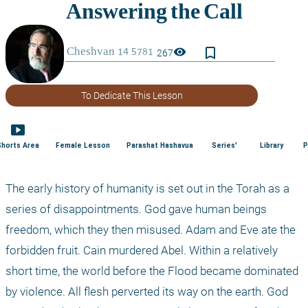
bookmark_border
visibility
267
To Dedicate This Lesson
smart_display
Shorts Area
Female Lesson
Parashat Hashavua
Series'
Library
P
The early history of humanity is set out in the Torah as a 
series of disappointments. God gave human beings 
freedom, which they then misused. Adam and Eve ate the 
forbidden fruit. Cain murdered Abel. Within a relatively 
short time, the world before the Flood became dominated 
by violence. All flesh perverted its way on the earth. God 