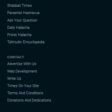
Shabbat Times
Parashat Hashavua
Ask Your Question
Daily Halacha
Pninei Halacha
Talmudic Encyclopedia
CONTACT
Advertise With Us
Web Development
Write Us
Times On Your Site
Terms And Conditions
Donations And Dedications