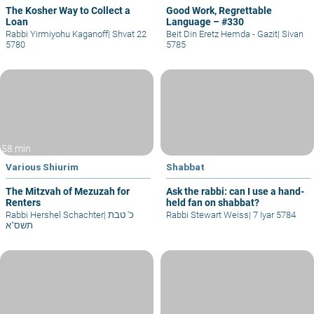
The Kosher Way to Collect a
Good Work, Regrettable
Loan
Language – #330
Rabbi Yirmiyohu Kaganoff
|
Shvat 22
Beit Din Eretz Hemda - Gazit
|
Sivan
5780
5785
58 min
Various Shiurim
Shabbat
The Mitzvah of Mezuzah for
Ask the rabbi: can I use a hand-
Renters
held fan on shabbat?
Rabbi Hershel Schachter
|
כ' טבת
Rabbi Stewart Weiss
|
7 Iyar 5784
תשס"א