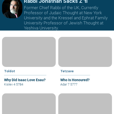
Rabbi Jonathan Sacks Z"tl
Former Chief Rabbi of the UK, Currently
Professor of Judaic Thought at New York
University and the Kressel and Ephrat Family
University Professor of Jewish Thought at
Yeshiva University.
Toldot
Tetzave
Why Did Isaac Love Esau?
Who Is Honoured?
Kislev 4 5784
Adar 7 5777