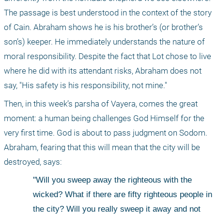
The passage is best understood in the context of the story 
of Cain. Abraham shows he is his brother’s (or brother’s 
son’s) keeper. He immediately understands the nature of 
moral responsibility. Despite the fact that Lot chose to live 
where he did with its attendant risks, Abraham does not 
say, "His safety is his responsibility, not mine."
Then, in this week’s parsha of Vayera, comes the great 
moment: a human being challenges God Himself for the 
very first time. God is about to pass judgment on Sodom. 
Abraham, fearing that this will mean that the city will be 
destroyed, says:
"Will you sweep away the righteous with the 
wicked? What if there are fifty righteous people in 
the city? Will you really sweep it away and not 