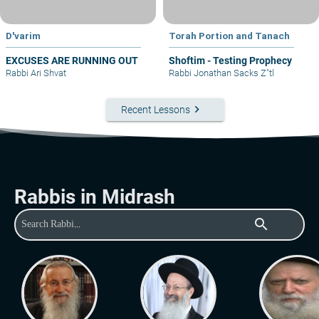
D'varim
Torah Portion and Tanach
EXCUSES ARE RUNNING OUT
Shoftim - Testing Prophecy
Rabbi Ari Shvat
Rabbi Jonathan Sacks Z"tl
keyboard_arrow_right
Recent Lessons
Rabbis in Midrash
search