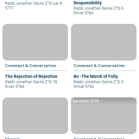
Responsibility
Rabbi Jonathan Sacks Z"tl
|
Iyar 9
5777
Rabbi Jonathan Sacks Z"tl
|
6
Shvat 5784
Covenant & Conversation
Covenant & Conversation
The Rejection of Rejection
Bo -The March of Folly
Rabbi Jonathan Sacks Z"tl
|
18
Rabbi Jonathan Sacks Z"tl
|
5
Sivan 5784
SHvat 5784
Bereishit 5779