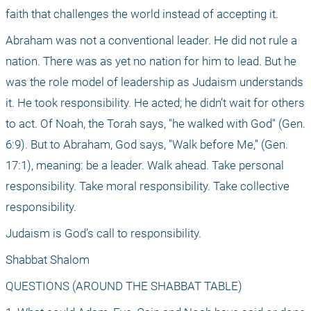
faith that challenges the world instead of accepting it.
Abraham was not a conventional leader. He did not rule a 
nation. There was as yet no nation for him to lead. But he 
was the role model of leadership as Judaism understands 
it. He took responsibility. He acted; he didn’t wait for others 
to act. Of Noah, the Torah says, "he walked with God" (Gen. 
6:9). But to Abraham, God says, "Walk before Me," (Gen. 
17:1), meaning: be a leader. Walk ahead. Take personal 
responsibility. Take moral responsibility. Take collective 
responsibility.
Judaism is God’s call to responsibility.
Shabbat Shalom
QUESTIONS (AROUND THE SHABBAT TABLE)