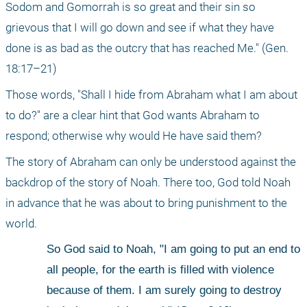
Sodom and Gomorrah is so great and their sin so 
grievous that I will go down and see if what they have 
done is as bad as the outcry that has reached Me." (Gen. 
18:17–21)
Those words, "Shall I hide from Abraham what I am about 
to do?" are a clear hint that God wants Abraham to 
respond; otherwise why would He have said them?
The story of Abraham can only be understood against the 
backdrop of the story of Noah. There too, God told Noah 
in advance that he was about to bring punishment to the 
world.
So God said to Noah, "I am going to put an end to 
all people, for the earth is filled with violence 
because of them. I am surely going to destroy 