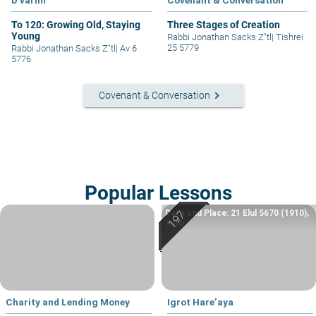
D'varim
Covenant & Conversation
To 120: Growing Old, Staying
Three Stages of Creation
Young
Rabbi Jonathan Sacks Z"tl
|
Tishrei
25 5779
Rabbi Jonathan Sacks Z"tl
|
Av 6
5776
keyboard_arrow_right
Covenant & Conversation
Popular Lessons
Date and Place: 21 Elul 5670 (1910),
Yafo
Charity and Lending Money
Igrot Hare’aya