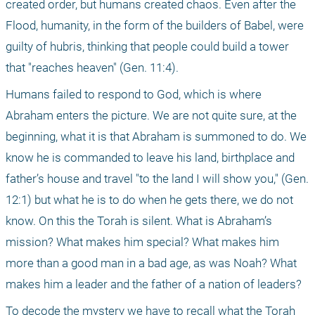
created order, but humans created chaos. Even after the 
Flood, humanity, in the form of the builders of Babel, were 
guilty of hubris, thinking that people could build a tower 
that "reaches heaven" (Gen. 11:4).
Humans failed to respond to God, which is where 
Abraham enters the picture. We are not quite sure, at the 
beginning, what it is that Abraham is summoned to do. We 
know he is commanded to leave his land, birthplace and 
father’s house and travel "to the land I will show you," (Gen. 
12:1) but what he is to do when he gets there, we do not 
know. On this the Torah is silent. What is Abraham’s 
mission? What makes him special? What makes him 
more than a good man in a bad age, as was Noah? What 
makes him a leader and the father of a nation of leaders?
To decode the mystery we have to recall what the Torah 