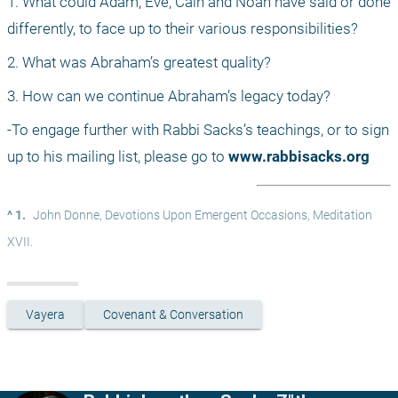
1. What could Adam, Eve, Cain and Noah have said or done 
differently, to face up to their various responsibilities?
2. What was Abraham’s greatest quality?
3. How can we continue Abraham’s legacy today?
-To engage further with Rabbi Sacks’s teachings, or to sign 
up to his mailing list, please go to 
www.rabbisacks.org
^ 1.
John Donne, Devotions Upon Emergent Occasions, Meditation 
XVII.
Vayera
Covenant & Conversation