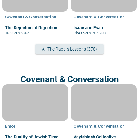
Covenant & Conversation
Covenant & Conversation
The Rejection of Rejection
Isaac and Esau
18 Sivan 5784
Cheshvan 26 5780
All The Rabbi's Lessons (378)
Covenant & Conversation
Emor
Covenant & Conversation
The Duality of Jewish Time
Vayishlach Collective