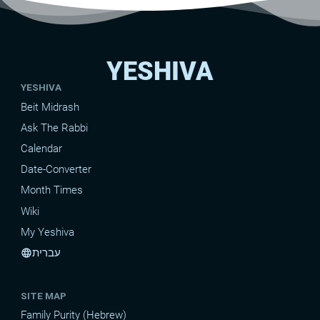
YESHIVA
YESHIVA
Beit Midrash
Ask The Rabbi
Calendar
Date-Converter
Month Times
Wiki
My Yeshiva
עברית
language
SITE MAP
Family Purity (Hebrew)