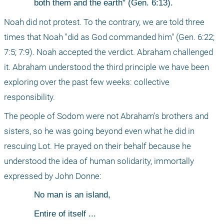
both them and the earth" (Gen. 6:13).
Noah did not protest. To the contrary, we are told three 
times that Noah "did as God commanded him" (Gen. 6:22; 
7:5; 7:9). Noah accepted the verdict. Abraham challenged 
it. Abraham understood the third principle we have been 
exploring over the past few weeks: collective 
responsibility.
The people of Sodom were not Abraham's brothers and 
sisters, so he was going beyond even what he did in 
rescuing Lot. He prayed on their behalf because he 
understood the idea of human solidarity, immortally 
expressed by John Donne:
No man is an island,
Entire of itself ...