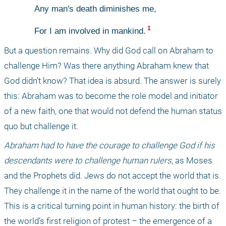
Any man's death diminishes me,
 1 
For I am involved in mankind.
But a question remains. Why did God call on Abraham to 
challenge Him? Was there anything Abraham knew that 
God didn’t know? That idea is absurd. The answer is surely 
this: Abraham was to become the role model and initiator 
of a new faith, one that would not defend the human status 
quo but challenge it.
Abraham had to have the courage to challenge God if his 
descendants were to challenge human rulers
, as Moses 
and the Prophets did. Jews do not accept the world that is. 
They challenge it in the name of the world that ought to be. 
This is a critical turning point in human history: the birth of 
the world’s first religion of protest – the emergence of a 