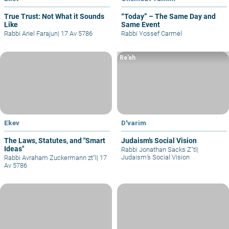
True Trust: Not What it Sounds
“Today” – The Same Day and
Like
Same Event
Rabbi Ariel Farajun
|
17 Av 5786
Rabbi Yossef Carmel
Re’eh
Ekev
D'varim
The Laws, Statutes, and "Smart
Judaism’s Social Vision
Ideas"
Rabbi Jonathan Sacks Z"tl
|
Judaism’s Social Vision
Rabbi Avraham Zuckermann zt"l
|
17
Av 5786