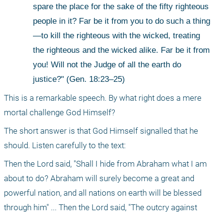
spare the place for the sake of the fifty righteous 
people in it? Far be it from you to do such a thing
—to kill the righteous with the wicked, treating 
the righteous and the wicked alike. Far be it from 
you! Will not the Judge of all the earth do 
justice?" (Gen. 18:23–25)
This is a remarkable speech. By what right does a mere 
mortal challenge God Himself?
The short answer is that God Himself signalled that he 
should. Listen carefully to the text:
Then the Lord said, "Shall I hide from Abraham what I am 
about to do? Abraham will surely become a great and 
powerful nation, and all nations on earth will be blessed 
through him" ... Then the Lord said, "The outcry against 