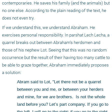
contemporaries. He saves his family (and the animals) but 
no one else. According to the plain reading of the text, he 
does not even try.
If we understand this, we understand Abraham. He 
exercises personal responsibility. In parshat Lech Lecha, a 
quarrel breaks out between Abraham's herdsmen and 
those of his nephew Lot. Seeing that this was no random 
occurrence but the result of their having too many cattle to 
be able to graze together, Abraham immediately proposes 
a solution:
Abram said to Lot, "Let there not be a quarrel 
between you and me, or between your herders 
and mine, for we are brothers.
 Is not the whole 
land before you? Let’s part company. If you go to 
the left, I will go to the right; if you go to the right, 