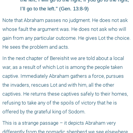
I’ll go to the left." (Gen. 13:8-9)
Note that Abraham passes no judgment. He does not ask 
whose fault the argument was. He does not ask who will 
gain from any particular outcome. He gives Lot the choice. 
He sees the problem and acts.
In the next chapter of Bereishit we are told about a local 
war, as a result of which Lot is among the people taken 
captive. Immediately Abraham gathers a force, pursues 
the invaders, rescues Lot and with him, all the other 
captives. He returns these captives safely to their homes, 
refusing to take any of the spoils of victory that he is 
offered by the grateful king of Sodom.
This is a strange passage – it depicts Abraham very 
differently from the nomadic shepherd we see elsewhere. 