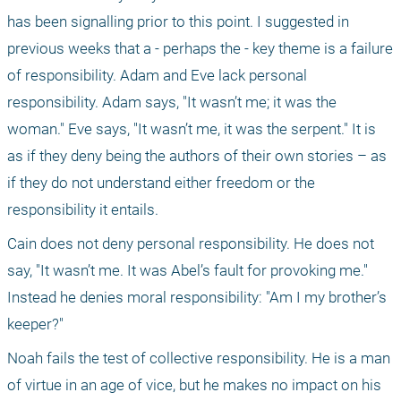
has been signalling prior to this point. I suggested in 
previous weeks that a - perhaps the - key theme is a failure 
of responsibility. Adam and Eve lack personal 
responsibility. Adam says, "It wasn’t me; it was the 
woman." Eve says, "It wasn’t me, it was the serpent." It is 
as if they deny being the authors of their own stories – as 
if they do not understand either freedom or the 
responsibility it entails.
Cain does not deny personal responsibility. He does not 
say, "It wasn’t me. It was Abel’s fault for provoking me." 
Instead he denies moral responsibility: "Am I my brother’s 
keeper?"
Noah fails the test of collective responsibility. He is a man 
of virtue in an age of vice, but he makes no impact on his 